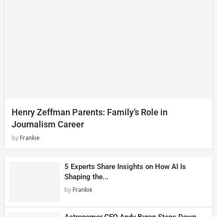
Henry Zeffman Parents: Family’s Role in
Journalism Career
by
Frankie
5 Experts Share Insights on How AI Is
Shaping the...
by
Frankie
Astronomer CEO Andy Byron Steps Down