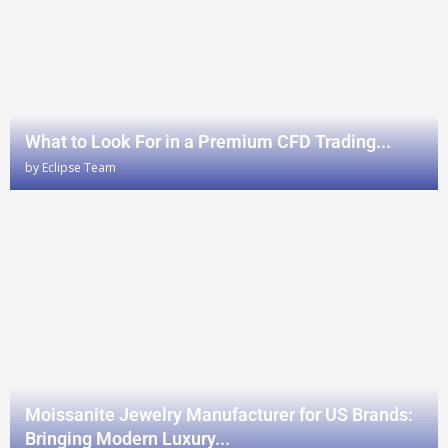
What to Look For in a Premium CFD Trading...
by
Eclipse Team
Moissanite Jewelry Manufacturer for US Brands:
Bringing Modern Luxury...