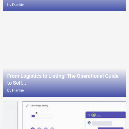
by
Frankie
From Logistics to Listing: The Operational Guide
to Sell...
by
Frankie