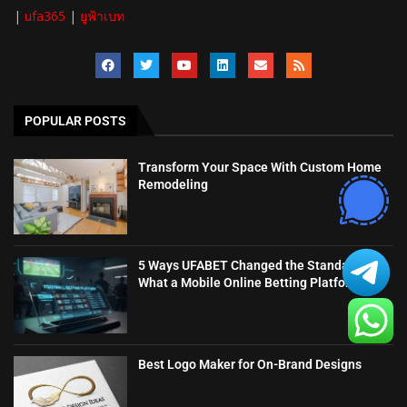
|
ufa365
|
ยูฟ้าเบท
POPULAR POSTS
Transform Your Space With Custom Home
Remodeling
5 Ways UFABET Changed the Standard for
What a Mobile Online Betting Platform...
Best Logo Maker for On-Brand Designs