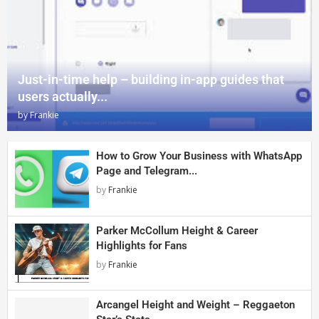
Just-in-time help – building in-app guides that
users actually...
by
Frankie
How to Grow Your Business with WhatsApp
Page and Telegram...
by
Frankie
Parker McCollum Height & Career
Highlights for Fans
by
Frankie
Arcangel Height and Weight – Reggaeton