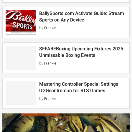
BallySports.com Activate Guide: Stream
Sports on Any Device
by
Frankie
SFFAREBoxing Upcoming Fixtures 2025:
Unmissable Boxing Events
by
Frankie
Mastering Controller Special Settings
UGGcontroman for RTS Games
by
Frankie