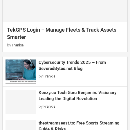
TekGPS Login – Manage Fleets & Track Assets
Smarter
by
Frankie
Cybersecurity Trends 2025 – From
SeveredBytes.net Blog
by
Frankie
Keezy.co Tech Guru Benjamin: Visionary
Leading the Digital Revolution
by
Frankie
thestreamseast.to: Free Sports Streaming
Guide & Risks