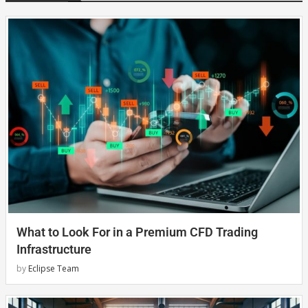
What to Look For in a Premium CFD Trading
Infrastructure
by
Eclipse Team