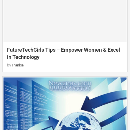
FutureTechGirls Tips – Empower Women & Excel
in Technology
by
Frankie