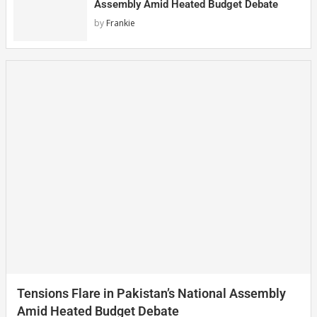
Assembly Amid Heated Budget Debate
by
Frankie
Tensions Flare in Pakistan’s National Assembly
Amid Heated Budget Debate