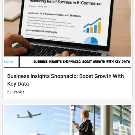
Business Insights Shopnaclo: Boost Growth With
Key Data
by
Frankie