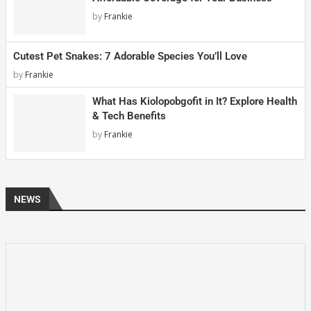
by
Frankie
Cutest Pet Snakes: 7 Adorable Species You’ll Love
by
Frankie
What Has Kiolopobgofit in It? Explore Health
& Tech Benefits
by
Frankie
NEWS