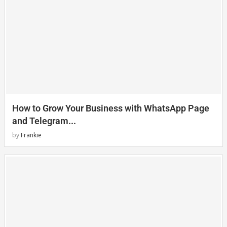
How to Grow Your Business with WhatsApp Page
and Telegram...
by
Frankie