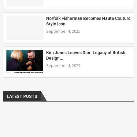
Norfolk Fisherman Becomes Haute Couture
Style Icon
September 4, 2025
Kim Jones Leaves Dior: Legacy of British
Design...
September 4, 2025
LATEST POSTS