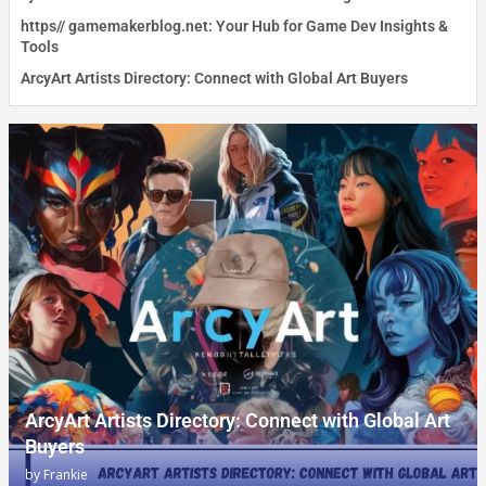
https// gamemakerblog.net: Your Hub for Game Dev Insights &
Tools
ArcyArt Artists Directory: Connect with Global Art Buyers
ArcyArt Artists Directory: Connect with Global Art
Buyers
by
Frankie