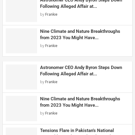
Following Alleged Affair at...
by
Frankie
Nine Climate and Nature Breakthroughs
from 2023 You Might Have...
by
Frankie
Astronomer CEO Andy Byron Steps Down
Following Alleged Affair at...
by
Frankie
Nine Climate and Nature Breakthroughs
from 2023 You Might Have...
by
Frankie
Tensions Flare in Pakistan’s National