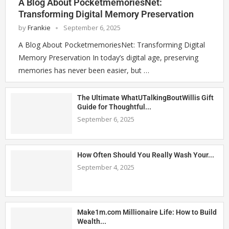
A Blog About PocketmemoriesNet:
Transforming Digital Memory Preservation
by
Frankie
September 6, 2025
A Blog About PocketmemoriesNet: Transforming Digital
Memory Preservation In today’s digital age, preserving
memories has never been easier, but …
The Ultimate WhatUTalkingBoutWillis Gift
Guide for Thoughtful...
September 6, 2025
How Often Should You Really Wash Your...
September 4, 2025
Make1m.com Millionaire Life: How to Build
Wealth...