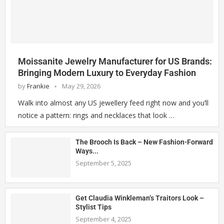
Moissanite Jewelry Manufacturer for US Brands:
Bringing Modern Luxury to Everyday Fashion
by
Frankie
May 29, 2026
Walk into almost any US jewellery feed right now and you’ll
notice a pattern: rings and necklaces that look …
The Brooch Is Back – New Fashion-Forward
Ways...
September 5, 2025
Get Claudia Winkleman’s Traitors Look –
Stylist Tips
September 4, 2025