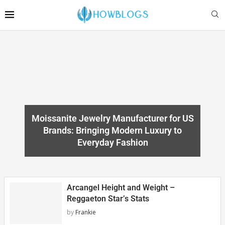
Moissanite Jewelry Manufacturer for US
Brands: Bringing Modern Luxury to
Everyday Fashion
Arcangel Height and Weight –
Reggaeton Star’s Stats
by
Frankie