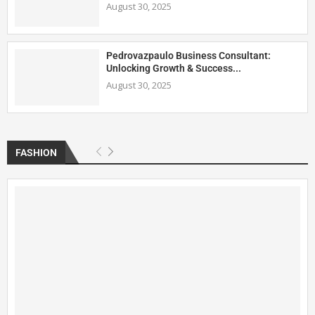
August 30, 2025
Pedrovazpaulo Business Consultant:
Unlocking Growth & Success...
August 30, 2025
FASHION