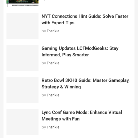
NYT Connections Hint Guide: Solve Faster
with Expert Tips
by
Frankie
Gaming Updates LCFModGeeks: Stay
Informed, Play Smarter
by
Frankie
Retro Bowl 3KH0 Guide: Master Gameplay,
Strategy & Winning
by
Frankie
Lync Conf Game Mods: Enhance Virtual
Meetings with Fun
by
Frankie