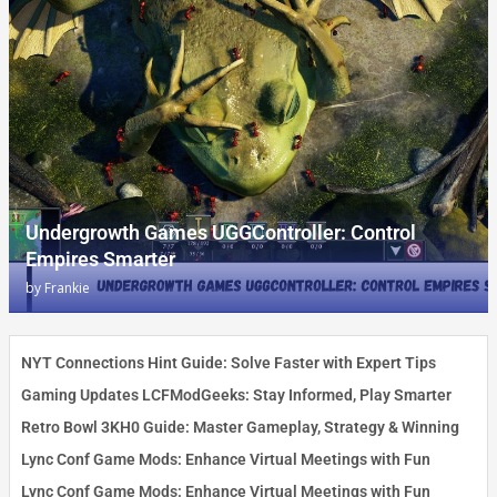
Undergrowth Games UGGController: Control
Empires Smarter
by
Frankie
NYT Connections Hint Guide: Solve Faster with Expert Tips
Gaming Updates LCFModGeeks: Stay Informed, Play Smarter
Retro Bowl 3KH0 Guide: Master Gameplay, Strategy & Winning
Lync Conf Game Mods: Enhance Virtual Meetings with Fun
Lync Conf Game Mods: Enhance Virtual Meetings with Fun