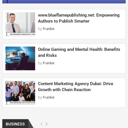
www.blueflamepublishing.net: Empowering
Authors to Publish Smarter
by
Frankie
Online Gaming and Mental Health: Benefits
and Risks
by
Frankie
Content Marketing Agency Dubai: Drive
Growth with Chain Reaction
by
Frankie
BUSINESS