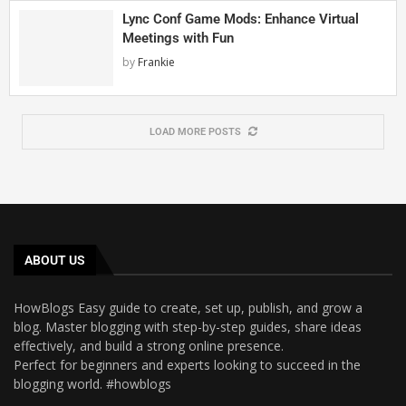
Lync Conf Game Mods: Enhance Virtual
Meetings with Fun
by
Frankie
LOAD MORE POSTS
ABOUT US
HowBlogs Easy guide to create, set up, publish, and grow a
blog. Master blogging with step-by-step guides, share ideas
effectively, and build a strong online presence.
Perfect for beginners and experts looking to succeed in the
blogging world. #howblogs