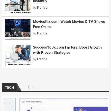
Instantly
by
Frankie
Moviesflix.com: Watch Movies & TV Shows
Free Online
by
Frankie
Success100x.com Factors: Boost Growth
with Proven Strategies
by
Frankie
TECH