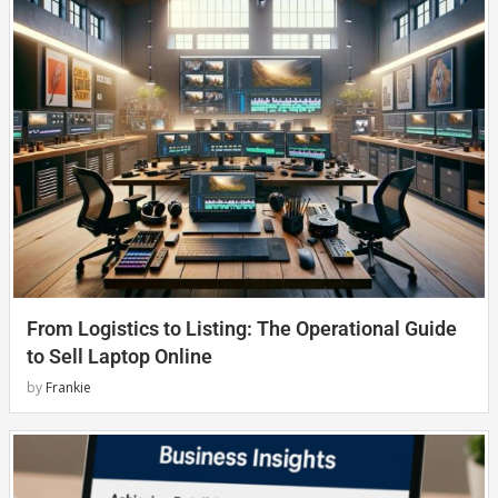
From Logistics to Listing: The Operational Guide
to Sell Laptop Online
by
Frankie