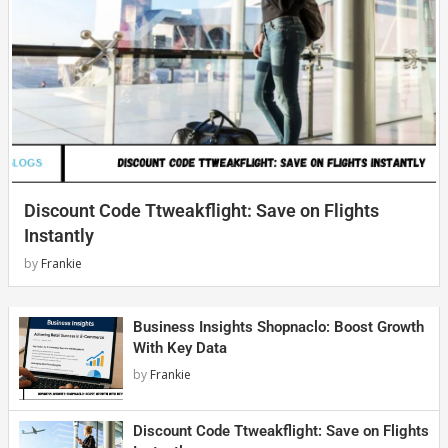
Discount Code Ttweakflight: Save on Flights
Instantly
by
Frankie
Business Insights Shopnaclo: Boost Growth
With Key Data
by
Frankie
Discount Code Ttweakflight: Save on Flights