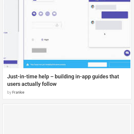
Just-in-time help – building in-app guides that
users actually follow
by
Frankie