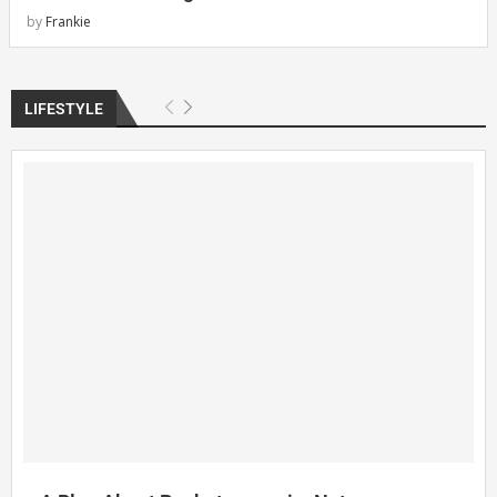
by
Frankie
LIFESTYLE