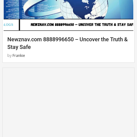
Newznav.com 8888996650 – Uncover the Truth &
Stay Safe
by
Frankie