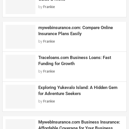
by
Frankie
mywebinsurance.com: Compare Online
Insurance Plans Easily
by
Frankie
Traceloans.com Business Loans: Fast
Funding for Growth
by
Frankie
Exploring Yukevalo Island: A Hidden Gem
for Adventure Seekers
by
Frankie
MywebInsurance.com Business Insurance:
Affordable Coverage for Your Business