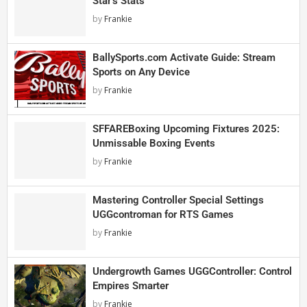
Star’s Stats
by
Frankie
BallySports.com Activate Guide: Stream
Sports on Any Device
by
Frankie
SFFAREBoxing Upcoming Fixtures 2025:
Unmissable Boxing Events
by
Frankie
Mastering Controller Special Settings
UGGcontroman for RTS Games
by
Frankie
Undergrowth Games UGGController: Control
Empires Smarter
by
Frankie