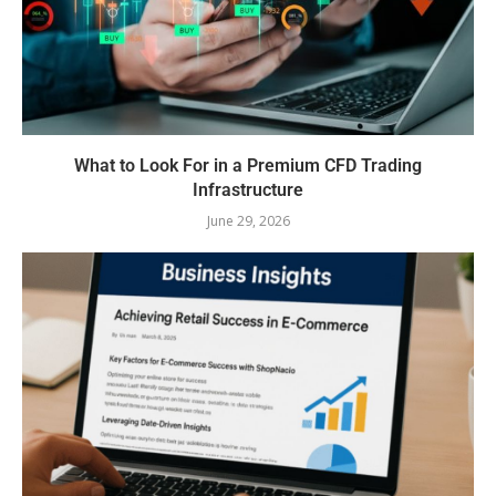
What to Look For in a Premium CFD Trading
Infrastructure
June 29, 2026