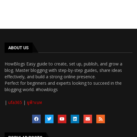
ABOUT US
HowBlogs Easy guide to create, set up, publish, and grow a
blog. Master blogging with step-by-step guides, share ideas
effectively, and build a strong online presence.
Perfect for beginners and experts looking to succeed in the
blogging world. #howblogs
|
ufa365
|
ยูฟ้าเบท