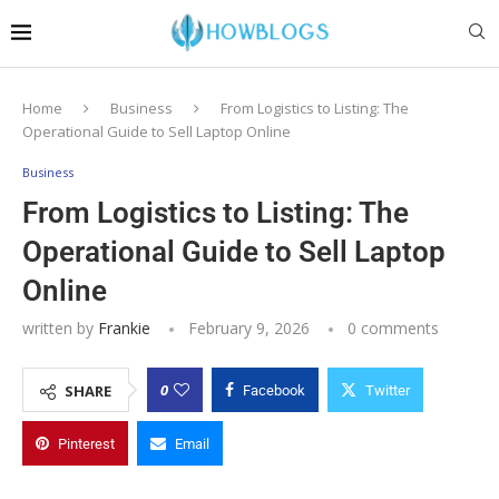
Home
Business
From Logistics to Listing: The
Operational Guide to Sell Laptop Online
Business
From Logistics to Listing: The
Operational Guide to Sell Laptop
Online
written by
Frankie
February 9, 2026
0 comments
0
SHARE
Facebook
Twitter
Pinterest
Email