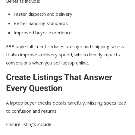
Benefits include:
Faster dispatch and delivery
Better handling standards
Improved buyer experience
FBF-style fulfilment reduces storage and shipping stress.
It also improves delivery speed, which directly impacts
conversions when you sell laptop online.
Create Listings That Answer
Every Question
A laptop buyer checks details carefully. Missing specs lead
to confusion and returns.
Ensure listings include: