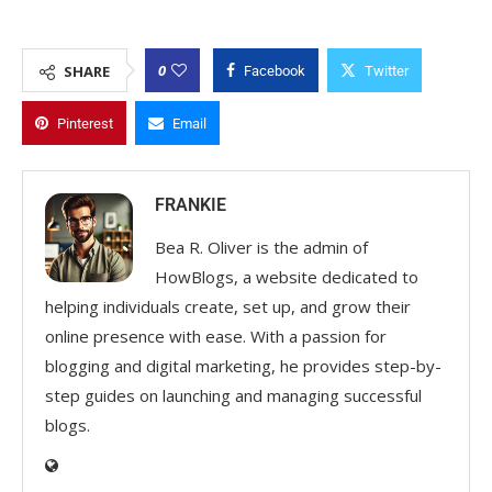
0
SHARE
Facebook
Twitter
Pinterest
Email
FRANKIE
Bea R. Oliver is the admin of
HowBlogs, a website dedicated to
helping individuals create, set up, and grow their
online presence with ease. With a passion for
blogging and digital marketing, he provides step-by-
step guides on launching and managing successful
blogs.