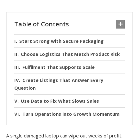
Table of Contents
Start Strong with Secure Packaging
Choose Logistics That Match Product Risk
Fulfilment That Supports Scale
Create Listings That Answer Every
Question
Use Data to Fix What Slows Sales
Turn Operations into Growth Momentum
A single damaged laptop can wipe out weeks of profit.