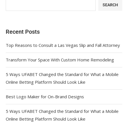
SEARCH
Recent Posts
Top Reasons to Consult a Las Vegas Slip and Fall Attorney
Transform Your Space With Custom Home Remodeling
5 Ways UFABET Changed the Standard for What a Mobile
Online Betting Platform Should Look Like
Best Logo Maker for On-Brand Designs
5 Ways UFABET Changed the Standard for What a Mobile
Online Betting Platform Should Look Like