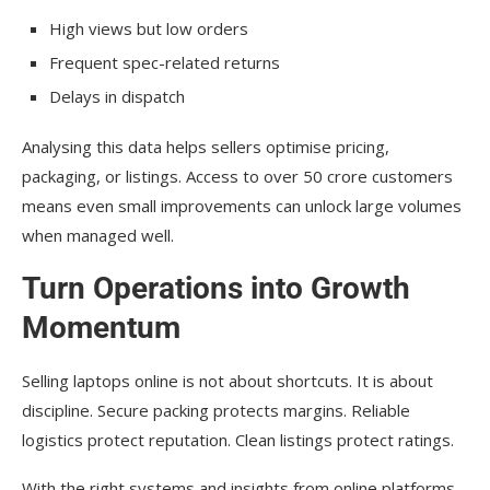
High views but low orders
Frequent spec-related returns
Delays in dispatch
Analysing this data helps sellers optimise pricing,
packaging, or listings. Access to over 50 crore customers
means even small improvements can unlock large volumes
when managed well.
Turn Operations into Growth
Momentum
Selling laptops online is not about shortcuts. It is about
discipline. Secure packing protects margins. Reliable
logistics protect reputation. Clean listings protect ratings.
With the right systems and insights from online platforms