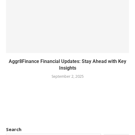
Aggr8Finance Financial Updates: Stay Ahead with Key
Insights
September 2, 2025
Search