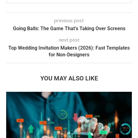
previous post
Going Balls: The Game That’s Taking Over Screens
next post
Top Wedding Invitation Makers (2026): Fast Templates
for Non-Designers
YOU MAY ALSO LIKE