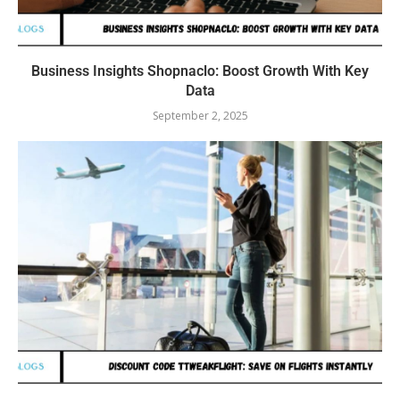
Business Insights Shopnaclo: Boost Growth With Key
Data
September 2, 2025