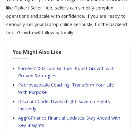
like Flipkart Seller Hub, sellers can simplify complex
operations and scale with confidence. If you are ready to
seriously sell your laptop online seriously, fix the backend
first. Growth will follow naturally.
You Might Also Like
Success100x.com Factors: Boost Growth with
Proven Strategies
Pedrovazpaulo Coaching: Transform Your Life
With Purpose
Discount Code Ttweakflight: Save on Flights
Instantly
Aggr8Finance Financial Updates: Stay Ahead with
Key Insights