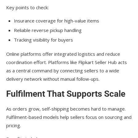
Key points to check:
Insurance coverage for high-value items
Reliable reverse pickup handling
Tracking visibility for buyers
Online platforms offer integrated logistics and reduce
coordination effort. Platforms like Flipkart Seller Hub acts
as a central command by connecting sellers to a wide
delivery network without manual follow-ups.
Fulfilment That Supports Scale
As orders grow, self-shipping becomes hard to manage.
Fulfilment-based models help sellers focus on sourcing and
pricing.