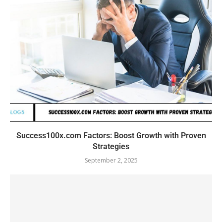
Success100x.com Factors: Boost Growth with Proven
Strategies
September 2, 2025