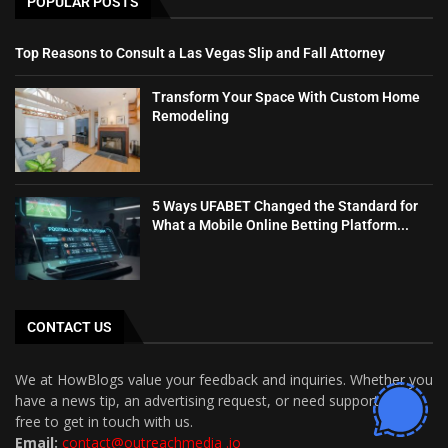
POPULAR POSTS
Top Reasons to Consult a Las Vegas Slip and Fall Attorney
Transform Your Space With Custom Home
Remodeling
5 Ways UFABET Changed the Standard for
What a Mobile Online Betting Platform...
CONTACT US
We at HowBlogs value your feedback and inquiries. Whether you
have a news tip, an advertising request, or need support, feel
free to get in touch with us.
Email:
contact@outreachmedia .io