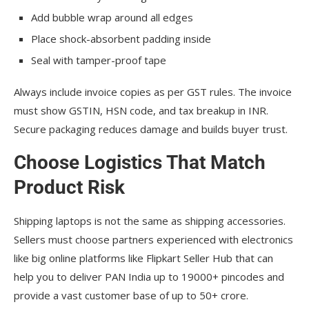
Add bubble wrap around all edges
Place shock-absorbent padding inside
Seal with tamper-proof tape
Always include invoice copies as per GST rules. The invoice
must show GSTIN, HSN code, and tax breakup in INR.
Secure packaging reduces damage and builds buyer trust.
Choose Logistics That Match
Product Risk
Shipping laptops is not the same as shipping accessories.
Sellers must choose partners experienced with electronics
like big online platforms like Flipkart Seller Hub that can
help you to deliver PAN India up to 19000+ pincodes and
provide a vast customer base of up to 50+ crore.