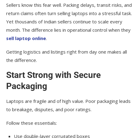
Sellers know this fear well. Packing delays, transit risks, and
return claims often turn selling laptops into a stressful task.
Yet thousands of Indian sellers continue to scale every
month. The difference lies in operational control when they
sell laptop online
.
Getting logistics and listings right from day one makes all
the difference.
Start Strong with Secure
Packaging
Laptops are fragile and of high value. Poor packaging leads
to breakage, disputes, and poor ratings.
Follow these essentials:
Use double-layer corrugated boxes