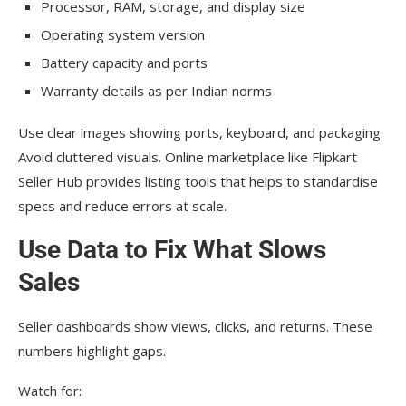
Processor, RAM, storage, and display size
Operating system version
Battery capacity and ports
Warranty details as per Indian norms
Use clear images showing ports, keyboard, and packaging.
Avoid cluttered visuals. Online marketplace like Flipkart
Seller Hub provides listing tools that helps to standardise
specs and reduce errors at scale.
Use Data to Fix What Slows
Sales
Seller dashboards show views, clicks, and returns. These
numbers highlight gaps.
Watch for: