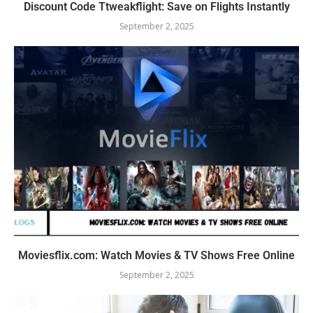
Discount Code Ttweakflight: Save on Flights Instantly
September 2, 2025
Moviesflix.com: Watch Movies & TV Shows Free Online
September 2, 2025