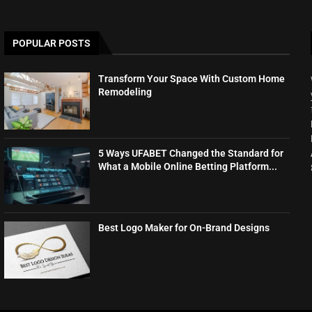
POPULAR POSTS
Transform Your Space With Custom Home
Remodeling
5 Ways UFABET Changed the Standard for
What a Mobile Online Betting Platform...
Best Logo Maker for On-Brand Designs