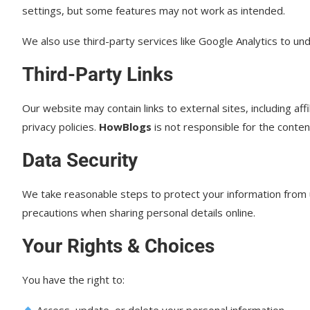
settings, but some features may not work as intended.
We also use third-party services like Google Analytics to un
Third-Party Links
Our website may contain links to external sites, including af
privacy policies.
HowBlogs
is not responsible for the conten
Data Security
We take reasonable steps to protect your information from 
precautions when sharing personal details online.
Your Rights & Choices
You have the right to:
Access, update, or delete your personal information