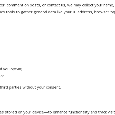
ter, comment on posts, or contact us, we may collect your name, e
cs tools to gather general data like your IP address, browser ty
f you opt-in)
nce
third parties without your consent.
s
s stored on your device—to enhance functionality and track visit