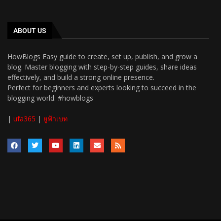
ABOUT US
HowBlogs Easy guide to create, set up, publish, and grow a
blog. Master blogging with step-by-step guides, share ideas
effectively, and build a strong online presence.
Perfect for beginners and experts looking to succeed in the
blogging world. #howblogs
|
ufa365
|
ยูฟ้าเบท