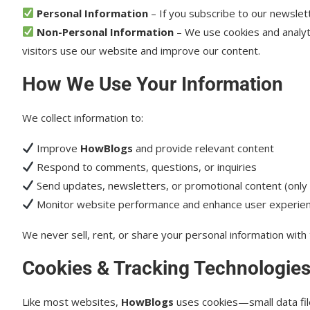
Personal Information
– If you subscribe to our newslet
Non-Personal Information
– We use cookies and analyti
visitors use our website and improve our content.
How We Use Your Information
We collect information to:
Improve
HowBlogs
and provide relevant content
Respond to comments, questions, or inquiries
Send updates, newsletters, or promotional content (only i
Monitor website performance and enhance user experie
We never sell, rent, or share your personal information with 
Cookies & Tracking Technologie
Like most websites,
HowBlogs
uses cookies—small data file