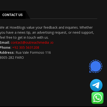
CONTACT US
We at HowBlogs value your feedback and inquiries. Whether
you have a news tip, an advertising request, or need support,
feel free to get in touch with us.
Email:
contact@outreachmedia .io
Phone:
+92 305 5631208
Address:
Rua Vale Formoso 116
8005-282 FARO