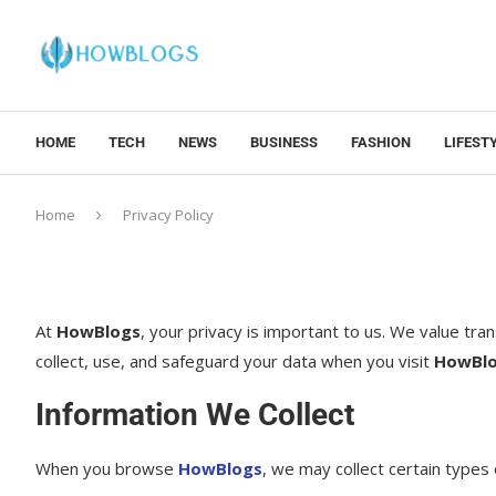
HOME
TECH
NEWS
BUSINESS
FASHION
LIFEST
Home
Privacy Policy
At
HowBlogs
, your privacy is important to us. We value tr
collect, use, and safeguard your data when you visit
HowBl
Information We Collect
When you browse
HowBlogs
, we may collect certain types 