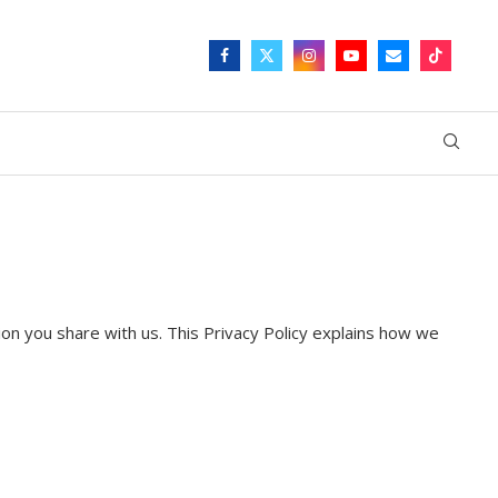
ion you share with us. This Privacy Policy explains how we