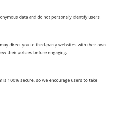
anonymous data and do not personally identify users.
s may direct you to third-party websites with their own
iew their policies before engaging.
rm is 100% secure, so we encourage users to take