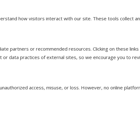
derstand how visitors interact with our site. These tools collect 
filiate partners or recommended resources. Clicking on these link
t or data practices of external sites, so we encourage you to rev
unauthorized access, misuse, or loss. However, no online platfo