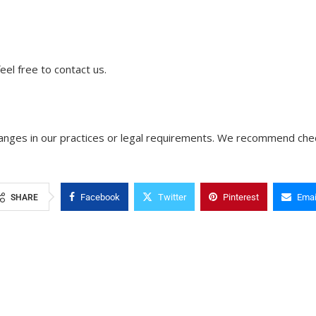
feel free to contact us.
changes in our practices or legal requirements. We recommend chec
Facebook
Twitter
Pinterest
Emai
SHARE