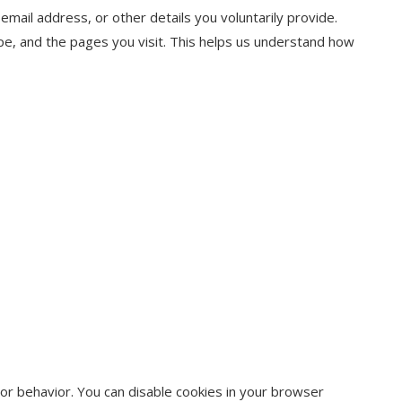
mail address, or other details you voluntarily provide.
pe, and the pages you visit. This helps us understand how
or behavior. You can disable cookies in your browser