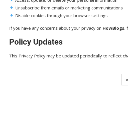
Unsubscribe from emails or marketing communications
Disable cookies through your browser settings
If you have any concerns about your privacy on
HowBlogs
, 
Policy Updates
This Privacy Policy may be updated periodically to reflect 