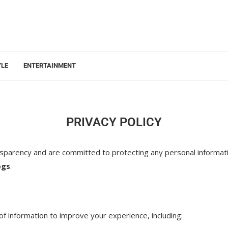
YLE
ENTERTAINMENT
PRIVACY POLICY
ansparency and are committed to protecting any personal informat
ogs
.
of information to improve your experience, including: