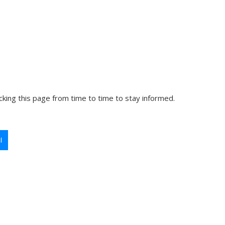
king this page from time to time to stay informed.
l