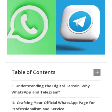
Table of Contents
Understanding the Digital Terrain: Why
WhatsApp and Telegram?
Crafting Your Official WhatsApp Page for
Professionalism and Service