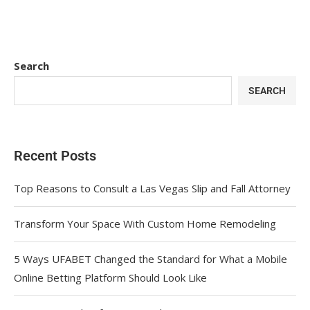
Search
SEARCH
Recent Posts
Top Reasons to Consult a Las Vegas Slip and Fall Attorney
Transform Your Space With Custom Home Remodeling
5 Ways UFABET Changed the Standard for What a Mobile
Online Betting Platform Should Look Like