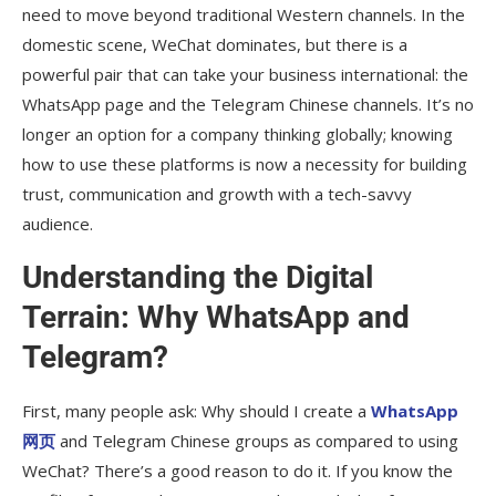
need to move beyond traditional Western channels. In the
domestic scene, WeChat dominates, but there is a
powerful pair that can take your business international: the
WhatsApp page and the Telegram Chinese channels. It’s no
longer an option for a company thinking globally; knowing
how to use these platforms is now a necessity for building
trust, communication and growth with a tech-savvy
audience.
Understanding the Digital
Terrain: Why WhatsApp and
Telegram?
First, many people ask: Why should I create a
WhatsApp
网页
and Telegram Chinese groups as compared to using
WeChat? There’s a good reason to do it. If you know the