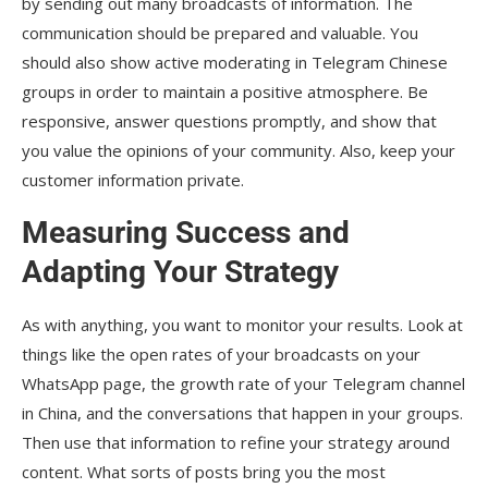
by sending out many broadcasts of information. The
communication should be prepared and valuable. You
should also show active moderating in Telegram Chinese
groups in order to maintain a positive atmosphere. Be
responsive, answer questions promptly, and show that
you value the opinions of your community. Also, keep your
customer information private.
Measuring Success and
Adapting Your Strategy
As with anything, you want to monitor your results. Look at
things like the open rates of your broadcasts on your
WhatsApp page, the growth rate of your Telegram channel
in China, and the conversations that happen in your groups.
Then use that information to refine your strategy around
content. What sorts of posts bring you the most