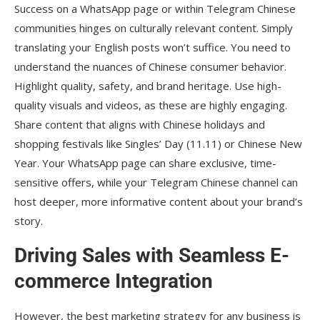
Success on a WhatsApp page or within Telegram Chinese
communities hinges on culturally relevant content. Simply
translating your English posts won’t suffice. You need to
understand the nuances of Chinese consumer behavior.
Highlight quality, safety, and brand heritage. Use high-
quality visuals and videos, as these are highly engaging.
Share content that aligns with Chinese holidays and
shopping festivals like Singles’ Day (11.11) or Chinese New
Year. Your WhatsApp page can share exclusive, time-
sensitive offers, while your Telegram Chinese channel can
host deeper, more informative content about your brand’s
story.
Driving Sales with Seamless E-
commerce Integration
However, the best marketing strategy for any business is