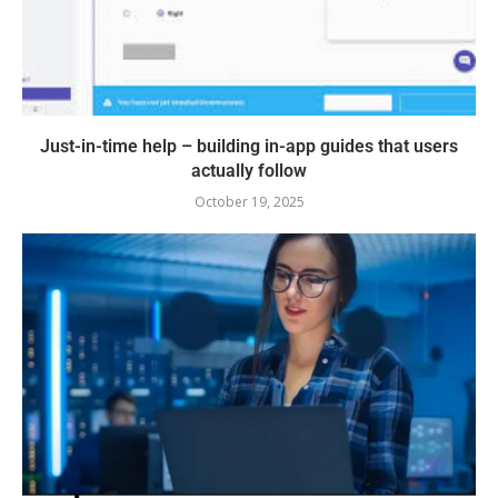
Just-in-time help – building in-app guides that users
actually follow
October 19, 2025