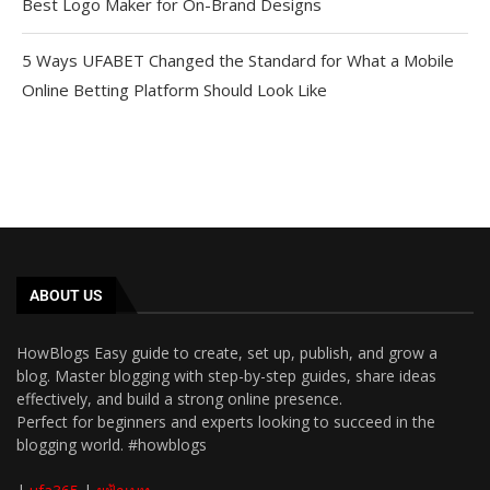
Best Logo Maker for On-Brand Designs
5 Ways UFABET Changed the Standard for What a Mobile
Online Betting Platform Should Look Like
ABOUT US
HowBlogs Easy guide to create, set up, publish, and grow a
blog. Master blogging with step-by-step guides, share ideas
effectively, and build a strong online presence.
Perfect for beginners and experts looking to succeed in the
blogging world. #howblogs