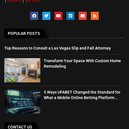
|
ufa365
|
ยูฟ้าเบท
POPULAR POSTS
Top Reasons to Consult a Las Vegas Slip and Fall Attorney
Transform Your Space With Custom Home
Remodeling
5 Ways UFABET Changed the Standard for
What a Mobile Online Betting Platform...
CONTACT US