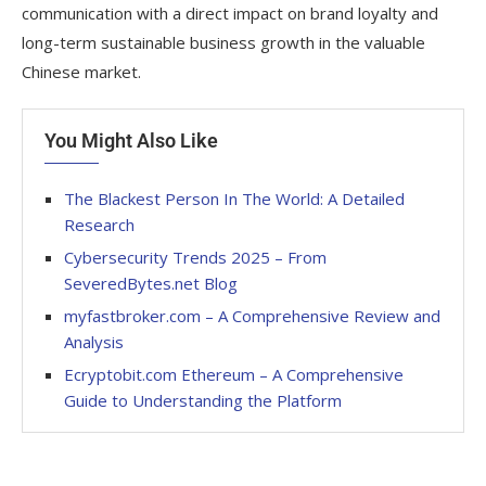
communication with a direct impact on brand loyalty and
long-term sustainable business growth in the valuable
Chinese market.
You Might Also Like
The Blackest Person In The World: A Detailed
Research
Cybersecurity Trends 2025 – From
SeveredBytes.net Blog
myfastbroker.com – A Comprehensive Review and
Analysis
Ecryptobit.com Ethereum – A Comprehensive
Guide to Understanding the Platform