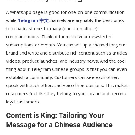
A WhatsApp page is good for one-on-one communication,
while
Telegram中文
channels are arguably the best ones
to broadcast one-to-many (one-to-multiple)
communications. Think of them like your newsletter
subscriptions or events. You can set up a channel for your
brand and write and distribute rich content such as articles,
videos, product launches, and industry news. And the cool
thing about Telegram Chinese groups is that you can even
establish a community. Customers can see each other,
speak with each other, and voice their opinions. This makes
customers feel like they belong to your brand and become
loyal customers.
Content is King: Tailoring Your
Message for a Chinese Audience