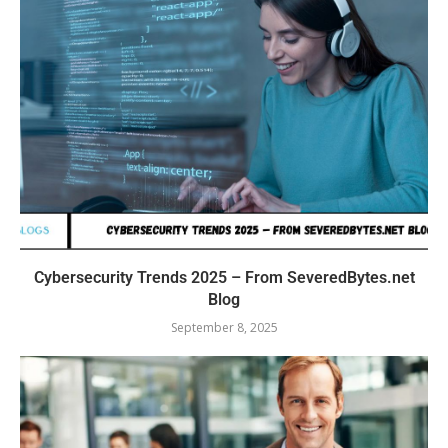
Cybersecurity Trends 2025 – From SeveredBytes.net
Blog
September 8, 2025