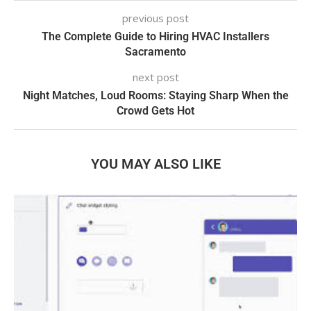
previous post
The Complete Guide to Hiring HVAC Installers
Sacramento
next post
Night Matches, Loud Rooms: Staying Sharp When the
Crowd Gets Hot
YOU MAY ALSO LIKE