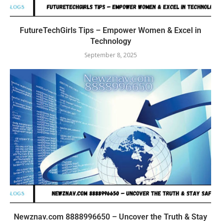
FutureTechGirls Tips – Empower Women & Excel in
Technology
September 8, 2025
Newznav.com 8888996650 – Uncover the Truth & Stay