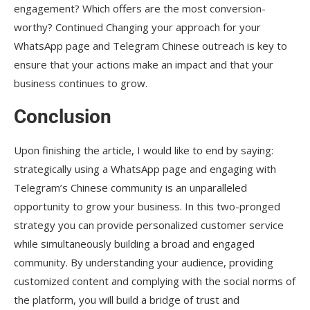
engagement? Which offers are the most conversion-
worthy? Continued Changing your approach for your
WhatsApp page and Telegram Chinese outreach is key to
ensure that your actions make an impact and that your
business continues to grow.
Conclusion
Upon finishing the article, I would like to end by saying:
strategically using a WhatsApp page and engaging with
Telegram’s Chinese community is an unparalleled
opportunity to grow your business. In this two-pronged
strategy you can provide personalized customer service
while simultaneously building a broad and engaged
community. By understanding your audience, providing
customized content and complying with the social norms of
the platform, you will build a bridge of trust and