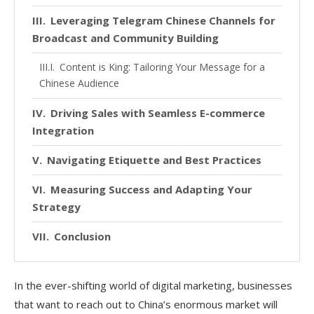
Leveraging Telegram Chinese Channels for
Broadcast and Community Building
Content is King: Tailoring Your Message for a
Chinese Audience
Driving Sales with Seamless E-commerce
Integration
Navigating Etiquette and Best Practices
Measuring Success and Adapting Your
Strategy
Conclusion
In the ever-shifting world of digital marketing, businesses
that want to reach out to China’s enormous market will