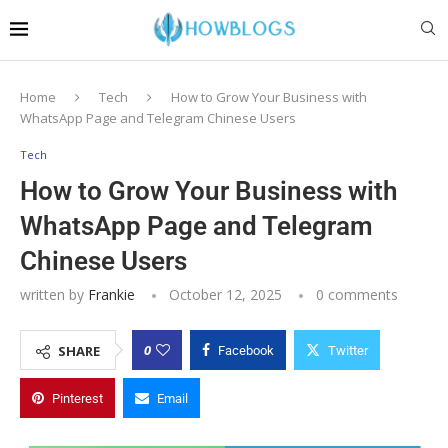
Home
Tech
How to Grow Your Business with
WhatsApp Page and Telegram Chinese Users
Tech
How to Grow Your Business with
WhatsApp Page and Telegram
Chinese Users
written by
Frankie
October 12, 2025
0 comments
0
SHARE
Facebook
Twitter
Pinterest
Email