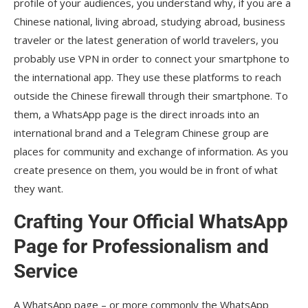
profile of your audiences, you understand why, if you are a
Chinese national, living abroad, studying abroad, business
traveler or the latest generation of world travelers, you
probably use VPN in order to connect your smartphone to
the international app. They use these platforms to reach
outside the Chinese firewall through their smartphone. To
them, a WhatsApp page is the direct inroads into an
international brand and a Telegram Chinese group are
places for community and exchange of information. As you
create presence on them, you would be in front of what
they want.
Crafting Your Official WhatsApp
Page for Professionalism and
Service
A WhatsApp page – or more commonly the WhatsApp