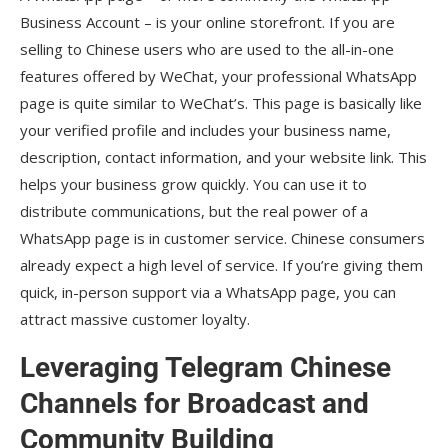
Business Account – is your online storefront. If you are
selling to Chinese users who are used to the all-in-one
features offered by WeChat, your professional WhatsApp
page is quite similar to WeChat’s. This page is basically like
your verified profile and includes your business name,
description, contact information, and your website link. This
helps your business grow quickly. You can use it to
distribute communications, but the real power of a
WhatsApp page is in customer service. Chinese consumers
already expect a high level of service. If you’re giving them
quick, in-person support via a WhatsApp page, you can
attract massive customer loyalty.
Leveraging Telegram Chinese
Channels for Broadcast and
Community Building