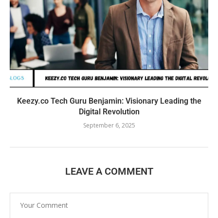
Keezy.co Tech Guru Benjamin: Visionary Leading the
Digital Revolution
September 6, 2025
LEAVE A COMMENT