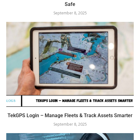
Safe
September 8, 2025
TekGPS Login – Manage Fleets & Track Assets Smarter
September 8, 2025