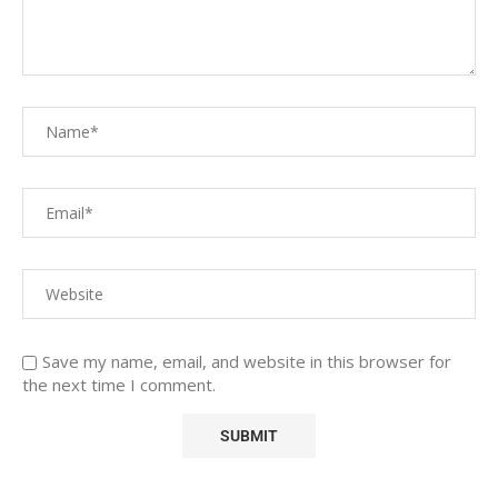
Save my name, email, and website in this browser for
the next time I comment.