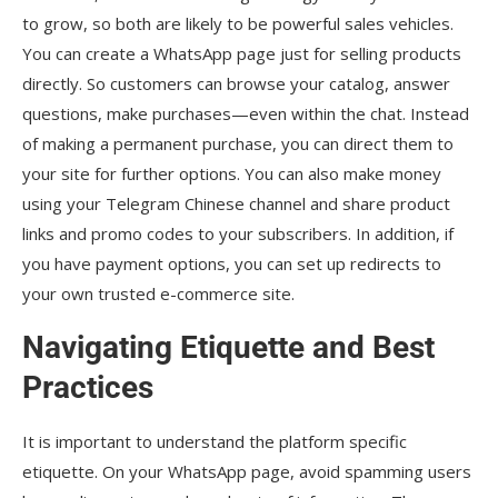
to grow, so both are likely to be powerful sales vehicles.
You can create a WhatsApp page just for selling products
directly. So customers can browse your catalog, answer
questions, make purchases—even within the chat. Instead
of making a permanent purchase, you can direct them to
your site for further options. You can also make money
using your Telegram Chinese channel and share product
links and promo codes to your subscribers. In addition, if
you have payment options, you can set up redirects to
your own trusted e-commerce site.
Navigating Etiquette and Best
Practices
It is important to understand the platform specific
etiquette. On your WhatsApp page, avoid spamming users