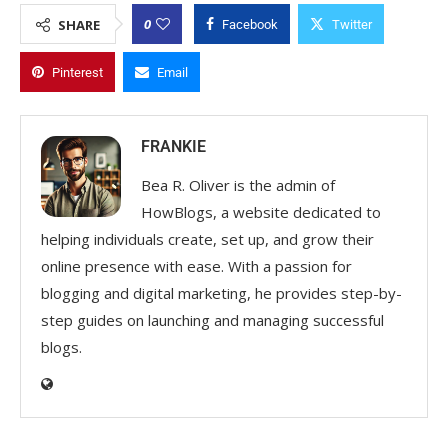
0
SHARE
Facebook
Twitter
Pinterest
Email
FRANKIE
Bea R. Oliver is the admin of
HowBlogs, a website dedicated to
helping individuals create, set up, and grow their
online presence with ease. With a passion for
blogging and digital marketing, he provides step-by-
step guides on launching and managing successful
blogs.