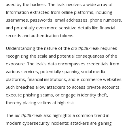
used by the hackers. The leak involves a wide array of
Information extracted from online platforms, including
usernames, passwords, email addresses, phone numbers,
and potentially even more sensitive details like financial
records and authentication tokens.
Understanding the nature of the
aio-tlp287
leak requires
recognizing the scale and potential consequences of the
exposure. The leak’s data encompasses credentials from
various services, potentially spanning social media
platforms, financial institutions, and e-commerce websites.
Such breaches allow attackers to access private accounts,
execute phishing scams, or engage in identity theft,
thereby placing victims at high risk.
The
air-tlp287
leak also highlights a common trend in
modern cybersecurity incidents: attackers are gaining