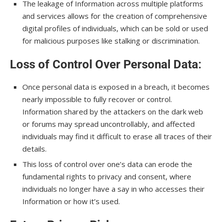
The leakage of Information across multiple platforms
and services allows for the creation of comprehensive
digital profiles of individuals, which can be sold or used
for malicious purposes like stalking or discrimination.
Loss of Control Over Personal Data
:
Once personal data is exposed in a breach, it becomes
nearly impossible to fully recover or control.
Information shared by the attackers on the dark web
or forums may spread uncontrollably, and affected
individuals may find it difficult to erase all traces of their
details.
This loss of control over one’s data can erode the
fundamental rights to privacy and consent, where
individuals no longer have a say in who accesses their
Information or how it’s used.