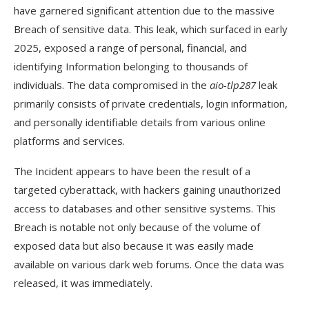
tlp287?
have garnered significant attention due to the massive
Breach of sensitive data. This leak, which surfaced in early
Conclusion
2025, exposed a range of personal, financial, and
identifying Information belonging to thousands of
individuals. The data compromised in the
aio-tlp287
leak
primarily consists of private credentials, login information,
and personally identifiable details from various online
platforms and services.
The Incident appears to have been the result of a
targeted cyberattack, with hackers gaining unauthorized
access to databases and other sensitive systems. This
Breach is notable not only because of the volume of
exposed data but also because it was easily made
available on various dark web forums. Once the data was
released, it was immediately.