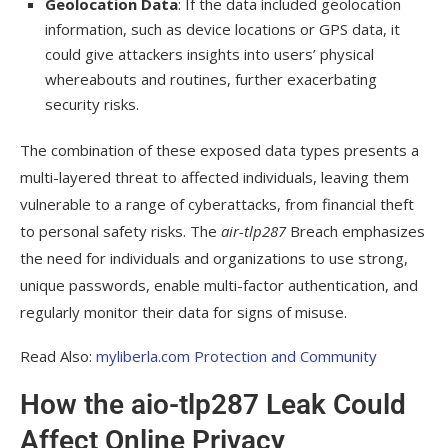
Geolocation Data
: If the data included geolocation
information, such as device locations or GPS data, it
could give attackers insights into users’ physical
whereabouts and routines, further exacerbating
security risks.
The combination of these exposed data types presents a
multi-layered threat to affected individuals, leaving them
vulnerable to a range of cyberattacks, from financial theft
to personal safety risks. The
air-tlp287
Breach emphasizes
the need for individuals and organizations to use strong,
unique passwords, enable multi-factor authentication, and
regularly monitor their data for signs of misuse.
Read Also:
myliberla.com Protection and Community
How the aio-tlp287 Leak Could
Affect Online Privacy