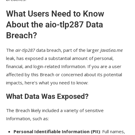
What Users Need to Know
About the aio-tlp287 Data
Breach?
The
air-tlp287
data breach, part of the larger
JavaSea.me
leak, has exposed a substantial amount of personal,
financial, and login-related Information. If you are a user
affected by this Breach or concerned about its potential
impacts, here’s what you need to know:
What Data Was Exposed?
The Breach likely included a variety of sensitive
Information, such as:
Personal Identifiable Information (PII)
: Full names,