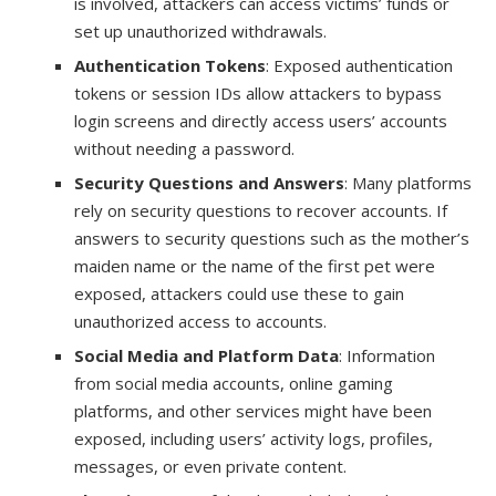
is involved, attackers can access victims’ funds or
set up unauthorized withdrawals.
Authentication Tokens
: Exposed authentication
tokens or session IDs allow attackers to bypass
login screens and directly access users’ accounts
without needing a password.
Security Questions and Answers
: Many platforms
rely on security questions to recover accounts. If
answers to security questions such as the mother’s
maiden name or the name of the first pet were
exposed, attackers could use these to gain
unauthorized access to accounts.
Social Media and Platform Data
: Information
from social media accounts, online gaming
platforms, and other services might have been
exposed, including users’ activity logs, profiles,
messages, or even private content.