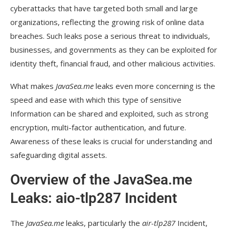
cyberattacks that have targeted both small and large
Long-Term Considerations:
organizations, reflecting the growing risk of online data
What Organizations Are Doing:
breaches. Such leaks pose a serious threat to individuals,
businesses, and governments as they can be exploited for
The Need for Stronger Security:
identity theft, financial fraud, and other malicious activities.
Frequently Asked Questions
What makes
JavaSea.me
leaks even more concerning is the
Can attackers use my email address and phone
speed and ease with which this type of sensitive
number from the leak to harm me?
Information can be shared and exploited, such as strong
Will the exposed data be used for long-term
encryption, multi-factor authentication, and future.
attacks?
Awareness of these leaks is crucial for understanding and
safeguarding digital assets.
What can I do to protect myself from further
attacks after the leak?
Overview of the JavaSea.me
Are organizations affected by the leak doing
Leaks: aio-tlp287 Incident
anything to protect users?
How can we prevent future leaks like aio-
The
JavaSea.me
leaks, particularly the
air-tlp287
Incident,