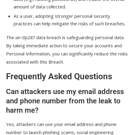
amount of data collected.
As a user, adopting stronger personal security
practices can help mitigate the risks of such breaches.
The
air-tlp287
data breach is safeguarding personal data.
By taking immediate action to secure your accounts and
Personal Information, you can significantly reduce the risks
associated with this Breach.
Frequently Asked Questions
Can attackers use my email address
and phone number from the leak to
harm me?
Yes, attackers can use your email address and phone
number to launch phishing scams, social engineering