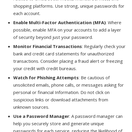
shopping platforms. Use strong, unique passwords for
each account.
Enable Multi-Factor Authentication (MFA)
: Where
possible, enable MFA on your accounts to add a layer
of security beyond just your password.
Monitor Financial Transactions
: Regularly check your
bank and credit card statements for unauthorized
transactions. Consider placing a fraud alert or freezing
your credit with credit bureaus.
Watch for Phishing Attempts
: Be cautious of
unsolicited emails, phone calls, or messages asking for
personal or financial Information. Do not click on
suspicious links or download attachments from
unknown sources.
Use a Password Manager
: A password manager can
help you securely store and generate unique
passwords for each service, reducing the likelihood of