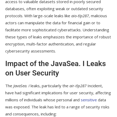
access to valuable datasets stored in poorly secured
databases, often exploiting weak or outdated security
protocols. With large-scale leaks like
aio-tlp287
, malicious
actors can manipulate the data for financial gain or to
facilitate more sophisticated cyberattacks. Understanding
these types of leaks emphasizes the importance of robust
encryption, multi-factor authentication, and regular
cybersecurity assessments.
Impact of the JavaSea. I Leaks
on User Security
The
JavaSea. I
leaks, particularly the
air-tlp287
Incident,
have had significant implications for user security, affecting
millions of individuals whose personal and
sensitive
data
was exposed. The leak has led to a range of security risks
and consequences, including: