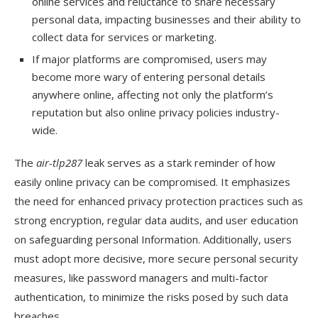
online services and reluctance to share necessary
personal data, impacting businesses and their ability to
collect data for services or marketing.
If major platforms are compromised, users may
become more wary of entering personal details
anywhere online, affecting not only the platform’s
reputation but also online privacy policies industry-
wide.
The
air-tlp287
leak serves as a stark reminder of how
easily online privacy can be compromised. It emphasizes
the need for enhanced privacy protection practices such as
strong encryption, regular data audits, and user education
on safeguarding personal Information. Additionally, users
must adopt more decisive, more secure personal security
measures, like password managers and multi-factor
authentication, to minimize the risks posed by such data
breaches.