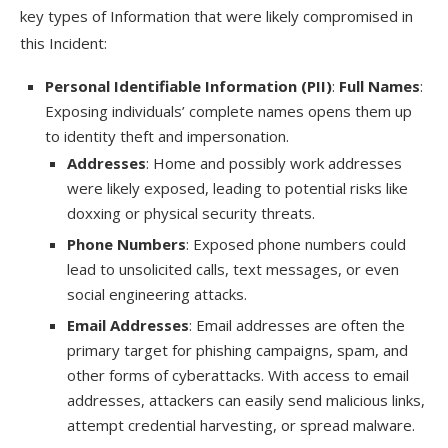
key types of Information that were likely compromised in
this Incident:
Personal Identifiable Information (PII)
:
Full Names
:
Exposing individuals’ complete names opens them up
to identity theft and impersonation.
Addresses
: Home and possibly work addresses
were likely exposed, leading to potential risks like
doxxing or physical security threats.
Phone Numbers
: Exposed phone numbers could
lead to unsolicited calls, text messages, or even
social engineering attacks.
Email Addresses
: Email addresses are often the
primary target for phishing campaigns, spam, and
other forms of cyberattacks. With access to email
addresses, attackers can easily send malicious links,
attempt credential harvesting, or spread malware.