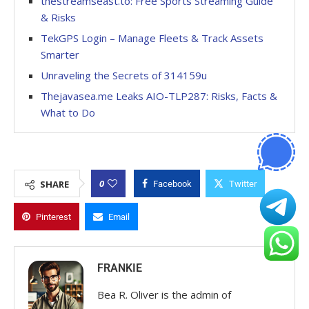
thestreamseast.to: Free Sports Streaming Guide
& Risks
TekGPS Login – Manage Fleets & Track Assets
Smarter
Unraveling the Secrets of 314159u
Thejavasea.me Leaks AIO-TLP287: Risks, Facts &
What to Do
0
SHARE
Facebook
Twitter
Pinterest
Email
FRANKIE
Bea R. Oliver is the admin of