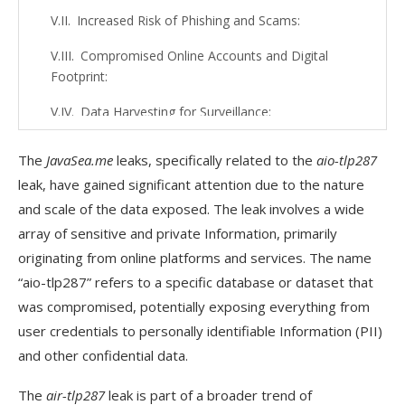
Increased Risk of Phishing and Scams:
Compromised Online Accounts and Digital
Footprint:
Data Harvesting for Surveillance:
Loss of Control Over Personal Data:
The
JavaSea.me
leaks, specifically related to the
aio-tlp287
Future Privacy Risks:
leak, have gained significant attention due to the nature
and scale of the data exposed. The leak involves a wide
Erosion of Trust in Online Platforms:
array of sensitive and private Information, primarily
What Users Need to Know About the aio-
originating from online platforms and services. The name
tlp287 Data Breach?
“aio-tlp287” refers to a specific database or dataset that
was compromised, potentially exposing everything from
What Data Was Exposed?
user credentials to personally identifiable Information (PII)
Immediate Risks:
and other confidential data.
What You Should Do:
The
air-tlp287
leak is part of a broader trend of