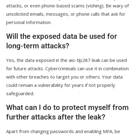
attacks, or even phone-based scams (vishing). Be wary of
unsolicited emails, messages, or phone calls that ask for
personal Information.
Will the exposed data be used for
long-term attacks?
Yes, the data exposed in the aio-tlp287 leak can be used
for future attacks. Cybercriminals can use it in combination
with other breaches to target you or others. Your data
could remain a vulnerability for years if not properly
safeguarded.
What can I do to protect myself from
further attacks after the leak?
Apart from changing passwords and enabling MFA, be