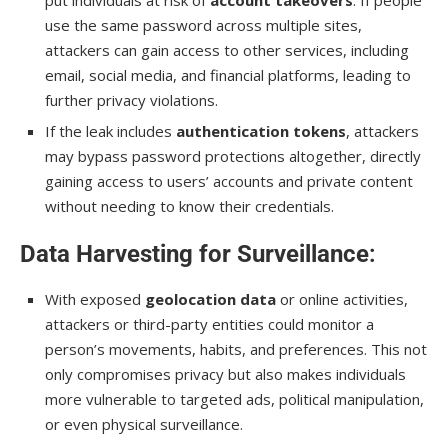
use the same password across multiple sites,
attackers can gain access to other services, including
email, social media, and financial platforms, leading to
further privacy violations.
If the leak includes
authentication tokens
, attackers
may bypass password protections altogether, directly
gaining access to users’ accounts and private content
without needing to know their credentials.
Data Harvesting for Surveillance
:
With exposed
geolocation data
or online activities,
attackers or third-party entities could monitor a
person’s movements, habits, and preferences. This not
only compromises privacy but also makes individuals
more vulnerable to targeted ads, political manipulation,
or even physical surveillance.