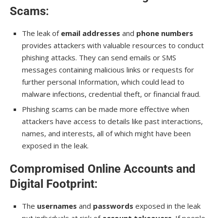
Scams
:
The leak of
email addresses
and
phone numbers
provides attackers with valuable resources to conduct
phishing attacks. They can send emails or SMS
messages containing malicious links or requests for
further personal Information, which could lead to
malware infections, credential theft, or financial fraud.
Phishing scams can be made more effective when
attackers have access to details like past interactions,
names, and interests, all of which might have been
exposed in the leak.
Compromised Online Accounts and
Digital Footprint
:
The
usernames
and
passwords
exposed in the leak
put individuals at risk of
account takeovers
. If people