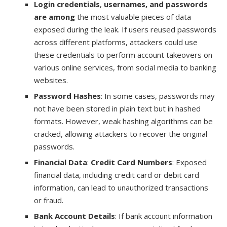
Login credentials
,
usernames, and passwords
are among
the most valuable pieces of data
exposed during the leak. If users reused passwords
across different platforms, attackers could use
these credentials to perform account takeovers on
various online services, from social media to banking
websites.
Password Hashes
: In some cases, passwords may
not have been stored in plain text but in hashed
formats. However, weak hashing algorithms can be
cracked, allowing attackers to recover the original
passwords.
Financial Data
:
Credit Card Numbers
: Exposed
financial data, including credit card or debit card
information, can lead to unauthorized transactions
or fraud.
Bank Account Details
: If bank account information