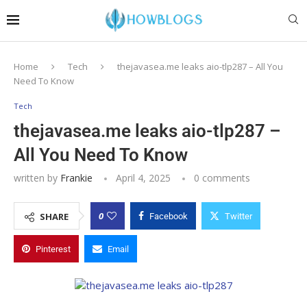
Home
Tech
thejavasea.me leaks aio-tlp287 – All You
Need To Know
Tech
thejavasea.me leaks aio-tlp287 –
All You Need To Know
written by
Frankie
April 4, 2025
0 comments
0
SHARE
Facebook
Twitter
Pinterest
Email