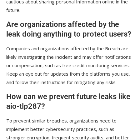
cautious about sharing personal Information online in the
future.
Are organizations affected by the
leak doing anything to protect users?
Companies and organizations affected by the Breach are
likely investigating the Incident and may offer notifications
or compensation, such as free credit monitoring services.
Keep an eye out for updates from the platforms you use,
and follow their instructions for mitigating any risks.
How can we prevent future leaks like
aio-tlp287?
To prevent similar breaches, organizations need to
implement better cybersecurity practices, such as
stronger encryption, frequent security audits, and better