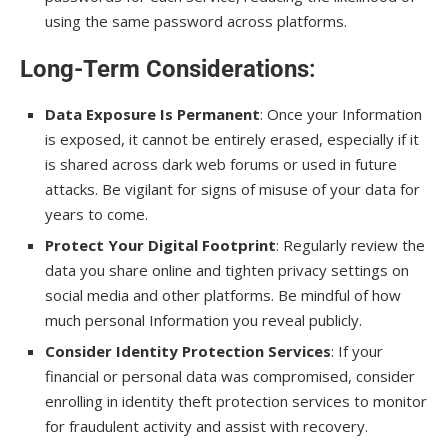
using the same password across platforms.
Long-Term Considerations
:
Data Exposure Is Permanent
: Once your Information
is exposed, it cannot be entirely erased, especially if it
is shared across dark web forums or used in future
attacks. Be vigilant for signs of misuse of your data for
years to come.
Protect Your Digital Footprint
: Regularly review the
data you share online and tighten privacy settings on
social media and other platforms. Be mindful of how
much personal Information you reveal publicly.
Consider Identity Protection Services
: If your
financial or personal data was compromised, consider
enrolling in identity theft protection services to monitor
for fraudulent activity and assist with recovery.