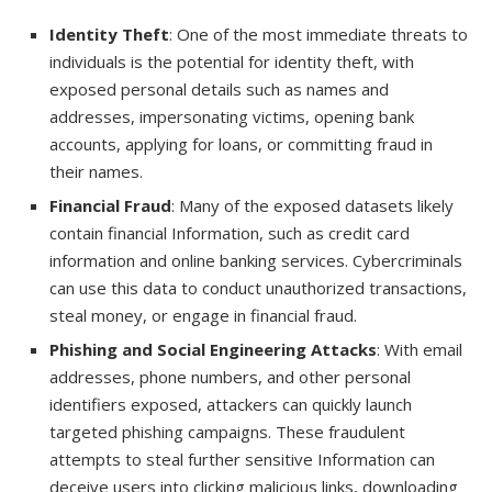
Identity Theft
: One of the most immediate threats to
individuals is the potential for identity theft, with
exposed personal details such as names and
addresses, impersonating victims, opening bank
accounts, applying for loans, or committing fraud in
their names.
Financial Fraud
: Many of the exposed datasets likely
contain financial Information, such as credit card
information and online banking services. Cybercriminals
can use this data to conduct unauthorized transactions,
steal money, or engage in financial fraud.
Phishing and Social Engineering Attacks
: With email
addresses, phone numbers, and other personal
identifiers exposed, attackers can quickly launch
targeted phishing campaigns. These fraudulent
attempts to steal further sensitive Information can
deceive users into clicking malicious links, downloading