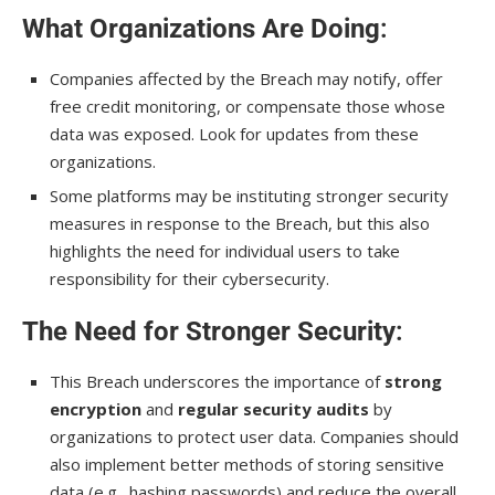
What Organizations Are Doing
:
Companies affected by the Breach may notify, offer
free credit monitoring, or compensate those whose
data was exposed. Look for updates from these
organizations.
Some platforms may be instituting stronger security
measures in response to the Breach, but this also
highlights the need for individual users to take
responsibility for their cybersecurity.
The Need for Stronger Security
:
This Breach underscores the importance of
strong
encryption
and
regular security audits
by
organizations to protect user data. Companies should
also implement better methods of storing sensitive
data (e.g., hashing passwords) and reduce the overall