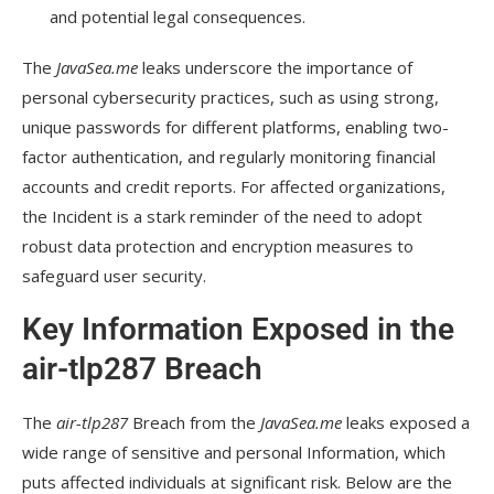
and potential legal consequences.
The
JavaSea.me
leaks underscore the importance of
personal cybersecurity practices, such as using strong,
unique passwords for different platforms, enabling two-
factor authentication, and regularly monitoring financial
accounts and credit reports. For affected organizations,
the Incident is a stark reminder of the need to adopt
robust data protection and encryption measures to
safeguard user security.
Key Information Exposed in the
air-tlp287 Breach
The
air-tlp287
Breach from the
JavaSea.me
leaks exposed a
wide range of sensitive and personal Information, which
puts affected individuals at significant risk. Below are the