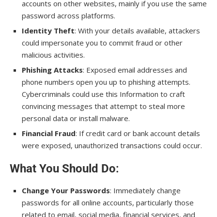
accounts on other websites, mainly if you use the same
password across platforms.
Identity Theft
: With your details available, attackers
could impersonate you to commit fraud or other
malicious activities.
Phishing Attacks
: Exposed email addresses and
phone numbers open you up to phishing attempts.
Cybercriminals could use this Information to craft
convincing messages that attempt to steal more
personal data or install malware.
Financial Fraud
: If credit card or bank account details
were exposed, unauthorized transactions could occur.
What You Should Do
:
Change Your Passwords
: Immediately change
passwords for all online accounts, particularly those
related to email, social media, financial services, and