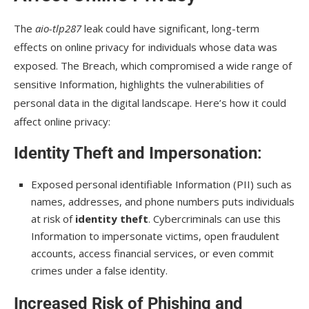
The
aio-tlp287
leak could have significant, long-term
effects on online privacy for individuals whose data was
exposed. The Breach, which compromised a wide range of
sensitive Information, highlights the vulnerabilities of
personal data in the digital landscape. Here’s how it could
affect online privacy:
Identity Theft and Impersonation
:
Exposed personal identifiable Information (PII) such as
names, addresses, and phone numbers puts individuals
at risk of
identity theft
. Cybercriminals can use this
Information to impersonate victims, open fraudulent
accounts, access financial services, or even commit
crimes under a false identity.
Increased Risk of Phishing and