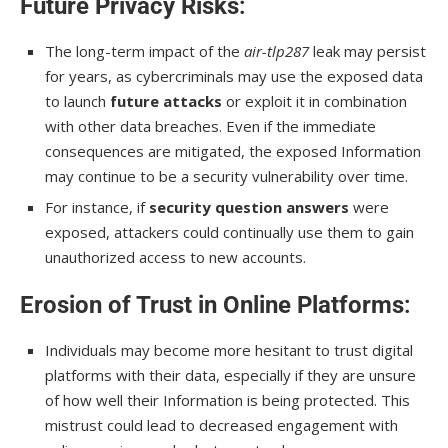
Future Privacy Risks
:
The long-term impact of the
air-tlp287
leak may persist
for years, as cybercriminals may use the exposed data
to launch
future attacks
or exploit it in combination
with other data breaches. Even if the immediate
consequences are mitigated, the exposed Information
may continue to be a security vulnerability over time.
For instance, if
security question answers
were
exposed, attackers could continually use them to gain
unauthorized access to new accounts.
Erosion of Trust in Online Platforms
:
Individuals may become more hesitant to trust digital
platforms with their data, especially if they are unsure
of how well their Information is being protected. This
mistrust could lead to decreased engagement with