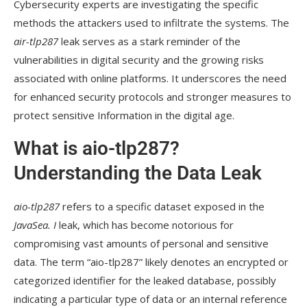
Cybersecurity experts are investigating the specific
methods the attackers used to infiltrate the systems. The
air-tlp287
leak serves as a stark reminder of the
vulnerabilities in digital security and the growing risks
associated with online platforms. It underscores the need
for enhanced security protocols and stronger measures to
protect sensitive Information in the digital age.
What is aio-tlp287?
Understanding the Data Leak
aio-tlp287
refers to a specific dataset exposed in the
JavaSea. I
leak, which has become notorious for
compromising vast amounts of personal and sensitive
data. The term “aio-tlp287” likely denotes an encrypted or
categorized identifier for the leaked database, possibly
indicating a particular type of data or an internal reference