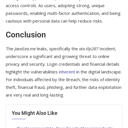
access controls. As users, adopting strong, unique
passwords, enabling multi-factor authentication, and being
cautious with personal data can help reduce risks.
Conclusion
The
JavaSea.me
leaks, specifically the
aio-tlp287
Incident,
underscore a significant and growing threat to online
privacy and security. Login credentials and financial details
highlight the vulnerabilities
inherent
in the digital landscape.
For individuals affected by the Breach, the risks of identity
theft, financial fraud, phishing, and further data exploitation
are very real and long-lasting.
You Might Also Like