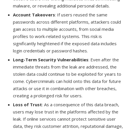
malware, or revealing additional personal details.
Account Takeovers
: If users reused the same
passwords across different platforms, attackers could
gain access to multiple accounts, from social media
profiles to work-related systems. This risk is
significantly heightened if the exposed data includes
login credentials or password hashes.
Long-Term Security Vulnerabilities
: Even after the
immediate threats from the leak are addressed, the
stolen data could continue to be exploited for years to
come. Cybercriminals can hold onto this data for future
attacks or use it in combination with other breaches,
creating a prolonged risk for users.
Loss of Trust
: As a consequence of this data breach,
users may lose trust in the platforms affected by the
leak. If online services cannot protect sensitive user
data, they risk customer attrition, reputational damage,