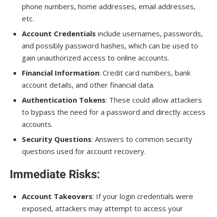
phone numbers, home addresses, email addresses,
etc.
Account Credentials
include usernames, passwords,
and possibly password hashes, which can be used to
gain unauthorized access to online accounts.
Financial Information
: Credit card numbers, bank
account details, and other financial data.
Authentication Tokens
: These could allow attackers
to bypass the need for a password and directly access
accounts.
Security Questions
: Answers to common security
questions used for account recovery.
Immediate Risks
:
Account Takeovers
: If your login credentials were
exposed, attackers may attempt to access your