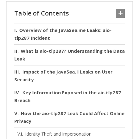
Table of Contents
Overview of the JavaSea.me Leaks: aio-
tlp287 Incident
What is aio-tlp287? Understanding the Data
Leak
Impact of the JavaSea. I Leaks on User
Security
Key Information Exposed in the air-tlp287
Breach
How the aio-tlp287 Leak Could Affect Online
Privacy
Identity Theft and Impersonation: