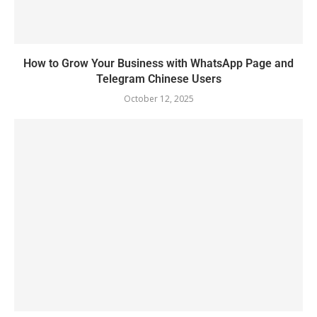
How to Grow Your Business with WhatsApp Page and
Telegram Chinese Users
October 12, 2025