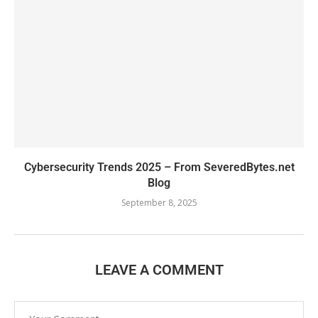
Cybersecurity Trends 2025 – From SeveredBytes.net
Blog
September 8, 2025
LEAVE A COMMENT