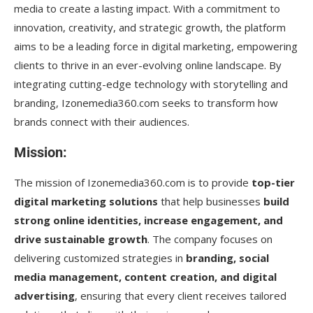
media to create a lasting impact. With a commitment to
innovation, creativity, and strategic growth, the platform
aims to be a leading force in digital marketing, empowering
clients to thrive in an ever-evolving online landscape. By
integrating cutting-edge technology with storytelling and
branding, Izonemedia360.com seeks to transform how
brands connect with their audiences.
Mission:
The mission of Izonemedia360.com is to provide
top-tier
digital marketing solutions
that help businesses
build
strong online identities, increase engagement, and
drive sustainable growth
. The company focuses on
delivering customized strategies in
branding, social
media management, content creation, and digital
advertising
, ensuring that every client receives tailored