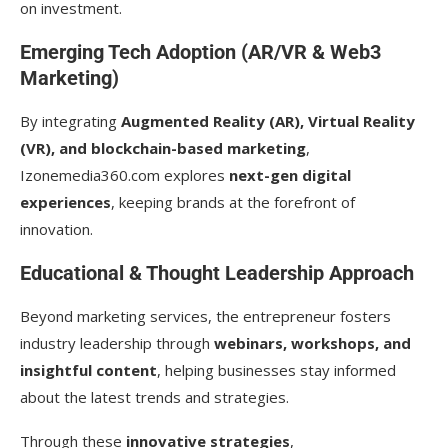
on investment.
Emerging Tech Adoption (AR/VR & Web3
Marketing)
By integrating
Augmented Reality (AR), Virtual Reality
(VR), and blockchain-based marketing
,
Izonemedia360.com explores
next-gen digital
experiences
, keeping brands at the forefront of
innovation.
Educational & Thought Leadership Approach
Beyond marketing services, the entrepreneur fosters
industry leadership through
webinars, workshops, and
insightful content
, helping businesses stay informed
about the latest trends and strategies.
Through these
innovative strategies
,