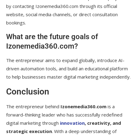
by contacting Izonemedia360.com through its official
website, social media channels, or direct consultation
bookings.
What are the future goals of
Izonemedia360.com?
The entrepreneur aims to expand globally, introduce AI-
driven automation tools, and build an educational platform
to help businesses master digital marketing independently.
Conclusion
The entrepreneur behind
Izonemedia360.com
is a
forward-thinking leader who has successfully redefined
digital marketing through
innovation
, creativity, and
strategic execution
. With a deep understanding of