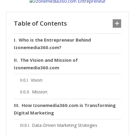
Table of Contents
Who is the Entrepreneur Behind
Izonemedia360.com?
The Vision and Mission of
Izonemedia360.com
Vision:
Mission:
How Izonemedia360.com is Transforming
Digital Marketing
Data-Driven Marketing Strategies