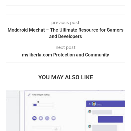
previous post
Moddroid Mechat – The Ultimate Resource for Gamers
and Developers
next post
myliberla.com Protection and Community
YOU MAY ALSO LIKE