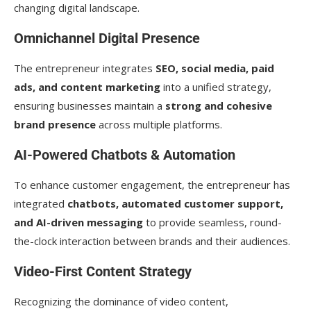
changing digital landscape.
Omnichannel Digital Presence
The entrepreneur integrates
SEO, social media, paid
ads, and content marketing
into a unified strategy,
ensuring businesses maintain a
strong and cohesive
brand presence
across multiple platforms.
AI-Powered Chatbots & Automation
To enhance customer engagement, the entrepreneur has
integrated
chatbots, automated customer support,
and AI-driven messaging
to provide seamless, round-
the-clock interaction between brands and their audiences.
Video-First Content Strategy
Recognizing the dominance of video content,