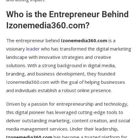
Izonemedia360.com?
Who is the Entrepreneur Behind
What are some success stories of
Izonemedia360.com?
Izonemedia360.com?
How can someone collaborate with
Izonemedia360.com?
The entrepreneur behind
Izonemedia360.com
is a
visionary
leader
who has transformed the digital marketing
What are the future goals of
landscape with innovative strategies and creative
Izonemedia360.com?
solutions. With a strong background in digital media,
Conclusion
branding, and business development, they founded
Izonemedia360.com with the goal of helping businesses
and individuals establish a robust online presence.
Driven by a passion for entrepreneurship and technology,
this digital pioneer has leveraged cutting-edge tools to
deliver outstanding marketing, content creation, and social
media management services. Under their leadership,
Izonemedia360.com
has become a trusted platform for