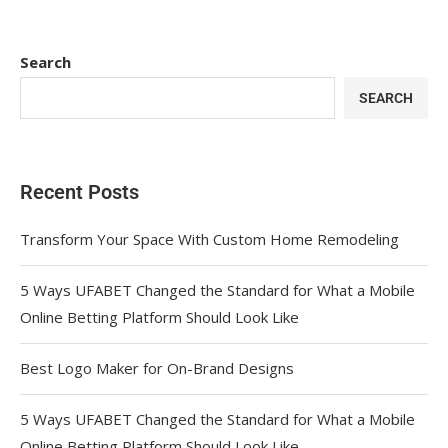
Search
SEARCH
Recent Posts
Transform Your Space With Custom Home Remodeling
5 Ways UFABET Changed the Standard for What a Mobile
Online Betting Platform Should Look Like
Best Logo Maker for On-Brand Designs
5 Ways UFABET Changed the Standard for What a Mobile
Online Betting Platform Should Look Like