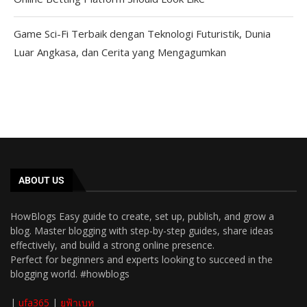
Game Sci-Fi Terbaik dengan Teknologi Futuristik, Dunia
Luar Angkasa, dan Cerita yang Mengagumkan
ABOUT US
HowBlogs Easy guide to create, set up, publish, and grow a
blog. Master blogging with step-by-step guides, share ideas
effectively, and build a strong online presence.
Perfect for beginners and experts looking to succeed in the
blogging world. #howblogs
|
ufa365
|
ยูฟ้าเบท