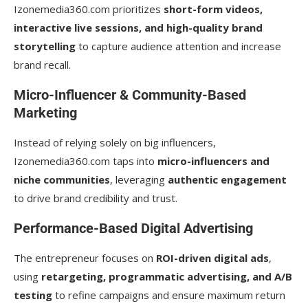
Izonemedia360.com prioritizes
short-form videos,
interactive live sessions, and high-quality brand
storytelling
to capture audience attention and increase
brand recall.
Micro-Influencer & Community-Based
Marketing
Instead of relying solely on big influencers,
Izonemedia360.com taps into
micro-influencers and
niche communities
, leveraging
authentic engagement
to drive brand credibility and trust.
Performance-Based Digital Advertising
The entrepreneur focuses on
ROI-driven digital ads
,
using
retargeting, programmatic advertising, and A/B
testing
to refine campaigns and ensure maximum return