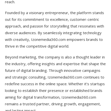
reach.
Omnichannel Digital Presence
Founded by a visionary entrepreneur, the platform stands
AI-Powered Chatbots & Automation
out for its commitment to excellence, customer-centric
Video-First Content Strategy
approach, and passion for storytelling that resonates with
diverse audiences. By seamlessly integrating technology
Micro-Influencer & Community-Based
with creativity, Izonemedia360.com empowers brands to
Marketing
thrive in the competitive digital world.
Performance-Based Digital Advertising
Beyond marketing, the company is also a thought leader in
Emerging Tech Adoption (AR/VR & Web3
the industry, offering insights and expertise that shape the
Marketing)
future of digital branding. Through innovative campaigns
Educational & Thought Leadership Approach
and strategic consulting, Izonemedia360.com continues to
redefine success in the online space. Whether it’s startups
Frequently Asked Questions
looking to establish their presence or established brands
What industries does Izonemedia360.com serve?
aiming for digital transformation, Izonemedia360.com
remains a trusted partner, driving growth, engagement,
Can small businesses afford the services of
and lasting impact.