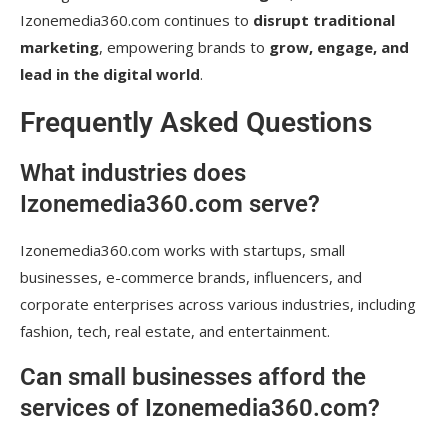
Izonemedia360.com continues to
disrupt traditional
marketing
, empowering brands to
grow, engage, and
lead in the digital world
.
Frequently Asked Questions
What industries does
Izonemedia360.com serve?
Izonemedia360.com works with startups, small
businesses, e-commerce brands, influencers, and
corporate enterprises across various industries, including
fashion, tech, real estate, and entertainment.
Can small businesses afford the
services of Izonemedia360.com?