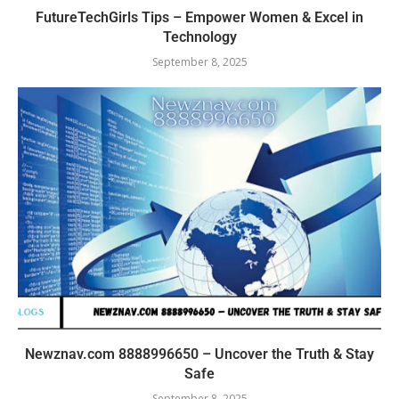
FutureTechGirls Tips – Empower Women & Excel in
Technology
September 8, 2025
Newznav.com 8888996650 – Uncover the Truth & Stay
Safe
September 8, 2025