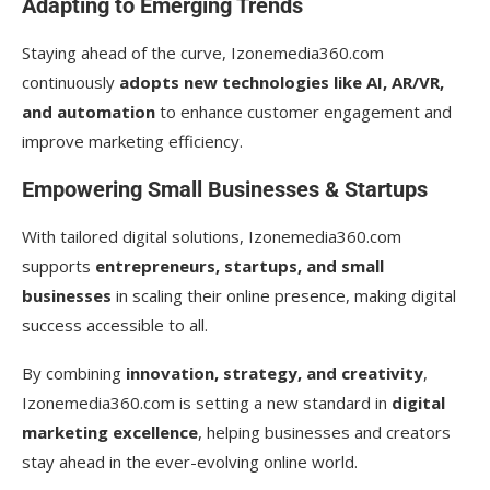
Adapting to Emerging Trends
Staying ahead of the curve, Izonemedia360.com
continuously
adopts new technologies like AI, AR/VR,
and automation
to enhance customer engagement and
improve marketing efficiency.
Empowering Small Businesses & Startups
With tailored digital solutions, Izonemedia360.com
supports
entrepreneurs, startups, and small
businesses
in scaling their online presence, making digital
success accessible to all.
By combining
innovation, strategy, and creativity
,
Izonemedia360.com is setting a new standard in
digital
marketing excellence
, helping businesses and creators
stay ahead in the ever-evolving online world.