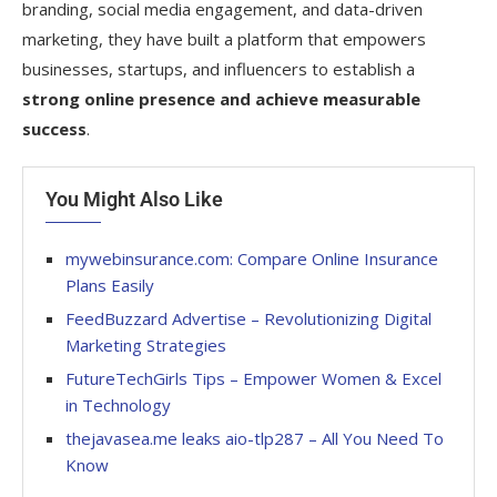
branding, social media engagement, and data-driven
marketing, they have built a platform that empowers
businesses, startups, and influencers to establish a
strong online presence and achieve measurable
success
.
You Might Also Like
mywebinsurance.com: Compare Online Insurance
Plans Easily
FeedBuzzard Advertise – Revolutionizing Digital
Marketing Strategies
FutureTechGirls Tips – Empower Women & Excel
in Technology
thejavasea.me leaks aio-tlp287 – All You Need To
Know