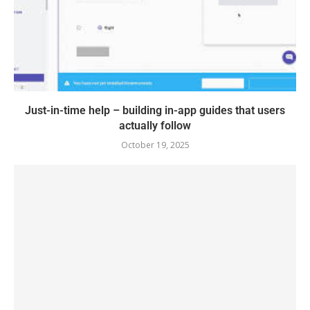
Just-in-time help – building in-app guides that users
actually follow
October 19, 2025