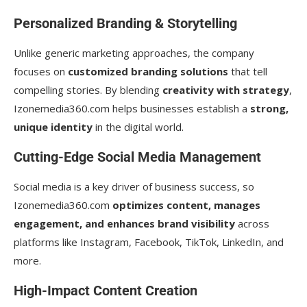
Personalized Branding & Storytelling
Unlike generic marketing approaches, the company
focuses on
customized branding solutions
that tell
compelling stories. By blending
creativity with strategy
,
Izonemedia360.com helps businesses establish a
strong,
unique identity
in the digital world.
Cutting-Edge Social Media Management
Social media is a key driver of business success, so
Izonemedia360.com
optimizes content, manages
engagement, and enhances brand visibility
across
platforms like Instagram, Facebook, TikTok, LinkedIn, and
more.
High-Impact Content Creation