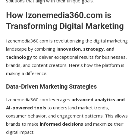
solutions that align with their unique goals.
How Izonemedia360.com is
Transforming Digital Marketing
Izonemedia360.com is revolutionizing the digital marketing
landscape by combining
innovation, strategy, and
technology
to deliver exceptional results for businesses,
brands, and content creators. Here’s how the platform is
making a difference:
Data-Driven Marketing Strategies
Izonemedia360.com leverages
advanced analytics and
AI-powered tools
to understand market trends,
consumer behavior, and engagement patterns. This allows
brands to make
informed decisions
and maximize their
digital impact.