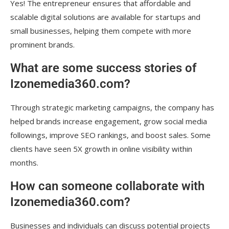
Yes! The entrepreneur ensures that affordable and
scalable digital solutions are available for startups and
small businesses, helping them compete with more
prominent brands.
What are some success stories of
Izonemedia360.com?
Through strategic marketing campaigns, the company has
helped brands increase engagement, grow social media
followings, improve SEO rankings, and boost sales. Some
clients have seen 5X growth in online visibility within
months.
How can someone collaborate with
Izonemedia360.com?
Businesses and individuals can discuss potential projects