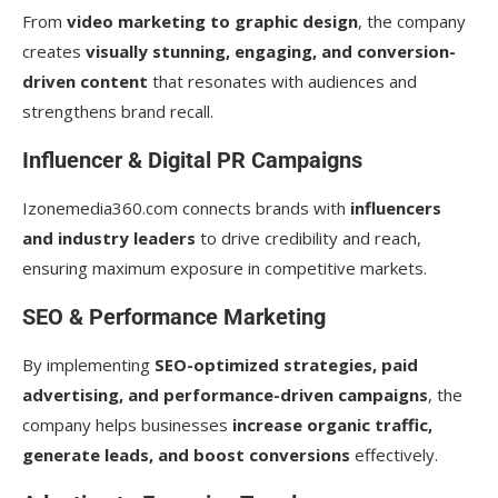
From
video marketing to graphic design
, the company
creates
visually stunning, engaging, and conversion-
driven content
that resonates with audiences and
strengthens brand recall.
Influencer & Digital PR Campaigns
Izonemedia360.com connects brands with
influencers
and industry leaders
to drive credibility and reach,
ensuring maximum exposure in competitive markets.
SEO & Performance Marketing
By implementing
SEO-optimized strategies, paid
advertising, and performance-driven campaigns
, the
company helps businesses
increase organic traffic,
generate leads, and boost conversions
effectively.