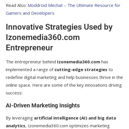
Read Also:
Moddroid Mechat – The Ultimate Resource for
Gamers and Developers
Innovative Strategies Used by
Izonemedia360.com
Entrepreneur
The entrepreneur behind
Izonemedia360.com
has
implemented a range of
cutting-edge strategies
to
redefine digital marketing and help businesses thrive in the
online space. Here are some of the key innovations driving
success:
AI-Driven Marketing Insights
By leveraging
artificial intelligence (AI) and big data
analytics
, Izonemedia360.com optimizes marketing