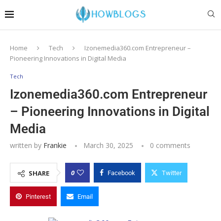
Home
Tech
Izonemedia360.com Entrepreneur –
Pioneering Innovations in Digital Media
Tech
Izonemedia360.com Entrepreneur
– Pioneering Innovations in Digital
Media
written by
Frankie
March 30, 2025
0 comments
0
SHARE
Facebook
Twitter
Pinterest
Email