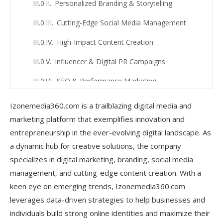
Personalized Branding & Storytelling
Cutting-Edge Social Media Management
High-Impact Content Creation
Influencer & Digital PR Campaigns
SEO & Performance Marketing
Adapting to Emerging Trends
Izonemedia360.com is a trailblazing digital media and
marketing platform that exemplifies innovation and
Empowering Small Businesses & Startups
entrepreneurship in the ever-evolving digital landscape. As
Innovative Strategies Used by
a dynamic hub for creative solutions, the company
Izonemedia360.com Entrepreneur
specializes in digital marketing, branding, social media
management, and cutting-edge content creation. With a
AI-Driven Marketing Insights
keen eye on emerging trends, Izonemedia360.com
Personalized Branding & Storytelling
leverages data-driven strategies to help businesses and
individuals build strong online identities and maximize their
Growth-Optimized Social Media Strategies