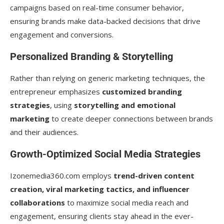
campaigns based on real-time consumer behavior,
ensuring brands make data-backed decisions that drive
engagement and conversions.
Personalized Branding & Storytelling
Rather than relying on generic marketing techniques, the
entrepreneur emphasizes
customized branding
strategies
, using
storytelling and emotional
marketing
to create deeper connections between brands
and their audiences.
Growth-Optimized Social Media Strategies
Izonemedia360.com employs
trend-driven content
creation, viral marketing tactics, and influencer
collaborations
to maximize social media reach and
engagement, ensuring clients stay ahead in the ever-