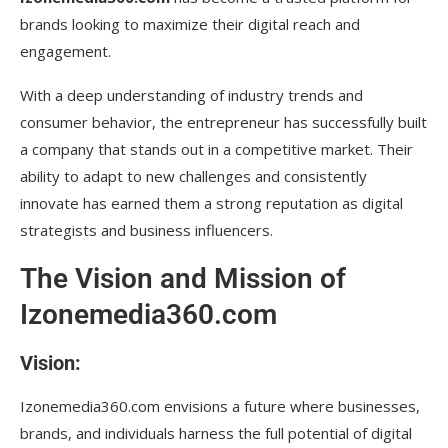
brands looking to maximize their digital reach and
engagement.
With a deep understanding of industry trends and
consumer behavior, the entrepreneur has successfully built
a company that stands out in a competitive market. Their
ability to adapt to new challenges and consistently
innovate has earned them a strong reputation as digital
strategists and business influencers.
The Vision and Mission of
Izonemedia360.com
Vision:
Izonemedia360.com envisions a future where businesses,
brands, and individuals harness the full potential of digital