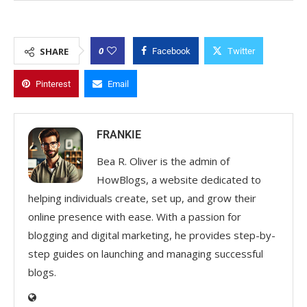
0
SHARE
Facebook
Twitter
Pinterest
Email
FRANKIE
Bea R. Oliver is the admin of
HowBlogs, a website dedicated to
helping individuals create, set up, and grow their
online presence with ease. With a passion for
blogging and digital marketing, he provides step-by-
step guides on launching and managing successful
blogs.