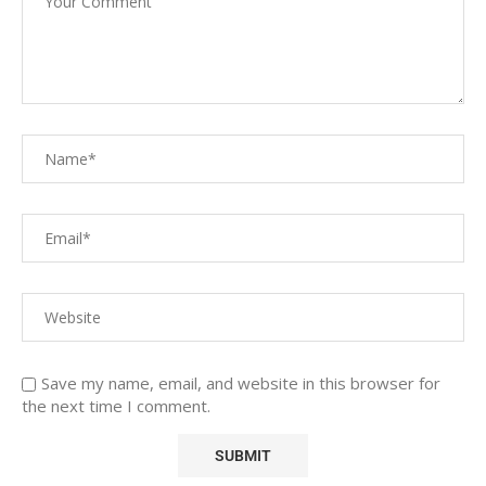
Save my name, email, and website in this browser for
the next time I comment.