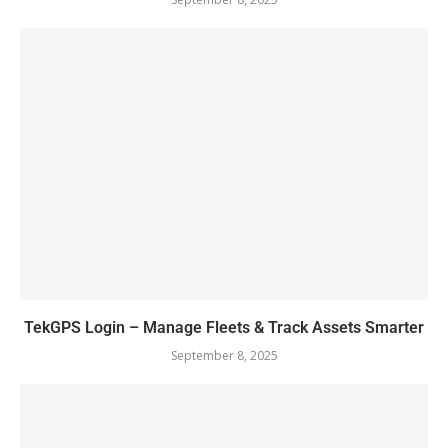
TekGPS Login – Manage Fleets & Track Assets Smarter
September 8, 2025