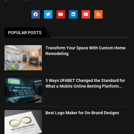
POPULAR POSTS
Transform Your Space With Custom Home
Remodeling
5 Ways UFABET Changed the Standard for
What a Mobile Online Betting Platform...
Best Logo Maker for On-Brand Designs