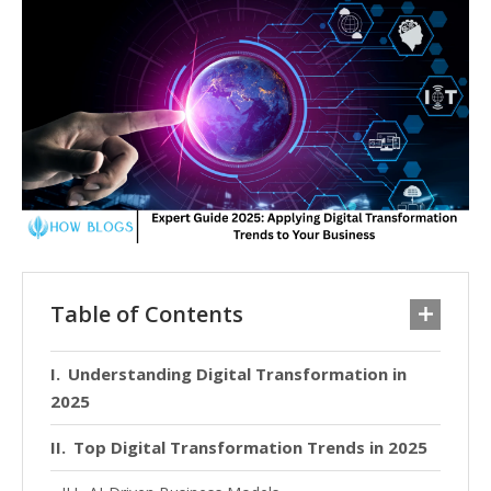
Table of Contents
Understanding Digital Transformation in
2025
Top Digital Transformation Trends in 2025