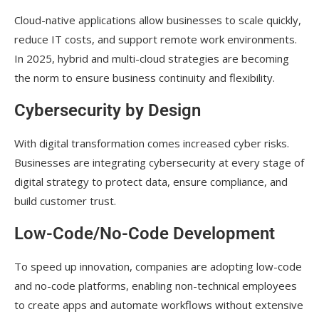
Cloud-native applications allow businesses to scale quickly,
reduce IT costs, and support remote work environments.
In 2025, hybrid and multi-cloud strategies are becoming
the norm to ensure business continuity and flexibility.
Cybersecurity by Design
With digital transformation comes increased cyber risks.
Businesses are integrating cybersecurity at every stage of
digital strategy to protect data, ensure compliance, and
build customer trust.
Low-Code/No-Code Development
To speed up innovation, companies are adopting low-code
and no-code platforms, enabling non-technical employees
to create apps and automate workflows without extensive