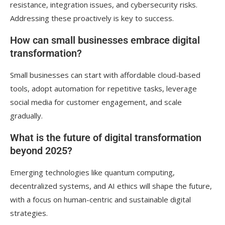
resistance, integration issues, and cybersecurity risks.
Addressing these proactively is key to success.
How can small businesses embrace digital
transformation?
Small businesses can start with affordable cloud-based
tools, adopt automation for repetitive tasks, leverage
social media for customer engagement, and scale
gradually.
What is the future of digital transformation
beyond 2025?
Emerging technologies like quantum computing,
decentralized systems, and AI ethics will shape the future,
with a focus on human-centric and sustainable digital
strategies.