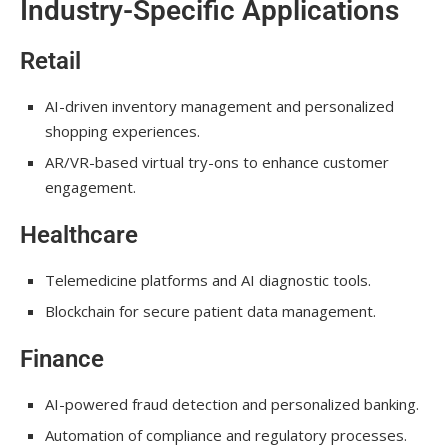
Industry-Specific Applications
Retail
AI-driven inventory management and personalized
shopping experiences.
AR/VR-based virtual try-ons to enhance customer
engagement.
Healthcare
Telemedicine platforms and AI diagnostic tools.
Blockchain for secure patient data management.
Finance
AI-powered fraud detection and personalized banking.
Automation of compliance and regulatory processes.