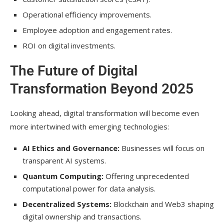
Operational efficiency improvements.
Employee adoption and engagement rates.
ROI on digital investments.
The Future of Digital
Transformation Beyond 2025
Looking ahead, digital transformation will become even
more intertwined with emerging technologies:
AI Ethics and Governance:
Businesses will focus on
transparent AI systems.
Quantum Computing:
Offering unprecedented
computational power for data analysis.
Decentralized Systems:
Blockchain and Web3 shaping
digital ownership and transactions.