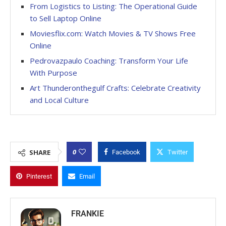
From Logistics to Listing: The Operational Guide
to Sell Laptop Online
Moviesflix.com: Watch Movies & TV Shows Free
Online
Pedrovazpaulo Coaching: Transform Your Life
With Purpose
Art Thunderonthegulf Crafts: Celebrate Creativity
and Local Culture
0
SHARE
Facebook
Twitter
Pinterest
Email
FRANKIE