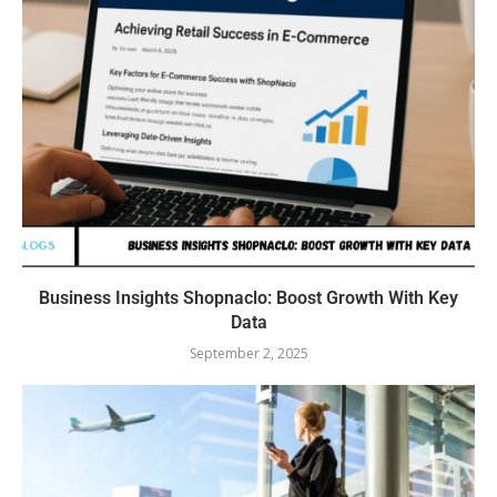
Business Insights Shopnaclo: Boost Growth With Key
Data
September 2, 2025