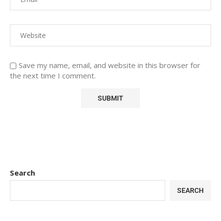
Save my name, email, and website in this browser for
the next time I comment.
Search
SEARCH