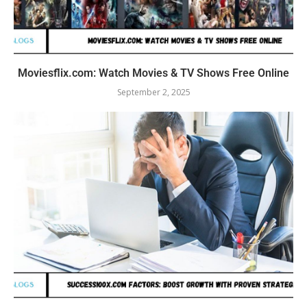
Moviesflix.com: Watch Movies & TV Shows Free Online
September 2, 2025