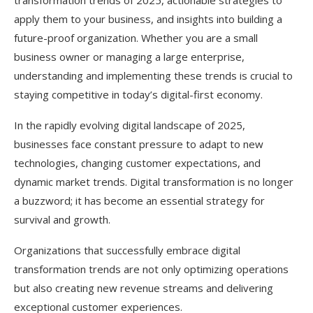
transformation trends of 2025, actionable strategies to
Focus on Change Management
apply them to your business, and insights into building a
Leverage Data as a Strategic Asset
future-proof organization. Whether you are a small
business owner or managing a large enterprise,
Prioritize Customer Experience
understanding and implementing these trends is crucial to
Ensure Cybersecurity Readiness
staying competitive in today’s digital-first economy.
Monitor and Adapt
In the rapidly evolving digital landscape of 2025,
businesses face constant pressure to adapt to new
Industry-Specific Applications
technologies, changing customer expectations, and
Retail
dynamic market trends. Digital transformation is no longer
a buzzword; it has become an essential strategy for
Healthcare
survival and growth.
Finance
Organizations that successfully embrace digital
Manufacturing
transformation trends are not only optimizing operations
Education
but also creating new revenue streams and delivering
exceptional customer experiences.