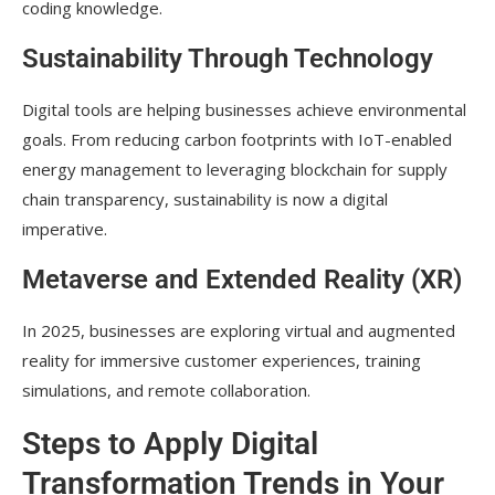
coding knowledge.
Sustainability Through Technology
Digital tools are helping businesses achieve environmental
goals. From reducing carbon footprints with IoT-enabled
energy management to leveraging blockchain for supply
chain transparency, sustainability is now a digital
imperative.
Metaverse and Extended Reality (XR)
In 2025, businesses are exploring virtual and augmented
reality for immersive customer experiences, training
simulations, and remote collaboration.
Steps to Apply Digital
Transformation Trends in Your