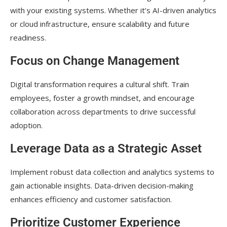
with your existing systems. Whether it’s AI-driven analytics
or cloud infrastructure, ensure scalability and future
readiness.
Focus on Change Management
Digital transformation requires a cultural shift. Train
employees, foster a growth mindset, and encourage
collaboration across departments to drive successful
adoption.
Leverage Data as a Strategic Asset
Implement robust data collection and analytics systems to
gain actionable insights. Data-driven decision-making
enhances efficiency and customer satisfaction.
Prioritize Customer Experience