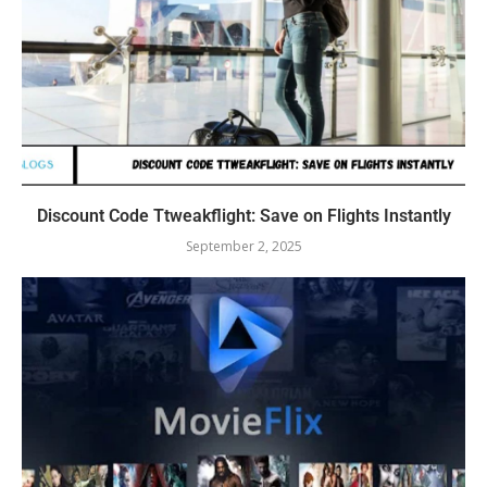
Discount Code Ttweakflight: Save on Flights Instantly
September 2, 2025