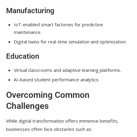
Manufacturing
IoT-enabled smart factories for predictive
maintenance.
Digital twins for real-time simulation and optimization.
Education
Virtual classrooms and adaptive learning platforms.
AI-based student performance analytics.
Overcoming Common
Challenges
While digital transformation offers immense benefits,
businesses often face obstacles such as: