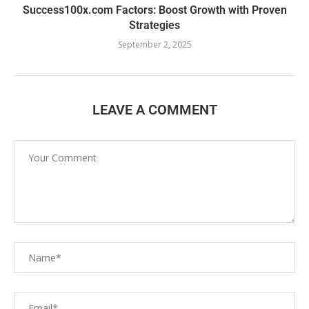
Success100x.com Factors: Boost Growth with Proven
Strategies
September 2, 2025
LEAVE A COMMENT