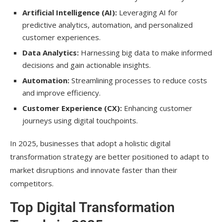
Artificial Intelligence (AI):
Leveraging AI for
How can small businesses embrace digital
predictive analytics, automation, and personalized
transformation?
customer experiences.
What is the future of digital
Data Analytics:
Harnessing big data to make informed
transformation beyond 2025?
decisions and gain actionable insights.
Automation:
Streamlining processes to reduce costs
Conclusion
and improve efficiency.
Customer Experience (CX):
Enhancing customer
journeys using digital touchpoints.
In 2025, businesses that adopt a holistic digital
transformation strategy are better positioned to adapt to
market disruptions and innovate faster than their
competitors.
Top Digital Transformation