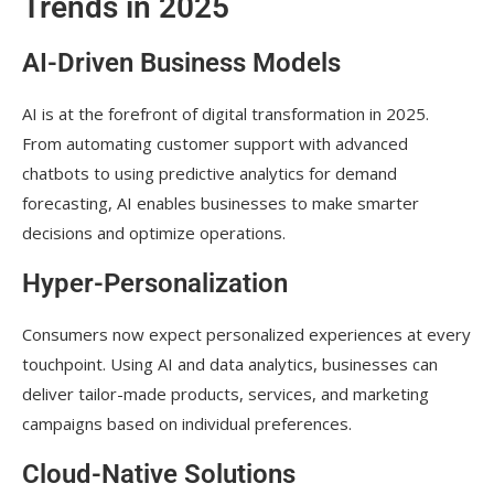
Trends in 2025
AI-Driven Business Models
AI is at the forefront of digital transformation in 2025.
From automating customer support with advanced
chatbots to using predictive analytics for demand
forecasting, AI enables businesses to make smarter
decisions and optimize operations.
Hyper-Personalization
Consumers now expect personalized experiences at every
touchpoint. Using AI and data analytics, businesses can
deliver tailor-made products, services, and marketing
campaigns based on individual preferences.
Cloud-Native Solutions