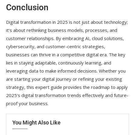
Conclusion
Digital transformation in 2025 is not just about technology;
it’s about rethinking business models, processes, and
customer relationships. By embracing AI, cloud solutions,
cybersecurity, and customer-centric strategies,
businesses can thrive in a competitive digital era. The key
lies in staying adaptable, continuously learning, and
leveraging data to make informed decisions. Whether you
are starting your digital journey or refining your existing
strategy, this expert guide provides the roadmap to apply
2025’s digital transformation trends effectively and future-
proof your business.
You Might Also Like