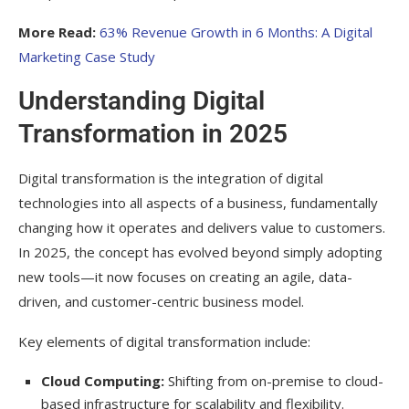
Overcoming Common Challenges
More Read:
63% Revenue Growth in 6 Months: A Digital
Measuring Digital Transformation Success
Marketing Case Study
The Future of Digital Transformation
Understanding Digital
Beyond 2025
Transformation in 2025
Frequently Asked Question
Digital transformation is the integration of digital
What is digital transformation in 2025?
technologies into all aspects of a business, fundamentally
Why is digital transformation important for
changing how it operates and delivers value to customers.
my business?
In 2025, the concept has evolved beyond simply adopting
Which industries benefit most from digital
new tools—it now focuses on creating an agile, data-
transformation?
driven, and customer-centric business model.
How do I start implementing digital
Key elements of digital transformation include:
transformation trends?
Cloud Computing:
Shifting from on-premise to cloud-
What are the biggest challenges in digital
based infrastructure for scalability and flexibility.
transformation?