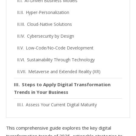
AI-Driven Business Models
Hyper-Personalization
Cloud-Native Solutions
Cybersecurity by Design
Low-Code/No-Code Development
Sustainability Through Technology
Metaverse and Extended Reality (XR)
Steps to Apply Digital Transformation
Trends in Your Business
Assess Your Current Digital Maturity
Develop a Clear Digital Strategy
This comprehensive guide explores the key digital
Invest in the Right Technologies