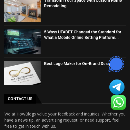
Transform Your Space With Custom Home
Remodeling
5 Ways UFABET Changed the Standard for
What a Mobile Online Betting Platform...
Best Logo Maker for On-Brand Designs
CONTACT US
We at HowBlogs value your feedback and inquiries. Whether you
have a news tip, an advertising request, or need support, feel
free to get in touch with us.