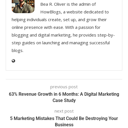
Bea R. Oliver is the admin of
HowBlogs, a website dedicated to
helping individuals create, set up, and grow their
online presence with ease. With a passion for
blogging and digital marketing, he provides step-by-
step guides on launching and managing successful
blogs.
previous post
63% Revenue Growth in 6 Months: A Digital Marketing
Case Study
next post
5 Marketing Mistakes That Could Be Destroying Your
Business