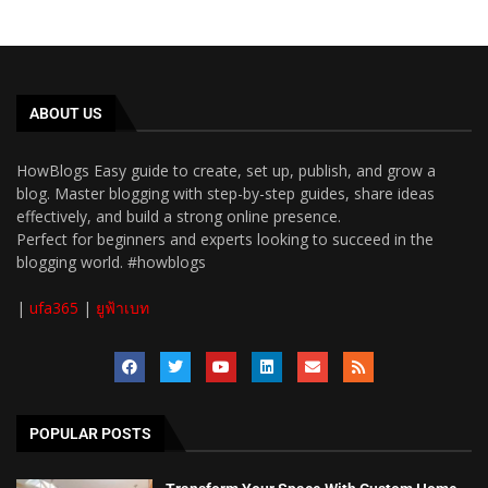
ABOUT US
HowBlogs Easy guide to create, set up, publish, and grow a
blog. Master blogging with step-by-step guides, share ideas
effectively, and build a strong online presence.
Perfect for beginners and experts looking to succeed in the
blogging world. #howblogs
|
ufa365
|
ยูฟ้าเบท
POPULAR POSTS