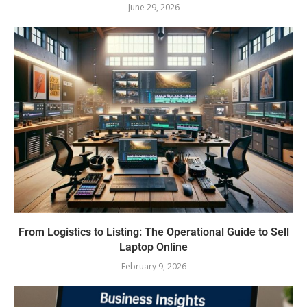
June 29, 2026
From Logistics to Listing: The Operational Guide to Sell
Laptop Online
February 9, 2026