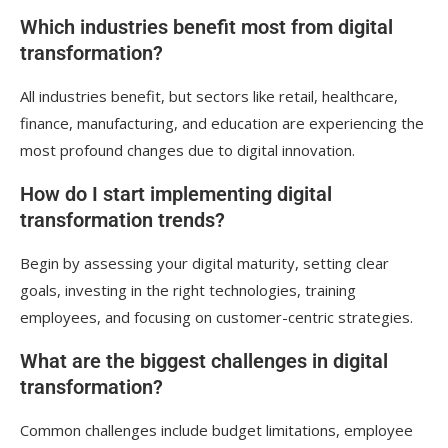
Which industries benefit most from digital
transformation?
All industries benefit, but sectors like retail, healthcare,
finance, manufacturing, and education are experiencing the
most profound changes due to digital innovation.
How do I start implementing digital
transformation trends?
Begin by assessing your digital maturity, setting clear
goals, investing in the right technologies, training
employees, and focusing on customer-centric strategies.
What are the biggest challenges in digital
transformation?
Common challenges include budget limitations, employee