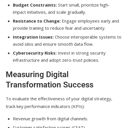
Budget Constraints:
Start small, prioritize high-
impact initiatives, and scale gradually.
Resistance to Change:
Engage employees early and
provide training to reduce fear and uncertainty.
Integration Issues:
Choose interoperable systems to
avoid silos and ensure smooth data flow.
Cybersecurity Risks:
Invest in strong security
infrastructure and adopt zero-trust policies.
Measuring Digital
Transformation Success
To evaluate the effectiveness of your digital strategy,
track key performance indicators (KPIs):
Revenue growth from digital channels.
Customer satisfaction scores (CSAT).