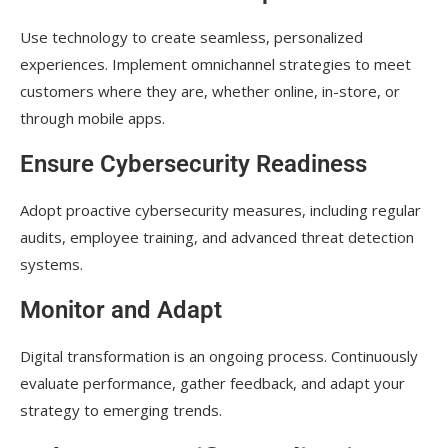
Use technology to create seamless, personalized
experiences. Implement omnichannel strategies to meet
customers where they are, whether online, in-store, or
through mobile apps.
Ensure Cybersecurity Readiness
Adopt proactive cybersecurity measures, including regular
audits, employee training, and advanced threat detection
systems.
Monitor and Adapt
Digital transformation is an ongoing process. Continuously
evaluate performance, gather feedback, and adapt your
strategy to emerging trends.