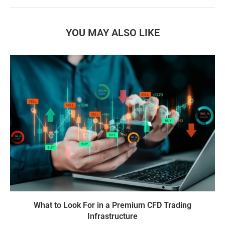
YOU MAY ALSO LIKE
What to Look For in a Premium CFD Trading
Infrastructure