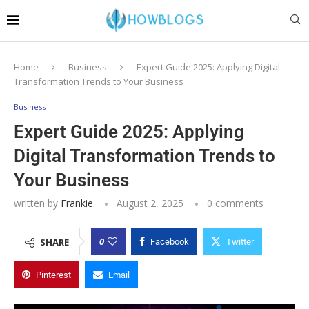
Home
Business
Expert Guide 2025: Applying Digital
Transformation Trends to Your Business
Business
Expert Guide 2025: Applying
Digital Transformation Trends to
Your Business
written by
Frankie
August 2, 2025
0 comments
0
SHARE
Facebook
Twitter
Pinterest
Email