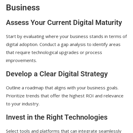
Business
Assess Your Current Digital Maturity
Start by evaluating where your business stands in terms of
digital adoption. Conduct a gap analysis to identify areas
that require technological upgrades or process
improvements.
Develop a Clear Digital Strategy
Outline a roadmap that aligns with your business goals.
Prioritize trends that offer the highest ROI and relevance
to your industry.
Invest in the Right Technologies
Select tools and platforms that can integrate seamlessly