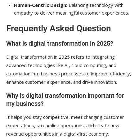
Human-Centric Design:
Balancing technology with
empathy to deliver meaningful customer experiences.
Frequently Asked Question
What is digital transformation in 2025?
Digital transformation in 2025 refers to integrating
advanced technologies like AI, cloud computing, and
automation into business processes to improve efficiency,
enhance customer experience, and drive innovation.
Why is digital transformation important for
my business?
It helps you stay competitive, meet changing customer
expectations, streamline operations, and create new
revenue opportunities in a digital-first economy.