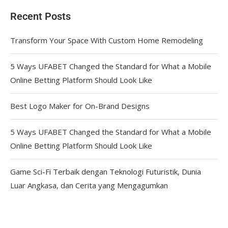
Recent Posts
Transform Your Space With Custom Home Remodeling
5 Ways UFABET Changed the Standard for What a Mobile
Online Betting Platform Should Look Like
Best Logo Maker for On-Brand Designs
5 Ways UFABET Changed the Standard for What a Mobile
Online Betting Platform Should Look Like
Game Sci-Fi Terbaik dengan Teknologi Futuristik, Dunia
Luar Angkasa, dan Cerita yang Mengagumkan