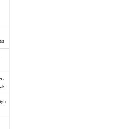
tes
n
er-
als
igh