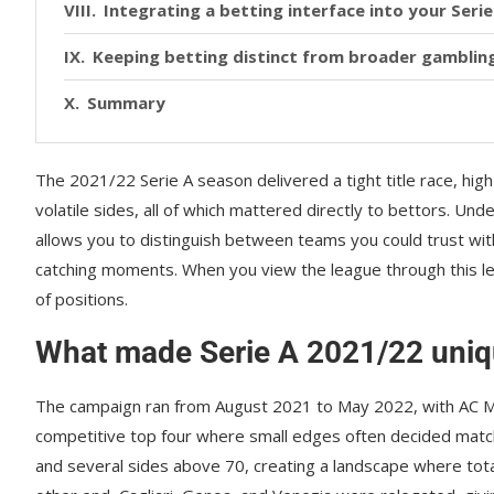
Integrating a betting interface into your Seri
Keeping betting distinct from broader gamblin
Summary
The 2021/22 Serie A season delivered a tight title race, h
volatile sides, all of which mattered directly to bettors. U
allows you to distinguish between teams you could trust w
catching moments. When you view the league through this lens
of positions.
What made Serie A 2021/22 uniqu
The campaign ran from August 2021 to May 2022, with AC Mila
competitive top four where small edges often decided matches
and several sides above 70, creating a landscape where tot