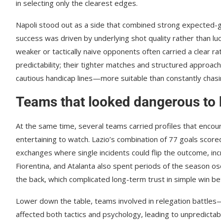
in selecting only the clearest edges.
Napoli stood out as a side that combined strong expected-g
success was driven by underlying shot quality rather than lu
weaker or tactically naive opponents often carried a clear rat
predictability; their tighter matches and structured appro
cautious handicap lines—more suitable than constantly chasi
Teams that looked dangerous to 
At the same time, several teams carried profiles that encou
entertaining to watch. Lazio’s combination of 77 goals sco
exchanges where single incidents could flip the outcome, inc
Fiorentina, and Atalanta also spent periods of the season o
the back, which complicated long-term trust in simple win be
Lower down the table, teams involved in relegation battle
affected both tactics and psychology, leading to unpredict