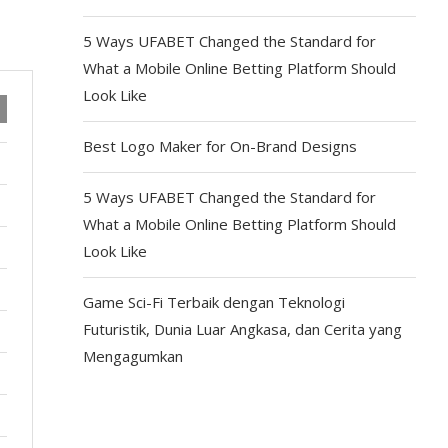
5 Ways UFABET Changed the Standard for
What a Mobile Online Betting Platform Should
Look Like
Best Logo Maker for On-Brand Designs
5 Ways UFABET Changed the Standard for
What a Mobile Online Betting Platform Should
Look Like
Game Sci-Fi Terbaik dengan Teknologi
Futuristik, Dunia Luar Angkasa, dan Cerita yang
Mengagumkan