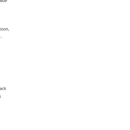
alue
sion,
l-
tack
s