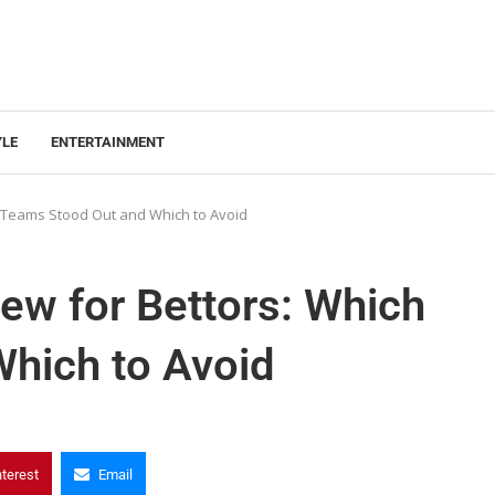
YLE
ENTERTAINMENT
h Teams Stood Out and Which to Avoid
ew for Bettors: Which
hich to Avoid
nterest
Email