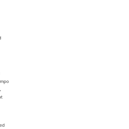
d
d
tempo
,
at
ced