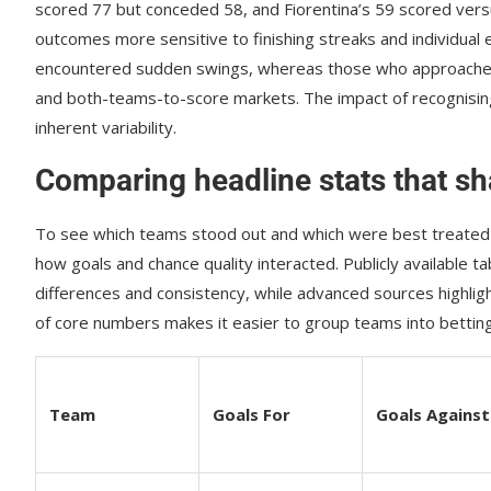
scored 77 but conceded 58, and Fiorentina’s 59 scored ver
outcomes more sensitive to finishing streaks and individual 
encountered sudden swings, whereas those who approached t
and both-teams-to-score markets. The impact of recognising t
inherent variability.
Comparing headline stats that sh
To see which teams stood out and which were best treated 
how goals and chance quality interacted. Publicly available
differences and consistency, while advanced sources highlig
of core numbers makes it easier to group teams into betting
Team
Goals For
Goals Against