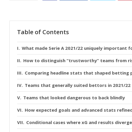
Table of Contents
What made Serie A 2021/22 uniquely important f
How to distinguish “trustworthy” teams from ri
Comparing headline stats that shaped betting 
Teams that generally suited bettors in 2021/22
Teams that looked dangerous to back blindly
How expected goals and advanced stats refine
Conditional cases where xG and results diverg