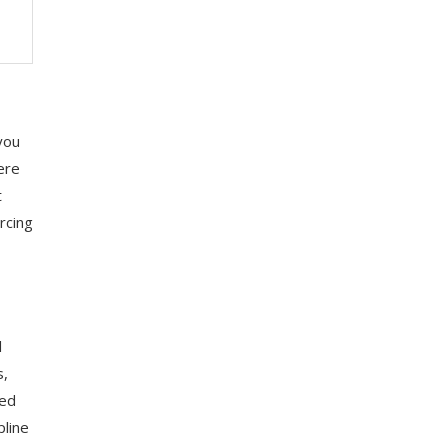
you
ere
t
rcing
l
s,
ted
pline