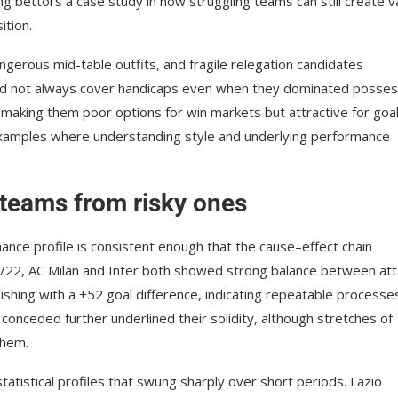
ng bettors a case study in how struggling teams can still create v
ition.
ngerous mid-table outfits, and fragile relegation candidates
 did not always cover handicaps even when they dominated posses
 making them poor options for win markets but attractive for goa
examples where understanding style and underlying performance
 teams from risky ones
nce profile is consistent enough that the cause–effect chain
021/22, AC Milan and Inter both showed strong balance between at
nishing with a +52 goal difference, indicating repeatable processe
conceded further underlined their solidity, although stretches of
them.
statistical profiles that swung sharply over short periods. Lazio