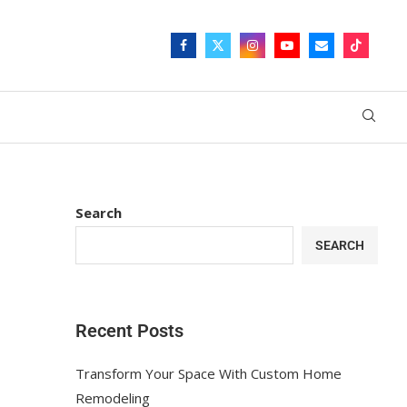
Search
SEARCH
Recent Posts
Transform Your Space With Custom Home
Remodeling