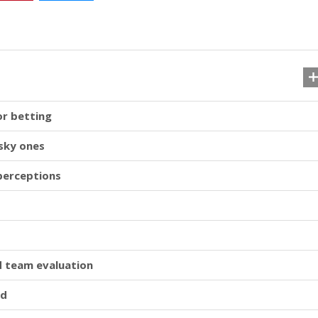
or betting
sky ones
perceptions
d team evaluation
ed