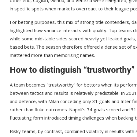
other end, Cagliari, Genoa, and Venezia were relegated, givi
in specific spots when markets overreact to their league pos
For betting purposes, this mix of strong title contenders, da
highlighted how variance interacts with quality. Top teams
while some mid-table sides scored heavily yet leaked goals,
based bets. The season therefore offered a dense set of 
mattered more than memorising names.
How to distinguish “trustworthy”
A team becomes “trustworthy” for bettors when its performa
between tactics and results is relatively predictable. In 2
and defence, with Milan conceding only 31 goals and Inter fi
rather than fluke outcomes. Napoli’s 74 goals scored and 31 
fluctuating form introduced timing challenges when backing 
Risky teams, by contrast, combined volatility in results with 