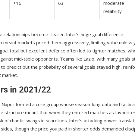
+16
63
moderate
reliability
 relationships become clearer. Inter’s huge goal difference
o meant markets priced them aggressively, limiting value unless 
 goal total but excellent defence often led to tighter matches, wh
ainst mid-table opponents. Teams like Lazio, with many goals a
 predict but the probability of several goals stayed high, reinfo
2 market.
ors in 2021/22
, and Napoli formed a core group whose season-long data and tactica
sive structure meant that when they entered matches as favourite
sk of chaotic swings in scorelines. Inter’s attacking power transla
 sides, though the price you paid in shorter odds demanded disci