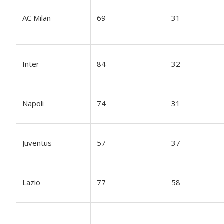
AC Milan
69
31
Inter
84
32
Napoli
74
31
Juventus
57
37
Lazio
77
58