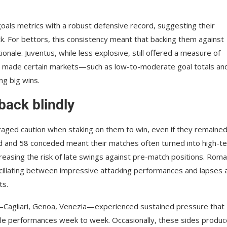
oals metrics with a robust defensive record, suggesting their
ck. For bettors, this consistency meant that backing them against
ionale. Juventus, while less explosive, still offered a measure of
ach made certain markets—such as low-to-moderate goal totals an
ng big wins.
back blindly
raged caution when staking on them to win, even if they remaine
red and 58 conceded meant their matches often turned into high-
reasing the risk of late swings against pre-match positions. Roma
scillating between impressive attacking performances and lapses 
ts.
s—Cagliari, Genoa, Venezia—experienced sustained pressure that
able performances week to week. Occasionally, these sides produ