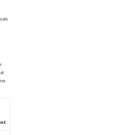
oals
e
al
iew
ext