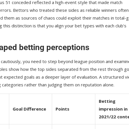
sus 51 conceded reflected a high-event style that made match
errors. Bettors who treated these sides as reliable winners often
hem as sources of chaos could exploit their matches in total-g
his distinction is that you align your bet types with each club’s
aped betting perceptions
cautiously, you need to step beyond league position and examin
 tables show how the top sides separated from the rest through go
ht expected goals as a deeper layer of evaluation. A structured v
 categories rather than judging them on reputation alone.
Betting
Goal Difference
Points
impression in
2021/22 cont