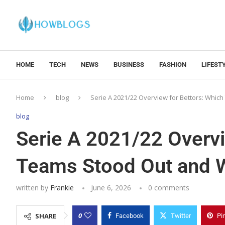
HOME
TECH
NEWS
BUSINESS
FASHION
LIFEST
Home
blog
Serie A 2021/22 Overview for Bettors: Whic
blog
Serie A 2021/22 Overvi
Teams Stood Out and W
written by
Frankie
June 6, 2026
0 comments
0
SHARE
Facebook
Twitter
Pi