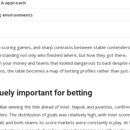
e A approach
g environments
igh-scoring games, and sharp contrasts between stable contender
nderstanding not only who finished where, but how they got there,
ith your money and teams that looked dangerous to back despite 
, the table becomes a map of betting profiles rather than just a
ely important for betting
n winning the title ahead of Inter, Napoli, and Juventus, confirm
. The distribution of goals was relatively high, with Inter scori
als and both-teams-to-score markets were constantly in play. At 