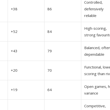
Controlled,
+38
86
defensively
reliable
High-scoring,
+52
84
strong favouri
Balanced, ofte
+43
79
dependable
Functional, low
+20
70
scoring than riv
Open games, h
+19
64
variance
Competitive,