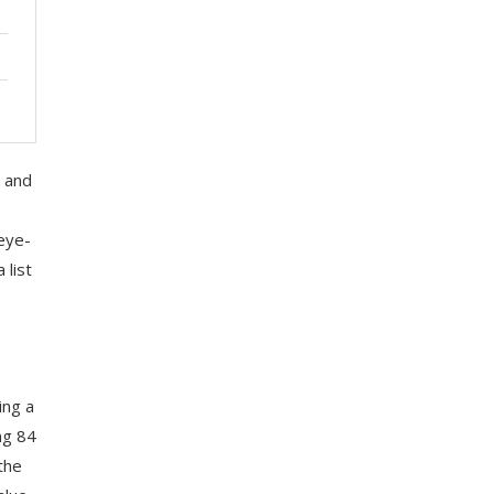
s and
eye-
 list
ing a
ng 84
the