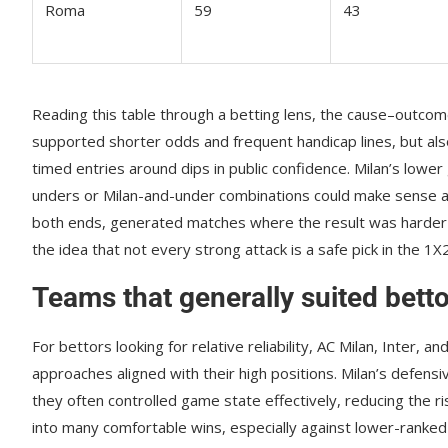
Roma
59
43
Reading this table through a betting lens, the cause–outcome
supported shorter odds and frequent handicap lines, but als
timed entries around dips in public confidence. Milan’s lower
unders or Milan-and-under combinations could make sense ag
both ends, generated matches where the result was harder to
the idea that not every strong attack is a safe pick in the 1X
Teams that generally suited bett
For bettors looking for relative reliability, AC Milan, Inter
approaches aligned with their high positions. Milan’s defen
they often controlled game state effectively, reducing the ri
into many comfortable wins, especially against lower-ranked