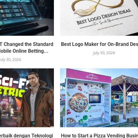
 Changed the Standard
Best Logo Maker for On-Brand Des
obile Online Betting...
July 30, 2026
July 30, 2026
erbaik dengan Teknologi
How to Start a Pizza Vending Busi