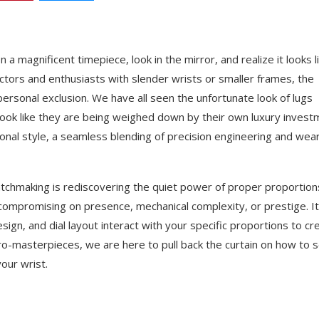
n a magnificent timepiece, look in the mirror, and realize it looks l
ectors and enthusiasts with slender wrists or smaller frames, the
ersonal exclusion. We have all seen the unfortunate look of lugs
look like they are being weighed down by their own luxury invest
sonal style, a seamless blending of precision engineering and wea
watchmaking is rediscovering the quiet power of proper proportion
compromising on presence, mechanical complexity, or prestige. It
gn, and dial layout interact with your specific proportions to cr
ro-masterpieces, we are here to pull back the curtain on how to s
our wrist.