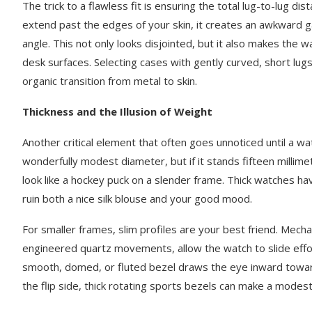
The trick to a flawless fit is ensuring the total lug-to-lug d
extend past the edges of your skin, it creates an awkward 
angle. This not only looks disjointed, but it also makes the 
desk surfaces. Selecting cases with gently curved, short lug
organic transition from metal to skin.
Thickness and the Illusion of Weight
Another critical element that often goes unnoticed until a wa
wonderfully modest diameter, but if it stands fifteen millime
look like a hockey puck on a slender frame. Thick watches hav
ruin both a nice silk blouse and your good mood.
For smaller frames, slim profiles are your best friend. Mech
engineered quartz movements, allow the watch to slide effort
smooth, domed, or fluted bezel draws the eye inward towar
the flip side, thick rotating sports bezels can make a modest 