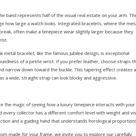
 the band represents half of the visual real estate on your arm. Th
ge how large a watch looks. Integrated bracelets, where the met
t break, often make a timepiece wear slightly larger because they
ist.
ink metal bracelet, like the famous Jubilee design, is exceptional
roundness of a petite wrist. If you prefer leather, choose straps t
and narrow down toward the buckle. This tapering effect creates 
eas a wide, straight strap can look blocky and aggressive.
ce the magic of seeing how a luxury timepiece interacts with your
d every collector has a different comfort level with weight and vis
ction and a guiding hand that understands horological proportion
ustom-made for your frame, we invite you to explore our carefully