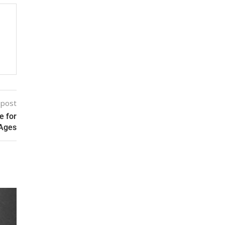
 post
e for
 Ages