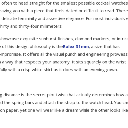
 often to head straight for the smallest possible cocktail watches
aving you with a piece that feels dated or difficult to read. There
elicate femininity and assertive elegance. For most individuals 
irty and thirty-four millimeters.
o showcase exquisite sunburst finishes, diamond markers, or intric
 of this design philosophy is the
Rolex 31mm
, a size that has
ompromise. It offers all the visual punch and engineering prowess
in a way that respects your anatomy. It sits squarely on the wrist
fully with a crisp white shirt as it does with an evening gown.
ug distance is the secret plot twist that actually determines how a
ld the spring bars and attach the strap to the watch head. You ca
on paper, yet one will wear like a dream while the other looks like