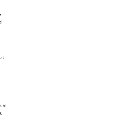
e
al
hat
a
ual
s.