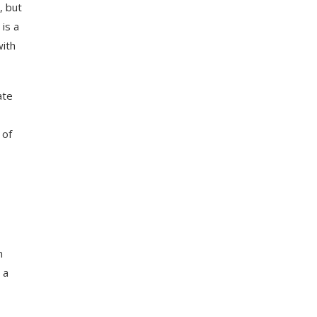
, but
 is a
with
ate
 of
n
 a