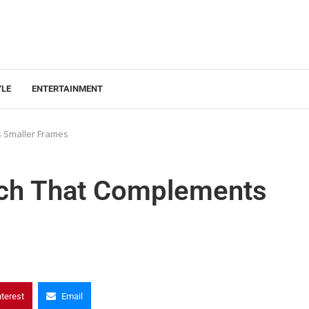
YLE
ENTERTAINMENT
 Smaller Frames
tch That Complements
nterest
Email