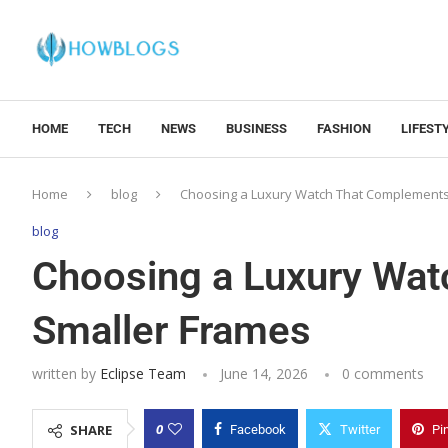
HOME
TECH
NEWS
BUSINESS
FASHION
LIFEST
Home
blog
Choosing a Luxury Watch That Complements
blog
Choosing a Luxury Wa
Smaller Frames
written by
Eclipse Team
June 14, 2026
0 comments
0
SHARE
Facebook
Twitter
Pi