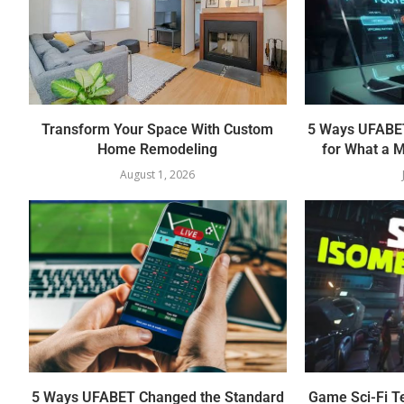
Transform Your Space With Custom
5 Ways UFABET
Home Remodeling
for What a M
August 1, 2026
5 Ways UFABET Changed the Standard
Game Sci-Fi T