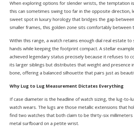
When exploring options for slender wrists, the temptation is
this can sometimes swing too far in the opposite direction, le
sweet spot in luxury horology that bridges the gap between d
smaller frames, this golden zone sits comfortably between th
Within this range, a watch retains enough dial real estate t
hands while keeping the footprint compact. A stellar example
achieved legendary status precisely because it refuses to c
its larger siblings but distributes that weight and presence 
bone, offering a balanced silhouette that pairs just as beauti
Why Lug to Lug Measurement Dictates Everything
If case diameter is the headline of watch sizing, the lug-to-l
watch wears. The lugs are those metallic extensions that ho
find two watches that both claim to be thirty-six millimeters 
metal surfboard on a petite wrist.