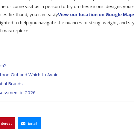
ine or come visit us in person to try on these iconic designs yours
es firsthand, you can easily
View our location on Google Map
ighted to help you navigate the nuances of sizing, weight, and sty
al masterpiece.
on?
tood Out and Which to Avoid
obal Brands
ssessment in 2026
nterest
Email