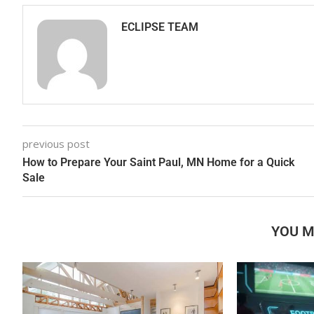
ECLIPSE TEAM
previous post
How to Prepare Your Saint Paul, MN Home for a Quick
Sale
YOU M