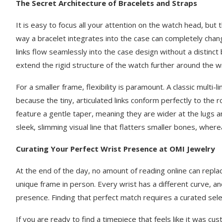
The Secret Architecture of Bracelets and Straps
It is easy to focus all your attention on the watch head, but
way a bracelet integrates into the case can completely chan
links flow seamlessly into the case design without a distinc
extend the rigid structure of the watch further around the wr
For a smaller frame, flexibility is paramount. A classic multi-l
because the tiny, articulated links conform perfectly to the 
feature a gentle taper, meaning they are wider at the lugs 
sleek, slimming visual line that flatters smaller bones, wher
Curating Your Perfect Wrist Presence at OMI Jewelry
At the end of the day, no amount of reading online can repla
unique frame in person. Every wrist has a different curve, an
presence. Finding that perfect match requires a curated sele
If you are ready to find a timepiece that feels like it was c