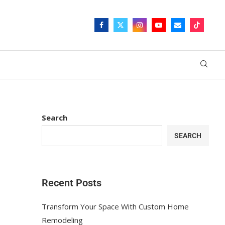
Search
SEARCH
Recent Posts
Transform Your Space With Custom Home
Remodeling