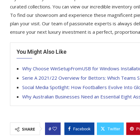
curated collections. You can view our incredible inventory onl
To find our showroom and experience these magnificent piec
plan your visit. Our team of passionate experts is always del
ensure your next luxury investment is a perfect, proportion
You Might Also Like
Why Choose WinSetupFromUSB for Windows Installati
Serie A 2021/22 Overview for Bettors: Which Teams S
Social Media Spotlight: How Footballers Evolve Into Gl
Why Australian Businesses Need an Essential Eight A
0
SHARE
Facebook
Twitter
Pi