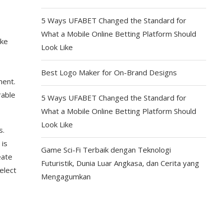
5 Ways UFABET Changed the Standard for
What a Mobile Online Betting Platform Should
ike
Look Like
Best Logo Maker for On-Brand Designs
ment.
rable
5 Ways UFABET Changed the Standard for
What a Mobile Online Betting Platform Should
Look Like
s.
 is
Game Sci-Fi Terbaik dengan Teknologi
eate
Futuristik, Dunia Luar Angkasa, dan Cerita yang
elect
Mengagumkan