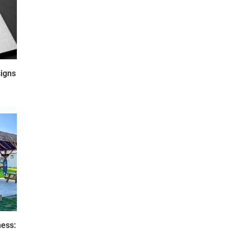
igns
ness: