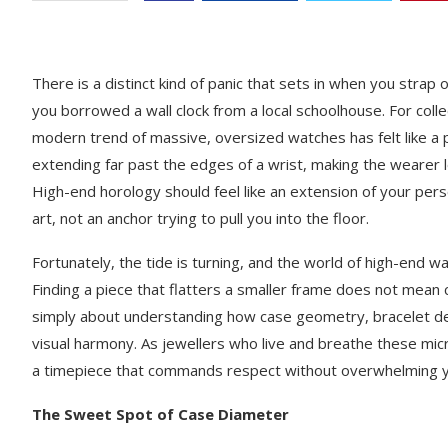
There is a distinct kind of panic that sets in when you strap o
you borrowed a wall clock from a local schoolhouse. For coll
modern trend of massive, oversized watches has felt like a p
extending far past the edges of a wrist, making the wearer 
High-end horology should feel like an extension of your per
art, not an anchor trying to pull you into the floor.
Fortunately, the tide is turning, and the world of high-end 
Finding a piece that flatters a smaller frame does not mean 
simply about understanding how case geometry, bracelet desi
visual harmony. As jewellers who live and breathe these mic
a timepiece that commands respect without overwhelming y
The Sweet Spot of Case Diameter