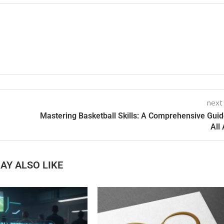
next
Mastering Basketball Skills: A Comprehensive Guid
All
AY ALSO LIKE