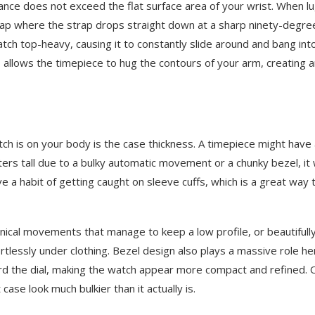
istance does not exceed the flat surface area of your wrist. When l
gap where the strap drops straight down at a sharp ninety-degre
watch top-heavy, causing it to constantly slide around and bang int
s allows the timepiece to hug the contours of your arm, creating 
tch is on your body is the case thickness. A timepiece might have
ters tall due to a bulky automatic movement or a chunky bezel, it w
e a habit of getting caught on sleeve cuffs, which is a great way 
anical movements that manage to keep a low profile, or beautifull
lessly under clothing. Bezel design also plays a massive role he
d the dial, making the watch appear more compact and refined. 
case look much bulkier than it actually is.