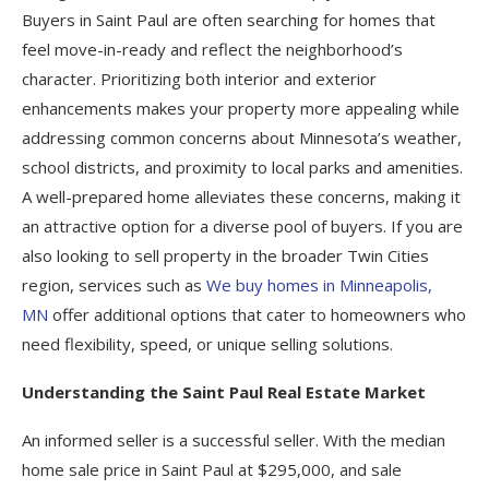
Buyers in Saint Paul are often searching for homes that
feel move-in-ready and reflect the neighborhood’s
character. Prioritizing both interior and exterior
enhancements makes your property more appealing while
addressing common concerns about Minnesota’s weather,
school districts, and proximity to local parks and amenities.
A well-prepared home alleviates these concerns, making it
an attractive option for a diverse pool of buyers. If you are
also looking to sell property in the broader Twin Cities
region, services such as
We buy homes in Minneapolis,
MN
offer additional options that cater to homeowners who
need flexibility, speed, or unique selling solutions.
Understanding the Saint Paul Real Estate Market
An informed seller is a successful seller. With the median
home sale price in Saint Paul at $295,000, and sale