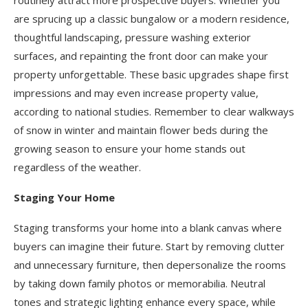
are sprucing up a classic bungalow or a modern residence,
thoughtful landscaping, pressure washing exterior
surfaces, and repainting the front door can make your
property unforgettable. These basic upgrades shape first
impressions and may even increase property value,
according to national studies. Remember to clear walkways
of snow in winter and maintain flower beds during the
growing season to ensure your home stands out
regardless of the weather.
Staging Your Home
Staging transforms your home into a blank canvas where
buyers can imagine their future. Start by removing clutter
and unnecessary furniture, then depersonalize the rooms
by taking down family photos or memorabilia. Neutral
tones and strategic lighting enhance every space, while