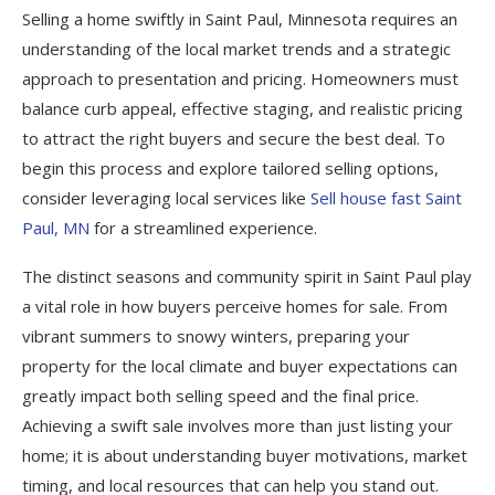
Selling a home swiftly in Saint Paul, Minnesota requires an
understanding of the local market trends and a strategic
approach to presentation and pricing. Homeowners must
balance curb appeal, effective staging, and realistic pricing
to attract the right buyers and secure the best deal. To
begin this process and explore tailored selling options,
consider leveraging local services like
Sell house fast Saint
Paul, MN
for a streamlined experience.
The distinct seasons and community spirit in Saint Paul play
a vital role in how buyers perceive homes for sale. From
vibrant summers to snowy winters, preparing your
property for the local climate and buyer expectations can
greatly impact both selling speed and the final price.
Achieving a swift sale involves more than just listing your
home; it is about understanding buyer motivations, market
timing, and local resources that can help you stand out.