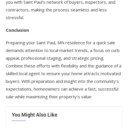
you with Saint Paul’s network of buyers, inspectors, and
contractors, making the process seamless and less
stressful.
Conclusion
Preparing your Saint Paul, MN residence for a quick sale
demands attention to local market trends, a focus on curb
appeal, professional staging, and strategic pricing.
Combine these efforts with flexibility and the guidance of a
skilled local agent to ensure your home attracts motivated
buyers. With preparation and insight into the community’s
expectations, homeowners can achieve a fast, successful
sale while maximizing their property’s value.
You Might Also Like