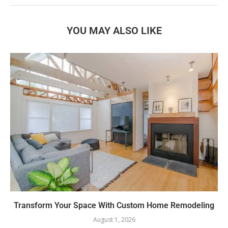
YOU MAY ALSO LIKE
Transform Your Space With Custom Home Remodeling
August 1, 2026