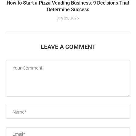
How to Start a Pizza Vending Business: 9 Decisions That
Determine Success
July 25, 2026
LEAVE A COMMENT