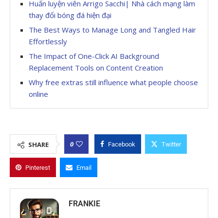
Huấn luyện viên Arrigo Sacchi| Nhà cách mạng làm
thay đổi bóng đá hiện đại
The Best Ways to Manage Long and Tangled Hair
Effortlessly
The Impact of One-Click AI Background
Replacement Tools on Content Creation
Why free extras still influence what people choose
online
0
SHARE
Facebook
Twitter
Pinterest
Email
FRANKIE