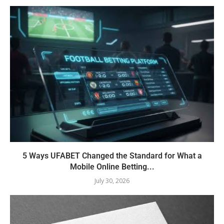
5 Ways UFABET Changed the Standard for What a
Mobile Online Betting...
July 30, 2026