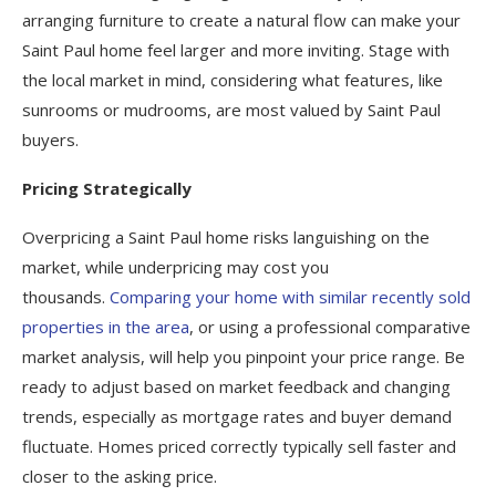
arranging furniture to create a natural flow can make your
Saint Paul home feel larger and more inviting. Stage with
the local market in mind, considering what features, like
sunrooms or mudrooms, are most valued by Saint Paul
buyers.
Pricing Strategically
Overpricing a Saint Paul home risks languishing on the
market, while underpricing may cost you
thousands.
Comparing your home with similar recently sold
properties in the area
, or using a professional comparative
market analysis, will help you pinpoint your price range. Be
ready to adjust based on market feedback and changing
trends, especially as mortgage rates and buyer demand
fluctuate. Homes priced correctly typically sell faster and
closer to the asking price.