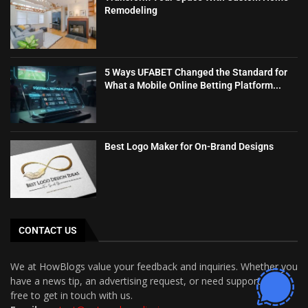
Remodeling
5 Ways UFABET Changed the Standard for
What a Mobile Online Betting Platform...
Best Logo Maker for On-Brand Designs
CONTACT US
We at HowBlogs value your feedback and inquiries. Whether you
have a news tip, an advertising request, or need support, feel
free to get in touch with us.