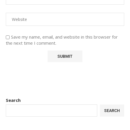
Save my name, email, and website in this browser for
the next time I comment.
Search
SEARCH