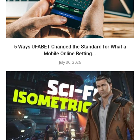
5 Ways UFABET Changed the Standard for What a
Mobile Online Betting...
July 30, 2026