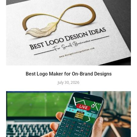
Best Logo Maker for On-Brand Designs
July 30, 2026