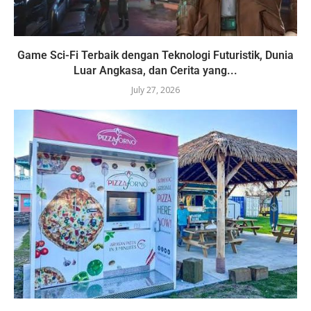
Game Sci-Fi Terbaik dengan Teknologi Futuristik, Dunia
Luar Angkasa, dan Cerita yang...
July 27, 2026