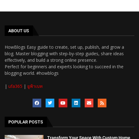
ABOUT US
HowBlogs Easy guide to create, set up, publish, and grow a
blog. Master blogging with step-by-step guides, share ideas
effectively, and build a strong online presence.
Perfect for beginners and experts looking to succeed in the
blogging world. #howblogs
|
ufa365
|
ยูฟ้าเบท
POPULAR POSTS
Transform Your Space With Custom Home