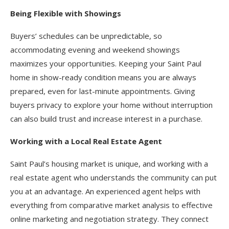
Being Flexible with Showings
Buyers’ schedules can be unpredictable, so
accommodating evening and weekend showings
maximizes your opportunities. Keeping your Saint Paul
home in show-ready condition means you are always
prepared, even for last-minute appointments. Giving
buyers privacy to explore your home without interruption
can also build trust and increase interest in a purchase.
Working with a Local Real Estate Agent
Saint Paul’s housing market is unique, and working with a
real estate agent who understands the community can put
you at an advantage. An experienced agent helps with
everything from comparative market analysis to effective
online marketing and negotiation strategy. They connect