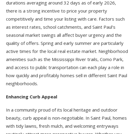
durations averaging around 32 days as of early 2026,
there is a strong incentive to price your property
competitively and time your listing with care. Factors such
as interest rates, school catchments, and Saint Paul’s
seasonal market swings all affect buyer urgency and the
quality of offers. Spring and early summer are particularly
active times for the local real estate market. Neighborhood
amenities such as the Mississippi River trails, Como Park,
and access to public transportation can each play a role in
how quickly and profitably homes sell in different Saint Paul
neighborhoods.
Enhancing Curb Appeal
In a community proud of its local heritage and outdoor
beauty, curb appeal is non-negotiable. In Saint Paul, homes
with tidy lawns, fresh mulch, and welcoming entryways
routinely attract more prospective buyers. Whether you