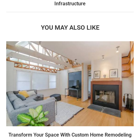
Infrastructure
YOU MAY ALSO LIKE
Transform Your Space With Custom Home Remodeling