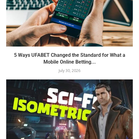
5 Ways UFABET Changed the Standard for What a
Mobile Online Betting...
July 30, 2026