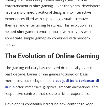
entertainment is
slot
gaming. Over the years, developers
have transformed traditional designs into interactive
experiences filled with captivating visuals, creative
themes, and entertaining features. This evolution has
helped
slot
games remain popular with players who
appreciate simple gameplay combined with modern
innovation.
The Evolution of Online Gaming
The gaming industry has changed dramatically over the
past decade. Earlier online games focused on basic
mechanics, but today’s titles
situs judi bola terbesar di
dunia
offer immersive graphics, smooth animations, and
responsive controls that create a richer experience.
Developers constantly introduce new content to keep