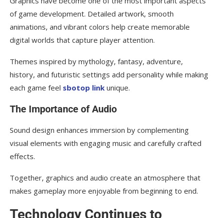
Graphics have become one of the most important aspects
of game development. Detailed artwork, smooth
animations, and vibrant colors help create memorable
digital worlds that capture player attention.
Themes inspired by mythology, fantasy, adventure,
history, and futuristic settings add personality while making
each game feel
sbotop link
unique.
The Importance of Audio
Sound design enhances immersion by complementing
visual elements with engaging music and carefully crafted
effects.
Together, graphics and audio create an atmosphere that
makes gameplay more enjoyable from beginning to end.
Technology Continues to