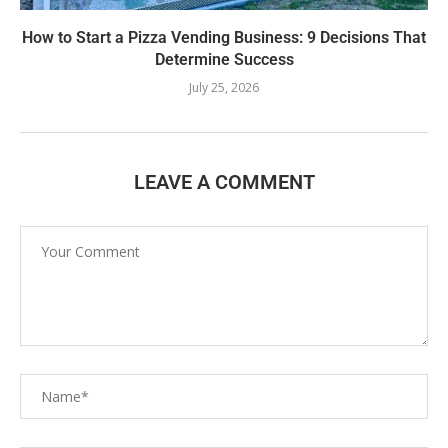
How to Start a Pizza Vending Business: 9 Decisions That
Determine Success
July 25, 2026
LEAVE A COMMENT