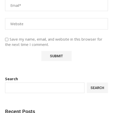
Save my name, email, and website in this browser for
the next time I comment.
Search
SEARCH
Recent Posts