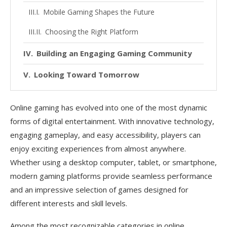
Mobile Gaming Shapes the Future
Choosing the Right Platform
Building an Engaging Gaming Community
Looking Toward Tomorrow
Conclusion
Online gaming has evolved into one of the most dynamic
forms of digital entertainment. With innovative technology,
engaging gameplay, and easy accessibility, players can
enjoy exciting experiences from almost anywhere.
Whether using a desktop computer, tablet, or smartphone,
modern gaming platforms provide seamless performance
and an impressive selection of games designed for
different interests and skill levels.
Among the most recognizable categories in online