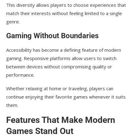
This diversity allows players to choose experiences that
match their interests without feeling limited to a single
genre.
Gaming Without Boundaries
Accessibility has become a defining feature of modern
gaming. Responsive platforms allow users to switch
between devices without compromising quality or
performance.
Whether relaxing at home or traveling, players can
continue enjoying their favorite games whenever it suits
them.
Features That Make Modern
Games Stand Out