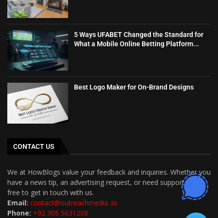
5 Ways UFABET Changed the Standard for
What a Mobile Online Betting Platform...
Best Logo Maker for On-Brand Designs
CONTACT US
We at HowBlogs value your feedback and inquiries. Whether you
have a news tip, an advertising request, or need support, feel
free to get in touch with us.
Email:
contact@outreachmedia .io
Phone:
+92 305 5631208