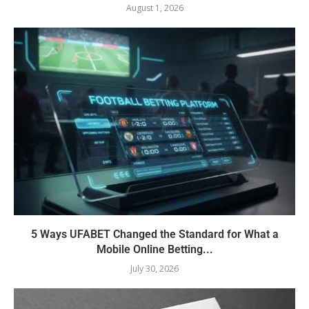
August 1, 2026
5 Ways UFABET Changed the Standard for What a
Mobile Online Betting...
July 30, 2026