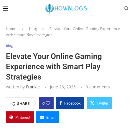
Home
blog
Elevate Your Online Gaming Experience
with Smart Play Strategies
blog
Elevate Your Online Gaming
Experience with Smart Play
Strategies
written by
Frankie
June 26, 2026
0 comments
0
SHARE
Facebook
Twitter
Pinterest
Email