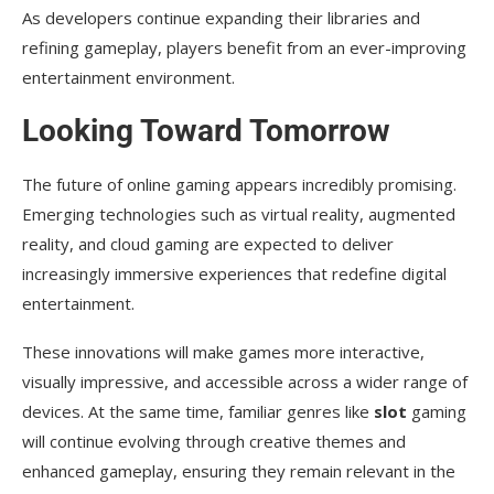
As developers continue expanding their libraries and
refining gameplay, players benefit from an ever-improving
entertainment environment.
Looking Toward Tomorrow
The future of online gaming appears incredibly promising.
Emerging technologies such as virtual reality, augmented
reality, and cloud gaming are expected to deliver
increasingly immersive experiences that redefine digital
entertainment.
These innovations will make games more interactive,
visually impressive, and accessible across a wider range of
devices. At the same time, familiar genres like
slot
gaming
will continue evolving through creative themes and
enhanced gameplay, ensuring they remain relevant in the