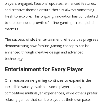
players engaged. Seasonal updates, enhanced features,
and creative themes ensure there is always something
fresh to explore. This ongoing innovation has contributed
to the continued growth of online gaming across global
markets.
The success of
slot
entertainment reflects this progress,
demonstrating how familiar gaming concepts can be
enhanced through creative design and advanced
technology.
Entertainment for Every Player
One reason online gaming continues to expand is the
incredible variety available. Some players enjoy
competitive multiplayer experiences, while others prefer
relaxing games that can be played at their own pace.