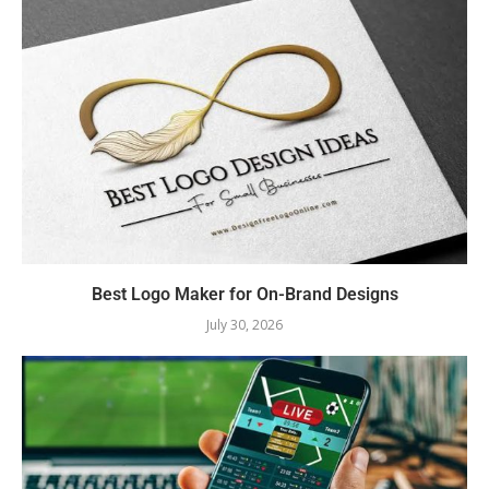
Best Logo Maker for On-Brand Designs
July 30, 2026