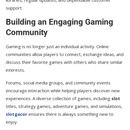
support.
Building an Engaging Gaming
Community
Gaming is no longer just an individual activity. Online
communities allow players to connect, exchange ideas, and
discuss their favorite games with others who share similar
interests.
Forums, social media groups, and community events
encourage interaction while helping players discover new
experiences. A diverse collection of games, including
slot
titles, strategy games, adventure games, and simulations,
slotgacor
ensures there is always something new to
enjoy.