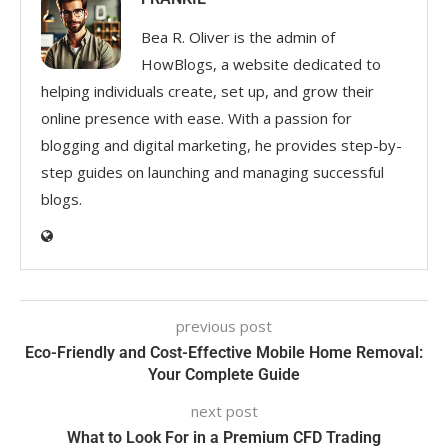
Bea R. Oliver is the admin of
HowBlogs, a website dedicated to
helping individuals create, set up, and grow their
online presence with ease. With a passion for
blogging and digital marketing, he provides step-by-
step guides on launching and managing successful
blogs.
previous post
Eco-Friendly and Cost-Effective Mobile Home Removal:
Your Complete Guide
next post
What to Look For in a Premium CFD Trading