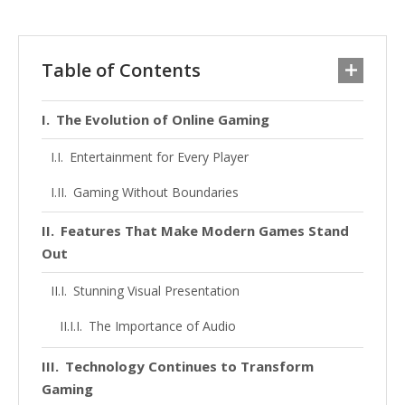
Table of Contents
The Evolution of Online Gaming
Entertainment for Every Player
Gaming Without Boundaries
Features That Make Modern Games Stand
Out
Stunning Visual Presentation
The Importance of Audio
Technology Continues to Transform
Gaming