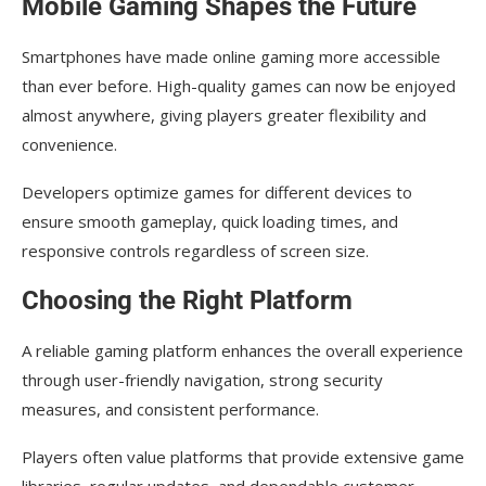
Mobile Gaming Shapes the Future
Smartphones have made online gaming more accessible
than ever before. High-quality games can now be enjoyed
almost anywhere, giving players greater flexibility and
convenience.
Developers optimize games for different devices to
ensure smooth gameplay, quick loading times, and
responsive controls regardless of screen size.
Choosing the Right Platform
A reliable gaming platform enhances the overall experience
through user-friendly navigation, strong security
measures, and consistent performance.
Players often value platforms that provide extensive game
libraries, regular updates, and dependable customer