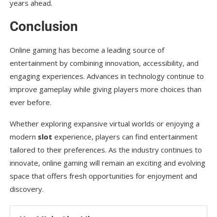
years ahead.
Conclusion
Online gaming has become a leading source of
entertainment by combining innovation, accessibility, and
engaging experiences. Advances in technology continue to
improve gameplay while giving players more choices than
ever before.
Whether exploring expansive virtual worlds or enjoying a
modern
slot
experience, players can find entertainment
tailored to their preferences. As the industry continues to
innovate, online gaming will remain an exciting and evolving
space that offers fresh opportunities for enjoyment and
discovery.