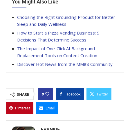
You Might Also Like
Choosing the Right Grounding Product for Better
Sleep and Daily Wellness
How to Start a Pizza Vending Business: 9
Decisions That Determine Success
The Impact of One-Click AI Background
Replacement Tools on Content Creation
Discover Hot News from the MM88 Community
0
SHARE
Facebook
Twitter
Pinterest
Email
FRANKIE