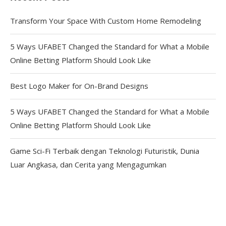
Transform Your Space With Custom Home Remodeling
5 Ways UFABET Changed the Standard for What a Mobile
Online Betting Platform Should Look Like
Best Logo Maker for On-Brand Designs
5 Ways UFABET Changed the Standard for What a Mobile
Online Betting Platform Should Look Like
Game Sci-Fi Terbaik dengan Teknologi Futuristik, Dunia
Luar Angkasa, dan Cerita yang Mengagumkan