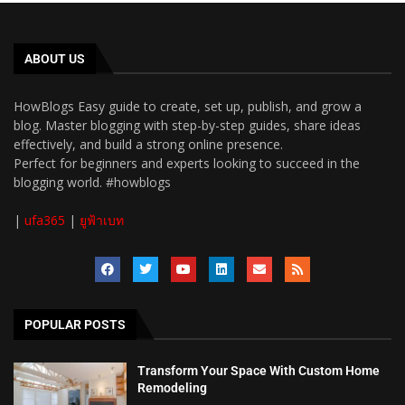
ABOUT US
HowBlogs Easy guide to create, set up, publish, and grow a
blog. Master blogging with step-by-step guides, share ideas
effectively, and build a strong online presence.
Perfect for beginners and experts looking to succeed in the
blogging world. #howblogs
|
ufa365
|
ยูฟ้าเบท
POPULAR POSTS
Transform Your Space With Custom Home
Remodeling