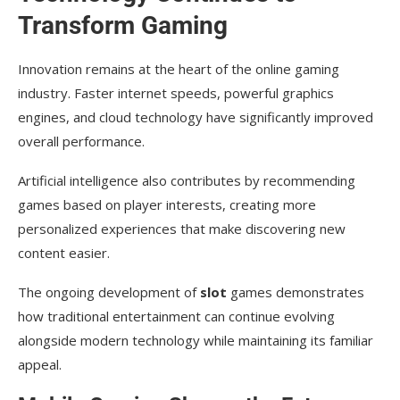
Transform Gaming
Innovation remains at the heart of the online gaming
industry. Faster internet speeds, powerful graphics
engines, and cloud technology have significantly improved
overall performance.
Artificial intelligence also contributes by recommending
games based on player interests, creating more
personalized experiences that make discovering new
content easier.
The ongoing development of
slot
games demonstrates
how traditional entertainment can continue evolving
alongside modern technology while maintaining its familiar
appeal.