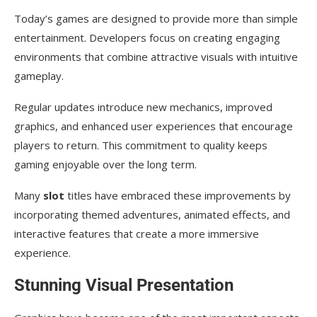
Today’s games are designed to provide more than simple
entertainment. Developers focus on creating engaging
environments that combine attractive visuals with intuitive
gameplay.
Regular updates introduce new mechanics, improved
graphics, and enhanced user experiences that encourage
players to return. This commitment to quality keeps
gaming enjoyable over the long term.
Many
slot
titles have embraced these improvements by
incorporating themed adventures, animated effects, and
interactive features that create a more immersive
experience.
Stunning Visual Presentation