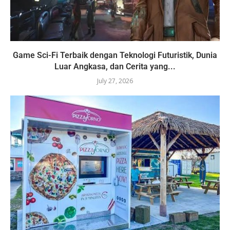
Game Sci-Fi Terbaik dengan Teknologi Futuristik, Dunia
Luar Angkasa, dan Cerita yang...
July 27, 2026