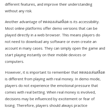
different features, and improve their understanding
without any risk.
Another advantage of ทดลองเล่นสล็อต is its accessibility.
Most online platforms offer demo versions that can be
played directly in a web browser. This means players do
not need to download any software or even create an
account in many cases. They can simply open the game and
start playing instantly on their mobile devices or
computers.
However, it is important to remember that ทดลองเล่นสล็อต
is different from playing with real money. In demo mode,
players do not experience the emotional pressure that
comes with real betting. When real money is involved,
decisions may be influenced by excitement or fear of
losing. Therefore, players should always practice