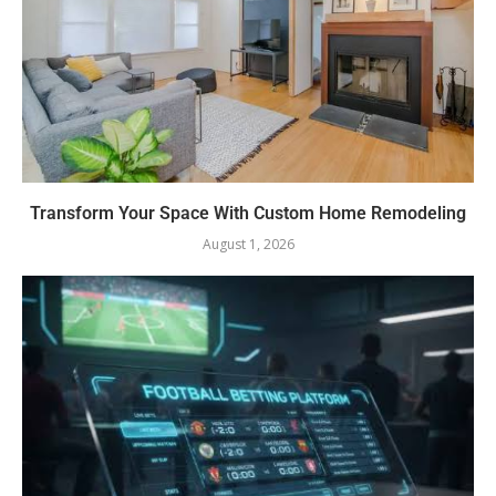
Transform Your Space With Custom Home Remodeling
August 1, 2026