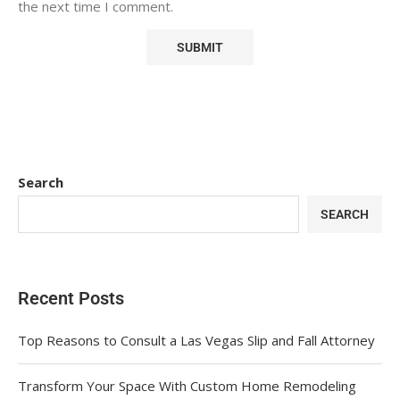
the next time I comment.
Search
SEARCH
Recent Posts
Top Reasons to Consult a Las Vegas Slip and Fall Attorney
Transform Your Space With Custom Home Remodeling