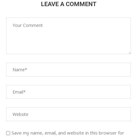
LEAVE A COMMENT
Save my name, email, and website in this browser for