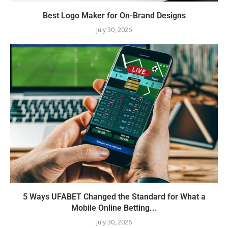
Best Logo Maker for On-Brand Designs
July 30, 2026
5 Ways UFABET Changed the Standard for What a
Mobile Online Betting...
July 30, 2026