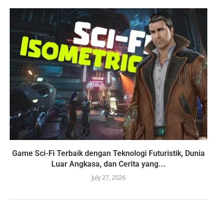
Game Sci-Fi Terbaik dengan Teknologi Futuristik, Dunia
Luar Angkasa, dan Cerita yang...
July 27, 2026