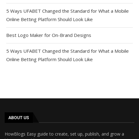
5 Ways UFABET Changed the Standard for What a Mobile
Online Betting Platform Should Look Like
Best Logo Maker for On-Brand Designs
5 Ways UFABET Changed the Standard for What a Mobile
Online Betting Platform Should Look Like
ABOUT US
HowBlogs Easy guide to create, set up, publish, and grow a