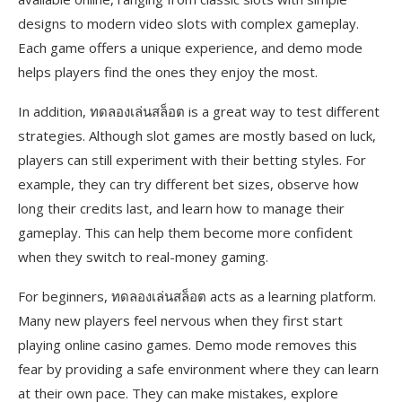
designs to modern video slots with complex gameplay.
Each game offers a unique experience, and demo mode
helps players find the ones they enjoy the most.
In addition, ทดลองเล่นสล็อต is a great way to test different
strategies. Although slot games are mostly based on luck,
players can still experiment with their betting styles. For
example, they can try different bet sizes, observe how
long their credits last, and learn how to manage their
gameplay. This can help them become more confident
when they switch to real-money gaming.
For beginners, ทดลองเล่นสล็อต acts as a learning platform.
Many new players feel nervous when they first start
playing online casino games. Demo mode removes this
fear by providing a safe environment where they can learn
at their own pace. They can make mistakes, explore