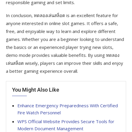
responsible gaming and set limits.
In conclusion, ทดลองเล่นสล็อต is an excellent feature for
anyone interested in online slot games. It offers a safe,
free, and enjoyable way to learn and explore different
games. Whether you are a beginner looking to understand
the basics or an experienced player trying new slots,
demo mode provides valuable benefits. By using ทดลอง
เล่นสล็อต wisely, players can improve their skills and enjoy
a better gaming experience overall.
You Might Also Like
Enhance Emergency Preparedness With Certified
Fire Watch Personnel
WPS Official Website Provides Secure Tools for
Modern Document Management