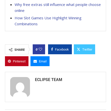
Why free extras still influence what people choose
online
How Slot Games Use Highlight Winning
Combinations
0
SHARE
Facebook
Twitter
Pinterest
Email
ECLIPSE TEAM