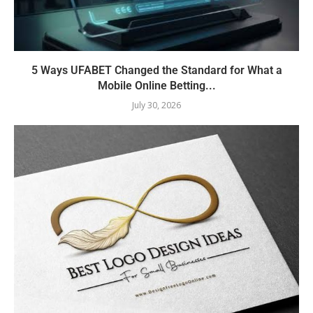
5 Ways UFABET Changed the Standard for What a
Mobile Online Betting...
July 30, 2026