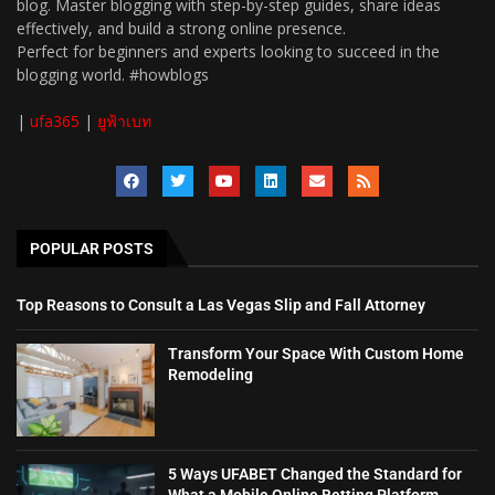
blog. Master blogging with step-by-step guides, share ideas
effectively, and build a strong online presence.
Perfect for beginners and experts looking to succeed in the
blogging world. #howblogs
|
ufa365
|
ยูฟ้าเบท
POPULAR POSTS
Top Reasons to Consult a Las Vegas Slip and Fall Attorney
Transform Your Space With Custom Home
Remodeling
5 Ways UFABET Changed the Standard for
What a Mobile Online Betting Platform...