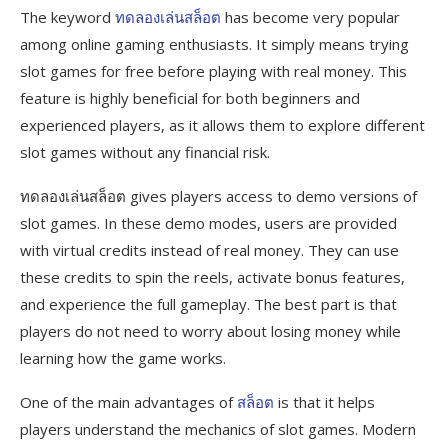
The keyword
ทดลองเล่นสล็อต
has become very popular
among online gaming enthusiasts. It simply means trying
slot games for free before playing with real money. This
feature is highly beneficial for both beginners and
experienced players, as it allows them to explore different
slot games without any financial risk.
ทดลองเล่นสล็อต gives players access to demo versions of
slot games. In these demo modes, users are provided
with virtual credits instead of real money. They can use
these credits to spin the reels, activate bonus features,
and experience the full gameplay. The best part is that
players do not need to worry about losing money while
learning how the game works.
One of the main advantages of
สล็อต
is that it helps
players understand the mechanics of slot games. Modern