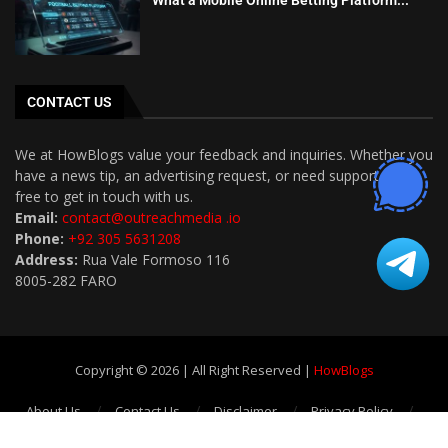
CONTACT US
We at HowBlogs value your feedback and inquiries. Whether you
have a news tip, an advertising request, or need support, feel
free to get in touch with us.
Email:
contact@outreachmedia .io
Phone:
+92 305 5631208
Address:
Rua Vale Formoso 116
8005-282 FARO
Copyright © 2026 | All Right Reserved |
HowBlogs
About Us
Contact Us
Disclaimer
Privacy Policy
Terms and Conditions
Write For Us
Sitemap