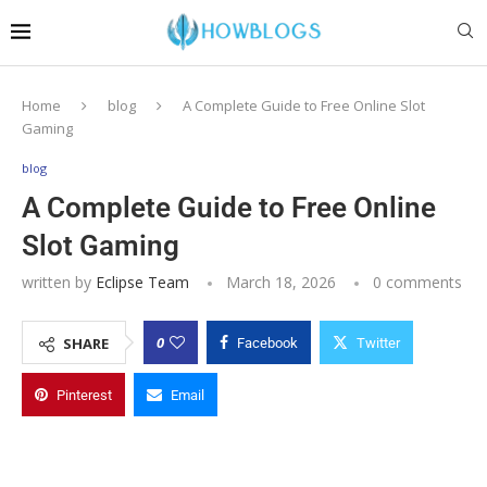
Home
blog
A Complete Guide to Free Online Slot
Gaming
blog
A Complete Guide to Free Online
Slot Gaming
written by
Eclipse Team
March 18, 2026
0 comments
0
SHARE
Facebook
Twitter
Pinterest
Email