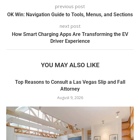
previous post
OK Win: Navigation Guide to Tools, Menus, and Sections
next post
How Smart Charging Apps Are Transforming the EV
Driver Experience
YOU MAY ALSO LIKE
Top Reasons to Consult a Las Vegas Slip and Fall
Attorney
August 9, 2026