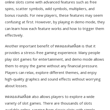
online slots come with advanced features such as free
spins, scatter symbols, wild symbols, multipliers, and
bonus rounds. For new players, these features may seem
confusing at first. However, by playing in demo mode, they
can learn how each feature works and how to trigger them
effectively.
Another important benefit of ทดลองเล่นสล็อต is that it
provides a stress-free gaming experience. Many people
play slot games for entertainment, and demo mode allows
them to enjoy the game without any financial pressure.
Players can relax, explore different themes, and enjoy
high-quality graphics and sound effects without worrying
about losses.
ทดลองเล่นสล็อต also allows players to explore a wide
variety of slot games. There are thousands of slots
available online, ranging from classic slots with simple