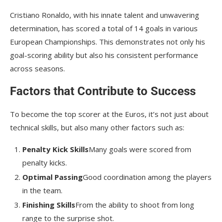
Cristiano Ronaldo, with his innate talent and unwavering
determination, has scored a total of 14 goals in various
European Championships. This demonstrates not only his
goal-scoring ability but also his consistent performance
across seasons.
Factors that Contribute to Success
To become the top scorer at the Euros, it’s not just about
technical skills, but also many other factors such as:
Penalty Kick Skills
Many goals were scored from
penalty kicks.
Optimal Passing
Good coordination among the players
in the team.
Finishing Skills
From the ability to shoot from long
range to the surprise shot.