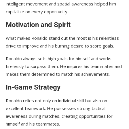
intelligent movement and spatial awareness helped him
capitalize on every opportunity.
Motivation and Spirit
What makes Ronaldo stand out the most is his relentless
drive to improve and his burning desire to score goals.
Ronaldo always sets high goals for himself and works
tirelessly to surpass them. He inspires his teammates and
makes them determined to match his achievements.
In-Game Strategy
Ronaldo relies not only on individual skill but also on
excellent teamwork. He possesses strong tactical
awareness during matches, creating opportunities for
himself and his teammates.