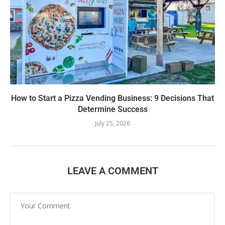
How to Start a Pizza Vending Business: 9 Decisions That
Determine Success
July 25, 2026
LEAVE A COMMENT