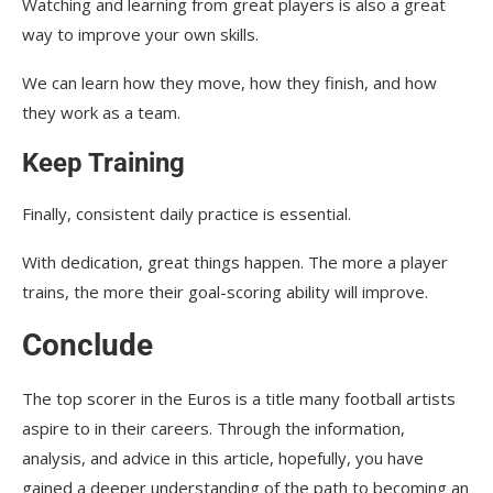
Watching and learning from great players is also a great
way to improve your own skills.
We can learn how they move, how they finish, and how
they work as a team.
Keep Training
Finally, consistent daily practice is essential.
With dedication, great things happen. The more a player
trains, the more their goal-scoring ability will improve.
Conclude
The top scorer in the Euros is a title many football artists
aspire to in their careers. Through the information,
analysis, and advice in this article, hopefully, you have
gained a deeper understanding of the path to becoming an