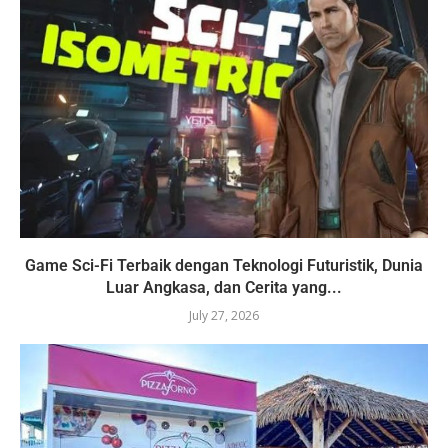
Game Sci-Fi Terbaik dengan Teknologi Futuristik, Dunia
Luar Angkasa, dan Cerita yang...
July 27, 2026