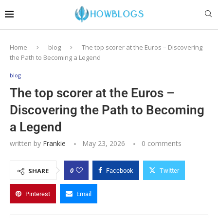
Home
blog
The top scorer at the Euros – Discovering
the Path to Becoming a Legend
blog
The top scorer at the Euros –
Discovering the Path to Becoming
a Legend
written by
Frankie
May 23, 2026
0 comments
0
SHARE
Facebook
Twitter
Pinterest
Email