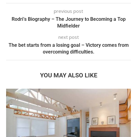
previous post
Rodri’s Biography – The Journey to Becoming a Top
Midfielder
next post
The bet starts from a losing goal – Victory comes from
overcoming difficulties.
YOU MAY ALSO LIKE