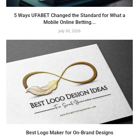
5 Ways UFABET Changed the Standard for What a
Mobile Online Betting...
July 30, 2026
Best Logo Maker for On-Brand Designs