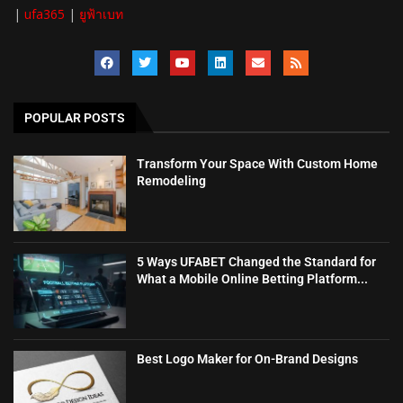
|
ufa365
|
ยูฟ้าเบท
POPULAR POSTS
Transform Your Space With Custom Home
Remodeling
5 Ways UFABET Changed the Standard for
What a Mobile Online Betting Platform...
Best Logo Maker for On-Brand Designs