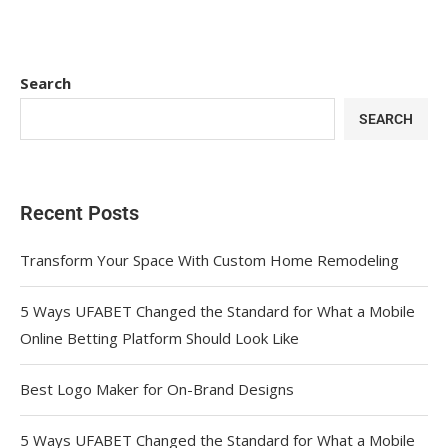
Search
SEARCH
Recent Posts
Transform Your Space With Custom Home Remodeling
5 Ways UFABET Changed the Standard for What a Mobile
Online Betting Platform Should Look Like
Best Logo Maker for On-Brand Designs
5 Ways UFABET Changed the Standard for What a Mobile