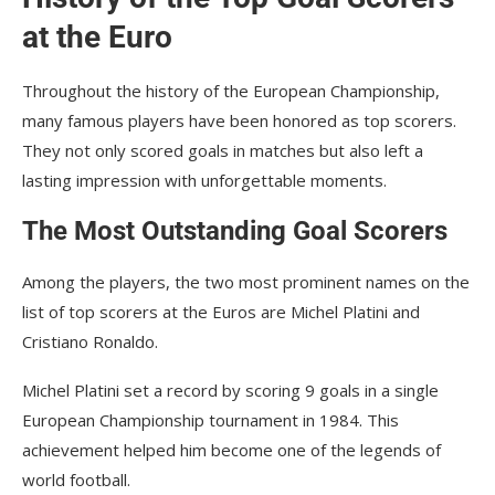
at the Euro
Throughout the history of the European Championship,
many famous players have been honored as top scorers.
They not only scored goals in matches but also left a
lasting impression with unforgettable moments.
The Most Outstanding Goal Scorers
Among the players, the two most prominent names on the
list of top scorers at the Euros are Michel Platini and
Cristiano Ronaldo.
Michel Platini set a record by scoring 9 goals in a single
European Championship tournament in 1984. This
achievement helped him become one of the legends of
world football.