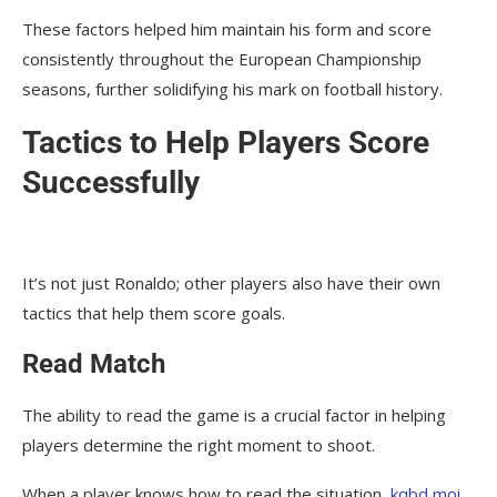
These factors helped him maintain his form and score
consistently throughout the European Championship
seasons, further solidifying his mark on football history.
Tactics to Help Players Score
Successfully
It’s not just Ronaldo; other players also have their own
tactics that help them score goals.
Read Match
The ability to read the game is a crucial factor in helping
players determine the right moment to shoot.
When a player knows how to read the situation,
kqbd moi