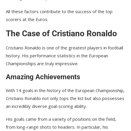
All these factors contribute to the success of the top
scorers at the Euros.
The Case of Cristiano Ronaldo
Cristiano Ronaldo is one of the greatest players in football
history. His performance statistics in the European
Championships are truly impressive.
Amazing Achievements
With 14 goals in the history of the European Championship,
Cristiano Ronaldo not only tops the list but also possesses
an incredibly diverse goal-scoring ability.
His goals came from a variety of positions on the field,
from long-range shots to headers. In particular, his