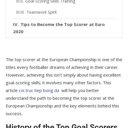
Goal-Scoring Skills Training
Teamwork Spirit
Tips to Become the Top Scorer at Euro
2020
Set Goals and Create a Plan
Learn from the Legends
The top scorer at the European Championship is one of the
Keep Training
titles every footballer dreams of achieving in their career.
However, achieving this isn’t simply about having excellent
Conclude
goal-scoring skills; it involves many other factors. This
article
coi truc tiep bong da
will help you better
understand the path to becoming the top scorer at the
European Championship and the key elements behind this
success.
History of the Top Goal Scorers