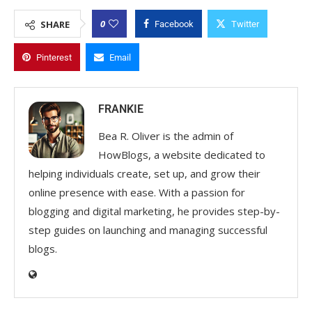
0
SHARE
Facebook
Twitter
Pinterest
Email
FRANKIE
Bea R. Oliver is the admin of
HowBlogs, a website dedicated to
helping individuals create, set up, and grow their
online presence with ease. With a passion for
blogging and digital marketing, he provides step-by-
step guides on launching and managing successful
blogs.