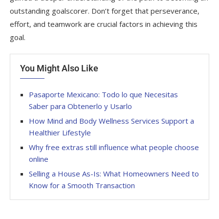
outstanding goalscorer. Don’t forget that perseverance,
effort, and teamwork are crucial factors in achieving this
goal.
You Might Also Like
Pasaporte Mexicano: Todo lo que Necesitas
Saber para Obtenerlo y Usarlo
How Mind and Body Wellness Services Support a
Healthier Lifestyle
Why free extras still influence what people choose
online
Selling a House As-Is: What Homeowners Need to
Know for a Smooth Transaction