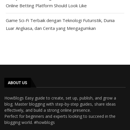
Online Betting Platform Should Look Like
Game Sci-Fi Terbaik dengan Teknologi Futuristik, Dunia
Luar Angkasa, dan Cerita yang Mengagumkan
ABOUT US
HowBlogs Easy guide to create, set up, publish, and grow a
blog. Master blogging with step-by-step guides, share ideas
effectively, and build a strong online presence.
Perfect for beginners and experts looking to succeed in the
blogging world. #howblogs