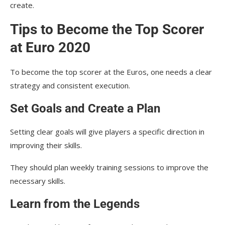
create.
Tips to Become the Top Scorer
at Euro 2020
To become the top scorer at the Euros, one needs a clear
strategy and consistent execution.
Set Goals and Create a Plan
Setting clear goals will give players a specific direction in
improving their skills.
They should plan weekly training sessions to improve the
necessary skills.
Learn from the Legends