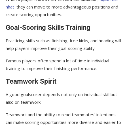
nhat
they can move to more advantageous positions and
create scoring opportunities.
Goal-Scoring Skills Training
Practicing skills such as finishing, free kicks, and heading will
help players improve their goal-scoring ability.
Famous players often spend a lot of time in individual
training to improve their finishing performance.
Teamwork Spirit
A good goalscorer depends not only on individual skill but
also on teamwork.
Teamwork and the ability to read teammates’ intentions
can make scoring opportunities more diverse and easier to