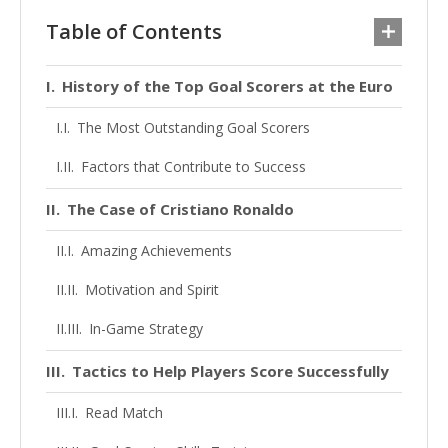
Table of Contents
History of the Top Goal Scorers at the Euro
The Most Outstanding Goal Scorers
Factors that Contribute to Success
The Case of Cristiano Ronaldo
Amazing Achievements
Motivation and Spirit
In-Game Strategy
Tactics to Help Players Score Successfully
Read Match