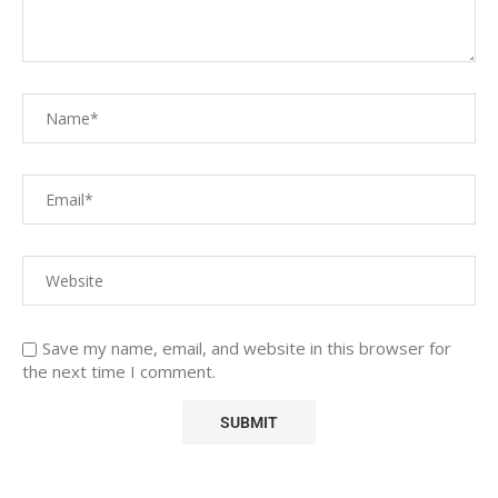
Save my name, email, and website in this browser for
the next time I comment.