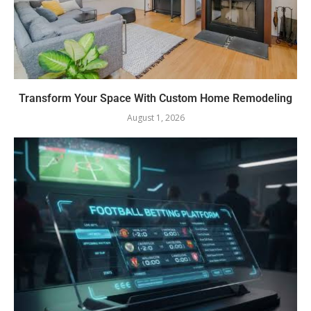
Transform Your Space With Custom Home Remodeling
August 1, 2026