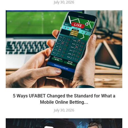
July 30, 2026
5 Ways UFABET Changed the Standard for What a
Mobile Online Betting...
July 30, 2026