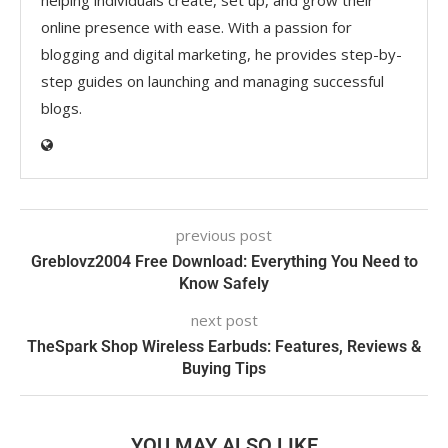
online presence with ease. With a passion for
blogging and digital marketing, he provides step-by-
step guides on launching and managing successful
blogs.
previous post
Greblovz2004 Free Download: Everything You Need to
Know Safely
next post
TheSpark Shop Wireless Earbuds: Features, Reviews &
Buying Tips
YOU MAY ALSO LIKE