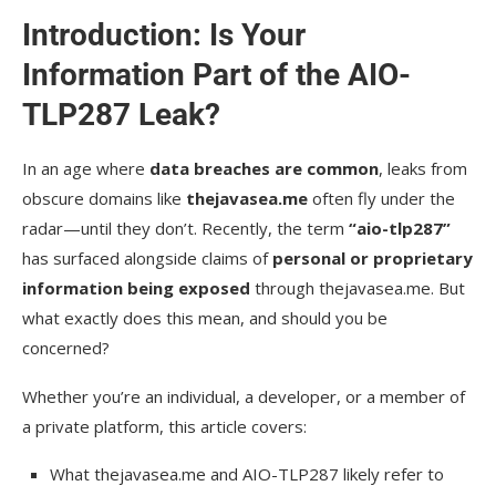
Introduction: Is Your
Information Part of the AIO-
TLP287 Leak?
In an age where
data breaches are common
, leaks from
obscure domains like
thejavasea.me
often fly under the
radar—until they don’t. Recently, the term
“aio-tlp287”
has surfaced alongside claims of
personal or proprietary
information being exposed
through thejavasea.me. But
what exactly does this mean, and should you be
concerned?
Whether you’re an individual, a developer, or a member of
a private platform, this article covers:
What thejavasea.me and AIO-TLP287 likely refer to