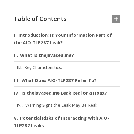
Table of Contents
Introduction: Is Your Information Part of
the AIO-TLP287 Leak?
What Is thejavasea.me?
Key Characteristics:
What Does AIO-TLP287 Refer To?
Is thejavasea.me Leak Real or a Hoax?
Warning Signs the Leak May Be Real:
Potential Risks of Interacting with AIO-
TLP287 Leaks