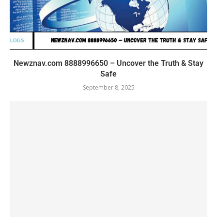
Newznav.com 8888996650 – Uncover the Truth & Stay
Safe
September 8, 2025