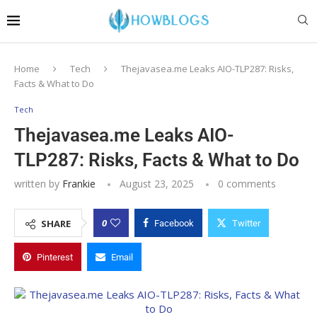
Home
Tech
Thejavasea.me Leaks AIO-TLP287: Risks,
Facts & What to Do
Tech
Thejavasea.me Leaks AIO-
TLP287: Risks, Facts & What to Do
written by
Frankie
August 23, 2025
0 comments
0
SHARE
Facebook
Twitter
Pinterest
Email