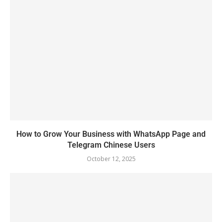
How to Grow Your Business with WhatsApp Page and
Telegram Chinese Users
October 12, 2025