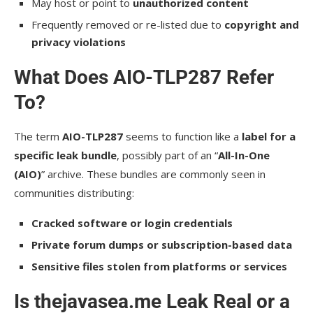
May host or point to
unauthorized content
Frequently removed or re-listed due to
copyright and
privacy violations
What Does AIO-TLP287 Refer
To?
The term
AIO-TLP287
seems to function like a
label for a
specific leak bundle
, possibly part of an “
All-In-One
(AIO)
” archive. These bundles are commonly seen in
communities distributing:
Cracked software or login credentials
Private forum dumps or subscription-based data
Sensitive files stolen from platforms or services
Is thejavasea.me Leak Real or a