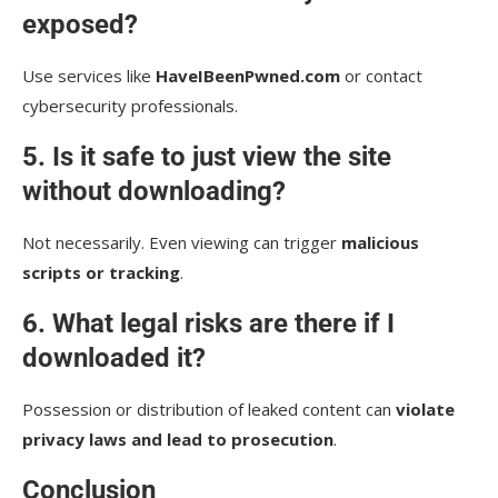
exposed?
Use services like
HaveIBeenPwned.com
or contact
cybersecurity professionals.
5. Is it safe to just view the site
without downloading?
Not necessarily. Even viewing can trigger
malicious
scripts or tracking
.
6. What legal risks are there if I
downloaded it?
Possession or distribution of leaked content can
violate
privacy laws and lead to prosecution
.
Conclusion