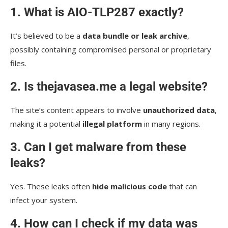
1. What is AIO-TLP287 exactly?
It’s believed to be a
data bundle or leak archive
,
possibly containing compromised personal or proprietary
files.
2. Is thejavasea.me a legal website?
The site’s content appears to involve
unauthorized data
,
making it a potential
illegal platform
in many regions.
3. Can I get malware from these
leaks?
Yes. These leaks often
hide malicious code
that can
infect your system.
4. How can I check if my data was