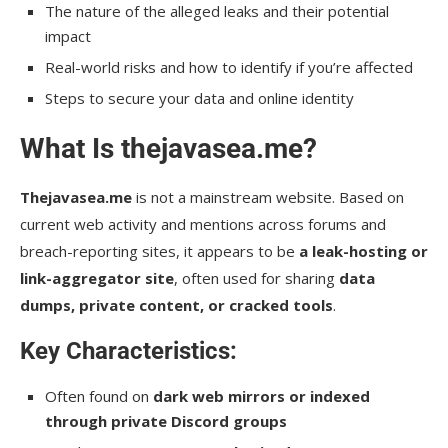
The nature of the alleged leaks and their potential
impact
Real-world risks and how to identify if you’re affected
Steps to secure your data and online identity
What Is thejavasea.me?
Thejavasea.me
is not a mainstream website. Based on
current web activity and mentions across forums and
breach-reporting sites, it appears to be
a leak-hosting or
link-aggregator site
, often used for sharing
data
dumps, private content, or cracked tools
.
Key Characteristics:
Often found on
dark web mirrors or indexed
through private Discord groups