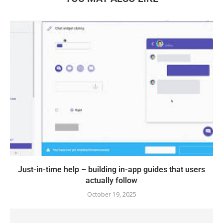
Just-in-time help – building in-app guides that users
actually follow
October 19, 2025