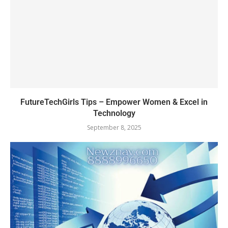
FutureTechGirls Tips – Empower Women & Excel in
Technology
September 8, 2025