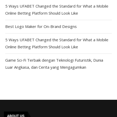
5 Ways UFABET Changed the Standard for What a Mobile
Online Betting Platform Should Look Like
Best Logo Maker for On-Brand Designs
5 Ways UFABET Changed the Standard for What a Mobile
Online Betting Platform Should Look Like
Game Sci-Fi Terbaik dengan Teknologi Futuristik, Dunia
Luar Angkasa, dan Cerita yang Mengagumkan
ABOUT US