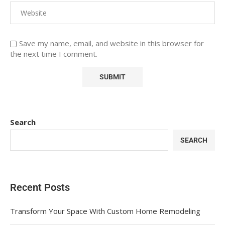
Save my name, email, and website in this browser for
the next time I comment.
Search
SEARCH
Recent Posts
Transform Your Space With Custom Home Remodeling