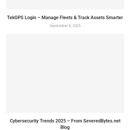
TekGPS Login – Manage Fleets & Track Assets Smarter
September 8, 2025
Cybersecurity Trends 2025 – From SeveredBytes.net
Blog