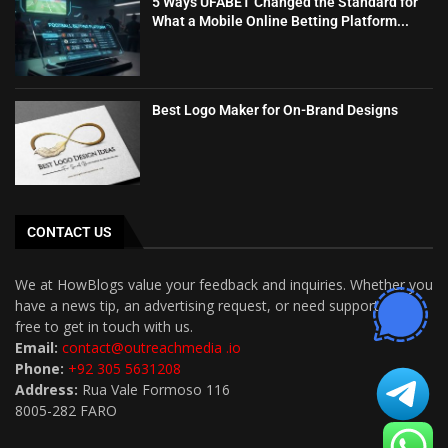
5 Ways UFABET Changed the Standard for
What a Mobile Online Betting Platform...
Best Logo Maker for On-Brand Designs
CONTACT US
We at HowBlogs value your feedback and inquiries. Whether you
have a news tip, an advertising request, or need support, feel
free to get in touch with us.
Email:
contact@outreachmedia .io
Phone:
+92 305 5631208
Address:
Rua Vale Formoso 116
8005-282 FARO