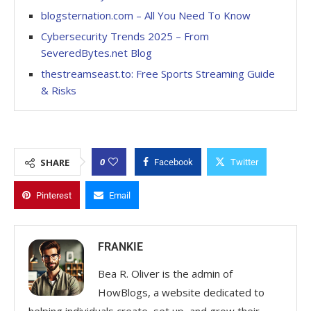
blogsternation.com – All You Need To Know
Cybersecurity Trends 2025 – From
SeveredBytes.net Blog
thestreamseast.to: Free Sports Streaming Guide
& Risks
0
SHARE
Facebook
Twitter
Pinterest
Email
FRANKIE
Bea R. Oliver is the admin of
HowBlogs, a website dedicated to
helping individuals create, set up, and grow their