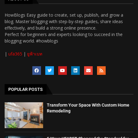
HowBlogs Easy guide to create, set up, publish, and grow a
blog. Master blogging with step-by-step guides, share ideas
effectively, and build a strong online presence.
Perfect for beginners and experts looking to succeed in the
blogging world. #howblogs
|
ufa365
|
ยูฟ้าเบท
POPULAR POSTS
Transform Your Space With Custom Home
Remodeling