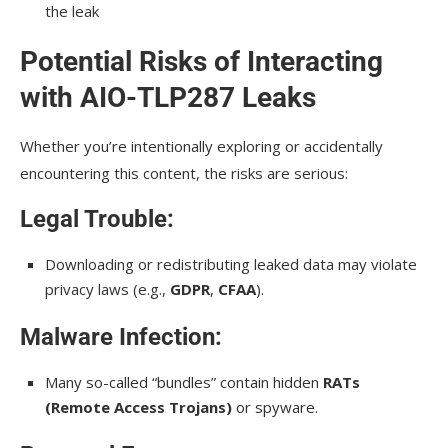
the leak
Potential Risks of Interacting
with AIO-TLP287 Leaks
Whether you’re intentionally exploring or accidentally
encountering this content, the risks are serious:
Legal Trouble:
Downloading or redistributing leaked data may violate
privacy laws (e.g.,
GDPR
,
CFAA
).
Malware Infection:
Many so-called “bundles” contain hidden
RATs
(Remote Access Trojans)
or spyware.