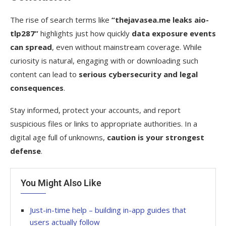
The rise of search terms like
“thejavasea.me leaks aio-
tlp287”
highlights just how quickly
data exposure events
can spread
, even without mainstream coverage. While
curiosity is natural, engaging with or downloading such
content can lead to
serious cybersecurity and legal
consequences
.
Stay informed, protect your accounts, and report
suspicious files or links to appropriate authorities. In a
digital age full of unknowns,
caution is your strongest
defense
.
You Might Also Like
Just-in-time help – building in-app guides that
users actually follow