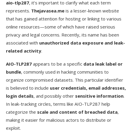
aio-tlp287
, it’s important to clarify what each term
represents.
Thejavasea.me
is a lesser-known website
3. Can I get malware from these leaks?
that has gained attention for hosting or linking to various
4. How can I check if my data was exposed?
online resources—some of which have raised serious
privacy and legal concerns. Recently, its name has been
5. Is it safe to just view the site without
downloading?
associated with
unauthorized data exposure and leak-
related activity
.
6. What legal risks are there if I downloaded it?
AIO-TLP287
appears to be a specific
data leak label or
Conclusion
bundle
, commonly used in hacking communities to
organize compromised datasets. This particular identifier
is believed to include
user credentials, email addresses,
login details
, and possibly other
sensitive information
.
In leak-tracking circles, terms like AIO-TLP287 help
categorize the
scale and content of breached data
,
making it easier for malicious actors to distribute or
exploit.