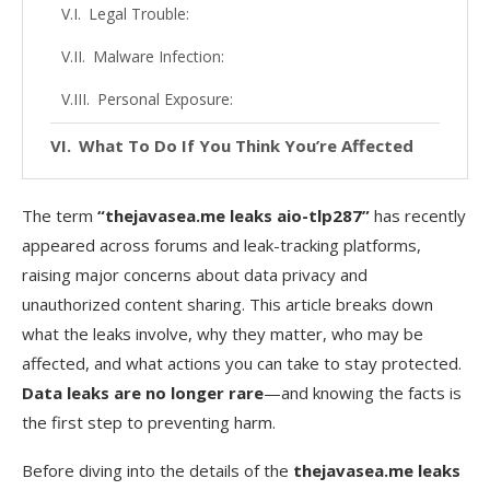
Legal Trouble:
Malware Infection:
Personal Exposure:
What To Do If You Think You’re Affected
Check for Your Data in Public Breach Databases
The term
“thejavasea.me leaks aio-tlp287”
has recently
Change All Associated Passwords Immediately
appeared across forums and leak-tracking platforms,
raising major concerns about data privacy and
Enable 2FA (Two-Factor Authentication)
unauthorized content sharing. This article breaks down
Monitor for Unusual Activity
what the leaks involve, why they matter, who may be
Avoid Downloading the Leak
affected, and what actions you can take to stay protected.
Data leaks are no longer rare
—and knowing the facts is
FAQs
the first step to preventing harm.
1. What is AIO-TLP287 exactly?
Before diving into the details of the
thejavasea.me leaks
2. Is thejavasea.me a legal website?