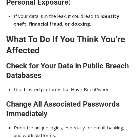
Personal Exposure:
If your data is in the leak, it could lead to
identity
theft, financial fraud, or doxxing
.
What To Do If You Think You’re
Affected
Check for Your Data in Public Breach
Databases
Use trusted platforms like HaveIBeenPwned
Change All Associated Passwords
Immediately
Prioritize unique logins, especially for email, banking,
and work platforms.