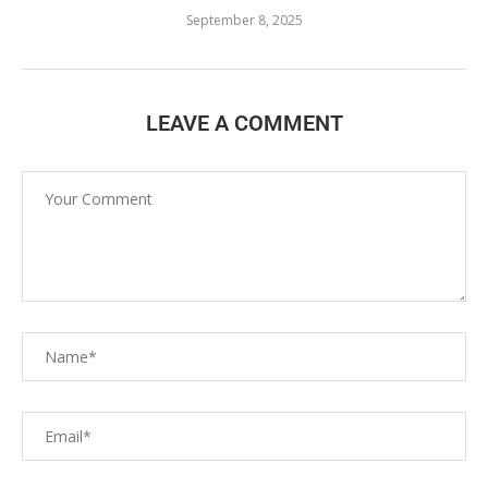
September 8, 2025
LEAVE A COMMENT