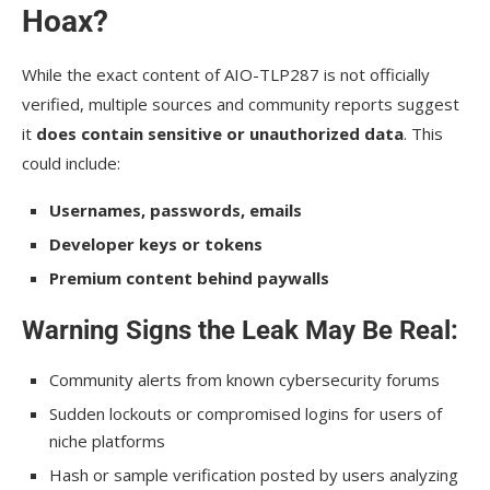
Hoax?
While the exact content of AIO-TLP287 is not officially
verified, multiple sources and community reports suggest
it
does contain sensitive or unauthorized data
. This
could include:
Usernames, passwords, emails
Developer keys or tokens
Premium content behind paywalls
Warning Signs the Leak May Be Real:
Community alerts from known cybersecurity forums
Sudden lockouts or compromised logins for users of
niche platforms
Hash or sample verification posted by users analyzing