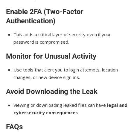
Enable 2FA (Two-Factor
Authentication)
This adds a critical layer of security even if your
password is compromised.
Monitor for Unusual Activity
Use tools that alert you to login attempts, location
changes, or new device sign-ins.
Avoid Downloading the Leak
Viewing or downloading leaked files can have
legal and
cybersecurity consequences
.
FAQs