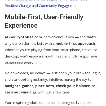
Positive Change and Community Engagement
Mobile-First, User-Friendly
Experience
At
GoCryptoBet.com
, convenience is key — and that’s
why our platform is built with a
mobile-first approach
.
Whether you’re playing from your smartphone, tablet, or
desktop, you’ll enjoy a smooth, fast, and fully responsive
experience every time.
No downloads, no delays — just open your browser, log in,
and start betting instantly. Intuitive, making it easy to
navigate games, place bets, check your balance
, or
cash out winnings
with just a few taps.
You’re spinning slots on the bus, betting on live sports