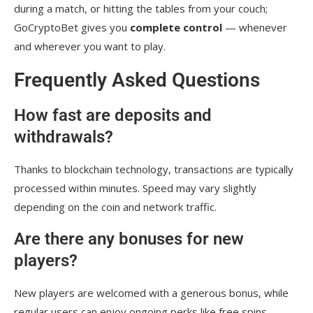
during a match, or hitting the tables from your couch;
GoCryptoBet gives you
complete control
— whenever
and wherever you want to play.
Frequently Asked Questions
How fast are deposits and
withdrawals?
Thanks to blockchain technology, transactions are typically
processed within minutes. Speed may vary slightly
depending on the coin and network traffic.
Are there any bonuses for new
players?
New players are welcomed with a generous bonus, while
regular users can enjoy ongoing perks like free spins,