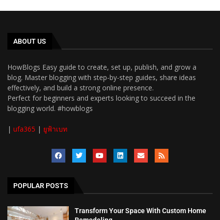
ABOUT US
HowBlogs Easy guide to create, set up, publish, and grow a
blog. Master blogging with step-by-step guides, share ideas
effectively, and build a strong online presence.
Perfect for beginners and experts looking to succeed in the
blogging world. #howblogs
|
ufa365
|
ยูฟ้าเบท
POPULAR POSTS
Transform Your Space With Custom Home
Remodeling