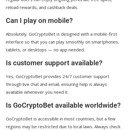
reload rewards, and cashback deals.
Can I play on mobile?
Absolutely. GoCryptoBet is designed with a mobile-first
interface so that you can play smoothly on smartphones,
tablets, or desktops — no app needed.
Is customer support available?
Yes, GoCryptoBet provides 24/7 customer support
through live chat and email, ensuring help is always
available whenever you need it.
Is GoCryptoBet available worldwide?
GoCryptoBet is accessible in most countries, but a few
regions may be restricted due to local laws. Always check