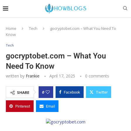
Home
Tech
gocryptobet.com – What You Need To
Know
Tech
gocryptobet.com – What You
Need To Know
written by
Frankie
April 17, 2025
0 comments
0
SHARE
Facebook
Twitter
Pinterest
Email