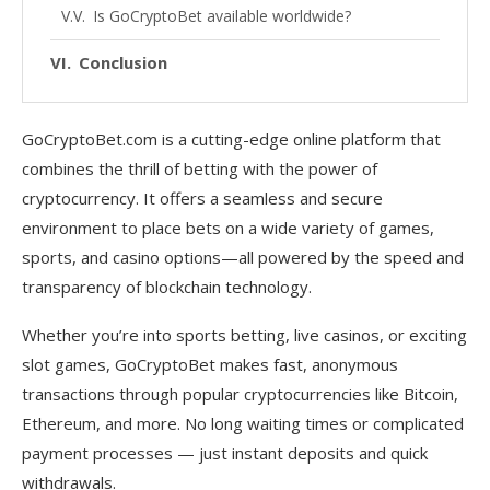
Is GoCryptoBet available worldwide?
Conclusion
GoCryptoBet.com is a cutting-edge online platform that
combines the thrill of betting with the power of
cryptocurrency. It offers a seamless and secure
environment to place bets on a wide variety of games,
sports, and casino options—all powered by the speed and
transparency of blockchain technology.
Whether you’re into sports betting, live casinos, or exciting
slot games, GoCryptoBet makes fast, anonymous
transactions through popular cryptocurrencies like Bitcoin,
Ethereum, and more. No long waiting times or complicated
payment processes — just instant deposits and quick
withdrawals.