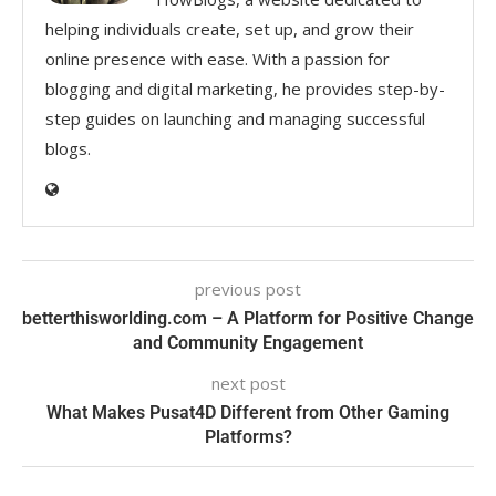
helping individuals create, set up, and grow their
online presence with ease. With a passion for
blogging and digital marketing, he provides step-by-
step guides on launching and managing successful
blogs.
previous post
betterthisworlding.com – A Platform for Positive Change
and Community Engagement
next post
What Makes Pusat4D Different from Other Gaming
Platforms?