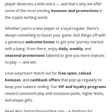
player deserves a little extra — and that’s why we offer
some of the most exciting
bonuses and promotions
in
the crypto betting world.
Whether you’re a new player or a loyal regular, there’s
always something to boost your game. Kick things off with
a generous
welcome bonus
to get your journey started
with a bang. From there, enjoy
daily, weekly
, and
seasonal promotions
tailored to give you more chances
to play — and win.
Love surprises? Watch out for
free spins
,
reload
bonuses
, and
cashback offers
that pop up regularly to
keep your balance smiling. Our
VIP and loyalty programs
reward consistent play with exclusive perks, higher limits,
and unique gifts.
Read Also:
betterthisworlding.com – A Platform for