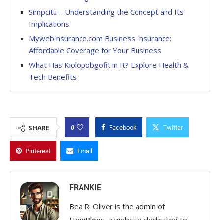
Simpcitu – Understanding the Concept and Its
Implications
MywebInsurance.com Business Insurance:
Affordable Coverage for Your Business
What Has Kiolopobgofit in It? Explore Health &
Tech Benefits
0
SHARE
Facebook
Twitter
Pinterest
Email
FRANKIE
Bea R. Oliver is the admin of
HowBlogs, a website dedicated to