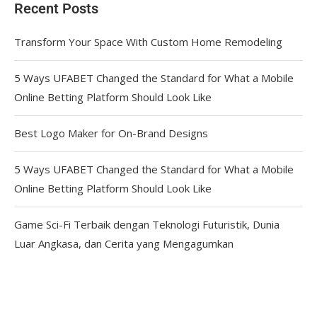
Recent Posts
Transform Your Space With Custom Home Remodeling
5 Ways UFABET Changed the Standard for What a Mobile
Online Betting Platform Should Look Like
Best Logo Maker for On-Brand Designs
5 Ways UFABET Changed the Standard for What a Mobile
Online Betting Platform Should Look Like
Game Sci-Fi Terbaik dengan Teknologi Futuristik, Dunia
Luar Angkasa, dan Cerita yang Mengagumkan