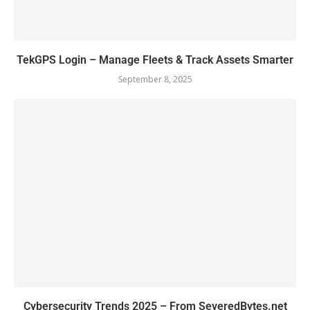
TekGPS Login – Manage Fleets & Track Assets Smarter
September 8, 2025
Cybersecurity Trends 2025 – From SeveredBytes.net