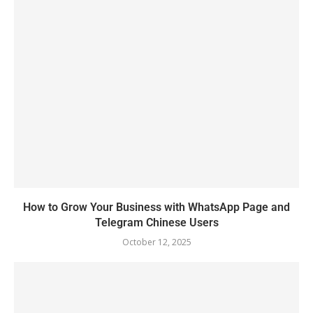
How to Grow Your Business with WhatsApp Page and
Telegram Chinese Users
October 12, 2025