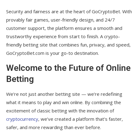
Security and fairness are at the heart of GoCryptoBet. With
provably fair games, user-friendly design, and 24/7
customer support, the platform ensures a smooth and
trustworthy experience from start to finish. A crypto-
friendly betting site that combines fun, privacy, and speed,
GoCryptoBet.com is your go-to destination.
Welcome to the Future of Online
Betting
We’re not just another betting site — we’re redefining
what it means to play and win online. By combining the
excitement of classic betting with the innovation of
cryptocurrency
, we’ve created a platform that’s faster,
safer, and more rewarding than ever before.