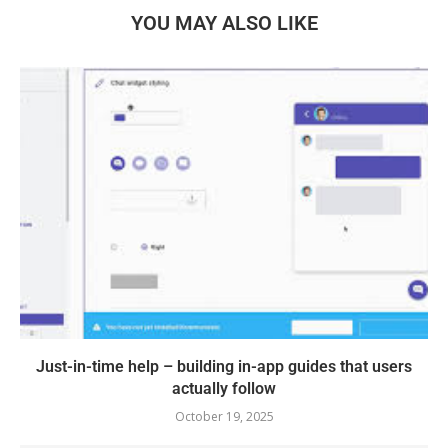
YOU MAY ALSO LIKE
Just-in-time help – building in-app guides that users
actually follow
October 19, 2025