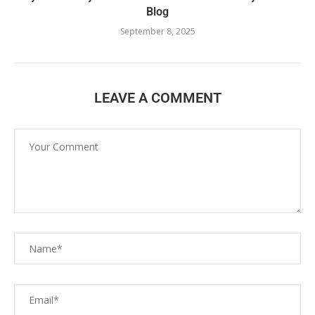
Blog
September 8, 2025
LEAVE A COMMENT