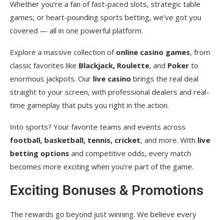
Whether you’re a fan of fast-paced slots, strategic table
games, or heart-pounding sports betting, we’ve got you
covered — all in one powerful platform.
Explore a massive collection of
online casino games
, from
classic favorites like
Blackjack, Roulette
, and
Poker
to
enormous jackpots. Our
live casino
brings the real deal
straight to your screen, with professional dealers and real-
time gameplay that puts you right in the action.
Into sports? Your favorite teams and events across
football, basketball, tennis, cricket
, and more. With
live
betting options
and competitive odds, every match
becomes more exciting when you’re part of the game.
Exciting Bonuses & Promotions
The rewards go beyond just winning. We believe every