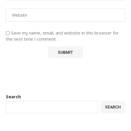
Save my name, email, and website in this browser for
the next time I comment.
Search
SEARCH