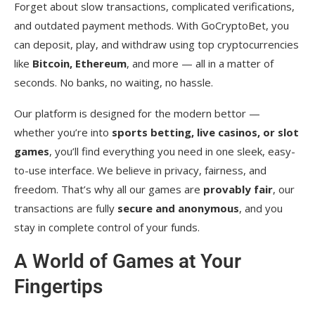
Forget about slow transactions, complicated verifications,
and outdated payment methods. With GoCryptoBet, you
can deposit, play, and withdraw using top cryptocurrencies
like
Bitcoin, Ethereum
, and more — all in a matter of
seconds. No banks, no waiting, no hassle.
Our platform is designed for the modern bettor —
whether you’re into
sports betting, live casinos, or slot
games
, you’ll find everything you need in one sleek, easy-
to-use interface. We believe in privacy, fairness, and
freedom. That’s why all our games are
provably fair
, our
transactions are fully
secure and anonymous
, and you
stay in complete control of your funds.
A World of Games at Your
Fingertips