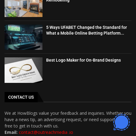
5 Ways UFABET Changed the Standard for
What a Mobile Online Betting Platform...
Best Logo Maker for On-Brand Designs
CONTACT US
We at HowBlogs value your feedback and inquiries. Whether you
have a news tip, an advertising request, or need support, feel
free to get in touch with us.
Email:
contact@outreachmedia .io