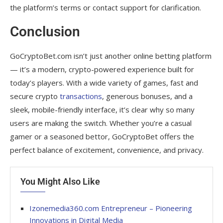
the platform’s terms or contact support for clarification.
Conclusion
GoCryptoBet.com isn’t just another online betting platform
— it’s a modern, crypto-powered experience built for
today’s players. With a wide variety of games, fast and
secure crypto
transactions
, generous bonuses, and a
sleek, mobile-friendly interface, it’s clear why so many
users are making the switch. Whether you’re a casual
gamer or a seasoned bettor, GoCryptoBet offers the
perfect balance of excitement, convenience, and privacy.
You Might Also Like
Izonemedia360.com Entrepreneur – Pioneering
Innovations in Digital Media