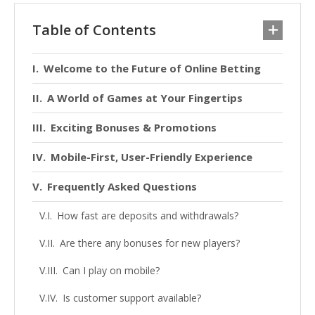
Table of Contents
Welcome to the Future of Online Betting
A World of Games at Your Fingertips
Exciting Bonuses & Promotions
Mobile-First, User-Friendly Experience
Frequently Asked Questions
How fast are deposits and withdrawals?
Are there any bonuses for new players?
Can I play on mobile?
Is customer support available?