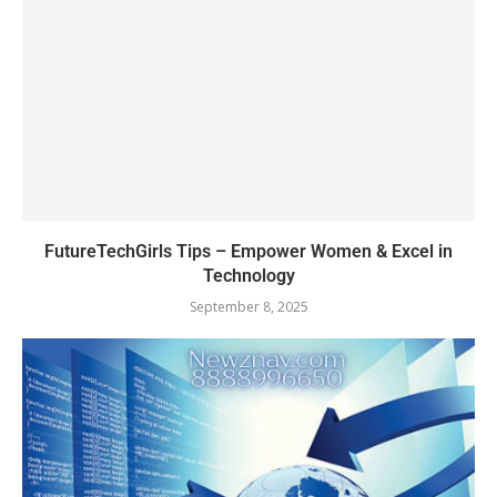
FutureTechGirls Tips – Empower Women & Excel in
Technology
September 8, 2025