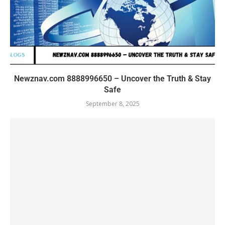
Newznav.com 8888996650 – Uncover the Truth & Stay
Safe
September 8, 2025