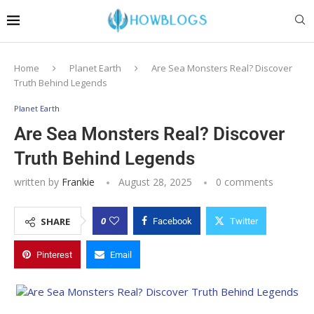
Home
Planet Earth
Are Sea Monsters Real? Discover
Truth Behind Legends
Planet Earth
Are Sea Monsters Real? Discover
Truth Behind Legends
written by
Frankie
August 28, 2025
0 comments
0
SHARE
Facebook
Twitter
Pinterest
Email