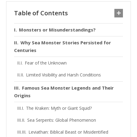
Table of Contents
Monsters or Misunderstandings?
Why Sea Monster Stories Persisted for
Centuries
Fear of the Unknown
Limited Visibility and Harsh Conditions
Famous Sea Monster Legends and Their
Origins
The Kraken: Myth or Giant Squid?
Sea Serpents: Global Phenomenon
Leviathan: Biblical Beast or Misidentified