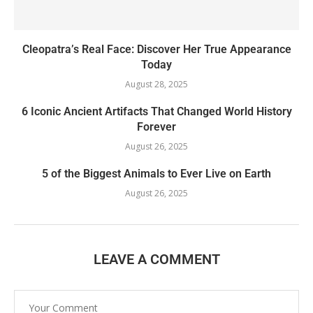
Cleopatra’s Real Face: Discover Her True Appearance
Today
August 28, 2025
6 Iconic Ancient Artifacts That Changed World History
Forever
August 26, 2025
5 of the Biggest Animals to Ever Live on Earth
August 26, 2025
LEAVE A COMMENT