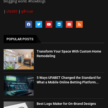
blogging world. #howblogs
|
ufa365
|
ยูฟ้าเบท
POPULAR POSTS
Transform Your Space With Custom Home
Remodeling
5 Ways UFABET Changed the Standard for
What a Mobile Online Betting Platform...
Best Logo Maker for On-Brand Designs