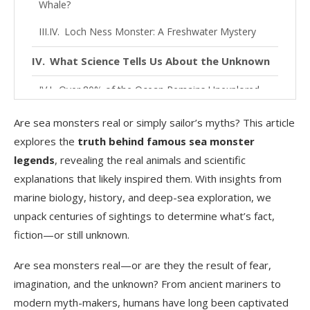
Whale?
Loch Ness Monster: A Freshwater Mystery
What Science Tells Us About the Unknown
Over 80% of the Ocean Remains Unexplored
Deep-Sea Creatures That Look Like Monsters
Are sea monsters real or simply sailor’s myths? This article
explores the
truth behind famous sea monster
Real Cases of Mistaken Identity
legends
, revealing the real animals and scientific
Could Sea Monsters Still Exist Today?
explanations that likely inspired them. With insights from
marine biology, history, and deep-sea exploration, we
FAQs
unpack centuries of sightings to determine what’s fact,
Conclusion
fiction—or still unknown.
Are sea monsters real—or are they the result of fear,
imagination, and the unknown? From ancient mariners to
modern myth-makers, humans have long been captivated