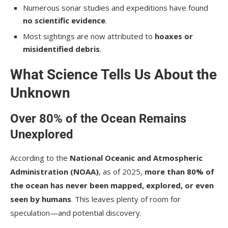
Numerous sonar studies and expeditions have found
no scientific evidence
.
Most sightings are now attributed to
hoaxes or
misidentified debris
.
What Science Tells Us About the
Unknown
Over 80% of the Ocean Remains
Unexplored
According to the
National Oceanic and Atmospheric
Administration (NOAA)
, as of 2025,
more than 80% of
the ocean has never been mapped, explored, or even
seen by humans
. This leaves plenty of room for
speculation—and potential discovery.