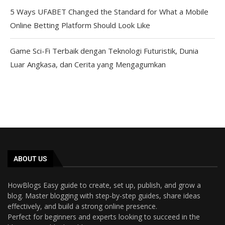
5 Ways UFABET Changed the Standard for What a Mobile
Online Betting Platform Should Look Like
Game Sci-Fi Terbaik dengan Teknologi Futuristik, Dunia
Luar Angkasa, dan Cerita yang Mengagumkan
ABOUT US
HowBlogs Easy guide to create, set up, publish, and grow a
blog. Master blogging with step-by-step guides, share ideas
effectively, and build a strong online presence.
Perfect for beginners and experts looking to succeed in the