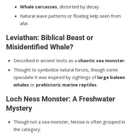
Whale carcasses
, distorted by decay.
Natural wave patterns or floating kelp seen from
afar.
Leviathan: Biblical Beast or
Misidentified Whale?
Described in ancient texts as a
chaotic sea monster
.
Thought to symbolize natural forces, though some
speculate it was inspired by sightings of
large baleen
whales
or
prehistoric marine reptiles
.
Loch Ness Monster: A Freshwater
Mystery
Though not a sea monster, Nessie is often grouped in
the category.