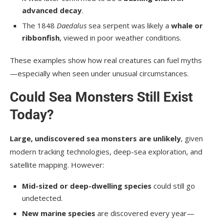
advanced decay
.
The 1848
Daedalus
sea serpent was likely a
whale or
ribbonfish
, viewed in poor weather conditions.
These examples show how real creatures can fuel myths
—especially when seen under unusual circumstances.
Could Sea Monsters Still Exist
Today?
Large, undiscovered sea monsters are unlikely
, given
modern tracking technologies, deep-sea exploration, and
satellite mapping. However:
Mid-sized or deep-dwelling species
could still go
undetected.
New marine species
are discovered every year—