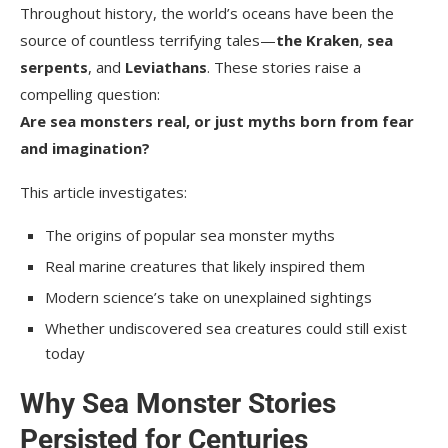
Throughout history, the world’s oceans have been the
source of countless terrifying tales—
the Kraken
,
sea
serpents
, and
Leviathans
. These stories raise a
compelling question:
Are sea monsters real, or just myths born from fear
and imagination?
This article investigates:
The origins of popular sea monster myths
Real marine creatures that likely inspired them
Modern science’s take on unexplained sightings
Whether undiscovered sea creatures could still exist
today
Why Sea Monster Stories
Persisted for Centuries