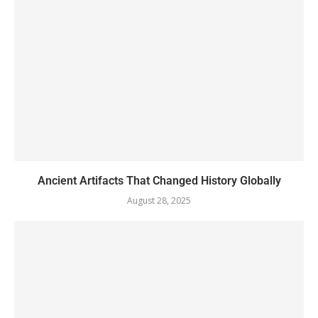
Ancient Artifacts That Changed History Globally
August 28, 2025