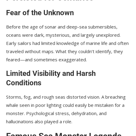
Fear of the Unknown
Before the age of sonar and deep-sea submersibles,
oceans were dark, mysterious, and largely unexplored.
Early sailors had limited knowledge of marine life and often
traveled without maps. What they couldn’t identify, they
feared—and sometimes exaggerated.
Limited Visibility and Harsh
Conditions
Storms, fog, and rough seas distorted vision. A breaching
whale seen in poor lighting could easily be mistaken for a
monster. Psychological stress, dehydration, and
hallucinations also played a role.