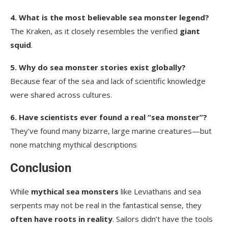
4. What is the most believable sea monster legend?
The Kraken, as it closely resembles the verified
giant
squid
.
5. Why do sea monster stories exist globally?
Because fear of the sea and lack of scientific knowledge
were shared across cultures.
6. Have scientists ever found a real “sea monster”?
They’ve found many bizarre, large marine creatures—but
none matching mythical descriptions
Conclusion
While
mythical sea monsters
like Leviathans and sea
serpents may not be real in the fantastical sense, they
often have roots in reality
. Sailors didn’t have the tools