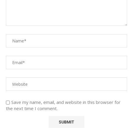
Save my name, email, and website in this browser for
the next time I comment.