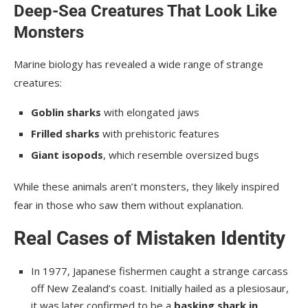
Deep-Sea Creatures That Look Like
Monsters
Marine biology has revealed a wide range of strange
creatures:
Goblin sharks
with elongated jaws
Frilled sharks
with prehistoric features
Giant isopods
, which resemble oversized bugs
While these animals aren’t monsters, they likely inspired
fear in those who saw them without explanation.
Real Cases of Mistaken Identity
In 1977, Japanese fishermen caught a strange carcass
off New Zealand’s coast. Initially hailed as a plesiosaur,
it was later confirmed to be a
basking shark in