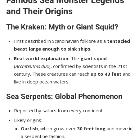
Famous Sea Monster Legends
and Their Origins
The Kraken: Myth or Giant Squid?
First described in Scandinavian folklore as a
tentacled
beast large enough to sink ships
.
Real-world explanation:
The
giant squid
(
Architeuthis dux
), confirmed by scientists in the 21st
century. These creatures can reach
up to 43 feet
and
live in deep ocean waters.
Sea Serpents: Global Phenomenon
Reported by sailors from every continent.
Likely origins:
Oarfish
, which grow over
30 feet long
and move in
a serpentine fashion.