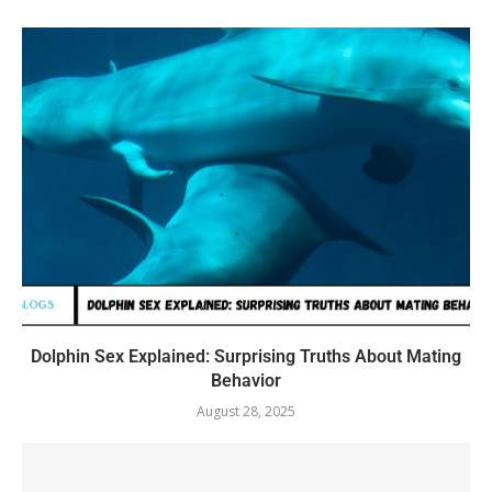
Dolphin Sex Explained: Surprising Truths About Mating
Behavior
August 28, 2025