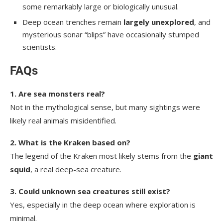
some remarkably large or biologically unusual.
Deep ocean trenches remain
largely unexplored
, and
mysterious sonar “blips” have occasionally stumped
scientists.
FAQs
1. Are sea monsters real?
Not in the mythological sense, but many sightings were
likely real animals misidentified.
2. What is the Kraken based on?
The legend of the Kraken most likely stems from the
giant
squid
, a real deep-sea creature.
3. Could unknown sea creatures still exist?
Yes, especially in the deep ocean where exploration is
minimal.