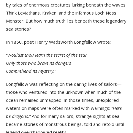
by tales of enormous creatures lurking beneath the waves.
Think Leviathans, Kraken, and the infamous Loch Ness
Monster. But how much truth lies beneath these legendary
sea stories?
In 1850, poet Henry Wadsworth Longfellow wrote:
“Wouldst thou learn the secret of the sea?
Only those who brave its dangers
Comprehend its mystery.”
Longfellow was reflecting on the daring lives of sailors—
those who ventured into the unknown when much of the
ocean remained unmapped. In those times, unexplored
waters on maps were often marked with warnings:
“Here
be dragons.”
And for many sailors, strange sights at sea
became stories of monstrous beings, told and retold until
legend overshadowed reality.