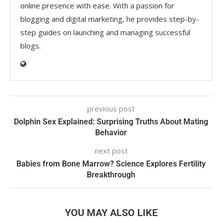
online presence with ease. With a passion for
blogging and digital marketing, he provides step-by-
step guides on launching and managing successful
blogs.
previous post
Dolphin Sex Explained: Surprising Truths About Mating
Behavior
next post
Babies from Bone Marrow? Science Explores Fertility
Breakthrough
YOU MAY ALSO LIKE