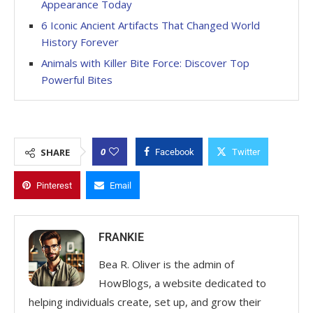
Appearance Today
6 Iconic Ancient Artifacts That Changed World
History Forever
Animals with Killer Bite Force: Discover Top
Powerful Bites
0
SHARE
Facebook
Twitter
Pinterest
Email
FRANKIE
Bea R. Oliver is the admin of
HowBlogs, a website dedicated to
helping individuals create, set up, and grow their