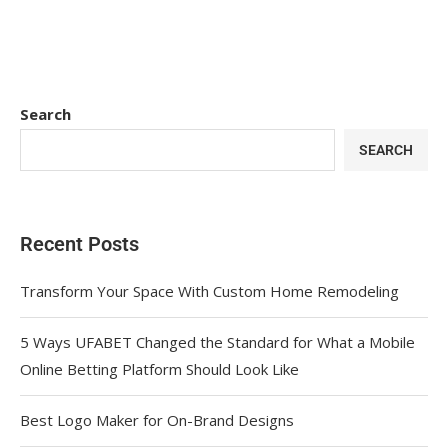
Search
SEARCH
Recent Posts
Transform Your Space With Custom Home Remodeling
5 Ways UFABET Changed the Standard for What a Mobile
Online Betting Platform Should Look Like
Best Logo Maker for On-Brand Designs