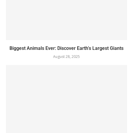
Biggest Animals Ever: Discover Earth’s Largest Giants
August 28, 2025