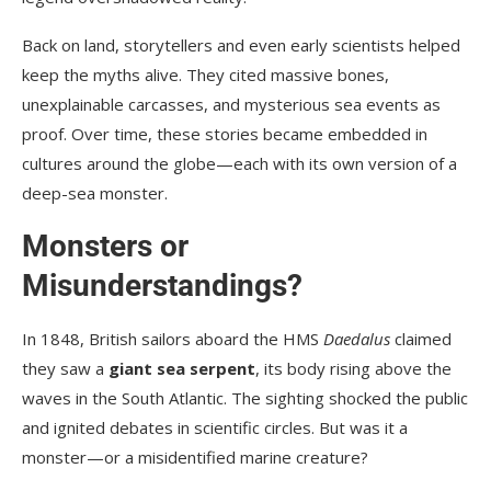
Back on land, storytellers and even early scientists helped
keep the myths alive. They cited massive bones,
unexplainable carcasses, and mysterious sea events as
proof. Over time, these stories became embedded in
cultures around the globe—each with its own version of a
deep-sea monster.
Monsters or
Misunderstandings?
In 1848, British sailors aboard the HMS
Daedalus
claimed
they saw a
giant sea serpent
, its body rising above the
waves in the South Atlantic. The sighting shocked the public
and ignited debates in scientific circles. But was it a
monster—or a misidentified marine creature?