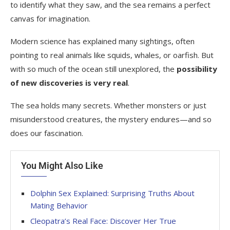
to identify what they saw, and the sea remains a perfect
canvas for imagination.
Modern science has explained many sightings, often
pointing to real animals like squids, whales, or oarfish. But
with so much of the ocean still unexplored, the
possibility
of new discoveries is very real
.
The sea holds many secrets. Whether monsters or just
misunderstood creatures, the mystery endures—and so
does our fascination.
You Might Also Like
Dolphin Sex Explained: Surprising Truths About
Mating Behavior
Cleopatra’s Real Face: Discover Her True