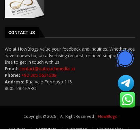
CONTACT US
We at HowBlogs value your feedback and inquiries. Whether you
have a news tip, an advertising request, or need support, feel
free to get in touch with us.
Email:
contact@outreachmedia .io
Phone:
+92 305 5631208
Address:
Rua Vale Formoso 116
8005-282 FARO
Copyright © 2026 | All Right Reserved |
HowBlogs
About Us
Contact Us
Disclaimer
Privacy Policy
Terms and Conditions
Write For Us
Sitemap