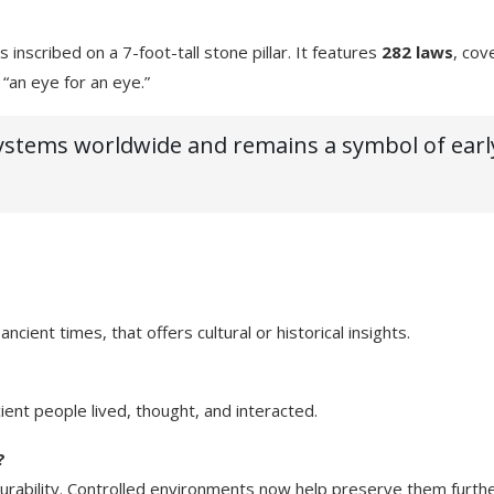
nscribed on a 7-foot-tall stone pillar. It features
282 laws
, cov
“an eye for an eye.”
 systems worldwide and remains a symbol of earl
cient times, that offers cultural or historical insights.
ent people lived, thought, and interacted.
?
 durability. Controlled environments now help preserve them furthe