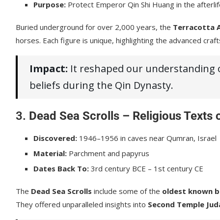
Purpose:
Protect Emperor Qin Shi Huang in the afterli
Buried underground for over 2,000 years, the
Terracotta 
horses. Each figure is unique, highlighting the advanced craft
Impact:
It reshaped our understanding of
beliefs during the Qin Dynasty.
3.
Dead Sea Scrolls – Religious Texts 
Discovered:
1946–1956 in caves near Qumran, Israel
Material:
Parchment and papyrus
Dates Back To:
3rd century BCE – 1st century CE
The
Dead Sea Scrolls
include some of the
oldest known bi
They offered unparalleled insights into
Second Temple Jud