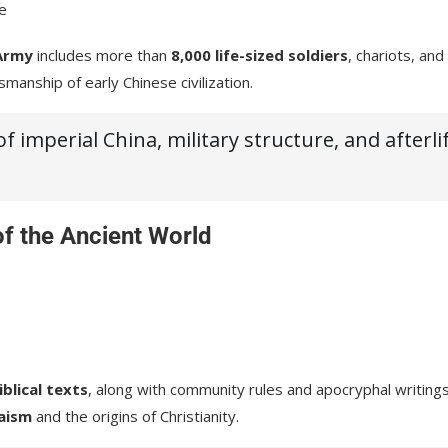
fe
Army
includes more than
8,000 life-sized soldiers
, chariots, and
smanship of early Chinese civilization.
 imperial China, military structure, and afterli
of the Ancient World
blical texts
, along with community rules and apocryphal writings
aism
and the origins of Christianity.