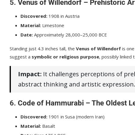
5.
Venus of Willendorf – Prehistoric Ar
Discovered:
1908 in Austria
Material:
Limestone
Date:
Approximately 28,000–25,000 BCE
Standing just 4.3 inches tall, the
Venus of Willendorf
is one
suggest a
symbolic or religious purpose
, possibly linked t
Impact:
It challenges perceptions of pr
abstract thinking and artistic expression
6.
Code of Hammurabi – The Oldest L
Discovered:
1901 in Susa (modern Iran)
Material:
Basalt