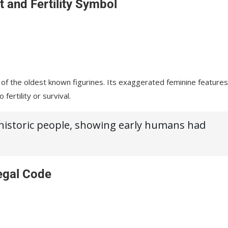
t and Fertility Symbol
 of the oldest known figurines. Its exaggerated feminine features
o fertility or survival.
ehistoric people, showing early humans had
.
egal Code