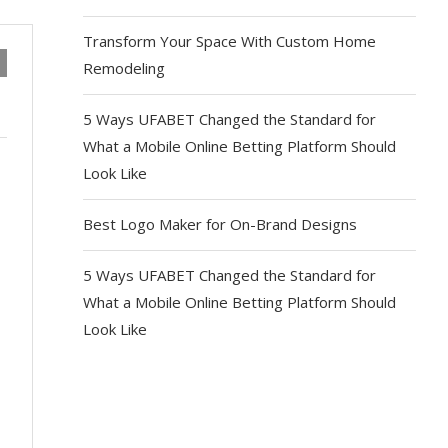
Transform Your Space With Custom Home
Remodeling
5 Ways UFABET Changed the Standard for
What a Mobile Online Betting Platform Should
Look Like
Best Logo Maker for On-Brand Designs
5 Ways UFABET Changed the Standard for
What a Mobile Online Betting Platform Should
Look Like