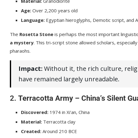
Material:
Granodiorite
Age:
Over 2,200 years old
Language:
Egyptian hieroglyphs, Demotic script, and 
The
Rosetta Stone
is perhaps the most important linguistic 
a mystery
. This tri-script stone allowed scholars, especiall
pharaohs.
Impact:
Without it, the rich culture, rel
have remained largely unreadable.
2.
Terracotta Army – China’s Silent Gu
Discovered:
1974 in Xi’an, China
Material:
Terracotta clay
Created:
Around 210 BCE