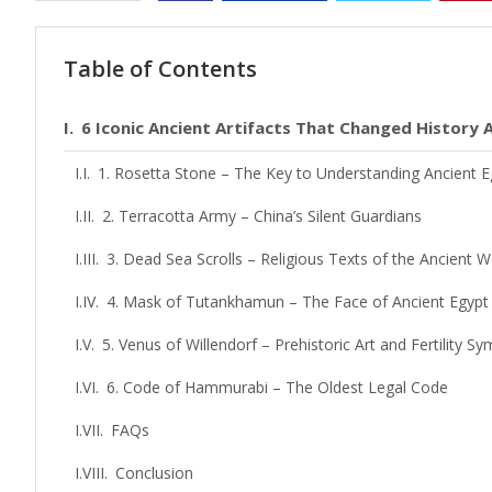
Table of Contents
6 Iconic Ancient Artifacts That Changed History
1. Rosetta Stone – The Key to Understanding Ancient E
2. Terracotta Army – China’s Silent Guardians
3. Dead Sea Scrolls – Religious Texts of the Ancient W
4. Mask of Tutankhamun – The Face of Ancient Egypt
5. Venus of Willendorf – Prehistoric Art and Fertility Sy
6. Code of Hammurabi – The Oldest Legal Code
FAQs
Conclusion