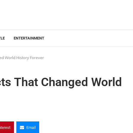
YLE
ENTERTAINMENT
ged World History Forever
acts That Changed World
nterest
Email