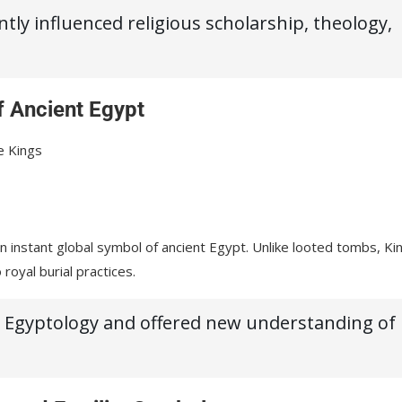
ly influenced religious scholarship, theology,
 Ancient Egypt
e Kings
instant global symbol of ancient Egypt. Unlike looted tombs, Ki
royal burial practices.
th Egyptology and offered new understanding of