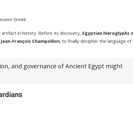
Ancient Greek
artifact in history. Before its discovery,
Egyptian hieroglyphs 
y
Jean-François Champollion
, to finally decipher the language of
igion, and governance of Ancient Egypt might
ardians