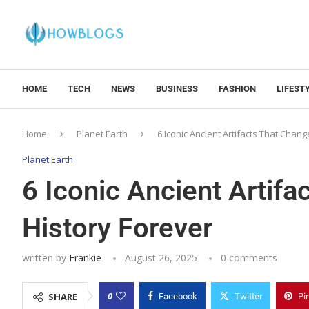
HOME
TECH
NEWS
BUSINESS
FASHION
LIFEST
Home
Planet Earth
6 Iconic Ancient Artifacts That Chan
Planet Earth
6 Iconic Ancient Artif
History Forever
written by
Frankie
August 26, 2025
0 comments
0
SHARE
Facebook
Twitter
Pi