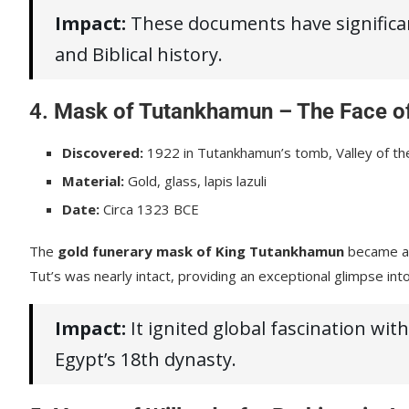
Impact:
These documents have significant
and Biblical history.
4.
Mask of Tutankhamun – The Face of
Discovered:
1922 in Tutankhamun’s tomb, Valley of th
Material:
Gold, glass, lapis lazuli
Date:
Circa 1323 BCE
The
gold funerary mask of King Tutankhamun
became an 
Tut’s was nearly intact, providing an exceptional glimpse into 
Impact:
It ignited global fascination wi
Egypt’s 18th dynasty.