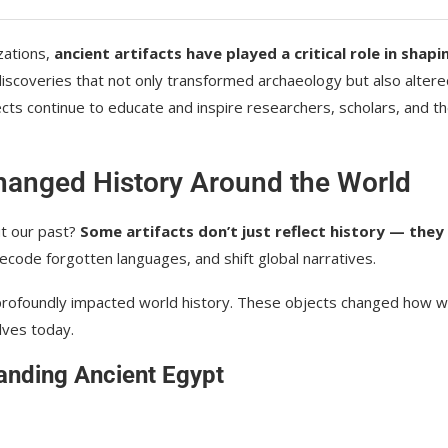
zations,
ancient artifacts have played a critical role in shapi
c discoveries that not only transformed archaeology but also alter
ects continue to educate and inspire researchers, scholars, and t
Changed History Around the World
ut our past?
Some artifacts don’t just reflect history — they
ecode forgotten languages, and shift global narratives.
profoundly impacted world history. These objects changed how 
lves today.
anding Ancient Egypt