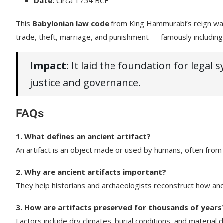
Date:
Circa 1754 BCE
This
Babylonian law code
from King Hammurabi’s reign was i
trade, theft, marriage, and punishment — famously including 
Impact:
It laid the foundation for legal
justice and governance.
FAQs
1. What defines an ancient artifact?
An artifact is an object made or used by humans, often from an
2. Why are ancient artifacts important?
They help historians and archaeologists reconstruct how anci
3. How are artifacts preserved for thousands of years
Factors include dry climates, burial conditions, and material