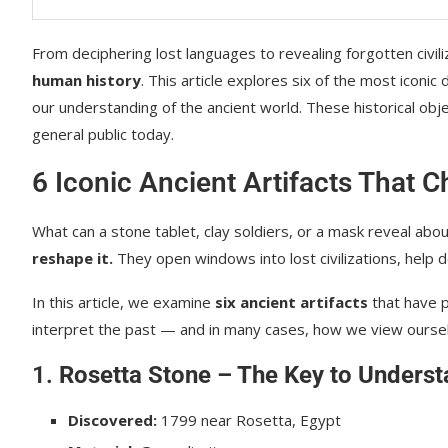
From deciphering lost languages to revealing forgotten civili
human history
. This article explores six of the most iconi
our understanding of the ancient world. These historical obj
general public today.
6 Iconic Ancient Artifacts That 
What can a stone tablet, clay soldiers, or a mask reveal abo
reshape it.
They open windows into lost civilizations, help d
In this article, we examine
six ancient artifacts
that have 
interpret the past — and in many cases, how we view ourse
1.
Rosetta Stone – The Key to Underst
Discovered:
1799 near Rosetta, Egypt