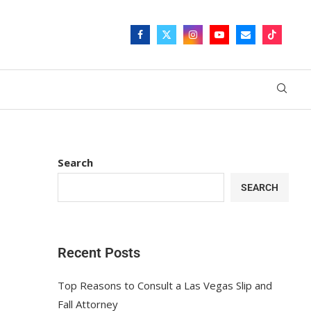
Search
SEARCH
Recent Posts
Top Reasons to Consult a Las Vegas Slip and
Fall Attorney