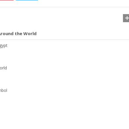
 Around the World
gypt
orld
mbol