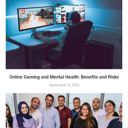
Online Gaming and Mental Health: Benefits and Risks
September 9, 2025