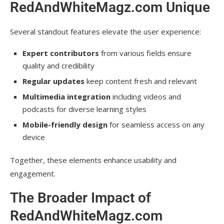
RedAndWhiteMagz.com Unique
Several standout features elevate the user experience:
Expert contributors
from various fields ensure
quality and credibility
Regular updates
keep content fresh and relevant
Multimedia integration
including videos and
podcasts for diverse learning styles
Mobile-friendly design
for seamless access on any
device
Together, these elements enhance usability and
engagement.
The Broader Impact of
RedAndWhiteMagz.com