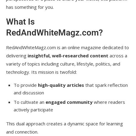
has something for you.
What Is
RedAndWhiteMagz.com?
RedAndWhiteMagz.com is an online magazine dedicated to
delivering
insightful, well-researched content
across a
variety of topics including culture, lifestyle, politics, and
technology. Its mission is twofold:
To provide
high-quality articles
that spark reflection
and discussion
To cultivate an
engaged community
where readers
actively participate
This dual approach creates a dynamic space for learning
and connection.