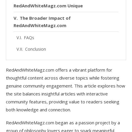
RedAndWhiteMagz.com Unique
The Broader Impact of
RedAndWhiteMagz.com
FAQs
Conclusion
RedAndWhiteMagz.com offers a vibrant platform for
thoughtful content across diverse topics while fostering
genuine community engagement. This article explores how
the site balances insightful articles with interactive
community features, providing value to readers seeking
both knowledge and connection.
RedAndWhiteMagz.com began as a passion project by a
group of philosophy lovers eager to spark meaningful