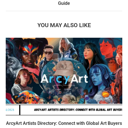
Guide
YOU MAY ALSO LIKE
ArcyArt Artists Directory: Connect with Global Art Buyers