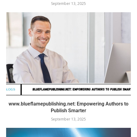
September 13, 2025
www.blueflamepublishing.net: Empowering Authors to
Publish Smarter
September 13, 2025