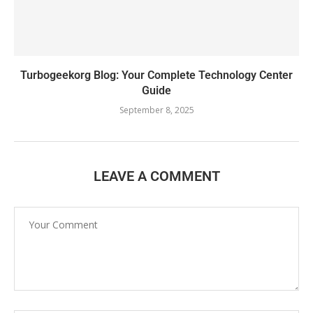
Turbogeekorg Blog: Your Complete Technology Center
Guide
September 8, 2025
LEAVE A COMMENT