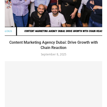
Content Marketing Agency Dubai: Drive Growth with
Chain Reaction
September 8, 2025