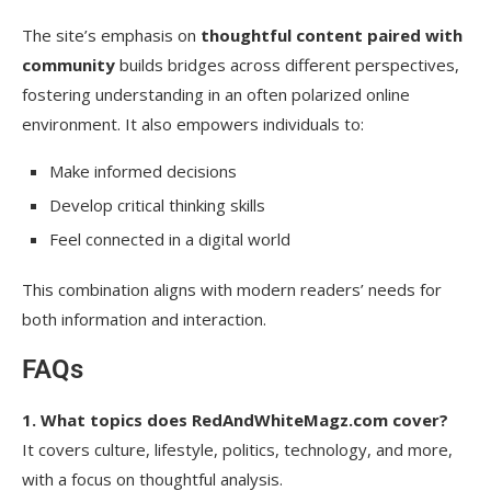
The site’s emphasis on
thoughtful content paired with
community
builds bridges across different perspectives,
fostering understanding in an often polarized online
environment. It also empowers individuals to:
Make informed decisions
Develop critical thinking skills
Feel connected in a digital world
This combination aligns with modern readers’ needs for
both information and interaction.
FAQs
1. What topics does RedAndWhiteMagz.com cover?
It covers culture, lifestyle, politics, technology, and more,
with a focus on thoughtful analysis.