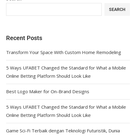
SEARCH
Recent Posts
Transform Your Space With Custom Home Remodeling
5 Ways UFABET Changed the Standard for What a Mobile
Online Betting Platform Should Look Like
Best Logo Maker for On-Brand Designs
5 Ways UFABET Changed the Standard for What a Mobile
Online Betting Platform Should Look Like
Game Sci-Fi Terbaik dengan Teknologi Futuristik, Dunia