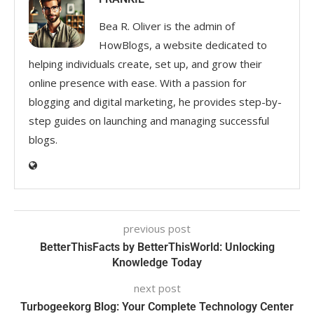
Bea R. Oliver is the admin of
HowBlogs, a website dedicated to
helping individuals create, set up, and grow their
online presence with ease. With a passion for
blogging and digital marketing, he provides step-by-
step guides on launching and managing successful
blogs.
previous post
BetterThisFacts by BetterThisWorld: Unlocking
Knowledge Today
next post
Turbogeekorg Blog: Your Complete Technology Center