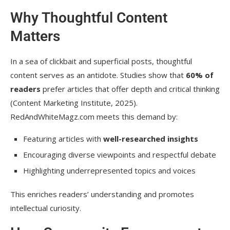
Why Thoughtful Content
Matters
In a sea of clickbait and superficial posts, thoughtful
content serves as an antidote. Studies show that
60% of
readers
prefer articles that offer depth and critical thinking
(Content Marketing Institute, 2025).
RedAndWhiteMagz.com meets this demand by:
Featuring articles with
well-researched insights
Encouraging diverse viewpoints and respectful debate
Highlighting underrepresented topics and voices
This enriches readers’ understanding and promotes
intellectual curiosity.