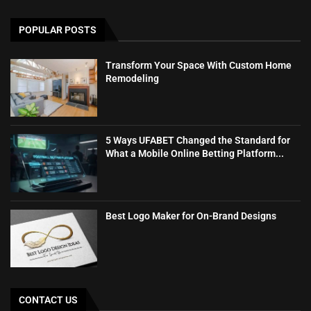
POPULAR POSTS
Transform Your Space With Custom Home
Remodeling
5 Ways UFABET Changed the Standard for
What a Mobile Online Betting Platform...
Best Logo Maker for On-Brand Designs
CONTACT US