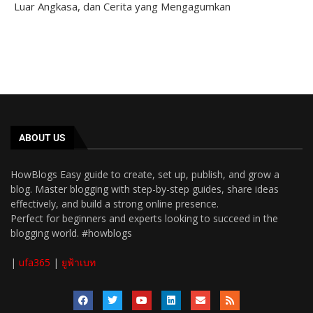
Luar Angkasa, dan Cerita yang Mengagumkan
ABOUT US
HowBlogs Easy guide to create, set up, publish, and grow a
blog. Master blogging with step-by-step guides, share ideas
effectively, and build a strong online presence.
Perfect for beginners and experts looking to succeed in the
blogging world. #howblogs
|
ufa365
|
ยูฟ้าเบท