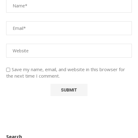
Save my name, email, and website in this browser for
the next time I comment.
Search