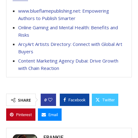
www.blueflamepublishing.net: Empowering
Authors to Publish Smarter
Online Gaming and Mental Health: Benefits and
Risks
ArcyArt Artists Directory: Connect with Global Art
Buyers
Content Marketing Agency Dubai: Drive Growth
with Chain Reaction
0
SHARE
Facebook
Twitter
Pinterest
Email
FRANKIE