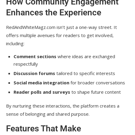
How Community Engagement
Enhances the Experience
RedAndWhiteMagz.com isn’t just a one-way street. It
offers multiple avenues for readers to get involved,
including:
Comment sections
where ideas are exchanged
respectfully
Discussion forums
tailored to specific interests
Social media integration
for broader conversations
Reader polls and surveys
to shape future content
By nurturing these interactions, the platform creates a
sense of belonging and shared purpose.
Features That Make