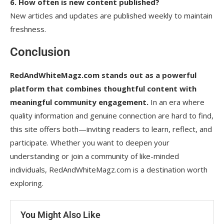
6. How often is new content published?
New articles and updates are published weekly to maintain
freshness.
Conclusion
RedAndWhiteMagz.com stands out as a powerful
platform that combines thoughtful content with
meaningful community engagement.
In an era where
quality information and genuine connection are hard to find,
this site offers both—inviting readers to learn, reflect, and
participate. Whether you want to deepen your
understanding or join a community of like-minded
individuals, RedAndWhiteMagz.com is a destination worth
exploring.
You Might Also Like