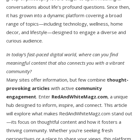
conversations about life’s profound questions. Since then,
it has grown into a dynamic platform covering a broad
range of topics—including technology, wellness, home
decor, and lifestyle—designed to engage a diverse and
curious audience.
In today’s fast-paced digital world, where can you find
meaningful content that also connects you with a vibrant
community?
Many sites offer information, but few combine
thought-
provoking articles
with active
community
engagement
. Enter
RedAndWhiteMagz.com
, a unique
hub designed to inform, inspire, and connect. This article
will explore what makes RedAndWhiteMagz.com stand out
—its focus on thoughtful content and how it fosters a
thriving community. Whether you’re seeking fresh
perspectives or a place to share your views, this platform