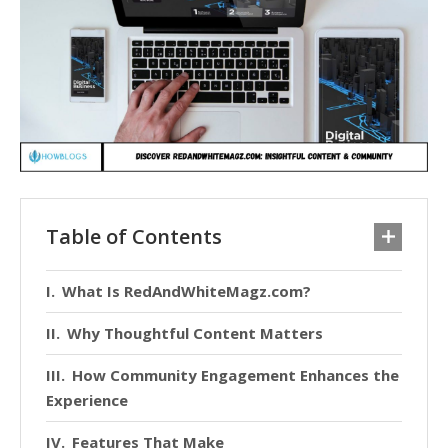
Table of Contents
What Is RedAndWhiteMagz.com?
Why Thoughtful Content Matters
How Community Engagement Enhances the
Experience
Features That Make