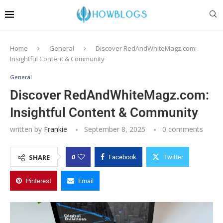
Home
General
Discover RedAndWhiteMagz.com:
Insightful Content & Community
General
Discover RedAndWhiteMagz.com:
Insightful Content & Community
written by
Frankie
September 8, 2025
0 comments
0
SHARE
Facebook
Twitter
Pinterest
Email