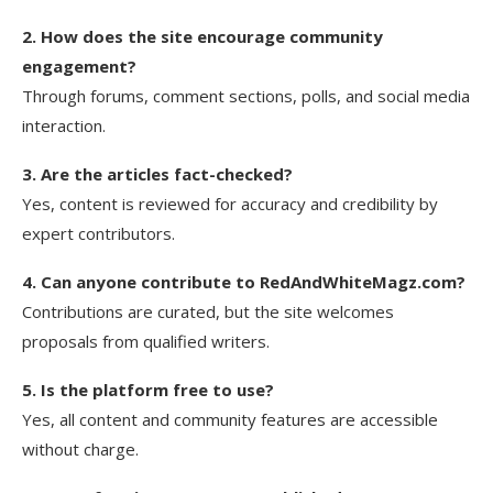
2. How does the site encourage community
engagement?
Through forums, comment sections, polls, and social media
interaction.
3. Are the articles fact-checked?
Yes, content is reviewed for accuracy and credibility by
expert contributors.
4. Can anyone contribute to RedAndWhiteMagz.com?
Contributions are curated, but the site welcomes
proposals from qualified writers.
5. Is the platform free to use?
Yes, all content and community features are accessible
without charge.