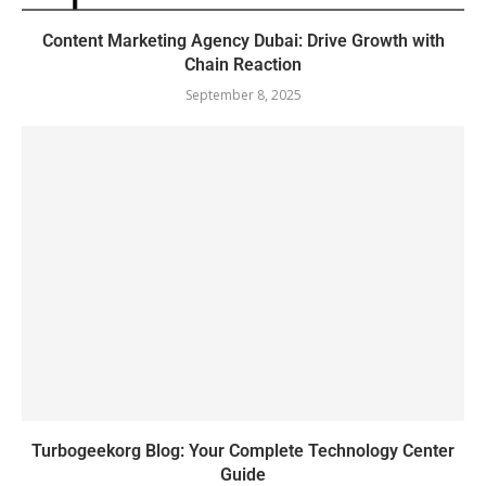
Content Marketing Agency Dubai: Drive Growth with
Chain Reaction
September 8, 2025
Turbogeekorg Blog: Your Complete Technology Center
Guide