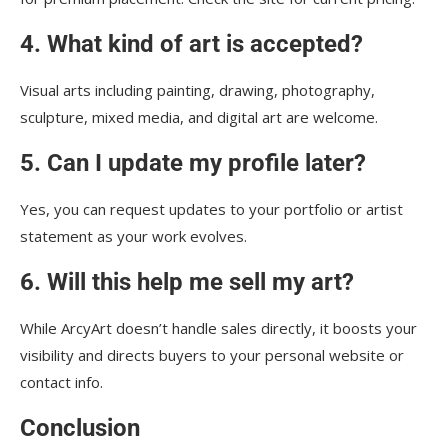
4. What kind of art is accepted?
Visual arts including painting, drawing, photography,
sculpture, mixed media, and digital art are welcome.
5. Can I update my profile later?
Yes, you can request updates to your portfolio or artist
statement as your work evolves.
6. Will this help me sell my art?
While ArcyArt doesn’t handle sales directly, it boosts your
visibility and directs buyers to your personal website or
contact info.
Conclusion