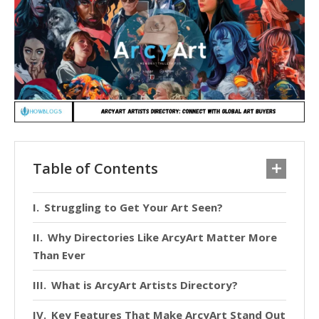
Table of Contents
Struggling to Get Your Art Seen?
Why Directories Like ArcyArt Matter More
Than Ever
What is ArcyArt Artists Directory?
Key Features That Make ArcyArt Stand Out