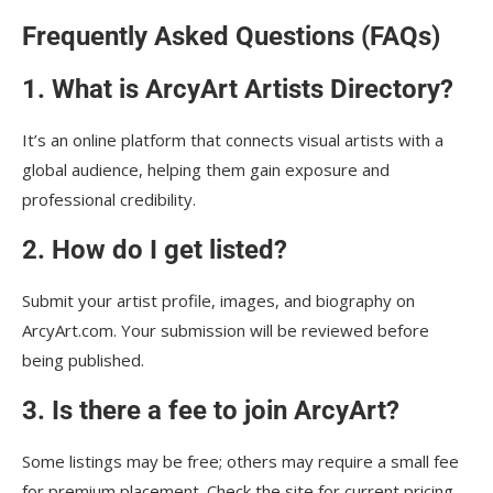
Frequently Asked Questions (FAQs)
1. What is ArcyArt Artists Directory?
It’s an online platform that connects visual artists with a
global audience, helping them gain exposure and
professional credibility.
2. How do I get listed?
Submit your artist profile, images, and biography on
ArcyArt.com. Your submission will be reviewed before
being published.
3. Is there a fee to join ArcyArt?
Some listings may be free; others may require a small fee
for premium placement. Check the site for current pricing.