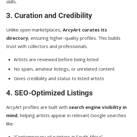
skills.
3. Curation and Credibility
Unlike open marketplaces,
ArcyArt curates its
directory
, ensuring higher-quality profiles. This builds
trust with collectors and professionals.
Artists are reviewed before being listed
No spam, amateur listings, or unrelated content
Gives credibility and status to listed artists
4. SEO-Optimized Listings
ArcyArt profiles are built with
search engine visibility in
mind
, helping artists appear in relevant Google searches
like:
“Contemporary oil painters in South Africa”