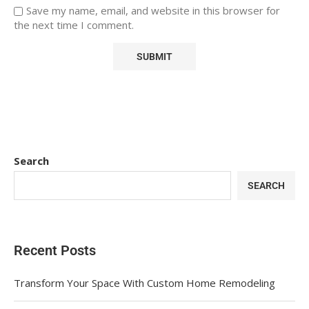
Save my name, email, and website in this browser for
the next time I comment.
Search
SEARCH
Recent Posts
Transform Your Space With Custom Home Remodeling