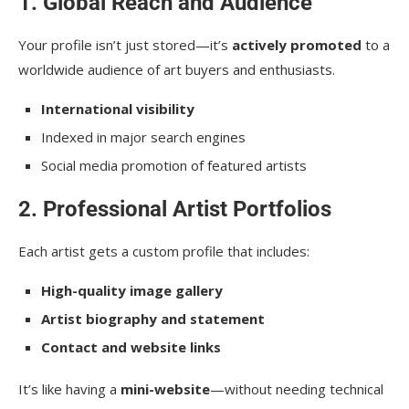
1. Global Reach and Audience
Your profile isn’t just stored—it’s
actively promoted
to a
worldwide audience of art buyers and enthusiasts.
International visibility
Indexed in major search engines
Social media promotion of featured artists
2. Professional Artist Portfolios
Each artist gets a custom profile that includes:
High-quality image gallery
Artist biography and statement
Contact and website links
It’s like having a
mini-website
—without needing technical