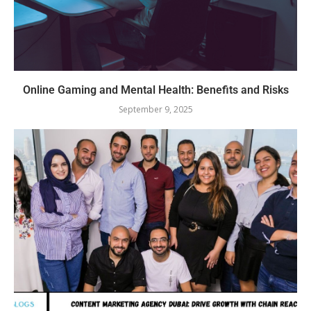
Online Gaming and Mental Health: Benefits and Risks
September 9, 2025