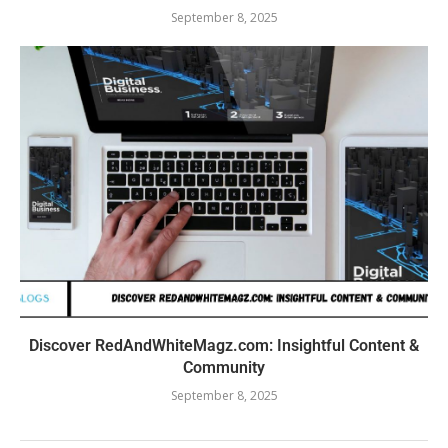
September 8, 2025
Discover RedAndWhiteMagz.com: Insightful Content &
Community
September 8, 2025