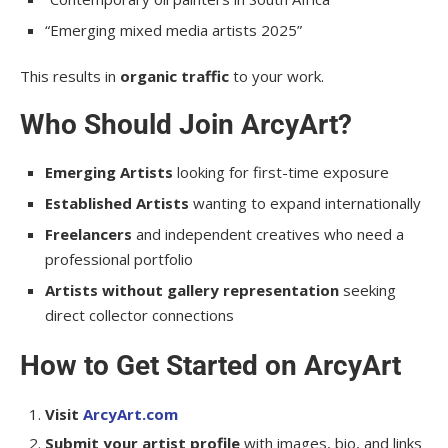
“Emerging mixed media artists 2025”
This results in
organic traffic
to your work.
Who Should Join ArcyArt?
Emerging Artists
looking for first-time exposure
Established Artists
wanting to expand internationally
Freelancers
and independent creatives who need a
professional portfolio
Artists without gallery representation
seeking
direct collector connections
How to Get Started on ArcyArt
Visit
ArcyArt.com
Submit your artist profile
with images, bio, and links