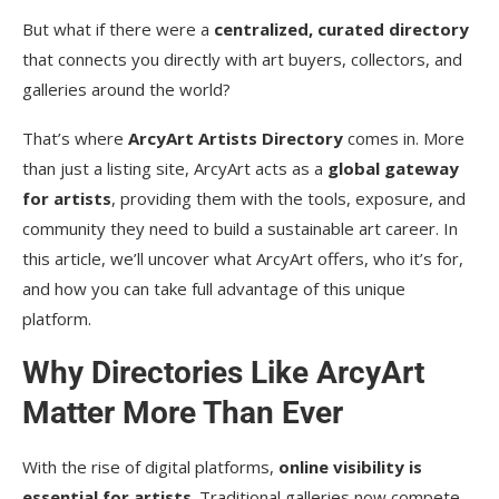
But what if there were a
centralized, curated directory
that connects you directly with art buyers, collectors, and
galleries around the world?
That’s where
ArcyArt Artists Directory
comes in. More
than just a listing site, ArcyArt acts as a
global gateway
for artists
, providing them with the tools, exposure, and
community they need to build a sustainable art career. In
this article, we’ll uncover what ArcyArt offers, who it’s for,
and how you can take full advantage of this unique
platform.
Why Directories Like ArcyArt
Matter More Than Ever
With the rise of digital platforms,
online visibility is
essential for artists
. Traditional galleries now compete