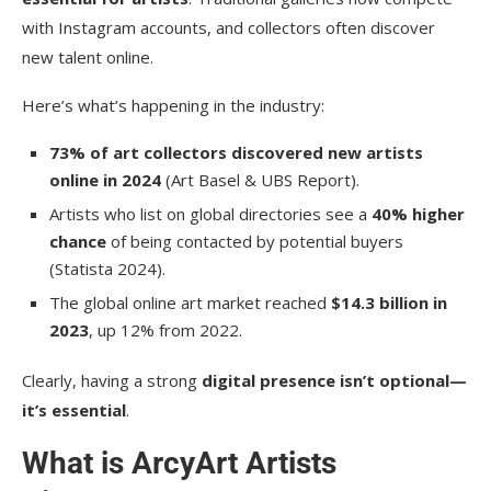
with Instagram accounts, and collectors often discover
new talent online.
Here’s what’s happening in the industry:
73% of art collectors discovered new artists
online in 2024
(Art Basel & UBS Report).
Artists who list on global directories see a
40% higher
chance
of being contacted by potential buyers
(Statista 2024).
The global online art market reached
$14.3 billion in
2023
, up 12% from 2022.
Clearly, having a strong
digital presence isn’t optional—
it’s essential
.
What is ArcyArt Artists