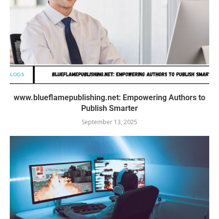
www.blueflamepublishing.net: Empowering Authors to
Publish Smarter
September 13, 2025