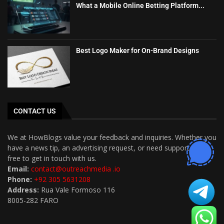
What a Mobile Online Betting Platform...
Best Logo Maker for On-Brand Designs
CONTACT US
We at HowBlogs value your feedback and inquiries. Whether you
have a news tip, an advertising request, or need support, feel
free to get in touch with us.
Email:
contact@outreachmedia .io
Phone:
+92 305 5631208
Address:
Rua Vale Formoso 116
8005-282 FARO