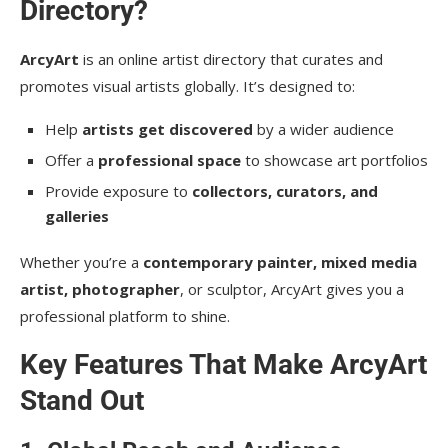
Directory?
ArcyArt
is an online artist directory that curates and
promotes visual artists globally. It’s designed to:
Help
artists get discovered
by a wider audience
Offer a
professional space
to showcase art portfolios
Provide exposure to
collectors, curators, and
galleries
Whether you’re a
contemporary painter, mixed media
artist, photographer
, or sculptor, ArcyArt gives you a
professional platform to shine.
Key Features That Make ArcyArt
Stand Out