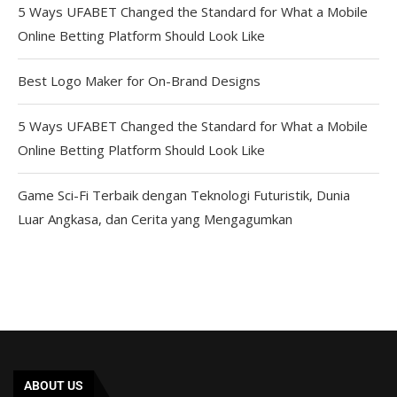
5 Ways UFABET Changed the Standard for What a Mobile
Online Betting Platform Should Look Like
Best Logo Maker for On-Brand Designs
5 Ways UFABET Changed the Standard for What a Mobile
Online Betting Platform Should Look Like
Game Sci-Fi Terbaik dengan Teknologi Futuristik, Dunia
Luar Angkasa, dan Cerita yang Mengagumkan
ABOUT US