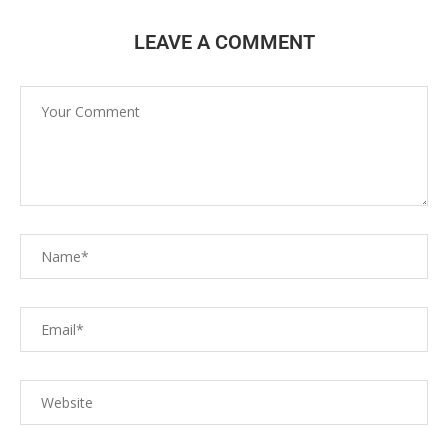
LEAVE A COMMENT