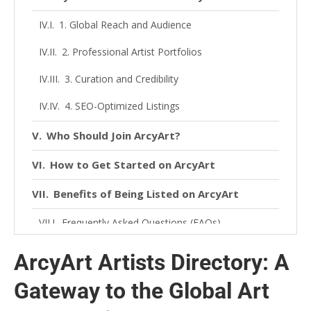
1. Global Reach and Audience
2. Professional Artist Portfolios
3. Curation and Credibility
4. SEO-Optimized Listings
Who Should Join ArcyArt?
How to Get Started on ArcyArt
Benefits of Being Listed on ArcyArt
Frequently Asked Questions (FAQs)
1. What is ArcyArt Artists Directory?
ArcyArt Artists Directory: A
2. How do I get listed?
Gateway to the Global Art
3. Is there a fee to join ArcyArt?