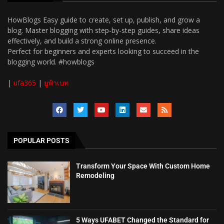
HowBlogs Easy guide to create, set up, publish, and grow a
blog. Master blogging with step-by-step guides, share ideas
effectively, and build a strong online presence.
Perfect for beginners and experts looking to succeed in the
blogging world. #howblogs
|
ufa365
|
ยูฟ้าเบท
POPULAR POSTS
Transform Your Space With Custom Home
Remodeling
5 Ways UFABET Changed the Standard for