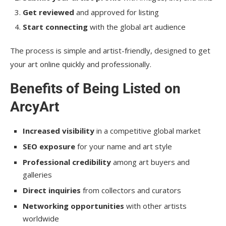
Get reviewed
and approved for listing
Start connecting
with the global art audience
The process is simple and artist-friendly, designed to get
your art online quickly and professionally.
Benefits of Being Listed on
ArcyArt
Increased visibility
in a competitive global market
SEO exposure
for your name and art style
Professional credibility
among art buyers and
galleries
Direct inquiries
from collectors and curators
Networking opportunities
with other artists
worldwide