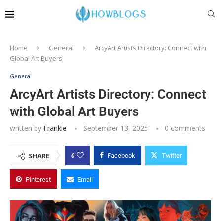
Home
General
ArcyArt Artists Directory: Connect with
Global Art Buyers
General
ArcyArt Artists Directory: Connect
with Global Art Buyers
written by
Frankie
September 13, 2025
0 comments
0
SHARE
Facebook
Twitter
Pinterest
Email