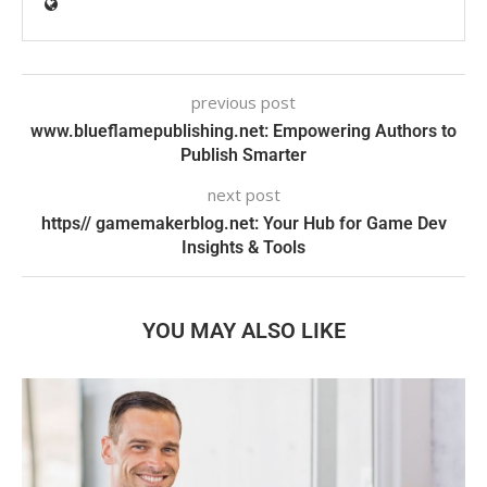
previous post
www.blueflamepublishing.net: Empowering Authors to
Publish Smarter
next post
https// gamemakerblog.net: Your Hub for Game Dev
Insights & Tools
YOU MAY ALSO LIKE