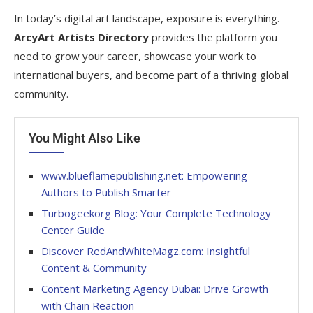
In today’s digital art landscape, exposure is everything.
ArcyArt Artists Directory
provides the platform you
need to grow your career, showcase your work to
international buyers, and become part of a thriving global
community.
You Might Also Like
www.blueflamepublishing.net: Empowering
Authors to Publish Smarter
Turbogeekorg Blog: Your Complete Technology
Center Guide
Discover RedAndWhiteMagz.com: Insightful
Content & Community
Content Marketing Agency Dubai: Drive Growth
with Chain Reaction