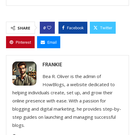
0
SHARE
Facebook
Twitter
Pinterest
Email
FRANKIE
Bea R. Oliver is the admin of
HowBlogs, a website dedicated to
helping individuals create, set up, and grow their
online presence with ease. With a passion for
blogging and digital marketing, he provides step-by-
step guides on launching and managing successful
blogs.