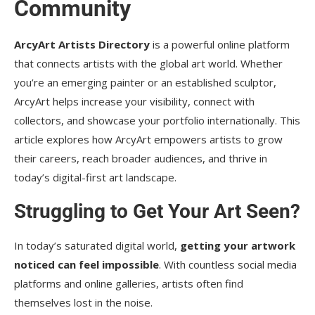
Community
4. What kind of art is accepted?
ArcyArt Artists Directory
is a powerful online platform
5. Can I update my profile later?
that connects artists with the global art world. Whether
6. Will this help me sell my art?
you’re an emerging painter or an established sculptor,
ArcyArt helps increase your visibility, connect with
Conclusion
collectors, and showcase your portfolio internationally. This
article explores how ArcyArt empowers artists to grow
their careers, reach broader audiences, and thrive in
today’s digital-first art landscape.
Struggling to Get Your Art Seen?
In today’s saturated digital world,
getting your artwork
noticed can feel impossible
. With countless social media
platforms and online galleries, artists often find
themselves lost in the noise.