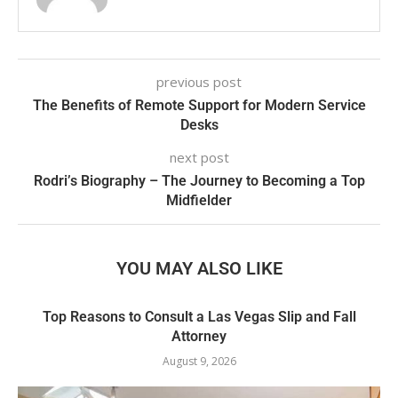
previous post
The Benefits of Remote Support for Modern Service
Desks
next post
Rodri’s Biography – The Journey to Becoming a Top
Midfielder
YOU MAY ALSO LIKE
Top Reasons to Consult a Las Vegas Slip and Fall
Attorney
August 9, 2026