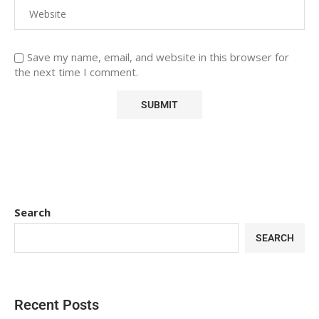
Save my name, email, and website in this browser for
the next time I comment.
Search
SEARCH
Recent Posts