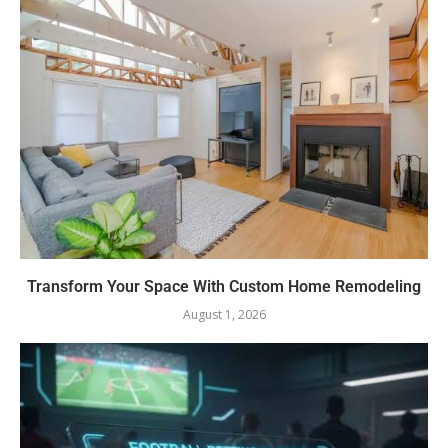
Transform Your Space With Custom Home Remodeling
August 1, 2026