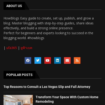
ABOUT US
HowBlogs Easy guide to create, set up, publish, and grow a
blog. Master blogging with step-by-step guides, share ideas
effectively, and build a strong online presence.
Perfect for beginners and experts looking to succeed in the
blogging world. #howblogs
|
ufa365
|
ยูฟ้าเบท
POPULAR POSTS
Top Reasons to Consult a Las Vegas Slip and Fall Attorney
Transform Your Space With Custom Home
Remodeling