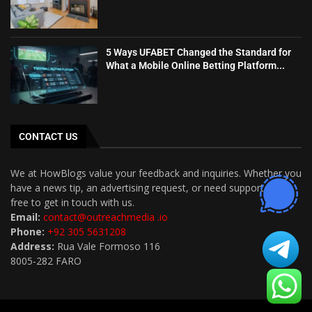
5 Ways UFABET Changed the Standard for
What a Mobile Online Betting Platform...
CONTACT US
We at HowBlogs value your feedback and inquiries. Whether you
have a news tip, an advertising request, or need support, feel
free to get in touch with us.
Email:
contact@outreachmedia .io
Phone:
+92 305 5631208
Address:
Rua Vale Formoso 116
8005-282 FARO