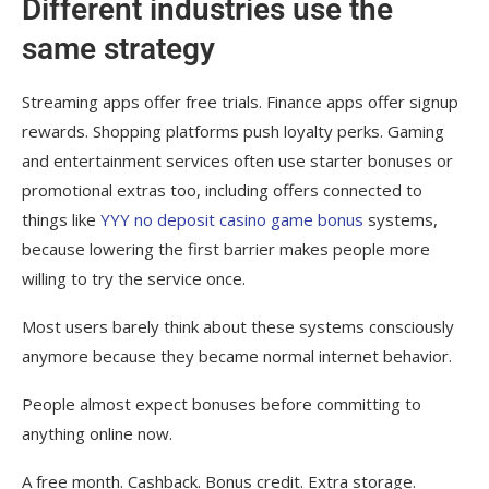
Different industries use the
same strategy
Streaming apps offer free trials. Finance apps offer signup
rewards. Shopping platforms push loyalty perks. Gaming
and entertainment services often use starter bonuses or
promotional extras too, including offers connected to
things like
YYY no deposit casino game bonus
systems,
because lowering the first barrier makes people more
willing to try the service once.
Most users barely think about these systems consciously
anymore because they became normal internet behavior.
People almost expect bonuses before committing to
anything online now.
A free month. Cashback. Bonus credit. Extra storage.