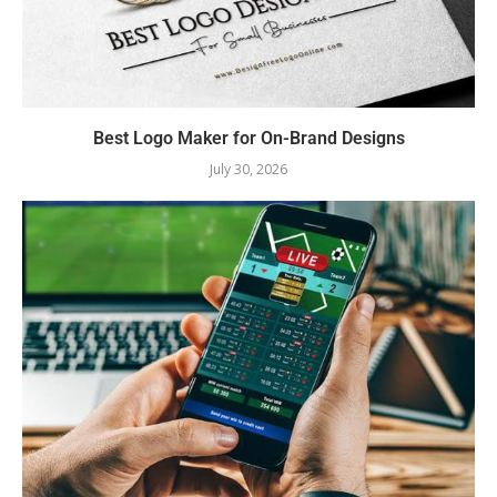
Best Logo Maker for On-Brand Designs
July 30, 2026