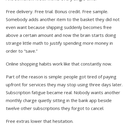
Free delivery. Free trial. Bonus credit. Free sample.
Somebody adds another item to the basket they did not
even want because shipping suddenly becomes free
above a certain amount and now the brain starts doing
strange little math to justify spending more money in
order to “save.”
Online shopping habits work like that constantly now.
Part of the reason is simple: people got tired of paying
upfront for services they may stop using three days later.
Subscription fatigue became real. Nobody wants another
monthly charge quietly sitting in the bank app beside
twelve other subscriptions they forgot to cancel.
Free extras lower that hesitation.