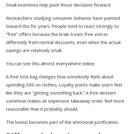
Small incentives help push those decisions forward.
Researchers studying consumer behavior have pointed
toward this for years. People tend to react strongly to
“free” offers because the brain treats free extras
differently from normal discounts, even when the actual
savings are relatively small.
You can see this almost everywhere online.
A free tote bag changes how somebody feels about
spending £80 on clothes. Loyalty points make users feel
like they are “getting something back.” A free dessert
somehow makes an expensive takeaway order feel more
reasonable than it probably should.
The bonus becomes part of the emotional justification.