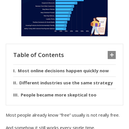
Table of Contents
Most online decisions happen quickly now
Different industries use the same strategy
People became more skeptical too
Most people already know “free” usually is not really free.
And somehow it still works every single time.