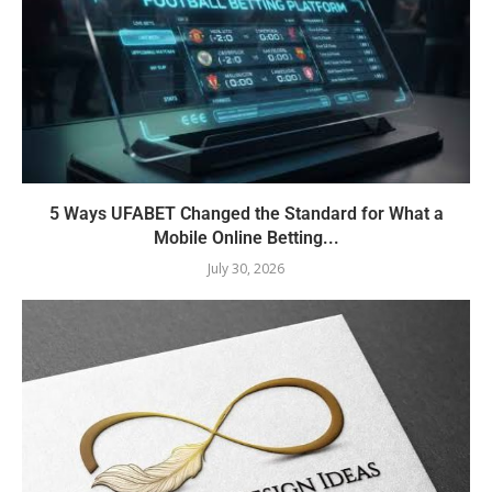
5 Ways UFABET Changed the Standard for What a
Mobile Online Betting...
July 30, 2026