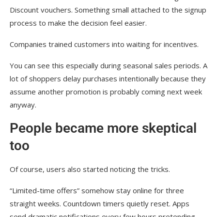
Discount vouchers. Something small attached to the signup
process to make the decision feel easier.
Companies trained customers into waiting for incentives.
You can see this especially during seasonal sales periods. A
lot of shoppers delay purchases intentionally because they
assume another promotion is probably coming next week
anyway.
People became more skeptical
too
Of course, users also started noticing the tricks.
“Limited-time offers” somehow stay online for three
straight weeks. Countdown timers quietly reset. Apps
send dramatic notifications every few hours pretending