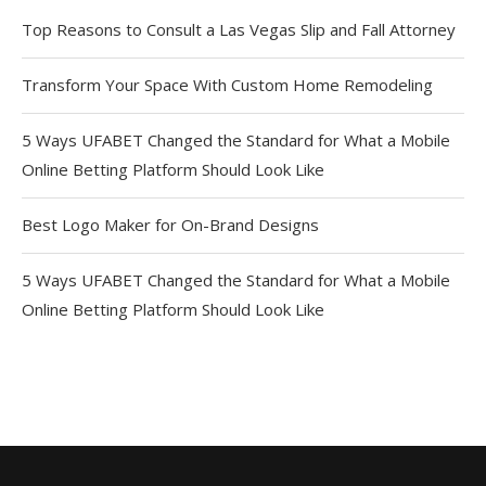
Top Reasons to Consult a Las Vegas Slip and Fall Attorney
Transform Your Space With Custom Home Remodeling
5 Ways UFABET Changed the Standard for What a Mobile
Online Betting Platform Should Look Like
Best Logo Maker for On-Brand Designs
5 Ways UFABET Changed the Standard for What a Mobile
Online Betting Platform Should Look Like