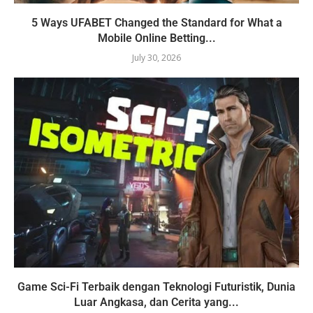
5 Ways UFABET Changed the Standard for What a
Mobile Online Betting...
July 30, 2026
Game Sci-Fi Terbaik dengan Teknologi Futuristik, Dunia
Luar Angkasa, dan Cerita yang...