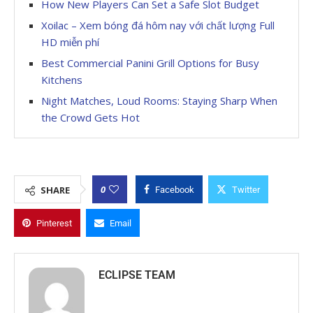
How New Players Can Set a Safe Slot Budget
Xoilac – Xem bóng đá hôm nay với chất lượng Full
HD miễn phí
Best Commercial Panini Grill Options for Busy
Kitchens
Night Matches, Loud Rooms: Staying Sharp When
the Crowd Gets Hot
0
SHARE
Facebook
Twitter
Pinterest
Email
ECLIPSE TEAM