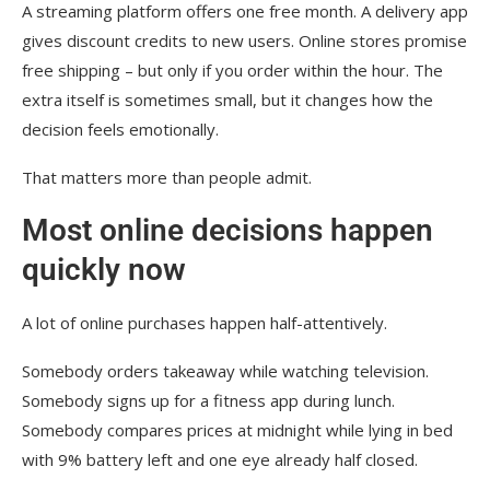
A streaming platform offers one free month. A delivery app
gives discount credits to new users. Online stores promise
free shipping – but only if you order within the hour. The
extra itself is sometimes small, but it changes how the
decision feels emotionally.
That matters more than people admit.
Most online decisions happen
quickly now
A lot of online purchases happen half-attentively.
Somebody orders takeaway while watching television.
Somebody signs up for a fitness app during lunch.
Somebody compares prices at midnight while lying in bed
with 9% battery left and one eye already half closed.