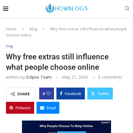
Home
blog
Why free extras still influence what people
choose online
blog
Why free extras still influence
what people choose online
written by
Eclipse Team
May 21, 2026
0 comments
0
SHARE
Facebook
Twitter
Pinterest
Email