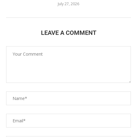
July 27, 2026
LEAVE A COMMENT