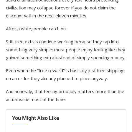
civilization may collapse forever if you do not claim the
discount within the next eleven minutes.
After a while, people catch on.
Still, free extras continue working because they tap into
something very simple: most people enjoy feeling like they
gained something extra instead of simply spending money.
Even when the “free reward” is basically just free shipping
on an order they already planned to place anyway.
And honestly, that feeling probably matters more than the
actual value most of the time.
You Might Also Like