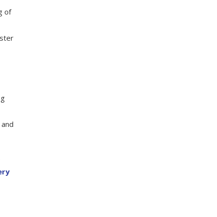
g of
oster
ng
t and
e
ery