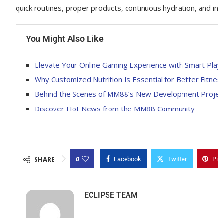
quick routines, proper products, continuous hydration, and instant
You Might Also Like
Elevate Your Online Gaming Experience with Smart Pla
Why Customized Nutrition Is Essential for Better Fit
Behind the Scenes of MM88’s New Development Proj
Discover Hot News from the MM88 Community
0
SHARE
Facebook
Twitter
Pi
ECLIPSE TEAM