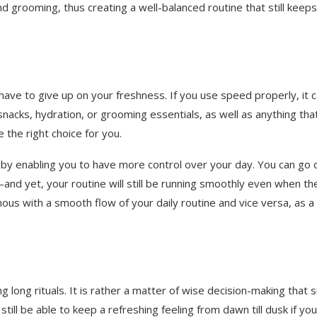
d grooming, thus creating a well-balanced routine that still keep
have to give up on your freshness. If you use speed properly, it c
s, snacks, hydration, or grooming essentials, as well as anything tha
 the right choice for you.
 by enabling you to have more control over your day. You can go 
nd yet, your routine will still be running smoothly even when th
mous with a smooth flow of your daily routine and vice versa, as a
 long rituals. It is rather a matter of wise decision-making that s
ll be able to keep a refreshing feeling from dawn till dusk if yo