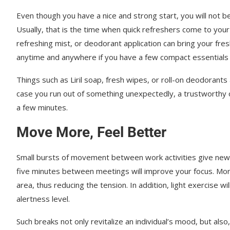
Even though you have a nice and strong start, you will not b
Usually, that is the time when quick refreshers come to your 
refreshing mist, or deodorant application can bring your fre
anytime and anywhere if you have a few compact essentials 
Things such as Liril soap, fresh wipes, or roll-on deodorants 
case you run out of something unexpectedly, a trustworthy o
a few minutes.
Move More, Feel Better
Small bursts of movement between work activities give new 
five minutes between meetings will improve your focus. Moreo
area, thus reducing the tension. In addition, light exercise w
alertness level.
Such breaks not only revitalize an individual’s mood, but also