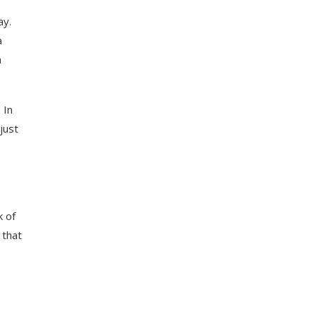
ay.
a
h
 In
just
k of
 that