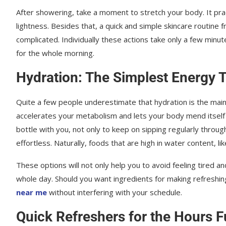
After showering, take a moment to stretch your body. It prac
lightness. Besides that, a quick and simple skincare routine
complicated. Individually these actions take only a few min
for the whole morning.
Hydration: The Simplest Energy T
Quite a few people underestimate that hydration is the main 
accelerates your metabolism and lets your body mend itself 
bottle with you, not only to keep on sipping regularly throu
effortless. Naturally, foods that are high in water content, lik
These options will not only help you to avoid feeling tired a
whole day. Should you want ingredients for making refreshing 
near me
without interfering with your schedule.
Quick Refreshers for the Hours F