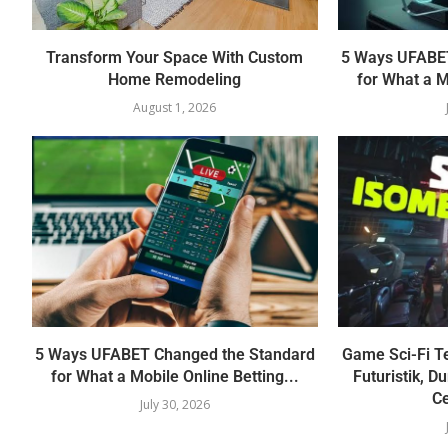
Transform Your Space With Custom
5 Ways UFABET
Home Remodeling
for What a M
August 1, 2026
5 Ways UFABET Changed the Standard
Game Sci-Fi T
for What a Mobile Online Betting...
Futuristik, D
Ce
July 30, 2026