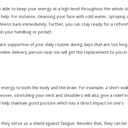
e able to keep your energy at a high level throughout the whole d
help. For instance, cleansing your face with cold water, spraying 
shness back immediately. Further, you can stay ready for a refres
in your handbag or pocket.
are supportive of your daily routine during days that are too long.
nline delivery person near me will get the replacement to you in 
energy to both the body and the brain. For example, a short wal
ver, stretching your neck and shoulders will also give a relief in
ill help maintain good posture which has a direct impact on one’s
, they serve as a shield against fatigue. Besides that, they can be