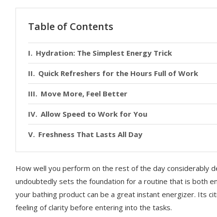
Table of Contents
Hydration: The Simplest Energy Trick
Quick Refreshers for the Hours Full of Work
Move More, Feel Better
Allow Speed to Work for You
Freshness That Lasts All Day
How well you perform on the rest of the day considerably d
undoubtedly sets the foundation for a routine that is both 
your bathing product can be a great instant energizer. Its c
feeling of clarity before entering into the tasks.