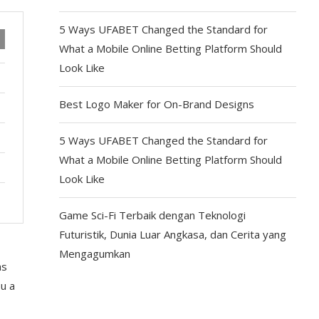
5 Ways UFABET Changed the Standard for
What a Mobile Online Betting Platform Should
Look Like
Best Logo Maker for On-Brand Designs
5 Ways UFABET Changed the Standard for
What a Mobile Online Betting Platform Should
Look Like
Game Sci-Fi Terbaik dengan Teknologi
Futuristik, Dunia Luar Angkasa, dan Cerita yang
Mengagumkan
s
ou a