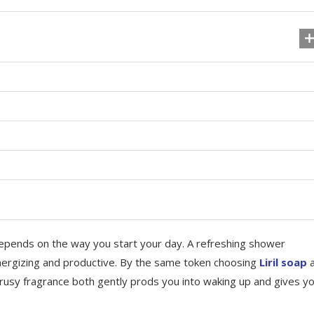
epends on the way you start your day. A refreshing shower
energizing and productive. By the same token choosing
Liril soap
a
itrusy fragrance both gently prods you into waking up and gives y