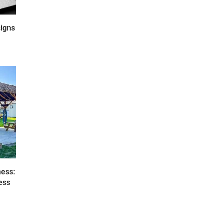
igns
ness:
ess