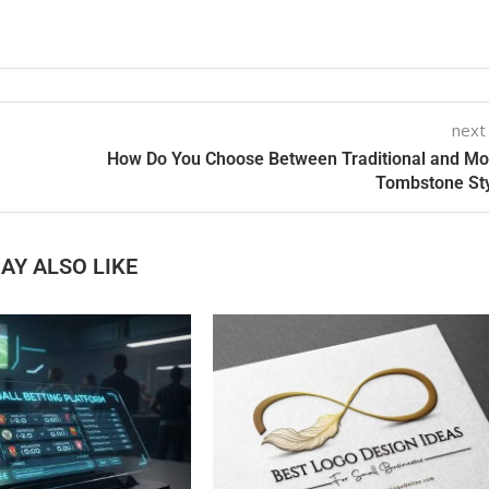
next
How Do You Choose Between Traditional and M
Tombstone St
AY ALSO LIKE