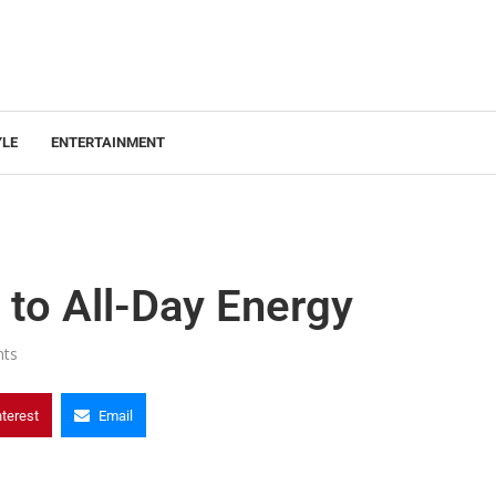
YLE
ENTERTAINMENT
 to All-Day Energy
ts
nterest
Email