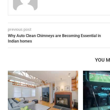
previous post
Why Auto Clean Chimneys are Becoming Essential in
Indian homes
YOU M