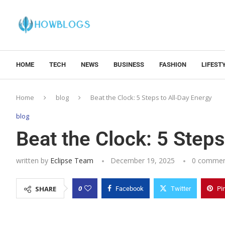
HOME
TECH
NEWS
BUSINESS
FASHION
LIFEST
Home
blog
Beat the Clock: 5 Steps to All-Day Energy
blog
Beat the Clock: 5 Steps
written by
Eclipse Team
December 19, 2025
0 commen
0
SHARE
Facebook
Twitter
Pi