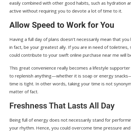
easily combined with other good habits, such as hydration an
active without requiring you to devote a lot of time to it.
Allow Speed to Work for You
Having a full day of plans doesn’t necessarily mean that you 
in fact, be your greatest ally. If you are in need of toiletrie
could contribute to your swift online purchase near me will be
This great convenience really becomes a lifestyle supporter
to replenish anything—whether it is soap or energy snacks—a
time is tight. In other words, taking your time is not synony
matter of fact.
Freshness That Lasts All Day
Being full of energy does not necessarily stand for performing
your rhythm. Hence, you could overcome time pressure and sti