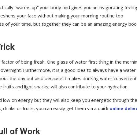
tically “warms up” your body and gives you an invigorating feelin
 freshens your face without making your morning routine too
utes of your time, but together they can be an amazing energy bo
rick
factor of being fresh. One glass of water first thing in the morni
overnight. Furthermore, it is a good idea to always have a water
ghout the day but also because it makes drinking water convenien
e fruits and light snacks, will also contribute to your hydration.
nd low on energy but they will also keep you energetic through th
drinks or fruits, you can easily get them via a quick
online deliv
ull of Work