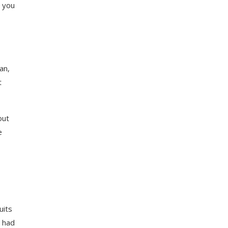
s you
an,
t
out
e
uits
u had