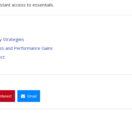
 access to ​‍​‌‍​‍‌essentials.
y Strategies
ness and Performance Gains
ect
nterest
Email