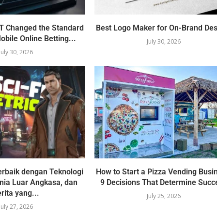
 Changed the Standard
Best Logo Maker for On-Brand Des
obile Online Betting...
July 30, 2026
July 30, 2026
erbaik dengan Teknologi
How to Start a Pizza Vending Busi
unia Luar Angkasa, dan
9 Decisions That Determine Succ
rita yang...
July 25, 2026
July 27, 2026