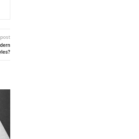
 post
odern
yles?