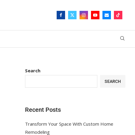
Search
SEARCH
Recent Posts
Transform Your Space With Custom Home
Remodeling