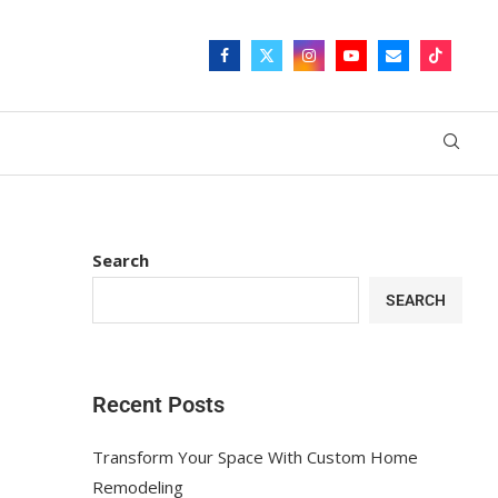
Search
SEARCH
Recent Posts
Transform Your Space With Custom Home
Remodeling