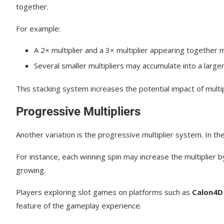
together.
For example:
A 2× multiplier and a 3× multiplier appearing together
Several smaller multipliers may accumulate into a larger 
This stacking system increases the potential impact of multipl
Progressive Multipliers
Another variation is the progressive multiplier system. In t
For instance, each winning spin may increase the multiplier by
growing.
Players exploring slot games on platforms such as
Calon4D
feature of the gameplay experience.