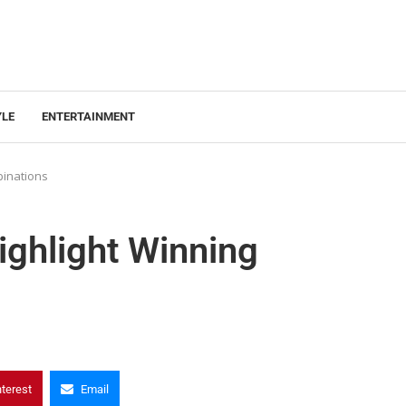
YLE
ENTERTAINMENT
binations
ghlight Winning
nterest
Email