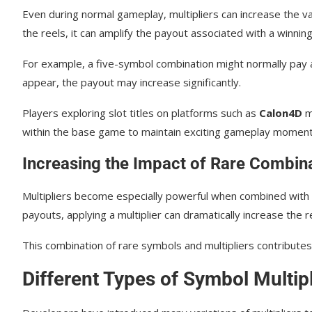
Even during normal gameplay, multipliers can increase the v
the reels, it can amplify the payout associated with a winning 
For example, a five-symbol combination might normally pay
appear, the payout may increase significantly.
Players exploring slot titles on platforms such as
Calon4D
ma
within the base game to maintain exciting gameplay moment
Increasing the Impact of Rare Combin
Multipliers become especially powerful when combined with
payouts, applying a multiplier can dramatically increase the 
This combination of rare symbols and multipliers contribute
Different Types of Symbol Multipl