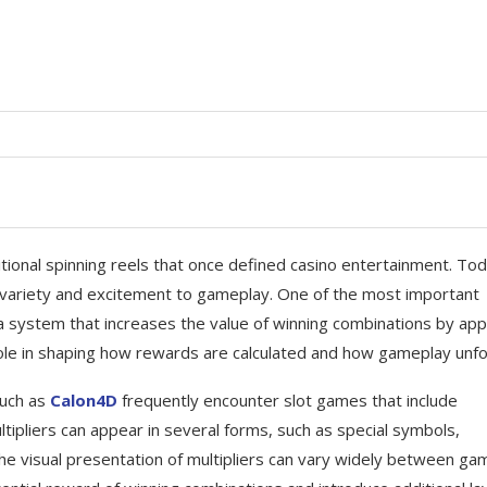
ional spinning reels that once defined casino entertainment. Tod
d variety and excitement to gameplay. One of the most important
 a system that increases the value of winning combinations by app
t role in shaping how rewards are calculated and how gameplay unfo
such as
Calon4D
frequently encounter slot games that include
ltipliers can appear in several forms, such as special symbols,
he visual presentation of multipliers can vary widely between ga