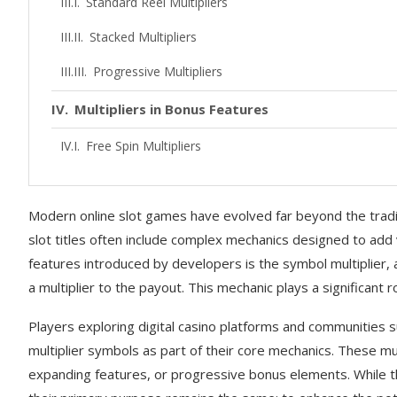
Standard Reel Multipliers
Stacked Multipliers
Progressive Multipliers
Multipliers in Bonus Features
Free Spin Multipliers
Random Multiplier Bonuses
Modern online slot games have evolved far beyond the tradit
Multiplier Wheels and Bonus Games
slot titles often include complex mechanics designed to ad
The Mathematics Behind Multiplier Mechanics
features introduced by developers is the symbol multiplier,
a multiplier to the payout. This mechanic plays a significan
Probability and Multiplier Frequency
Balancing Multipliers With RTP
Players exploring digital casino platforms and communities 
multiplier symbols as part of their core mechanics. These mu
Multipliers and Game Volatility
expanding features, or progressive bonus elements. While t