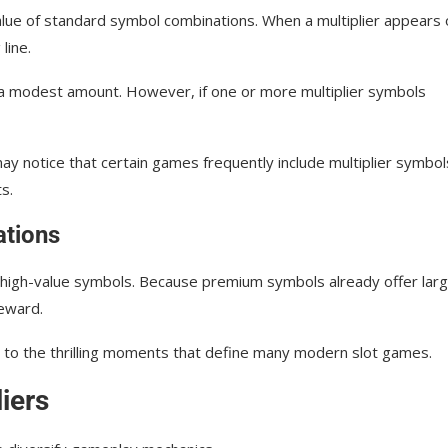
alue of standard symbol combinations. When a multiplier appears 
line.
 a modest amount. However, if one or more multiplier symbols
y notice that certain games frequently include multiplier symbol
s.
ations
 high-value symbols. Because premium symbols already offer lar
reward.
s to the thrilling moments that define many modern slot games.
iers