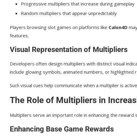
Progressive multipliers that increase during gameplay
Random multipliers that appear unpredictably
Players browsing slot games on platforms like
Calon4D
may 
features.
Visual Representation of Multipliers
Developers often design multipliers with distinct visual indi
include glowing symbols, animated numbers, or highlighted re
Such visual cues help communicate when a multiplier is active
The Role of Multipliers in Increa
Multipliers serve an important role in enhancing the reward 
Enhancing Base Game Rewards