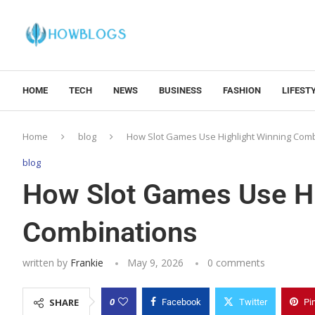
HOME
TECH
NEWS
BUSINESS
FASHION
LIFEST
Home
blog
How Slot Games Use Highlight Winning Com
blog
How Slot Games Use Hi
Combinations
written by
Frankie
May 9, 2026
0 comments
0
SHARE
Facebook
Twitter
Pi