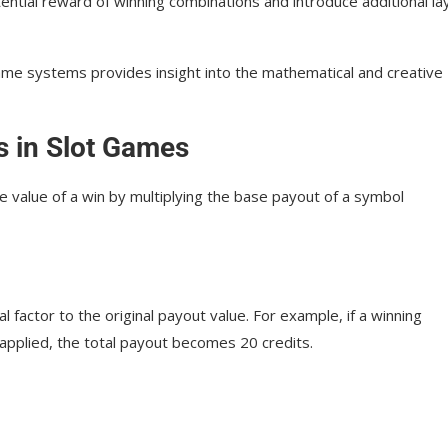
ntial reward of winning combinations and introduce additional la
ame systems provides insight into the mathematical and creative
s in Slot Games
e value of a win by multiplying the base payout of a symbol
l factor to the original payout value. For example, if a winning
 applied, the total payout becomes 20 credits.