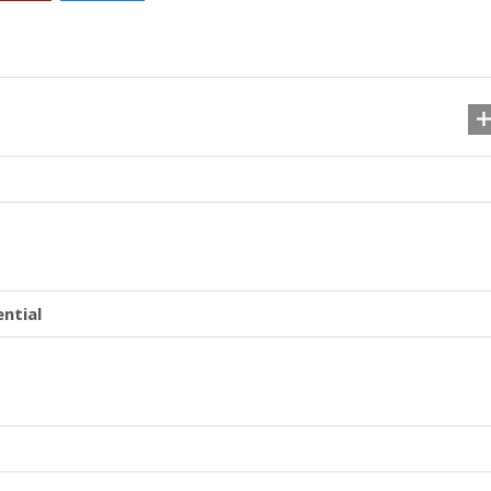
ential