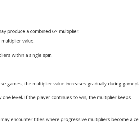
 may produce a combined 6× multiplier.
multiplier value.
iers within a single spin.
hese games, the multiplier value increases gradually during gamepl
 one level. If the player continues to win, the multiplier keeps
may encounter titles where progressive multipliers become a ce