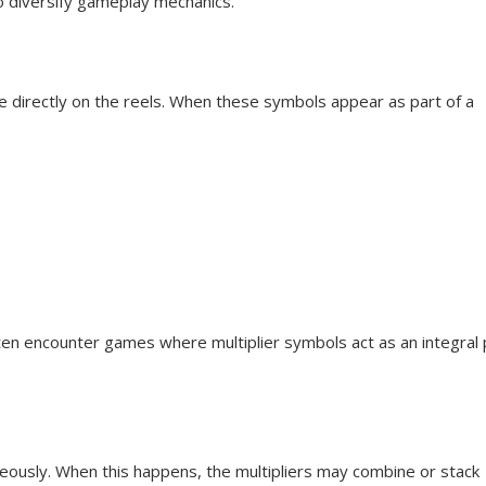
o diversify gameplay mechanics.
ue directly on the reels. When these symbols appear as part of a
en encounter games where multiplier symbols act as an integral 
neously. When this happens, the multipliers may combine or stack