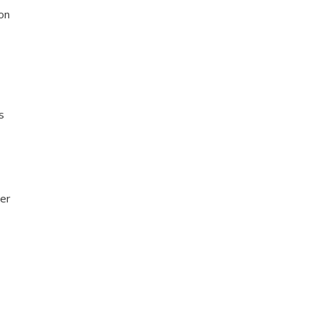
on
s
ger