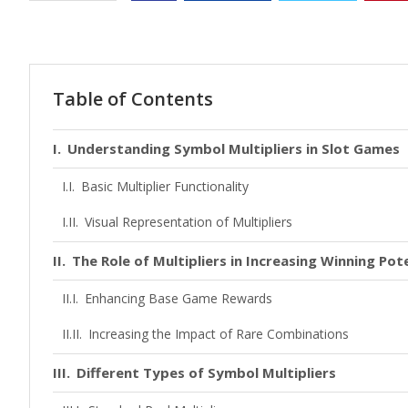
Table of Contents
Understanding Symbol Multipliers in Slot Games
Basic Multiplier Functionality
Visual Representation of Multipliers
The Role of Multipliers in Increasing Winning Pot
Enhancing Base Game Rewards
Increasing the Impact of Rare Combinations
Different Types of Symbol Multipliers