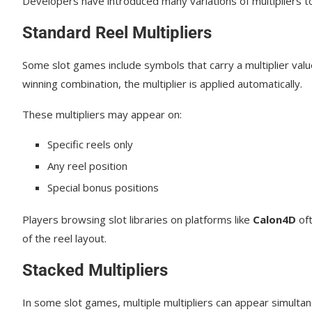
Developers have introduced many variations of multipliers t
Standard Reel Multipliers
Some slot games include symbols that carry a multiplier val
winning combination, the multiplier is applied automatically.
These multipliers may appear on:
Specific reels only
Any reel position
Special bonus positions
Players browsing slot libraries on platforms like
Calon4D
oft
of the reel layout.
Stacked Multipliers
In some slot games, multiple multipliers can appear simulta