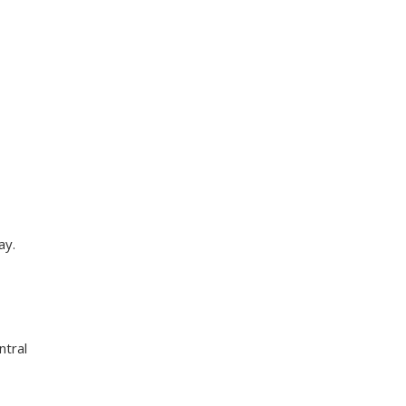
ay.
ntral