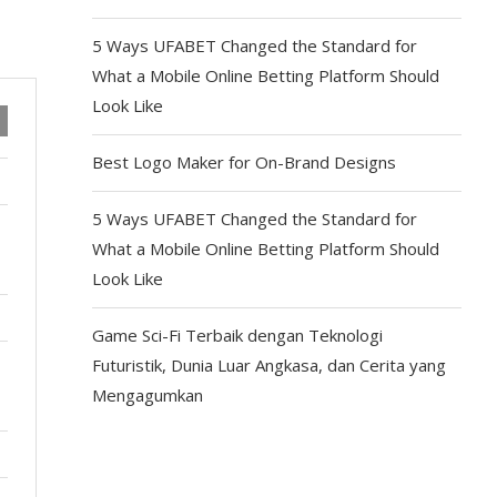
5 Ways UFABET Changed the Standard for
What a Mobile Online Betting Platform Should
Look Like
Best Logo Maker for On-Brand Designs
5 Ways UFABET Changed the Standard for
What a Mobile Online Betting Platform Should
Look Like
Game Sci-Fi Terbaik dengan Teknologi
Futuristik, Dunia Luar Angkasa, dan Cerita yang
Mengagumkan