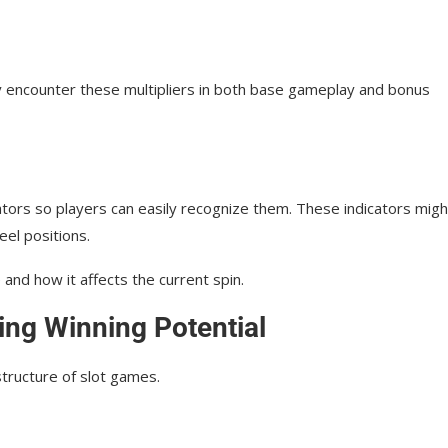
encounter these multipliers in both base gameplay and bonus
cators so players can easily recognize them. These indicators migh
el positions.
 and how it affects the current spin.
sing Winning Potential
structure of slot games.