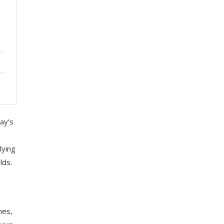
ay’s
lying
lds.
mes,