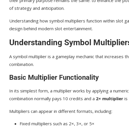
their primary purpose remains the same: to enhance the pote
High-Volatility Gameplay
of strategy and anticipation.
Low-Volatility Gameplay
Understanding how symbol multipliers function within slot g
Visual and Audio Design of Multiplier Features
design behind modern slot entertainment.
Animated Multiplier Effects
Understanding Symbol Multiplier
Sound Design Enhancements
A symbol multiplier is a gameplay mechanic that increases th
Multipliers as a Key Innovation in Slot Design
combination.
Basic Multiplier Functionality
In its simplest form, a multiplier works by applying a numerica
combination normally pays 10 credits and a
2× multiplier
is
Multipliers can appear in different formats, including:
Fixed multipliers such as 2×, 3×, or 5×