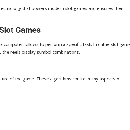
 technology that powers modern slot games and ensures their
 Slot Games
 computer follows to perform a specific task. In online slot gam
the reels display symbol combinations.
ucture of the game. These algorithms control many aspects of