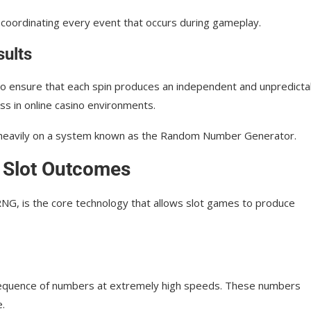
, coordinating every event that occurs during gameplay.
sults
 to ensure that each spin produces an independent and unpredicta
ss in online casino environments.
rely heavily on a system known as the Random Number Generator.
 Slot Outcomes
, is the core technology that allows slot games to produce
sequence of numbers at extremely high speeds. These numbers
e.