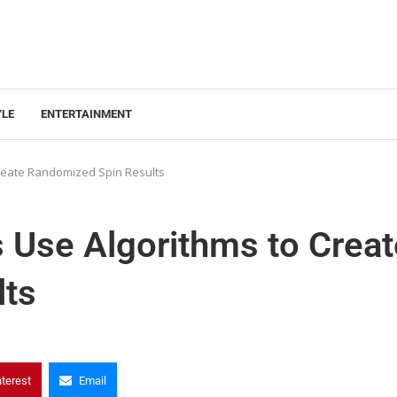
YLE
ENTERTAINMENT
reate Randomized Spin Results
 Use Algorithms to Creat
lts
nterest
Email