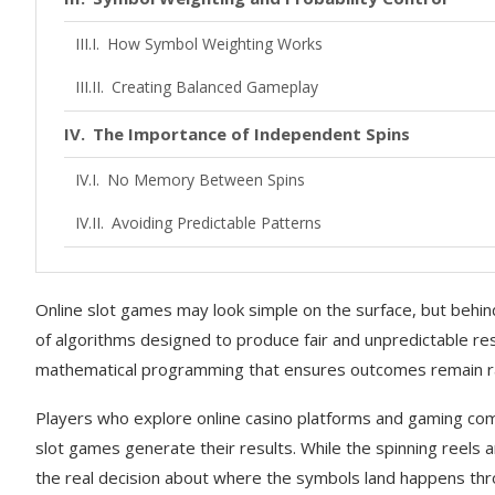
How Symbol Weighting Works
Creating Balanced Gameplay
The Importance of Independent Spins
No Memory Between Spins
Avoiding Predictable Patterns
Return to Player and Algorithm Design
Online slot games may look simple on the surface, but behind
What RTP Represents
of algorithms designed to produce fair and unpredictable res
How Algorithms Maintain RTP
mathematical programming that ensures outcomes remain rand
Bonus Features and Algorithm Logic
Players who explore online casino platforms and gaming co
slot games generate their results. While the spinning reels 
Triggering Bonus Events
the real decision about where the symbols land happens thr
Managing Bonus Rewards