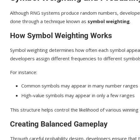
Although RNG systems produce random numbers, developers s
done through a technique known as
symbol weighting
.
How Symbol Weighting Works
Symbol weighting determines how often each symbol appears 
developers assign different frequencies to different symbol
For instance:
Common symbols may appear in many number ranges
High-value symbols may appear in only a few ranges
This structure helps control the likelihood of various winning
Creating Balanced Gameplay
Through careful probability design, developers ensure that t