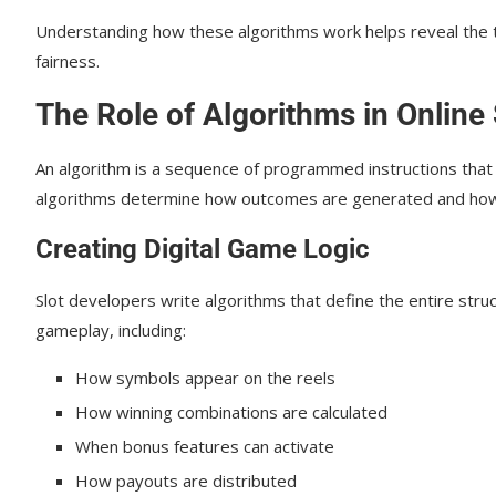
Understanding how these algorithms work helps reveal the
Game Testing and Algorithm Verification
fairness.
Simulation Testing
The Role of Algorithms in Online
Independent Certification
An algorithm is a sequence of programmed instructions that a
Security and Software Integrity
algorithms determine how outcomes are generated and how 
Secure Game Code
Creating Digital Game Logic
Data Protection
Slot developers write algorithms that define the entire str
Continuous Innovation in Slot Algorithms
gameplay, including:
How symbols appear on the reels
How winning combinations are calculated
When bonus features can activate
How payouts are distributed