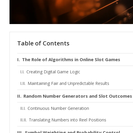
Table of Contents
The Role of Algorithms in Online Slot Games
Creating Digital Game Logic
Maintaining Fair and Unpredictable Results
Random Number Generators and Slot Outcomes
Continuous Number Generation
Translating Numbers into Reel Positions
Symbol Weighting and Probability Control