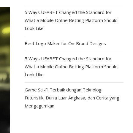
5 Ways UFABET Changed the Standard for
What a Mobile Online Betting Platform Should
Look Like
Best Logo Maker for On-Brand Designs
5 Ways UFABET Changed the Standard for
What a Mobile Online Betting Platform Should
Look Like
Game Sci-Fi Terbaik dengan Teknologi
Futuristik, Dunia Luar Angkasa, dan Cerita yang
Mengagumkan