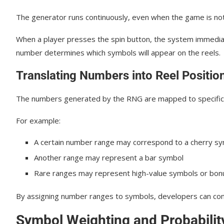
The generator runs continuously, even when the game is not 
When a player presses the spin button, the system immedia
number determines which symbols will appear on the reels.
Translating Numbers into Reel Positio
The numbers generated by the RNG are mapped to specific p
For example:
A certain number range may correspond to a cherry s
Another range may represent a bar symbol
Rare ranges may represent high-value symbols or bonu
By assigning number ranges to symbols, developers can con
Symbol Weighting and Probabilit