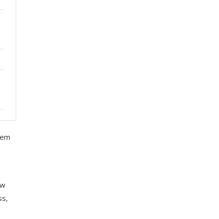
stem
ow
ss,