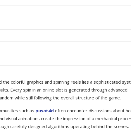
 the colorful graphics and spinning reels lies a sophisticated sy
ults. Every spin in an online slot is generated through advanced
om while still following the overall structure of the game.
mmunities such as
pusat4d
often encounter discussions about h
and visual animations create the impression of a mechanical proce
ough carefully designed algorithms operating behind the scenes.