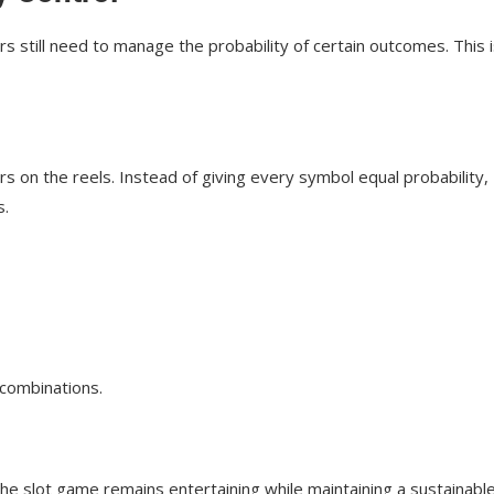
till need to manage the probability of certain outcomes. This i
on the reels. Instead of giving every symbol equal probability,
s.
 combinations.
he slot game remains entertaining while maintaining a sustainabl