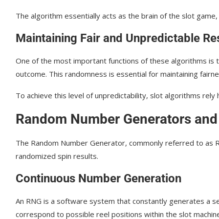
The algorithm essentially acts as the brain of the slot game
Maintaining Fair and Unpredictable Re
One of the most important functions of these algorithms is
outcome. This randomness is essential for maintaining fairne
To achieve this level of unpredictability, slot algorithms 
Random Number Generators and
The Random Number Generator, commonly referred to as RNG
randomized spin results.
Continuous Number Generation
An RNG is a software system that constantly generates a 
correspond to possible reel positions within the slot machin