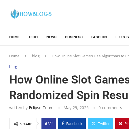
HOME
TECH
NEWS
BUSINESS
FASHION
LIFEST
Home
blog
How Online Slot Games Use Algorithms to C
blog
How Online Slot Games
Randomized Spin Resu
written by
Eclipse Team
May 29, 2026
0 comments
0
SHARE
Facebook
Twitter
Pi