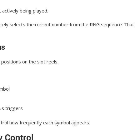
actively being played.
tely selects the current number from the RNG sequence. That
ns
ositions on the slot reels.
ymbol
s triggers
trol how frequently each symbol appears.
y Control