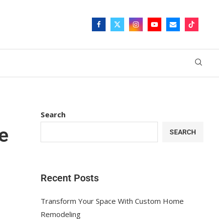
Search
e
SEARCH
Recent Posts
Transform Your Space With Custom Home
Remodeling