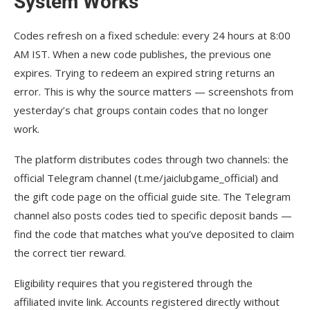
System Works
Codes refresh on a fixed schedule: every 24 hours at 8:00
AM IST. When a new code publishes, the previous one
expires. Trying to redeem an expired string returns an
error. This is why the source matters — screenshots from
yesterday’s chat groups contain codes that no longer
work.
The platform distributes codes through two channels: the
official Telegram channel (t.me/jaiclubgame_official) and
the gift code page on the official guide site. The Telegram
channel also posts codes tied to specific deposit bands —
find the code that matches what you’ve deposited to claim
the correct tier reward.
Eligibility requires that you registered through the
affiliated invite link. Accounts registered directly without