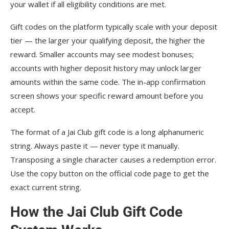
your wallet if all eligibility conditions are met.
Gift codes on the platform typically scale with your deposit
tier — the larger your qualifying deposit, the higher the
reward. Smaller accounts may see modest bonuses;
accounts with higher deposit history may unlock larger
amounts within the same code. The in-app confirmation
screen shows your specific reward amount before you
accept.
The format of a Jai Club gift code is a long alphanumeric
string. Always paste it — never type it manually.
Transposing a single character causes a redemption error.
Use the copy button on the official code page to get the
exact current string.
How the Jai Club Gift Code