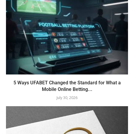
5 Ways UFABET Changed the Standard for What a
Mobile Online Betting...
July 30, 2026