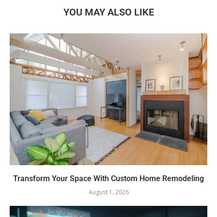
YOU MAY ALSO LIKE
Transform Your Space With Custom Home Remodeling
August 1, 2026