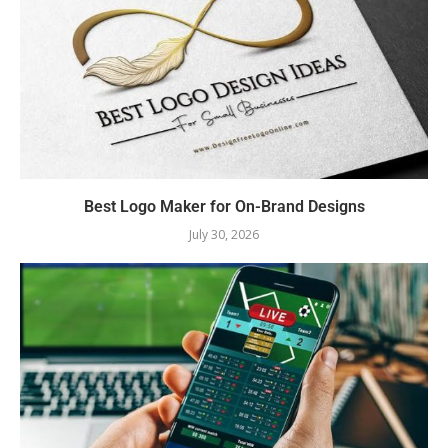
Best Logo Maker for On-Brand Designs
July 30, 2026