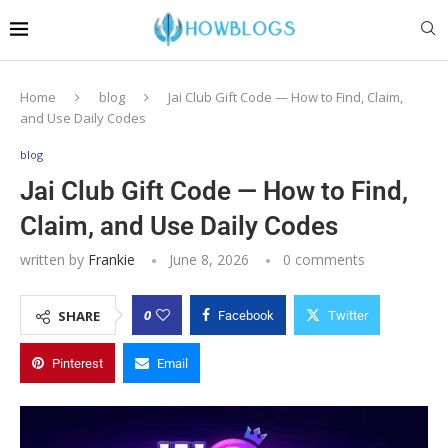
Home
blog
Jai Club Gift Code — How to Find, Claim,
and Use Daily Codes
blog
Jai Club Gift Code — How to Find,
Claim, and Use Daily Codes
written by
Frankie
June 8, 2026
0 comments
0
SHARE
Facebook
Twitter
Pinterest
Email