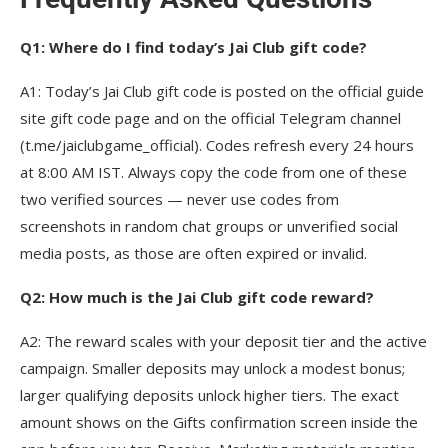
Q1: Where do I find today’s Jai Club gift code?
A1: Today’s Jai Club gift code is posted on the official guide
site gift code page and on the official Telegram channel
(t.me/jaiclubgame_official). Codes refresh every 24 hours
at 8:00 AM IST. Always copy the code from one of these
two verified sources — never use codes from
screenshots in random chat groups or unverified social
media posts, as those are often expired or invalid.
Q2: How much is the Jai Club gift code reward?
A2: The reward scales with your deposit tier and the active
campaign. Smaller deposits may unlock a modest bonus;
larger qualifying deposits unlock higher tiers. The exact
amount shows on the Gifts confirmation screen inside the