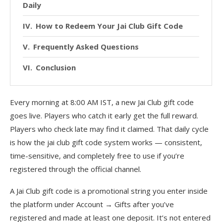
Daily
How to Redeem Your Jai Club Gift Code
Frequently Asked Questions
Conclusion
Every morning at 8:00 AM IST, a new Jai Club gift code
goes live. Players who catch it early get the full reward.
Players who check late may find it claimed. That daily cycle
is how the jai club gift code system works — consistent,
time-sensitive, and completely free to use if you’re
registered through the official channel.
A Jai Club gift code is a promotional string you enter inside
the platform under Account → Gifts after you’ve
registered and made at least one deposit. It’s not entered