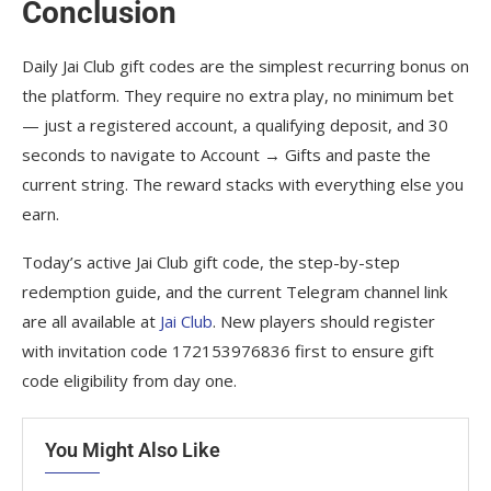
Conclusion
Daily Jai Club gift codes are the simplest recurring bonus on
the platform. They require no extra play, no minimum bet
— just a registered account, a qualifying deposit, and 30
seconds to navigate to Account → Gifts and paste the
current string. The reward stacks with everything else you
earn.
Today’s active Jai Club gift code, the step-by-step
redemption guide, and the current Telegram channel link
are all available at
Jai Club
. New players should register
with invitation code 172153976836 first to ensure gift
code eligibility from day one.
You Might Also Like