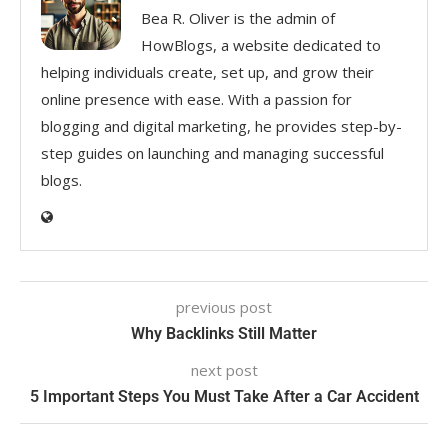
Bea R. Oliver is the admin of
HowBlogs, a website dedicated to
helping individuals create, set up, and grow their
online presence with ease. With a passion for
blogging and digital marketing, he provides step-by-
step guides on launching and managing successful
blogs.
previous post
Why Backlinks Still Matter
next post
5 Important Steps You Must Take After a Car Accident