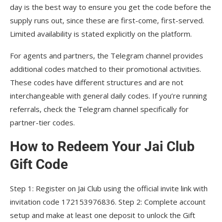
day is the best way to ensure you get the code before the
supply runs out, since these are first-come, first-served.
Limited availability is stated explicitly on the platform.
For agents and partners, the Telegram channel provides
additional codes matched to their promotional activities.
These codes have different structures and are not
interchangeable with general daily codes. If you’re running
referrals, check the Telegram channel specifically for
partner-tier codes.
How to Redeem Your Jai Club
Gift Code
Step 1: Register on Jai Club using the official invite link with
invitation code 172153976836. Step 2: Complete account
setup and make at least one deposit to unlock the Gift