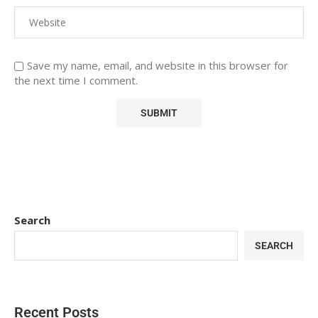
Save my name, email, and website in this browser for
the next time I comment.
Search
SEARCH
Recent Posts