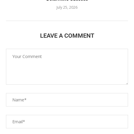
July 25, 2026
LEAVE A COMMENT