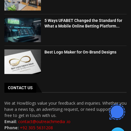
5 Ways UFABET Changed the Standard for
What a Mobile Online Betting Platform...
Best Logo Maker for On-Brand Designs
CONTACT US
We at HowBlogs value your feedback and inquiries. Whether you
have a news tip, an advertising request, or need support, feel
free to get in touch with us.
Email:
contact@outreachmedia .io
Phone:
+92 305 5631208