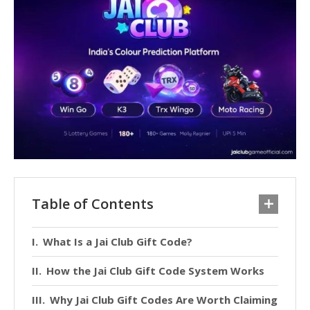
Table of Contents
What Is a Jai Club Gift Code?
How the Jai Club Gift Code System Works
Why Jai Club Gift Codes Are Worth Claiming