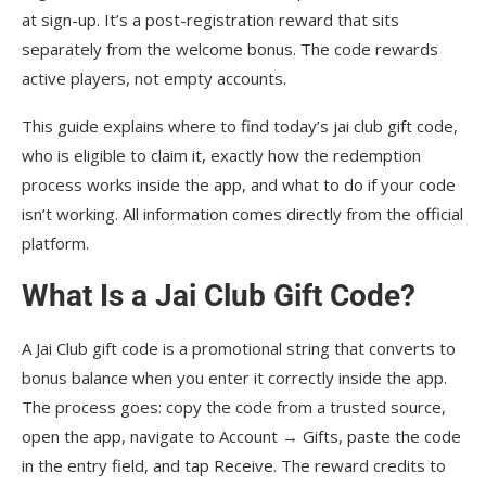
at sign-up. It’s a post-registration reward that sits
separately from the welcome bonus. The code rewards
active players, not empty accounts.
This guide explains where to find today’s jai club gift code,
who is eligible to claim it, exactly how the redemption
process works inside the app, and what to do if your code
isn’t working. All information comes directly from the official
platform.
What Is a Jai Club Gift Code?
A Jai Club gift code is a promotional string that converts to
bonus balance when you enter it correctly inside the app.
The process goes: copy the code from a trusted source,
open the app, navigate to Account → Gifts, paste the code
in the entry field, and tap Receive. The reward credits to