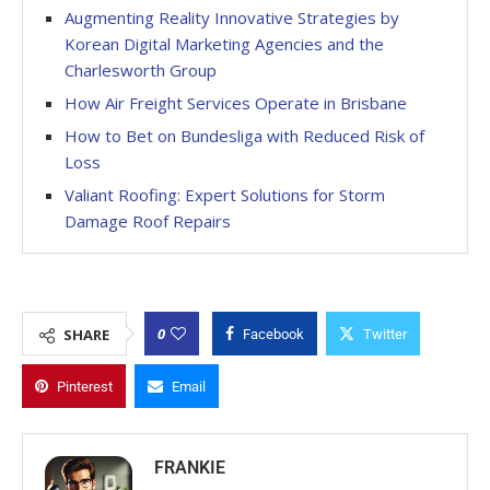
Augmenting Reality Innovative Strategies by
Korean Digital Marketing Agencies and the
Charlesworth Group
How Air Freight Services Operate in Brisbane
How to Bet on Bundesliga with Reduced Risk of
Loss
Valiant Roofing: Expert Solutions for Storm
Damage Roof Repairs
0
SHARE
Facebook
Twitter
Pinterest
Email
FRANKIE