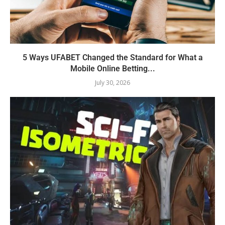
5 Ways UFABET Changed the Standard for What a
Mobile Online Betting...
July 30, 2026