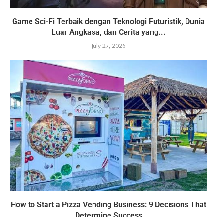
Game Sci-Fi Terbaik dengan Teknologi Futuristik, Dunia
Luar Angkasa, dan Cerita yang...
July 27, 2026
How to Start a Pizza Vending Business: 9 Decisions That
Determine Success