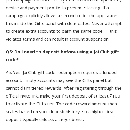
device and payment profile to prevent stacking. If a
campaign explicitly allows a second code, the app states
this inside the Gifts panel with clear dates. Never attempt
to create extra accounts to claim the same code — this
violates terms and can result in account suspension.
Q5: Do I need to deposit before using a Jai Club gift
code?
A5: Yes. Jai Club gift code redemption requires a funded
account. Empty accounts may see the Gifts panel but
cannot claim tiered rewards. After registering through the
official invite link, make your first deposit of at least ₹100
to activate the Gifts tier. The code reward amount then
scales based on your deposit history, so a higher first
deposit typically unlocks a larger bonus.