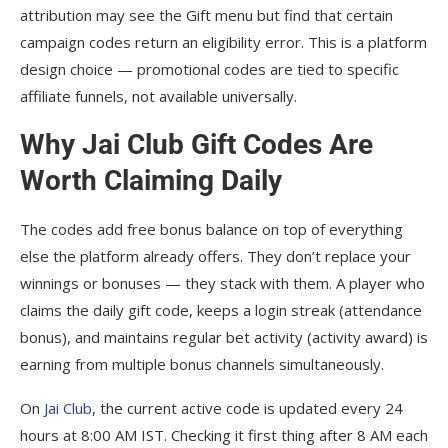
attribution may see the Gift menu but find that certain
campaign codes return an eligibility error. This is a platform
design choice — promotional codes are tied to specific
affiliate funnels, not available universally.
Why Jai Club Gift Codes Are
Worth Claiming Daily
The codes add free bonus balance on top of everything
else the platform already offers. They don’t replace your
winnings or bonuses — they stack with them. A player who
claims the daily gift code, keeps a login streak (attendance
bonus), and maintains regular bet activity (activity award) is
earning from multiple bonus channels simultaneously.
On
Jai Club
, the current active code is updated every 24
hours at 8:00 AM IST. Checking it first thing after 8 AM each