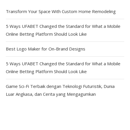
Transform Your Space With Custom Home Remodeling
5 Ways UFABET Changed the Standard for What a Mobile
Online Betting Platform Should Look Like
Best Logo Maker for On-Brand Designs
5 Ways UFABET Changed the Standard for What a Mobile
Online Betting Platform Should Look Like
Game Sci-Fi Terbaik dengan Teknologi Futuristik, Dunia
Luar Angkasa, dan Cerita yang Mengagumkan