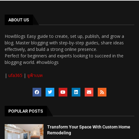
ABOUT US
HowBlogs Easy guide to create, set up, publish, and grow a
blog. Master blogging with step-by-step guides, share ideas
effectively, and build a strong online presence.
Perfect for beginners and experts looking to succeed in the
blogging world. #howblogs
|
ufa365
|
ยูฟ้าเบท
POPULAR POSTS
Transform Your Space With Custom Home
Remodeling