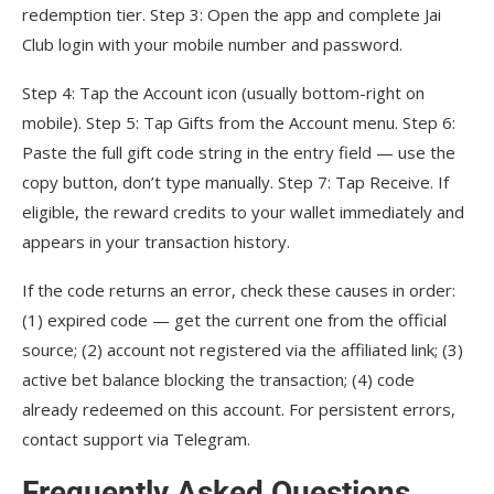
redemption tier. Step 3: Open the app and complete Jai
Club login with your mobile number and password.
Step 4: Tap the Account icon (usually bottom-right on
mobile). Step 5: Tap Gifts from the Account menu. Step 6:
Paste the full gift code string in the entry field — use the
copy button, don’t type manually. Step 7: Tap Receive. If
eligible, the reward credits to your wallet immediately and
appears in your transaction history.
If the code returns an error, check these causes in order:
(1) expired code — get the current one from the official
source; (2) account not registered via the affiliated link; (3)
active bet balance blocking the transaction; (4) code
already redeemed on this account. For persistent errors,
contact support via Telegram.
Frequently Asked Questions