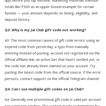
app before you tap Receive. Marketing materials mention
totals like ₹500 as an upper-bound example for certain
funnels — your amount depends on timing, eligibility, and
deposit history.
Q3: Why is my Jai Club gift code not working?
A3: The most common causes of gift code errors: using an
expired code from yesterday, a typo from manually
entering instead of pasting, account not registered via the
official affiliate link, an active bet that hasn’t settled yet, or
the code has already been claimed on your account. Try
pasting the latest code from the official source. If the error
persists, contact support on the official Telegram channel.
Q4: Can I use multiple gift codes on Jai Club?
A4: Generally one promotional gift code is valid per account
per campaign window. The system tracks redemptions by