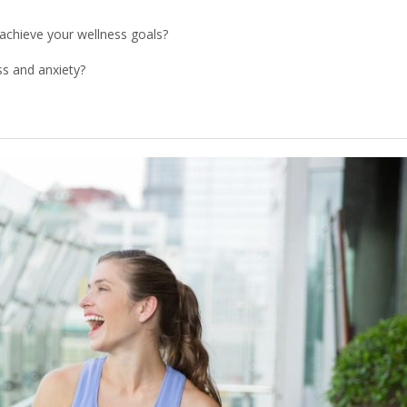
 achieve your wellness goals?
ess and anxiety?