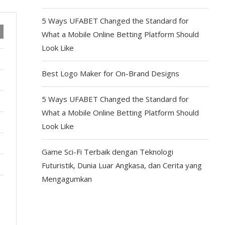
5 Ways UFABET Changed the Standard for
What a Mobile Online Betting Platform Should
Look Like
Best Logo Maker for On-Brand Designs
5 Ways UFABET Changed the Standard for
What a Mobile Online Betting Platform Should
Look Like
Game Sci-Fi Terbaik dengan Teknologi
Futuristik, Dunia Luar Angkasa, dan Cerita yang
Mengagumkan