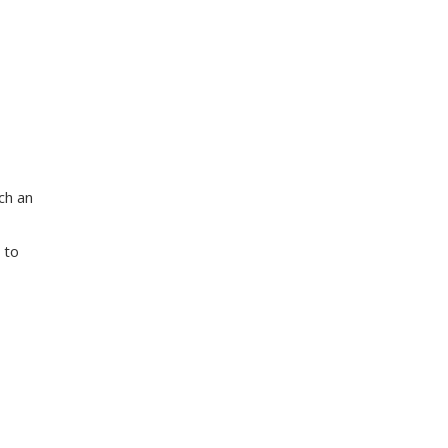
ch an
 to