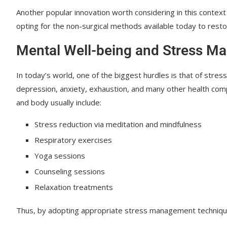
Another popular innovation worth considering in this context
opting for the non-surgical methods available today to resto
Mental Well-being and Stress 
In today’s world, one of the biggest hurdles is that of stres
depression, anxiety, exhaustion, and many other health com
and body usually include:
Stress reduction via meditation and mindfulness
Respiratory exercises
Yoga sessions
Counseling sessions
Relaxation treatments
Thus, by adopting appropriate stress management techniques