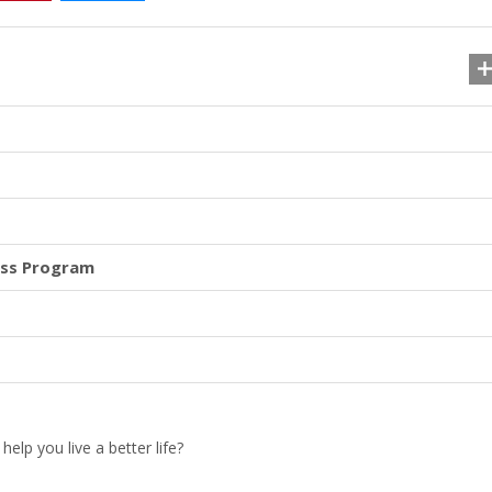
ess Program
lp you live a better life?