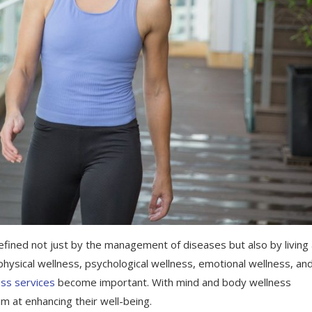
efined not just by the management of diseases but also by living
 physical wellness, psychological wellness, emotional wellness, an
ss services
become important. With mind and body wellness
im at enhancing their well-being.