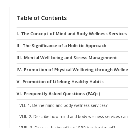
Table of Contents
The Concept of Mind and Body Wellness Services
The Significance of a Holistic Approach
Mental Well-being and Stress Management
Promotion of Physical Wellbeing through Welln
Promotion of Lifelong Healthy Habits
Frequently Asked Questions (FAQs)
1. Define mind and body wellness services?
2. Describe how mind and body wellness services can he
3. Discuss the benefits of PRP hair treatment?