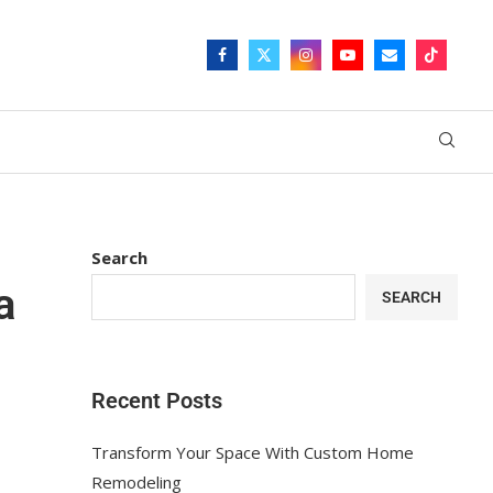
Search
a
SEARCH
Recent Posts
Transform Your Space With Custom Home
Remodeling