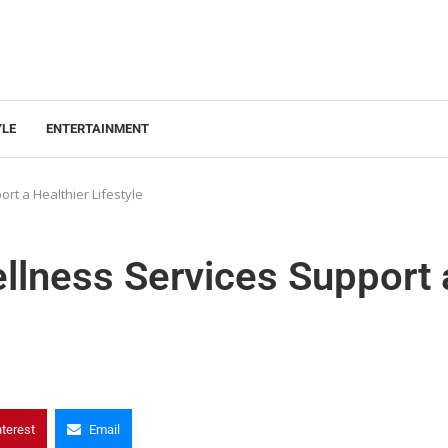
YLE
ENTERTAINMENT
t a Healthier Lifestyle
lness Services Support 
nterest
Email