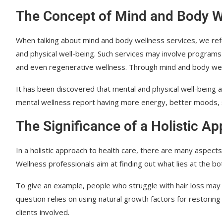
The Concept of Mind and Body W
When talking about mind and body wellness services, we ref
and physical well-being. Such services may involve programs 
and even regenerative wellness. Through mind and body wellne
It has been discovered that mental and physical well-being ar
mental wellness report having more energy, better moods,
The Significance of a Holistic A
In a holistic approach to health care, there are many aspects 
Wellness professionals aim at finding out what lies at the bo
To give an example, people who struggle with hair loss may 
question relies on using natural growth factors for restoring 
clients involved.