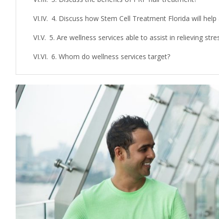
4. Discuss how Stem Cell Treatment Florida will help
5. Are wellness services able to assist in relieving str
6. Whom do wellness services target?