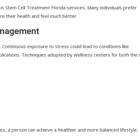
 is Stem Cell Treatment Florida services. Many individuals prefer
re their health and feel much better.
Management
s. Continuous exposure to stress could lead to conditions like
plications. Techniques adopted by wellness centers for both the
, a person can achieve a healthier and more balanced lifestyle.