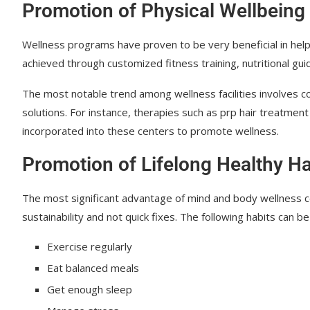
Promotion of Physical Wellbeing
Wellness programs have proven to be very beneficial in helpi
achieved through customized fitness training, nutritional gu
The most notable trend among wellness facilities involves c
solutions. For instance, therapies such as prp hair treatme
incorporated into these centers to promote wellness.
Promotion of Lifelong Healthy Ha
The most significant advantage of mind and body wellness 
sustainability and not quick fixes. The following habits can b
Exercise regularly
Eat balanced meals
Get enough sleep