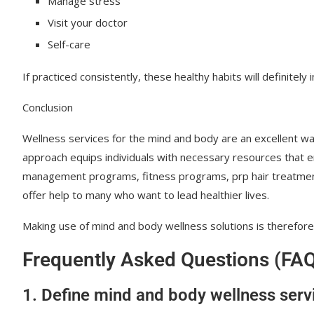
Manage stress
Visit your doctor
Self-care
If practiced consistently, these healthy habits will definitely
Conclusion
Wellness services for the mind and body are an excellent way
approach equips individuals with necessary resources that e
management programs, fitness programs, prp hair treatment,
offer help to many who want to lead healthier lives.
Making use of mind and body wellness solutions is therefore 
Frequently Asked Questions (FA
1. Define mind and body wellness serv