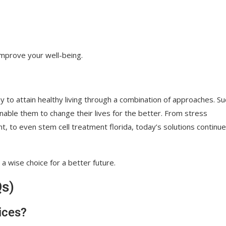
 improve your well-being.
 to attain healthy living through a combination of approaches. Su
nable them to change their lives for the better. From stress
 to even stem cell treatment florida, today’s solutions continue
a wise choice for a better future.
Qs)
ices?