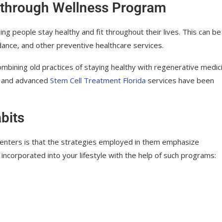
 through Wellness Program
ng people stay healthy and fit throughout their lives. This can be
idance, and other preventive healthcare services.
ombining old practices of staying healthy with regenerative medic
nt and advanced
Stem Cell Treatment Florida
services have been
bits
centers is that the strategies employed in them emphasize
e incorporated into your lifestyle with the help of such programs: