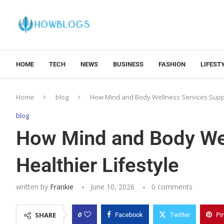
HOME
TECH
NEWS
BUSINESS
FASHION
LIFEST
Home
blog
How Mind and Body Wellness Services Suppor
blog
How Mind and Body Wel
Healthier Lifestyle
written by
Frankie
June 10, 2026
0 comments
0
SHARE
Facebook
Twitter
Pi