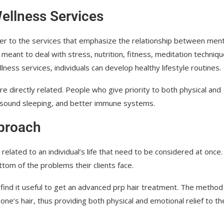
ellness Services
er to the services that emphasize the relationship between ment
meant to deal with stress, nutrition, fitness, meditation techniqu
ss services, individuals can develop healthy lifestyle routines.
e directly related. People who give priority to both physical and
 sound sleeping, and better immune systems.
pproach
related to an individual’s life that need to be considered at once.
ttom of the problems their clients face.
find it useful to get an advanced prp hair treatment. The method 
one’s hair, thus providing both physical and emotional relief to th