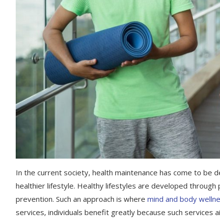
In the current society, health maintenance has come to be d
healthier lifestyle. Healthy lifestyles are developed through
prevention. Such an approach is where
mind and body wellne
services, individuals benefit greatly because such services a