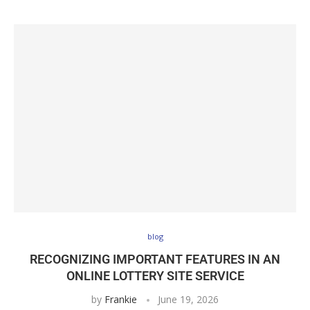
blog
RECOGNIZING IMPORTANT FEATURES IN AN
ONLINE LOTTERY SITE SERVICE
by
Frankie
June 19, 2026