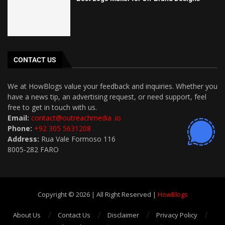
CONTACT US
We at HowBlogs value your feedback and inquiries. Whether you
have a news tip, an advertising request, or need support, feel
free to get in touch with us.
Email:
contact@outreachmedia .io
Phone:
+92 305 5631208
Address:
Rua Vale Formoso 116
8005-282 FARO
Copyright © 2026 | All Right Reserved |
HowBlogs
About Us
Contact Us
Disclaimer
Privacy Policy