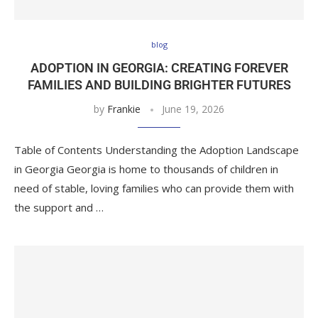
blog
ADOPTION IN GEORGIA: CREATING FOREVER
FAMILIES AND BUILDING BRIGHTER FUTURES
by
Frankie
June 19, 2026
Table of Contents Understanding the Adoption Landscape
in Georgia Georgia is home to thousands of children in
need of stable, loving families who can provide them with
the support and …