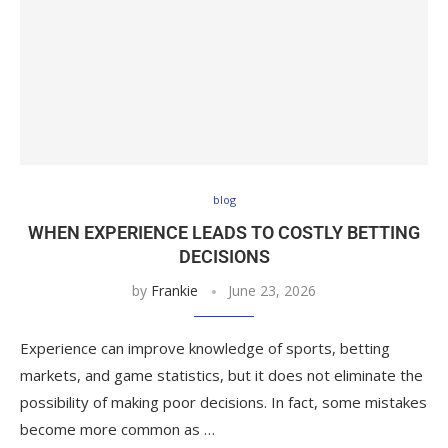
blog
WHEN EXPERIENCE LEADS TO COSTLY BETTING
DECISIONS
by
Frankie
June 23, 2026
Experience can improve knowledge of sports, betting
markets, and game statistics, but it does not eliminate the
possibility of making poor decisions. In fact, some mistakes
become more common as …