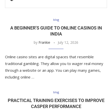
blog
A BEGINNER’S GUIDE TO ONLINE CASINOS IN
INDIA
by
Frankie
July 12, 2026
Online casino sites are digital spaces that resemble
traditional gambling. They allow you to wager real money
through a website or an app. You can play many games,
including online …
blog
PRACTICAL TRAINING EXERCISES TO IMPROVE
CASPER PERFORMANCE