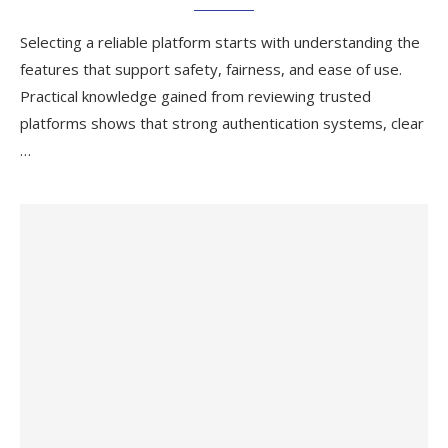
Selecting a reliable platform starts with understanding the
features that support safety, fairness, and ease of use.
Practical knowledge gained from reviewing trusted
platforms shows that strong authentication systems, clear
…