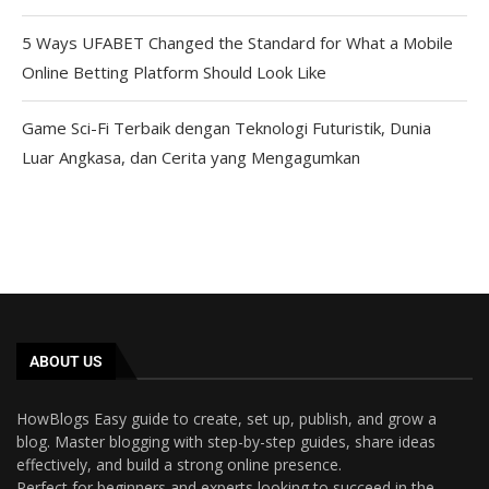
5 Ways UFABET Changed the Standard for What a Mobile
Online Betting Platform Should Look Like
Game Sci-Fi Terbaik dengan Teknologi Futuristik, Dunia
Luar Angkasa, dan Cerita yang Mengagumkan
ABOUT US
HowBlogs Easy guide to create, set up, publish, and grow a
blog. Master blogging with step-by-step guides, share ideas
effectively, and build a strong online presence.
Perfect for beginners and experts looking to succeed in the