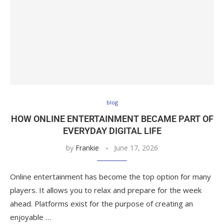
blog
HOW ONLINE ENTERTAINMENT BECAME PART OF
EVERYDAY DIGITAL LIFE
by
Frankie
June 17, 2026
Online entertainment has become the top option for many
players. It allows you to relax and prepare for the week
ahead. Platforms exist for the purpose of creating an
enjoyable …