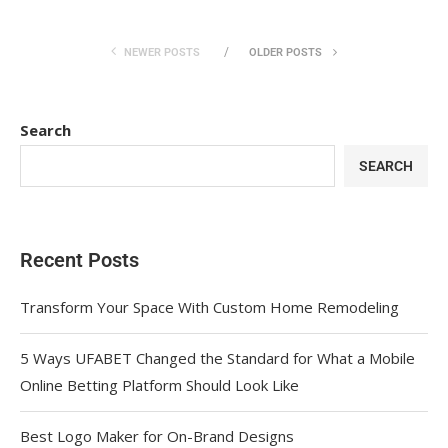
NEWER POSTS
OLDER POSTS
Search
SEARCH
Recent Posts
Transform Your Space With Custom Home Remodeling
5 Ways UFABET Changed the Standard for What a Mobile
Online Betting Platform Should Look Like
Best Logo Maker for On-Brand Designs