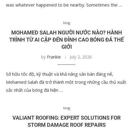
was whatever happened to be nearby. Sometimes the …
blog
MOHAMED SALAH NGƯỜI NƯỚC NÀO? HÀNH
TRÌNH TỪ AI CẬP ĐẾN ĐỈNH CAO BÓNG ĐÁ THẾ
GIỚI
by
Frankie
July 2, 2026
Sở hữu tốc độ, kỹ thuật và khả năng săn bàn đáng nể,
Mohamed Salah đã trở thành một trong những cầu thủ xuất
sắc nhất của bóng đá hiện …
blog
VALIANT ROOFING: EXPERT SOLUTIONS FOR
STORM DAMAGE ROOF REPAIRS