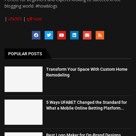
blogging world. #howblogs
|
ufa365
|
ยูฟ้าเบท
POPULAR POSTS
Transform Your Space With Custom Home
Remodeling
5 Ways UFABET Changed the Standard for
What a Mobile Online Betting Platform...
Best Logo Maker for On-Brand Designs