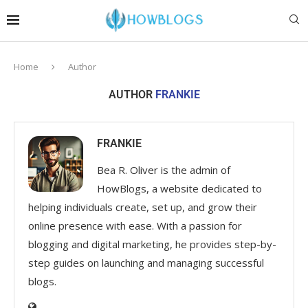
Home
Author
AUTHOR
FRANKIE
FRANKIE
Bea R. Oliver is the admin of
HowBlogs, a website dedicated to
helping individuals create, set up, and grow their
online presence with ease. With a passion for
blogging and digital marketing, he provides step-by-
step guides on launching and managing successful
blogs.