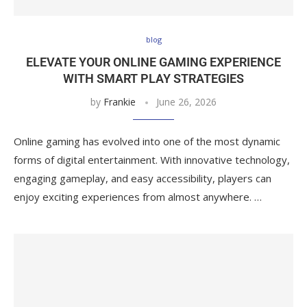
blog
ELEVATE YOUR ONLINE GAMING EXPERIENCE
WITH SMART PLAY STRATEGIES
by
Frankie
June 26, 2026
Online gaming has evolved into one of the most dynamic
forms of digital entertainment. With innovative technology,
engaging gameplay, and easy accessibility, players can
enjoy exciting experiences from almost anywhere. …