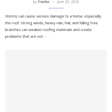
by
Frankie
June 29, 2026
Storms can cause serious damage to a home, especially
the roof. Strong winds, heavy rain, hail, and falling tree
branches can weaken roofing materials and create
problems that are not …