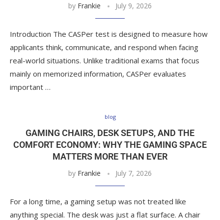
by
Frankie
July 9, 2026
Introduction The CASPer test is designed to measure how
applicants think, communicate, and respond when facing
real-world situations. Unlike traditional exams that focus
mainly on memorized information, CASPer evaluates
important …
blog
GAMING CHAIRS, DESK SETUPS, AND THE
COMFORT ECONOMY: WHY THE GAMING SPACE
MATTERS MORE THAN EVER
by
Frankie
July 7, 2026
For a long time, a gaming setup was not treated like
anything special. The desk was just a flat surface. A chair