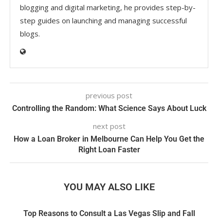
blogging and digital marketing, he provides step-by-
step guides on launching and managing successful
blogs.
previous post
Controlling the Random: What Science Says About Luck
next post
How a Loan Broker in Melbourne Can Help You Get the
Right Loan Faster
YOU MAY ALSO LIKE
Top Reasons to Consult a Las Vegas Slip and Fall