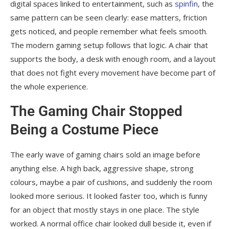
digital spaces linked to entertainment, such as
spinfin
, the
same pattern can be seen clearly: ease matters, friction
gets noticed, and people remember what feels smooth.
The modern gaming setup follows that logic. A chair that
supports the body, a desk with enough room, and a layout
that does not fight every movement have become part of
the whole experience.
The Gaming Chair Stopped
Being a Costume Piece
The early wave of gaming chairs sold an image before
anything else. A high back, aggressive shape, strong
colours, maybe a pair of cushions, and suddenly the room
looked more serious. It looked faster too, which is funny
for an object that mostly stays in one place. The style
worked. A normal office chair looked dull beside it, even if