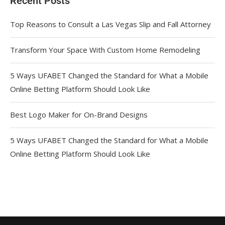
Recent Posts
Top Reasons to Consult a Las Vegas Slip and Fall Attorney
Transform Your Space With Custom Home Remodeling
5 Ways UFABET Changed the Standard for What a Mobile
Online Betting Platform Should Look Like
Best Logo Maker for On-Brand Designs
5 Ways UFABET Changed the Standard for What a Mobile
Online Betting Platform Should Look Like