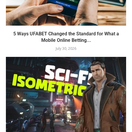
5 Ways UFABET Changed the Standard for What a
Mobile Online Betting...
July 30, 2026