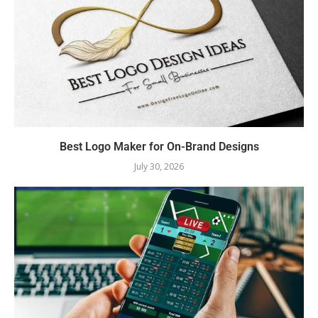
Best Logo Maker for On-Brand Designs
July 30, 2026