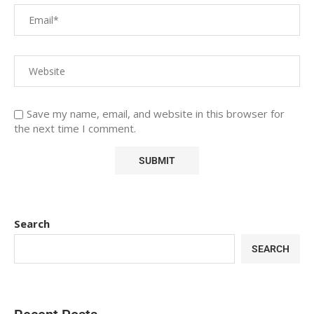
Save my name, email, and website in this browser for
the next time I comment.
Search
SEARCH