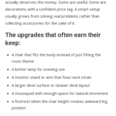
actually deserves the money. Some are useful. Some are
decorations with a confident price tag. A smart setup
usually grows from solving real problems rather than
collecting accessories for the sake of it.
The upgrades that often earn their
keep:
A chair that fits the body instead of just fitting the
room theme
A better lamp for evening use
A monitor stand or arm that fixes neck strain
A larger desk surface or cleaner desk layout
A mousepad with enough space for natural movement
A footrest when the chair height creates awkward leg
position