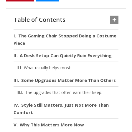
Table of Contents
The Gaming Chair Stopped Being a Costume
Piece
A Desk Setup Can Quietly Ruin Everything
What usually helps most:
Some Upgrades Matter More Than Others
The upgrades that often earn their keep:
Style Still Matters, Just Not More Than
Comfort
Why This Matters More Now