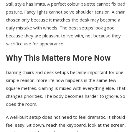
Still, style has limits. A perfect colour palette cannot fix bad
posture. Fancy lights cannot solve shoulder tension. A chair
chosen only because it matches the desk may become a
daily mistake with wheels. The best setups look good
because they are pleasant to live with, not because they
sacrifice use for appearance.
Why This Matters More Now
Gaming chairs and desk setups became important for one
simple reason: more life now happens in the same few
square metres. Gaming is mixed with everything else. That
changes priorities. The body becomes harder to ignore. So
does the room.
A well-built setup does not need to feel dramatic. It should
feel easy. Sit down, reach the keyboard, look at the screen,