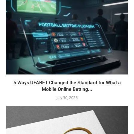
5 Ways UFABET Changed the Standard for What a
Mobile Online Betting...
July 30, 2026