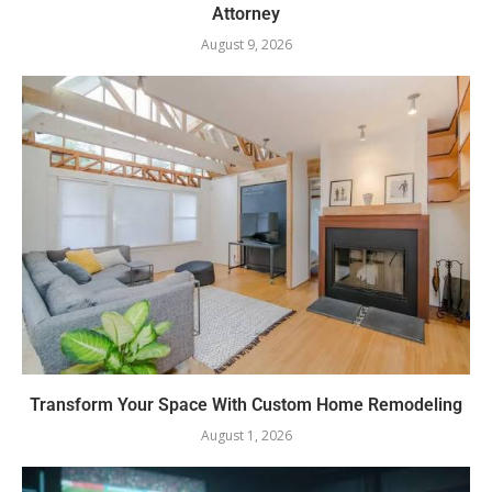
Attorney
August 9, 2026
Transform Your Space With Custom Home Remodeling
August 1, 2026