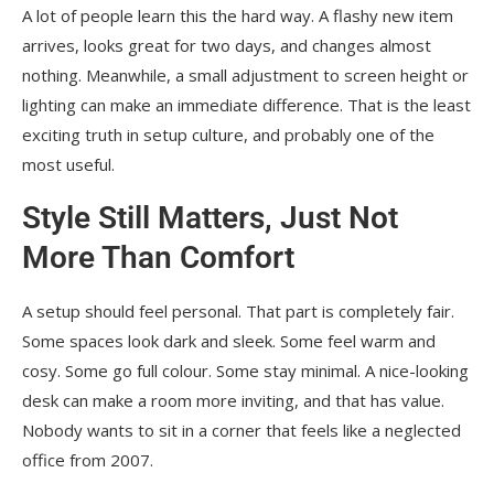
A lot of people learn this the hard way. A flashy new item
arrives, looks great for two days, and changes almost
nothing. Meanwhile, a small adjustment to screen height or
lighting can make an immediate difference. That is the least
exciting truth in setup culture, and probably one of the
most useful.
Style Still Matters, Just Not
More Than Comfort
A setup should feel personal. That part is completely fair.
Some spaces look dark and sleek. Some feel warm and
cosy. Some go full colour. Some stay minimal. A nice-looking
desk can make a room more inviting, and that has value.
Nobody wants to sit in a corner that feels like a neglected
office from 2007.