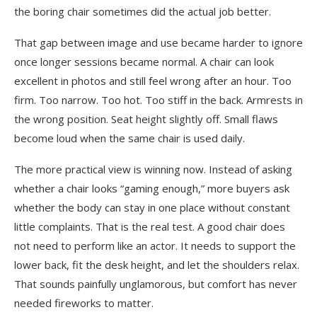
the boring chair sometimes did the actual job better.
That gap between image and use became harder to ignore
once longer sessions became normal. A chair can look
excellent in photos and still feel wrong after an hour. Too
firm. Too narrow. Too hot. Too stiff in the back. Armrests in
the wrong position. Seat height slightly off. Small flaws
become loud when the same chair is used daily.
The more practical view is winning now. Instead of asking
whether a chair looks “gaming enough,” more buyers ask
whether the body can stay in one place without constant
little complaints. That is the real test. A good chair does
not need to perform like an actor. It needs to support the
lower back, fit the desk height, and let the shoulders relax.
That sounds painfully unglamorous, but comfort has never
needed fireworks to matter.