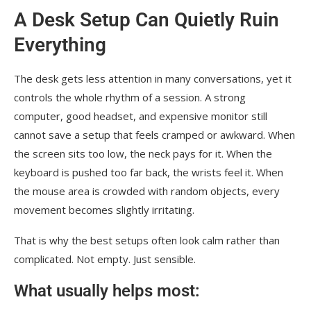
A Desk Setup Can Quietly Ruin
Everything
The desk gets less attention in many conversations, yet it
controls the whole rhythm of a session. A strong
computer, good headset, and expensive monitor still
cannot save a setup that feels cramped or awkward. When
the screen sits too low, the neck pays for it. When the
keyboard is pushed too far back, the wrists feel it. When
the mouse area is crowded with random objects, every
movement becomes slightly irritating.
That is why the best setups often look calm rather than
complicated. Not empty. Just sensible.
What usually helps most: