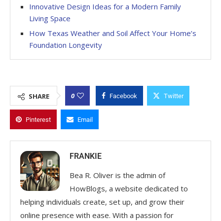
Innovative Design Ideas for a Modern Family
Living Space
How Texas Weather and Soil Affect Your Home’s
Foundation Longevity
0
SHARE
Facebook
Twitter
Pinterest
Email
FRANKIE
Bea R. Oliver is the admin of
HowBlogs, a website dedicated to
helping individuals create, set up, and grow their
online presence with ease. With a passion for