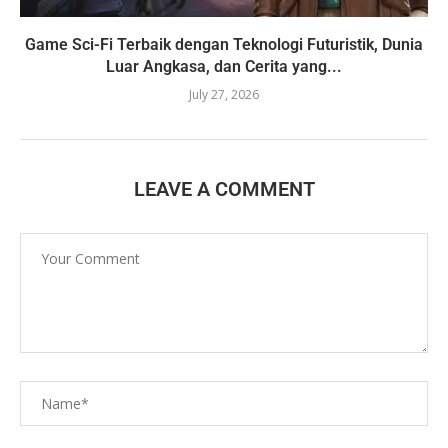
Game Sci-Fi Terbaik dengan Teknologi Futuristik, Dunia
Luar Angkasa, dan Cerita yang...
July 27, 2026
LEAVE A COMMENT