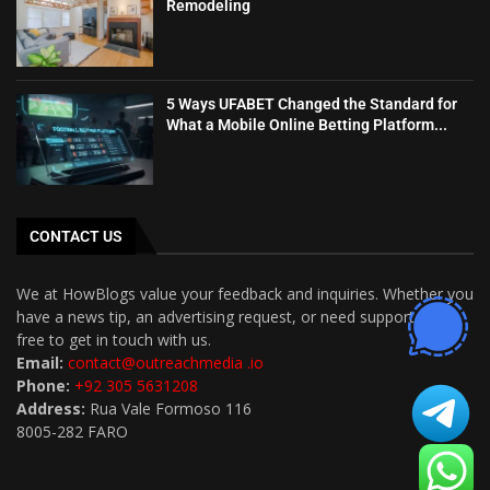
Remodeling
5 Ways UFABET Changed the Standard for
What a Mobile Online Betting Platform...
CONTACT US
We at HowBlogs value your feedback and inquiries. Whether you
have a news tip, an advertising request, or need support, feel
free to get in touch with us.
Email:
contact@outreachmedia .io
Phone:
+92 305 5631208
Address:
Rua Vale Formoso 116
8005-282 FARO