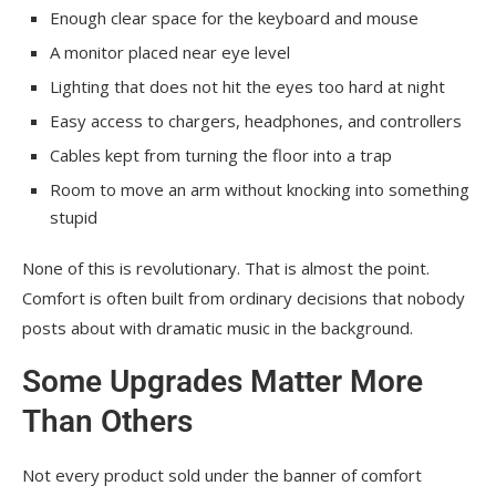
Enough clear space for the keyboard and mouse
A monitor placed near eye level
Lighting that does not hit the eyes too hard at night
Easy access to chargers, headphones, and controllers
Cables kept from turning the floor into a trap
Room to move an arm without knocking into something
stupid
None of this is revolutionary. That is almost the point.
Comfort is often built from ordinary decisions that nobody
posts about with dramatic music in the background.
Some Upgrades Matter More
Than Others
Not every product sold under the banner of comfort