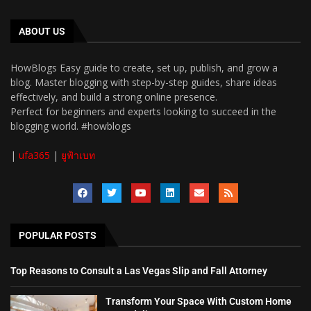
ABOUT US
HowBlogs Easy guide to create, set up, publish, and grow a
blog. Master blogging with step-by-step guides, share ideas
effectively, and build a strong online presence.
Perfect for beginners and experts looking to succeed in the
blogging world. #howblogs
|
ufa365
|
ยูฟ้าเบท
POPULAR POSTS
Top Reasons to Consult a Las Vegas Slip and Fall Attorney
Transform Your Space With Custom Home