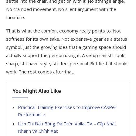
settle into the chair, and get on with it. No strange angle.
No cramped movement. No silent argument with the
furniture.
That is what the comfort economy really points to. Not
softness for its own sake. Not expensive gear as a status
symbol. Just the growing idea that a gaming space should
actually support the person using it. A setup can still look
sharp, still have style, still feel personal. But first, it should
work. The rest comes after that.
You Might Also Like
Practical Training Exercises to Improve CASPer
Performance
Lịch Thi Đấu Bóng Đá Trên XoilacTV – Cập Nhật
Nhanh Và Chính Xác