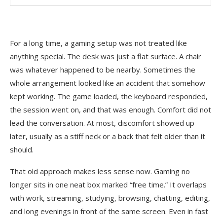
For a long time, a gaming setup was not treated like
anything special. The desk was just a flat surface. A chair
was whatever happened to be nearby. Sometimes the
whole arrangement looked like an accident that somehow
kept working. The game loaded, the keyboard responded,
the session went on, and that was enough. Comfort did not
lead the conversation. At most, discomfort showed up
later, usually as a stiff neck or a back that felt older than it
should.
That old approach makes less sense now. Gaming no
longer sits in one neat box marked “free time.” It overlaps
with work, streaming, studying, browsing, chatting, editing,
and long evenings in front of the same screen. Even in fast