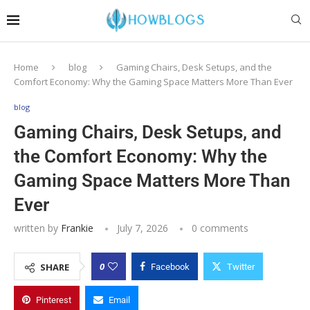
Home
blog
Gaming Chairs, Desk Setups, and the
Comfort Economy: Why the Gaming Space Matters More Than Ever
blog
Gaming Chairs, Desk Setups, and
the Comfort Economy: Why the
Gaming Space Matters More Than
Ever
written by
Frankie
July 7, 2026
0 comments
0
SHARE
Facebook
Twitter
Pinterest
Email