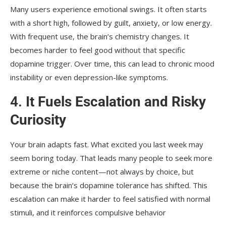
Many users experience emotional swings. It often starts
with a short high, followed by guilt, anxiety, or low energy.
With frequent use, the brain’s chemistry changes. It
becomes harder to feel good without that specific
dopamine trigger. Over time, this can lead to chronic mood
instability or even depression-like symptoms.
4.
It Fuels Escalation and Risky
Curiosity
Your brain adapts fast. What excited you last week may
seem boring today. That leads many people to seek more
extreme or niche content—not always by choice, but
because the brain’s dopamine tolerance has shifted. This
escalation can make it harder to feel satisfied with normal
stimuli, and it reinforces compulsive behavior