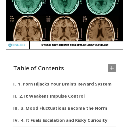
Table of Contents
1. Porn Hijacks Your Brain’s Reward System
2. It Weakens Impulse Control
3. Mood Fluctuations Become the Norm
4. It Fuels Escalation and Risky Curiosity