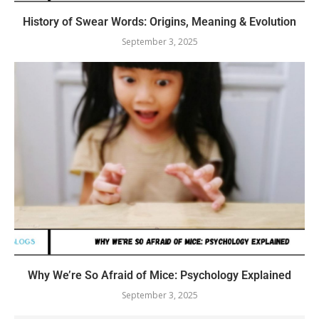
History of Swear Words: Origins, Meaning & Evolution
September 3, 2025
Why We’re So Afraid of Mice: Psychology Explained
September 3, 2025