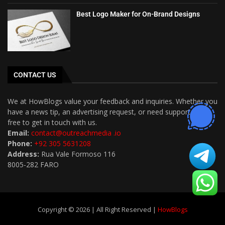
Best Logo Maker for On-Brand Designs
CONTACT US
We at HowBlogs value your feedback and inquiries. Whether you
have a news tip, an advertising request, or need support, feel
free to get in touch with us.
Email:
contact@outreachmedia .io
Phone:
+92 305 5631208
Address:
Rua Vale Formoso 116
8005-282 FARO
Copyright © 2026 | All Right Reserved |
HowBlogs