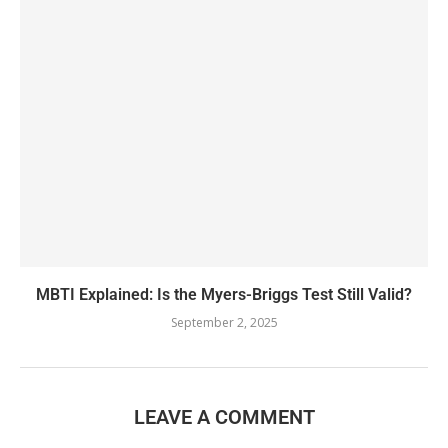
MBTI Explained: Is the Myers-Briggs Test Still Valid?
September 2, 2025
LEAVE A COMMENT