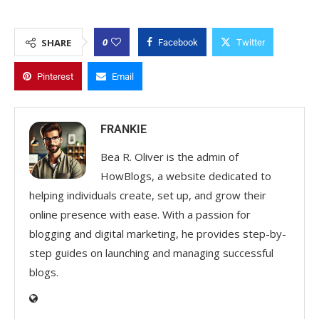
0
SHARE
Facebook
Twitter
Pinterest
Email
FRANKIE
Bea R. Oliver is the admin of
HowBlogs, a website dedicated to
helping individuals create, set up, and grow their
online presence with ease. With a passion for
blogging and digital marketing, he provides step-by-
step guides on launching and managing successful
blogs.