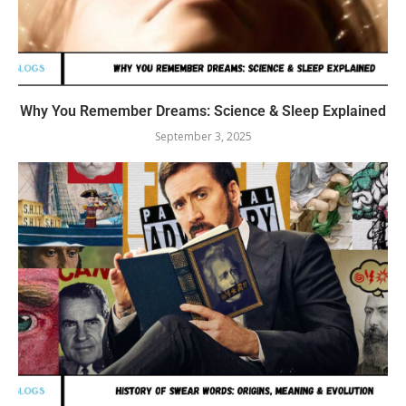
Why You Remember Dreams: Science & Sleep Explained
September 3, 2025