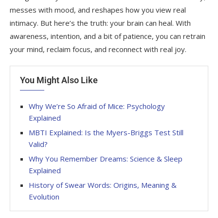
messes with mood, and reshapes how you view real
intimacy. But here’s the truth: your brain can heal. With
awareness, intention, and a bit of patience, you can retrain
your mind, reclaim focus, and reconnect with real joy.
You Might Also Like
Why We’re So Afraid of Mice: Psychology
Explained
MBTI Explained: Is the Myers-Briggs Test Still
Valid?
Why You Remember Dreams: Science & Sleep
Explained
History of Swear Words: Origins, Meaning &
Evolution