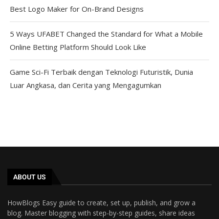
Best Logo Maker for On-Brand Designs
5 Ways UFABET Changed the Standard for What a Mobile
Online Betting Platform Should Look Like
Game Sci-Fi Terbaik dengan Teknologi Futuristik, Dunia
Luar Angkasa, dan Cerita yang Mengagumkan
ABOUT US
HowBlogs Easy guide to create, set up, publish, and grow a
blog. Master blogging with step-by-step guides, share ideas