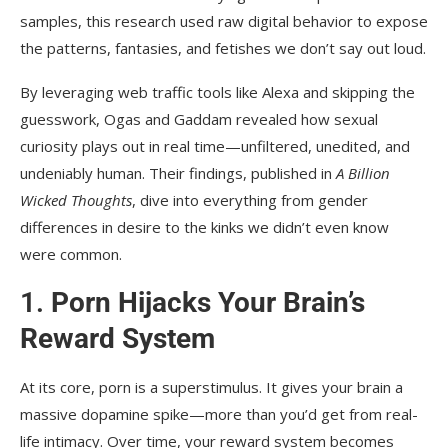
samples, this research used raw digital behavior to expose
the patterns, fantasies, and fetishes we don’t say out loud.
By leveraging web traffic tools like Alexa and skipping the
guesswork, Ogas and Gaddam revealed how sexual
curiosity plays out in real time—unfiltered, unedited, and
undeniably human. Their findings, published in
A Billion
Wicked Thoughts
, dive into everything from gender
differences in desire to the kinks we didn’t even know
were common.
1.
Porn Hijacks Your Brain’s
Reward System
At its core, porn is a superstimulus. It gives your brain a
massive dopamine spike—more than you’d get from real-
life intimacy. Over time, your reward system becomes