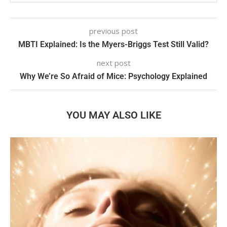
previous post
MBTI Explained: Is the Myers-Briggs Test Still Valid?
next post
Why We’re So Afraid of Mice: Psychology Explained
YOU MAY ALSO LIKE