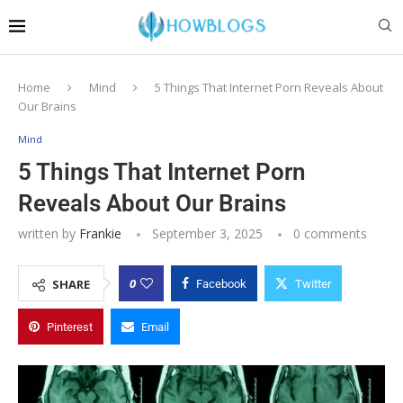
Home
Mind
5 Things That Internet Porn Reveals About
Our Brains
Mind
5 Things That Internet Porn
Reveals About Our Brains
written by
Frankie
September 3, 2025
0 comments
0
SHARE
Facebook
Twitter
Pinterest
Email