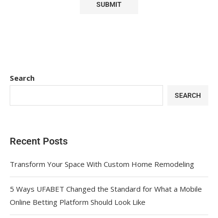
Search
SEARCH
Recent Posts
Transform Your Space With Custom Home Remodeling
5 Ways UFABET Changed the Standard for What a Mobile
Online Betting Platform Should Look Like