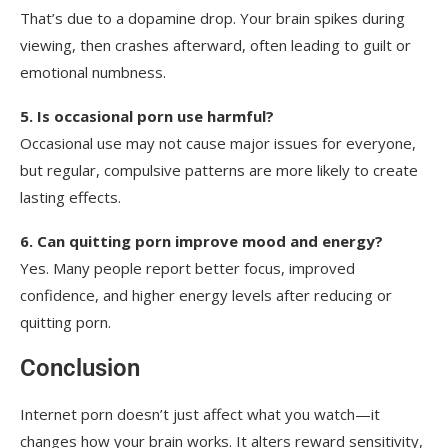
That’s due to a dopamine drop. Your brain spikes during
viewing, then crashes afterward, often leading to guilt or
emotional numbness.
5. Is occasional porn use harmful?
Occasional use may not cause major issues for everyone,
but regular, compulsive patterns are more likely to create
lasting effects.
6. Can quitting porn improve mood and energy?
Yes. Many people report better focus, improved
confidence, and higher energy levels after reducing or
quitting porn.
Conclusion
Internet porn doesn’t just affect what you watch—it
changes how your brain works. It alters reward sensitivity,