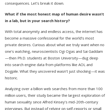
consequences. Let’s break it down.
What if the most honest map of human desire wasn’t
in a lab, but in your search history?
With total anonymity and endless access, the internet has
become a massive confessional for the world’s most
private desires. Curious about what we truly want when no
one’s watching, neuroscientists Ogi Ogas and Sai Gaddam
—then Ph.D. students at Boston University—dug deep
into search engine data from platforms like AOL and
Dogpile. What they uncovered wasn’t just shocking—it was
historic.
Analyzing over a billion web searches from more than 100
million users, their study became the largest exploration of
human sexuality since Alfred Kinsey’s mid-20th-century
interviews. But instead of relying on self-reports or small