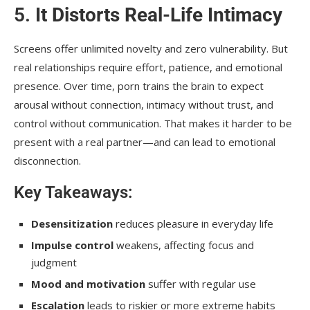
5.
It Distorts Real-Life Intimacy
Screens offer unlimited novelty and zero vulnerability. But
real relationships require effort, patience, and emotional
presence. Over time, porn trains the brain to expect
arousal without connection, intimacy without trust, and
control without communication. That makes it harder to be
present with a real partner—and can lead to emotional
disconnection.
Key Takeaways:
Desensitization
reduces pleasure in everyday life
Impulse control
weakens, affecting focus and
judgment
Mood and motivation
suffer with regular use
Escalation
leads to riskier or more extreme habits