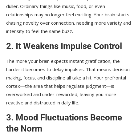
duller. Ordinary things like music, food, or even
relationships may no longer feel exciting. Your brain starts
chasing novelty over connection, needing more variety and
intensity to feel the same buzz.
2.
It Weakens Impulse Control
The more your brain expects instant gratification, the
harder it becomes to delay impulses. That means decision-
making, focus, and discipline all take a hit. Your prefrontal
cortex—the area that helps regulate judgment—is
overworked and under-rewarded, leaving you more
reactive and distracted in daily life.
3.
Mood Fluctuations Become
the Norm