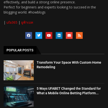
effectively, and build a strong online presence.
Perfect for beginners and experts looking to succeed in the
blogging world. #howblogs
|
ufa365
|
ยูฟ้าเบท
POPULAR POSTS
Transform Your Space With Custom Home
Remodeling
5 Ways UFABET Changed the Standard for
What a Mobile Online Betting Platform...