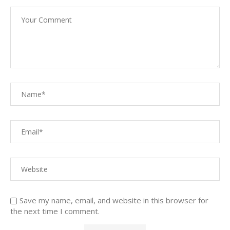
Save my name, email, and website in this browser for
the next time I comment.