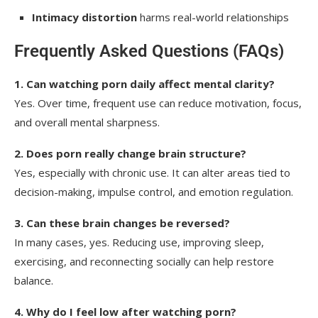
Intimacy distortion
harms real-world relationships
Frequently Asked Questions (FAQs)
1. Can watching porn daily affect mental clarity?
Yes. Over time, frequent use can reduce motivation, focus,
and overall mental sharpness.
2. Does porn really change brain structure?
Yes, especially with chronic use. It can alter areas tied to
decision-making, impulse control, and emotion regulation.
3. Can these brain changes be reversed?
In many cases, yes. Reducing use, improving sleep,
exercising, and reconnecting socially can help restore
balance.
4. Why do I feel low after watching porn?