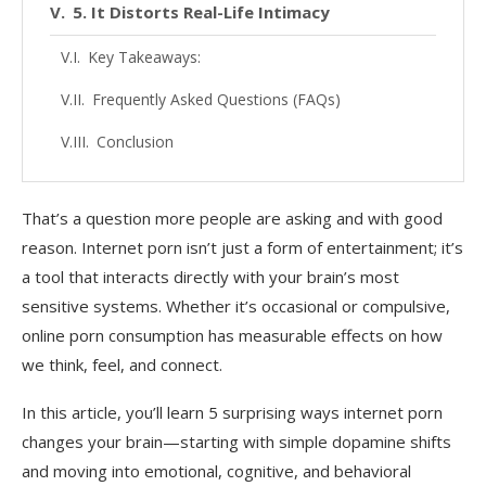
5. It Distorts Real-Life Intimacy
Key Takeaways:
Frequently Asked Questions (FAQs)
Conclusion
That’s a question more people are asking and with good
reason. Internet porn isn’t just a form of entertainment; it’s
a tool that interacts directly with your brain’s most
sensitive systems. Whether it’s occasional or compulsive,
online porn consumption has measurable effects on how
we think, feel, and connect.
In this article, you’ll learn 5 surprising ways internet porn
changes your brain—starting with simple dopamine shifts
and moving into emotional, cognitive, and behavioral