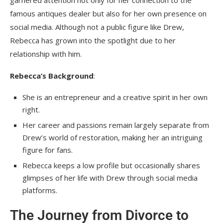
famous antiques dealer but also for her own presence on
social media. Although not a public figure like Drew,
Rebecca has grown into the spotlight due to her
relationship with him.
Rebecca’s Background
:
She is an entrepreneur and a creative spirit in her own
right.
Her career and passions remain largely separate from
Drew’s world of restoration, making her an intriguing
figure for fans.
Rebecca keeps a low profile but occasionally shares
glimpses of her life with Drew through social media
platforms.
The Journey from Divorce to