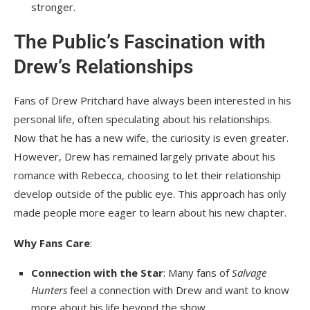
stronger.
The Public’s Fascination with
Drew’s Relationships
Fans of Drew Pritchard have always been interested in his
personal life, often speculating about his relationships.
Now that he has a new wife, the curiosity is even greater.
However, Drew has remained largely private about his
romance with Rebecca, choosing to let their relationship
develop outside of the public eye. This approach has only
made people more eager to learn about his new chapter.
Why Fans Care
:
Connection with the Star
: Many fans of
Salvage
Hunters
feel a connection with Drew and want to know
more about his life beyond the show.