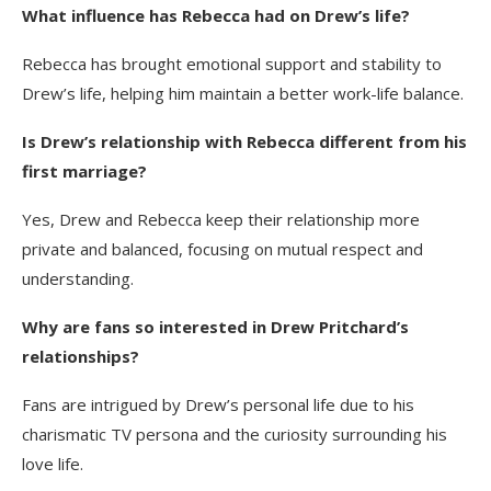
What influence has Rebecca had on Drew’s life?
Rebecca has brought emotional support and stability to
Drew’s life, helping him maintain a better work-life balance.
Is Drew’s relationship with Rebecca different from his
first marriage?
Yes, Drew and Rebecca keep their relationship more
private and balanced, focusing on mutual respect and
understanding.
Why are fans so interested in Drew Pritchard’s
relationships?
Fans are intrigued by Drew’s personal life due to his
charismatic TV persona and the curiosity surrounding his
love life.