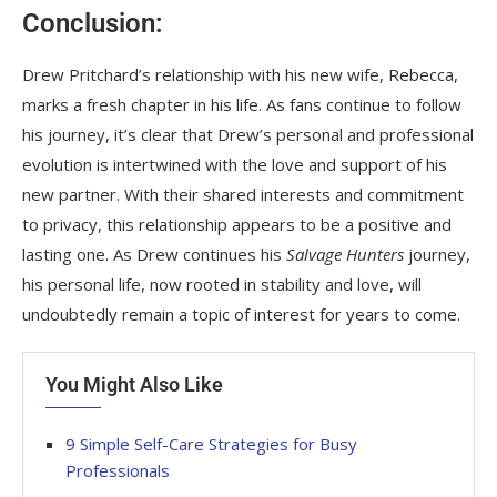
Conclusion:
Drew Pritchard’s relationship with his new wife, Rebecca,
marks a fresh chapter in his life. As fans continue to follow
his journey, it’s clear that Drew’s personal and professional
evolution is intertwined with the love and support of his
new partner. With their shared interests and commitment
to privacy, this relationship appears to be a positive and
lasting one. As Drew continues his
Salvage Hunters
journey,
his personal life, now rooted in stability and love, will
undoubtedly remain a topic of interest for years to come.
You Might Also Like
9 Simple Self-Care Strategies for Busy
Professionals