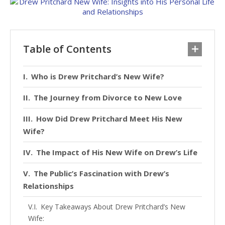
Table of Contents
Who is Drew Pritchard’s New Wife?
The Journey from Divorce to New Love
How Did Drew Pritchard Meet His New
Wife?
The Impact of His New Wife on Drew’s Life
The Public’s Fascination with Drew’s
Relationships
Key Takeaways About Drew Pritchard’s New
Wife: