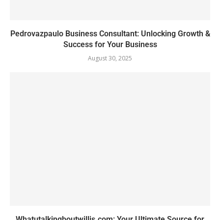
Pedrovazpaulo Business Consultant: Unlocking Growth &
Success for Your Business
August 30, 2025
Whatutalkingboutwillis.com: Your Ultimate Source for