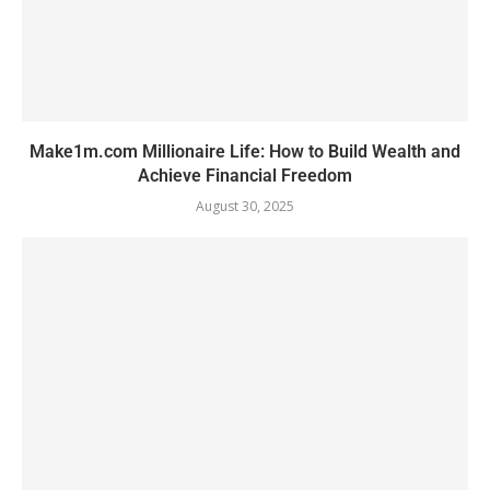
Make1m.com Millionaire Life: How to Build Wealth and
Achieve Financial Freedom
August 30, 2025