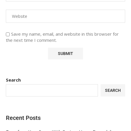
Save my name, email, and website in this browser for
the next time I comment.
Search
SEARCH
Recent Posts