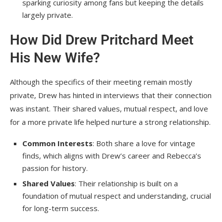
sparking curiosity among fans but keeping the details
largely private.
How Did Drew Pritchard Meet
His New Wife?
Although the specifics of their meeting remain mostly
private, Drew has hinted in interviews that their connection
was instant. Their shared values, mutual respect, and love
for a more private life helped nurture a strong relationship.
Common Interests
: Both share a love for vintage
finds, which aligns with Drew’s career and Rebecca’s
passion for history.
Shared Values
: Their relationship is built on a
foundation of mutual respect and understanding, crucial
for long-term success.