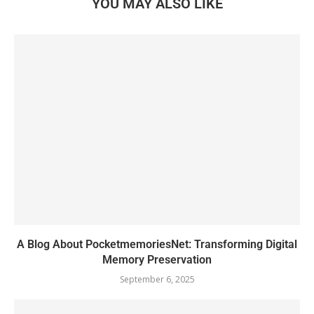
YOU MAY ALSO LIKE
A Blog About PocketmemoriesNet: Transforming Digital
Memory Preservation
September 6, 2025