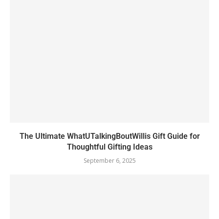
The Ultimate WhatUTalkingBoutWillis Gift Guide for
Thoughtful Gifting Ideas
September 6, 2025