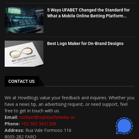
5 Ways UFABET Changed the Standard for
What a Mobile Online Betting Platform...
Best Logo Maker for On-Brand Designs
CONTACT US
We at HowBlogs value your feedback and inquiries. Whether you
have a news tip, an advertising request, or need support, feel
free to get in touch with us.
Email:
contact@outreachmedia .io
Phone:
+92 305 5631208
Address:
Rua Vale Formoso 116
8005-282 FARO