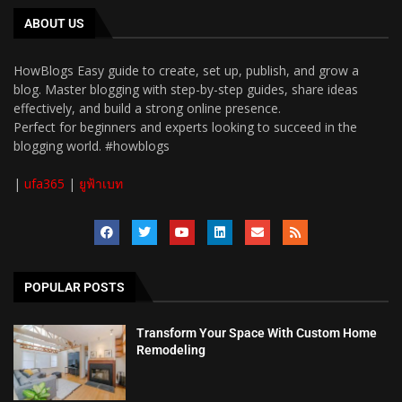
ABOUT US
HowBlogs Easy guide to create, set up, publish, and grow a
blog. Master blogging with step-by-step guides, share ideas
effectively, and build a strong online presence.
Perfect for beginners and experts looking to succeed in the
blogging world. #howblogs
|
ufa365
|
ยูฟ้าเบท
POPULAR POSTS
Transform Your Space With Custom Home
Remodeling