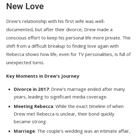
New Love
Drew’s relationship with his first wife was well-
documented, but after their divorce, Drew made a
conscious effort to keep his personal life more private. The
shift from a difficult breakup to finding love again with
Rebecca shows how life, even for TV personalities, is full of
unexpected turns.
Key Moments in Drew’s Journey
:
Divorce in 2017
: Drew’s marriage ended after many
years, leading to significant media coverage.
Meeting Rebecca
: While the exact timeline of when
Drew met Rebecca is unclear, their bond quickly
became strong.
Marriage
: The couple’s wedding was an intimate affair,