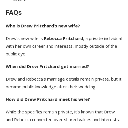
FAQs
Who is Drew Pritchard’s new wife?
Drew’s new wife is
Rebecca Pritchard
, a private individual
with her own career and interests, mostly outside of the
public eye.
When did Drew Pritchard get married?
Drew and Rebecca’s marriage details remain private, but it
became public knowledge after their wedding.
How did Drew Pritchard meet his wife?
While the specifics remain private, it’s known that Drew
and Rebecca connected over shared values and interests.