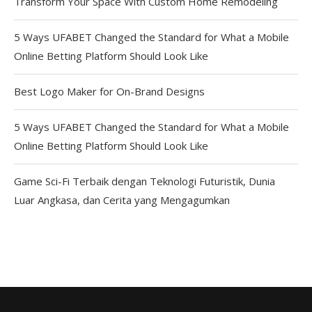
Transform Your Space With Custom Home Remodeling
5 Ways UFABET Changed the Standard for What a Mobile
Online Betting Platform Should Look Like
Best Logo Maker for On-Brand Designs
5 Ways UFABET Changed the Standard for What a Mobile
Online Betting Platform Should Look Like
Game Sci-Fi Terbaik dengan Teknologi Futuristik, Dunia
Luar Angkasa, dan Cerita yang Mengagumkan