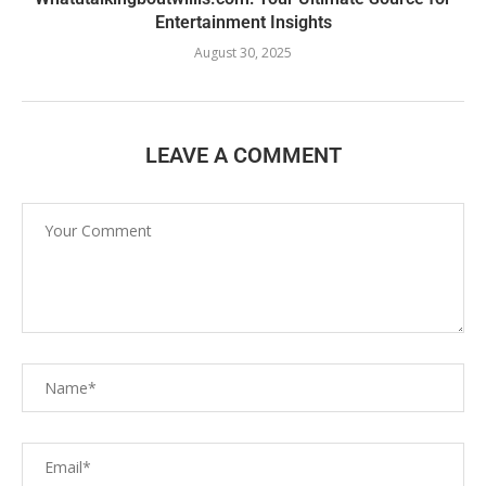
Entertainment Insights
August 30, 2025
LEAVE A COMMENT