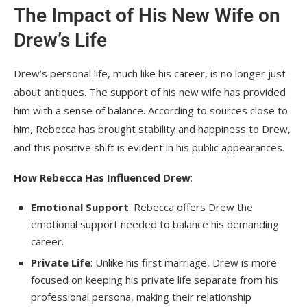
The Impact of His New Wife on
Drew’s Life
Drew’s personal life, much like his career, is no longer just
about antiques. The support of his new wife has provided
him with a sense of balance. According to sources close to
him, Rebecca has brought stability and happiness to Drew,
and this positive shift is evident in his public appearances.
How Rebecca Has Influenced Drew
:
Emotional Support
: Rebecca offers Drew the
emotional support needed to balance his demanding
career.
Private Life
: Unlike his first marriage, Drew is more
focused on keeping his private life separate from his
professional persona, making their relationship