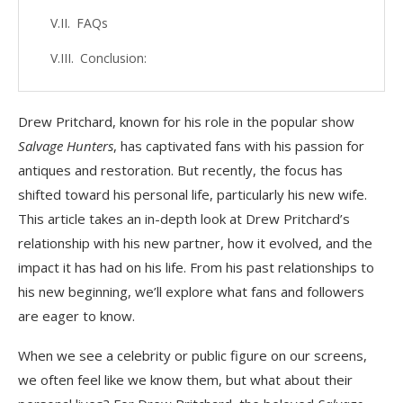
FAQs
Conclusion:
Drew Pritchard, known for his role in the popular show
Salvage Hunters
, has captivated fans with his passion for
antiques and restoration. But recently, the focus has
shifted toward his personal life, particularly his new wife.
This article takes an in-depth look at Drew Pritchard’s
relationship with his new partner, how it evolved, and the
impact it has had on his life. From his past relationships to
his new beginning, we’ll explore what fans and followers
are eager to know.
When we see a celebrity or public figure on our screens,
we often feel like we know them, but what about their