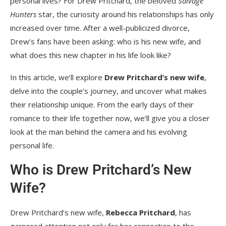
personal lives? For Drew Pritchard, the beloved
Salvage
Hunters
star, the curiosity around his relationships has only
increased over time. After a well-publicized divorce,
Drew’s fans have been asking: who is his new wife, and
what does this new chapter in his life look like?
In this article, we’ll explore
Drew Pritchard’s new wife
,
delve into the couple’s journey, and uncover what makes
their relationship unique. From the early days of their
romance to their life together now, we’ll give you a closer
look at the man behind the camera and his evolving
personal life.
Who is Drew Pritchard’s New
Wife?
Drew Pritchard’s new wife,
Rebecca Pritchard
, has
garnered attention not only for her connection to the