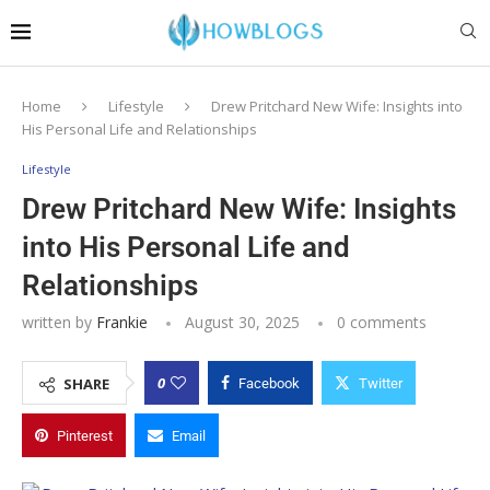
Home
Lifestyle
Drew Pritchard New Wife: Insights into
His Personal Life and Relationships
Lifestyle
Drew Pritchard New Wife: Insights
into His Personal Life and
Relationships
written by
Frankie
August 30, 2025
0 comments
0
SHARE
Facebook
Twitter
Pinterest
Email