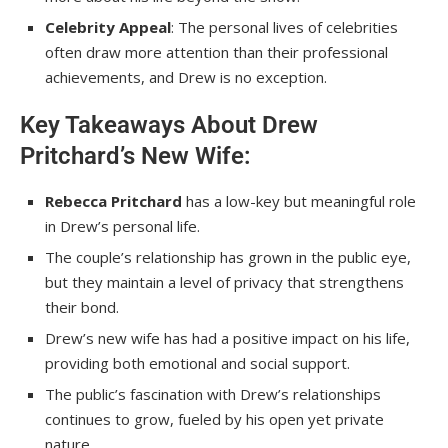
Celebrity Appeal
: The personal lives of celebrities
often draw more attention than their professional
achievements, and Drew is no exception.
Key Takeaways About Drew
Pritchard’s New Wife:
Rebecca Pritchard
has a low-key but meaningful role
in Drew’s personal life.
The couple’s relationship has grown in the public eye,
but they maintain a level of privacy that strengthens
their bond.
Drew’s new wife has had a positive impact on his life,
providing both emotional and social support.
The public’s fascination with Drew’s relationships
continues to grow, fueled by his open yet private
nature.