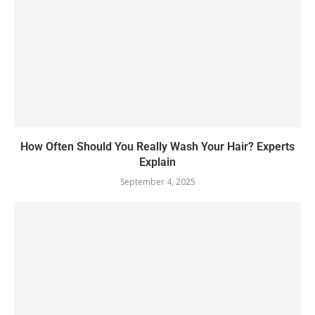
How Often Should You Really Wash Your Hair? Experts
Explain
September 4, 2025