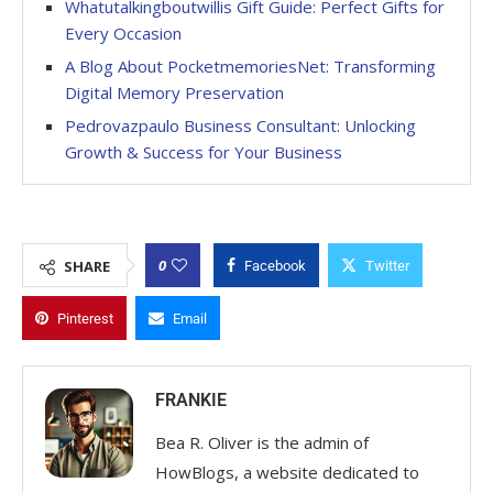
Whatutalkingboutwillis Gift Guide: Perfect Gifts for
Every Occasion
A Blog About PocketmemoriesNet: Transforming
Digital Memory Preservation
Pedrovazpaulo Business Consultant: Unlocking
Growth & Success for Your Business
0
SHARE
Facebook
Twitter
Pinterest
Email
FRANKIE
Bea R. Oliver is the admin of
HowBlogs, a website dedicated to