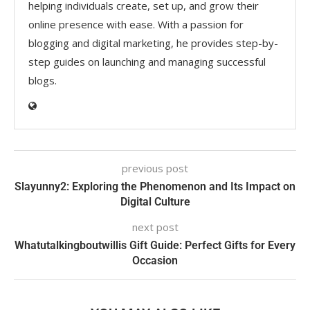
helping individuals create, set up, and grow their
online presence with ease. With a passion for
blogging and digital marketing, he provides step-by-
step guides on launching and managing successful
blogs.
previous post
Slayunny2: Exploring the Phenomenon and Its Impact on
Digital Culture
next post
Whatutalkingboutwillis Gift Guide: Perfect Gifts for Every
Occasion