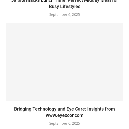
Jalbitesnacks Lunch Time: Perfect Midday Meal for
Busy Lifestyles
September 6, 2025
Bridging Technology and Eye Care: Insights from
www.eyexconcom
September 6, 2025