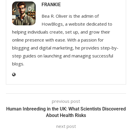
FRANKIE
Bea R. Oliver is the admin of
HowBlogs, a website dedicated to
helping individuals create, set up, and grow their
online presence with ease. With a passion for
blogging and digital marketing, he provides step-by-
step guides on launching and managing successful
blogs.
previous post
Human Inbreeding in the UK: What Scientists Discovered
About Health Risks
next post