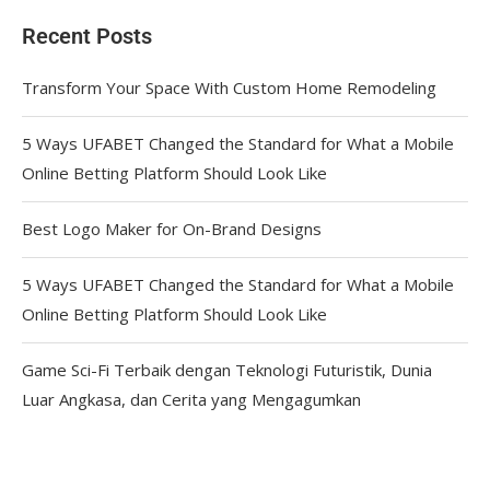
Recent Posts
Transform Your Space With Custom Home Remodeling
5 Ways UFABET Changed the Standard for What a Mobile
Online Betting Platform Should Look Like
Best Logo Maker for On-Brand Designs
5 Ways UFABET Changed the Standard for What a Mobile
Online Betting Platform Should Look Like
Game Sci-Fi Terbaik dengan Teknologi Futuristik, Dunia
Luar Angkasa, dan Cerita yang Mengagumkan