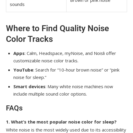
sounds
Where to Find Quality Noise
Color Tracks
Apps
: Calm, Headspace, myNoise, and Noisli offer
customizable noise color tracks.
YouTube
: Search for “10-hour brown noise” or “pink
noise for sleep.”
Smart devices
: Many white noise machines now
include multiple sound color options.
FAQs
1. What’s the most popular noise color for sleep?
White noise is the most widely used due to its accessibility