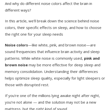
And why do different noise colors affect the brain in
different ways?
In this article, we’ll break down the science behind noise
colors, their specific effects on sleep, and how to choose
the right one for your sleep needs
Noise colors
—like white, pink, and brown noise—are
sound frequencies that influence brain activity and sleep
patterns. While white noise is commonly used,
pink and
brown noise
may be more effective for deep sleep and
memory consolidation. Understanding their differences
helps optimize sleep quality, especially for light sleepers or
those with disrupted rest.
If you’re one of the millions lying awake night after night,
you’re not alone — and the solution may not be a new
mattress, but the
right kind of sound
.