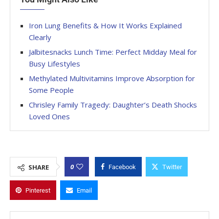
Iron Lung Benefits & How It Works Explained
Clearly
Jalbitesnacks Lunch Time: Perfect Midday Meal for
Busy Lifestyles
Methylated Multivitamins Improve Absorption for
Some People
Chrisley Family Tragedy: Daughter’s Death Shocks
Loved Ones
0
SHARE
Facebook
Twitter
Pinterest
Email