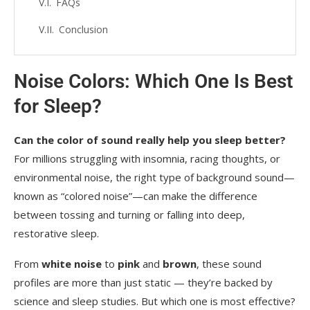
FAQs
Conclusion
Noise Colors: Which One Is Best
for Sleep?
Can the color of sound really help you sleep better?
For millions struggling with insomnia, racing thoughts, or
environmental noise, the right type of background sound—
known as “colored noise”—can make the difference
between tossing and turning or falling into deep,
restorative sleep.
From
white noise
to
pink
and
brown
, these sound
profiles are more than just static — they’re backed by
science and sleep studies. But which one is most effective?