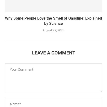
Why Some People Love the Smell of Gasoline: Explained
by Science
August 29, 2025
LEAVE A COMMENT