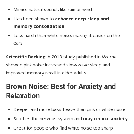
Mimics natural sounds like rain or wind
Has been shown to
enhance deep sleep and
memory consolidation
Less harsh than white noise, making it easier on the
ears
Scientific Backing
: A 2013 study published in
Neuron
showed pink noise increased slow-wave sleep and
improved memory recall in older adults.
Brown Noise: Best for Anxiety and
Relaxation
Deeper and more bass-heavy than pink or white noise
Soothes the nervous system and
may reduce anxiety
Great for people who find white noise too sharp