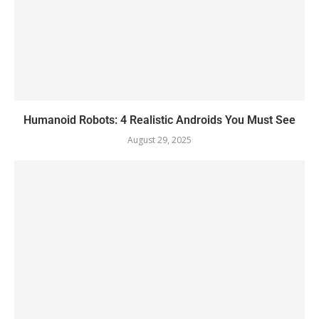
Humanoid Robots: 4 Realistic Androids You Must See
August 29, 2025