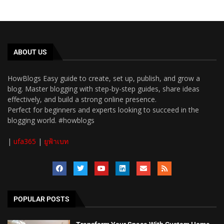
ABOUT US
HowBlogs Easy guide to create, set up, publish, and grow a
blog. Master blogging with step-by-step guides, share ideas
effectively, and build a strong online presence.
Perfect for beginners and experts looking to succeed in the
blogging world. #howblogs
|
ufa365
|
ยูฟ้าเบท
POPULAR POSTS