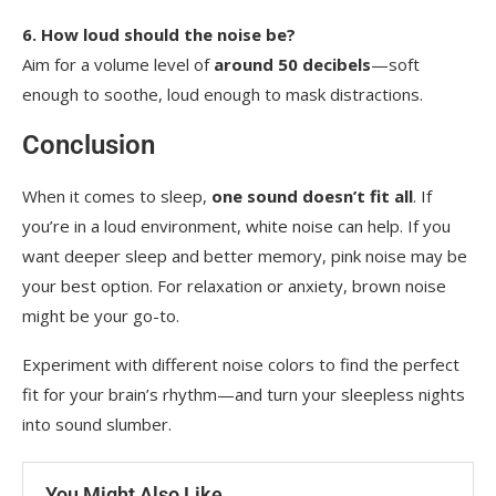
6. How loud should the noise be?
Aim for a volume level of
around 50 decibels
—soft
enough to soothe, loud enough to mask distractions.
Conclusion
When it comes to sleep,
one sound doesn’t fit all
. If
you’re in a loud environment, white noise can help. If you
want deeper sleep and better memory, pink noise may be
your best option. For relaxation or anxiety, brown noise
might be your go-to.
Experiment with different noise colors to find the perfect
fit for your brain’s rhythm—and turn your sleepless nights
into sound slumber.
You Might Also Like