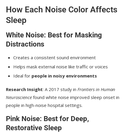
How Each Noise Color Affects
Sleep
White Noise: Best for Masking
Distractions
Creates a consistent sound environment
Helps mask external noise like traffic or voices
Ideal for
people in noisy environments
Research Insight
: A 2017 study in
Frontiers in Human
Neuroscience
found white noise improved sleep onset in
people in high-noise hospital settings.
Pink Noise: Best for Deep,
Restorative Sleep