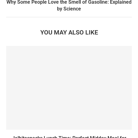
Why Some People Love the Smell of Gasoline: Explained
by Science
YOU MAY ALSO LIKE