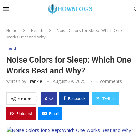
Home
Health
Noise Colors for Sleep: Which One
Works Best and Why?
Health
Noise Colors for Sleep: Which One
Works Best and Why?
written by
Frankie
August 29, 2025
0 comments
0
SHARE
Facebook
Twitter
Pinterest
Email