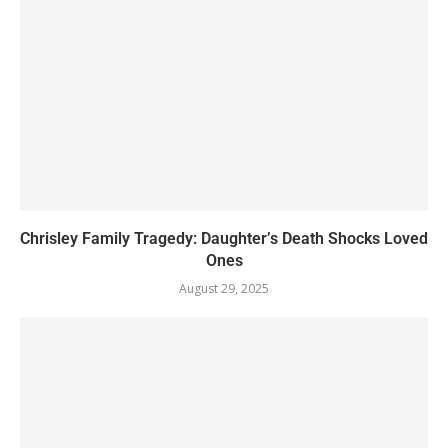
Chrisley Family Tragedy: Daughter’s Death Shocks Loved
Ones
August 29, 2025