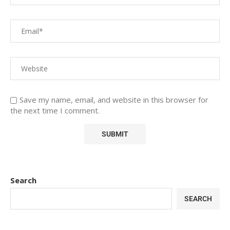
Save my name, email, and website in this browser for
the next time I comment.
Search
SEARCH