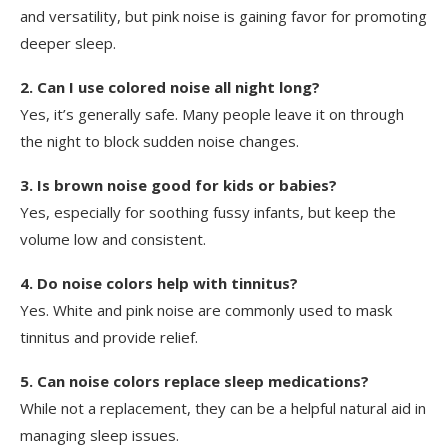
and versatility, but pink noise is gaining favor for promoting
deeper sleep.
2. Can I use colored noise all night long?
Yes, it’s generally safe. Many people leave it on through
the night to block sudden noise changes.
3. Is brown noise good for kids or babies?
Yes, especially for soothing fussy infants, but keep the
volume low and consistent.
4. Do noise colors help with tinnitus?
Yes. White and pink noise are commonly used to mask
tinnitus and provide relief.
5. Can noise colors replace sleep medications?
While not a replacement, they can be a helpful natural aid in
managing sleep issues.