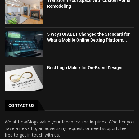
Transform Your Space With Custom Home
Remodeling
5 Ways UFABET Changed the Standard for
What a Mobile Online Betting Platform...
Best Logo Maker for On-Brand Designs
CONTACT US
We at HowBlogs value your feedback and inquiries. Whether you
have a news tip, an advertising request, or need support, feel
free to get in touch with us.