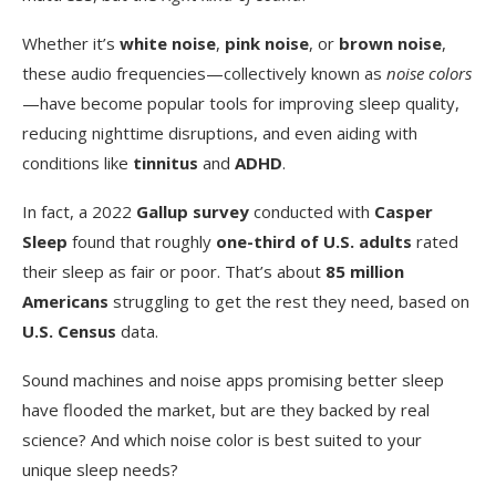
Whether it’s
white noise
,
pink noise
, or
brown noise
,
these audio frequencies—collectively known as
noise colors
—have become popular tools for improving sleep quality,
reducing nighttime disruptions, and even aiding with
conditions like
tinnitus
and
ADHD
.
In fact, a 2022
Gallup survey
conducted with
Casper
Sleep
found that roughly
one-third of U.S. adults
rated
their sleep as fair or poor. That’s about
85 million
Americans
struggling to get the rest they need, based on
U.S. Census
data.
Sound machines and noise apps promising better sleep
have flooded the market, but are they backed by real
science? And which noise color is best suited to your
unique sleep needs?