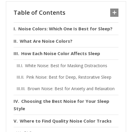
Table of Contents
Noise Colors: Which One Is Best for Sleep?
What Are Noise Colors?
How Each Noise Color Affects Sleep
White Noise: Best for Masking Distractions
Pink Noise: Best for Deep, Restorative Sleep
Brown Noise: Best for Anxiety and Relaxation
Choosing the Best Noise for Your Sleep
Style
Where to Find Quality Noise Color Tracks