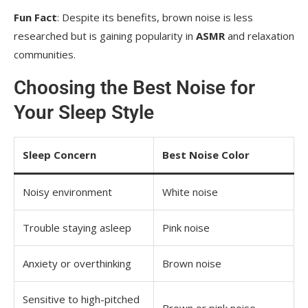
Fun Fact
: Despite its benefits, brown noise is less
researched but is gaining popularity in
ASMR
and relaxation
communities.
Choosing the Best Noise for
Your Sleep Style
Sleep Concern
Best Noise Color
Noisy environment
White noise
Trouble staying asleep
Pink noise
Anxiety or overthinking
Brown noise
Sensitive to high-pitched
Brown or pink noise