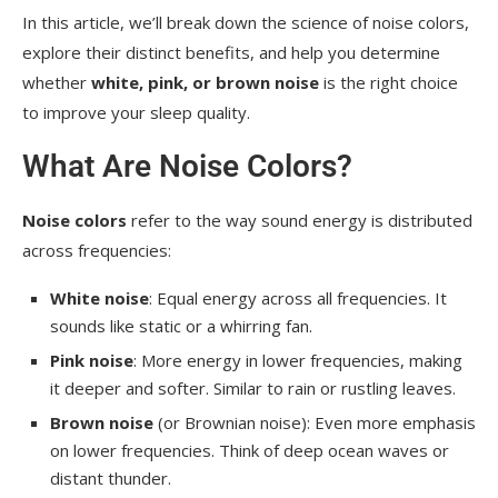
In this article, we’ll break down the science of noise colors,
explore their distinct benefits, and help you determine
whether
white, pink, or brown noise
is the right choice
to improve your sleep quality.
What Are Noise Colors?
Noise colors
refer to the way sound energy is distributed
across frequencies:
White noise
: Equal energy across all frequencies. It
sounds like static or a whirring fan.
Pink noise
: More energy in lower frequencies, making
it deeper and softer. Similar to rain or rustling leaves.
Brown noise
(or Brownian noise): Even more emphasis
on lower frequencies. Think of deep ocean waves or
distant thunder.