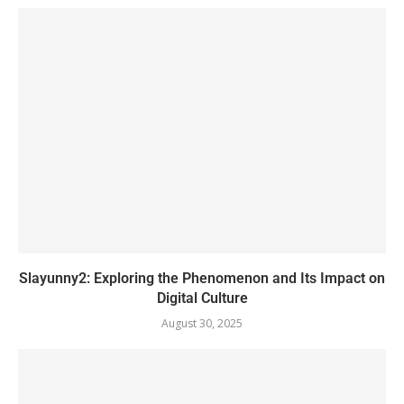
Slayunny2: Exploring the Phenomenon and Its Impact on
Digital Culture
August 30, 2025