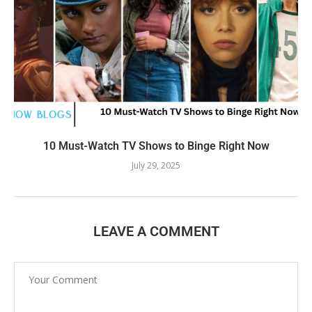
10 Must-Watch TV Shows to Binge Right Now
July 29, 2025
LEAVE A COMMENT