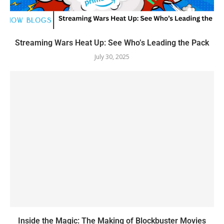
Streaming Wars Heat Up: See Who’s Leading the Pack
July 30, 2025
Inside the Magic: The Making of Blockbuster Movies