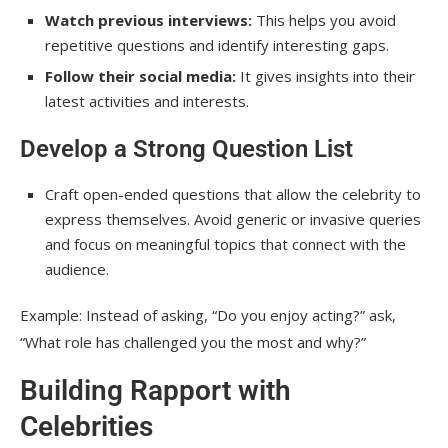
celebrities?
Watch previous interviews:
This helps you avoid
repetitive questions and identify interesting gaps.
Conclusion
Follow their social media:
It gives insights into their
latest activities and interests.
Develop a Strong Question List
Craft open-ended questions that allow the celebrity to
express themselves. Avoid generic or invasive queries
and focus on meaningful topics that connect with the
audience.
Example: Instead of asking, “Do you enjoy acting?” ask,
“What role has challenged you the most and why?”
Building Rapport with
Celebrities