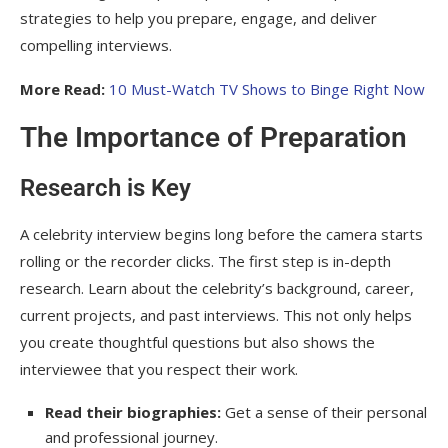
Stay Updated
strategies to help you prepare, engage, and deliver
compelling interviews.
Frequently Asked Question
More Read:
10 Must-Watch TV Shows to Binge Right Now
How do you prepare for a celebrity
interview?
The Importance of Preparation
What makes a celebrity interview
successful?
Research is Key
How can I make my questions stand out?
A celebrity interview begins long before the camera starts
How do you handle a celebrity who gives
rolling or the recorder clicks. The first step is in-depth
short answers?
research. Learn about the celebrity’s background, career,
current projects, and past interviews. This not only helps
Is it okay to ask personal questions in a
you create thoughtful questions but also shows the
celebrity interview?
interviewee that you respect their work.
What equipment is essential for conducting
a celebrity interview?
Read their biographies:
Get a sense of their personal
and professional journey.
How can I get opportunities to interview