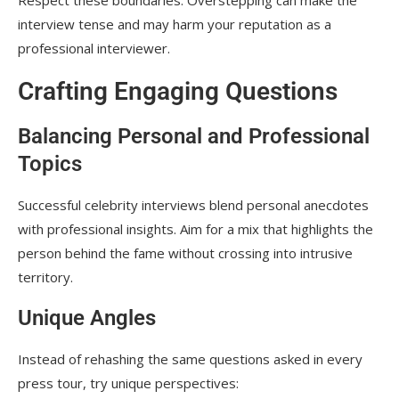
Respect these boundaries. Overstepping can make the
interview tense and may harm your reputation as a
professional interviewer.
Crafting Engaging Questions
Balancing Personal and Professional
Topics
Successful celebrity interviews blend personal anecdotes
with professional insights. Aim for a mix that highlights the
person behind the fame without crossing into intrusive
territory.
Unique Angles
Instead of rehashing the same questions asked in every
press tour, try unique perspectives: