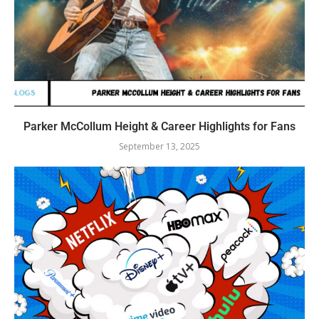
Parker McCollum Height & Career Highlights for Fans
September 13, 2025