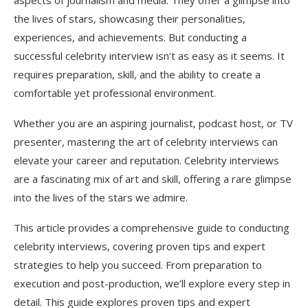
aspects of journalism and media. They offer a glimpse into
Technical Issues
the lives of stars, showcasing their personalities,
experiences, and achievements. But conducting a
On-Camera vs. Off-Camera Interviews
successful celebrity interview isn’t as easy as it seems. It
On-Camera Interviews
requires preparation, skill, and the ability to create a
comfortable yet professional environment.
Off-Camera Interviews
Post-Interview Etiquette
Whether you are an aspiring journalist, podcast host, or TV
presenter, mastering the art of celebrity interviews can
Express Gratitude
elevate your career and reputation. Celebrity interviews
Editing for Impact
are a fascinating mix of art and skill, offering a rare glimpse
into the lives of the stars we admire.
Promote Thoughtfully
This article provides a comprehensive guide to conducting
Expert Strategies for Long-Term Success
celebrity interviews, covering proven tips and expert
Build Your Reputation
strategies to help you succeed. From preparation to
execution and post-production, we’ll explore every step in
Network with Publicists
detail. This guide explores proven tips and expert