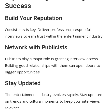
Success
Build Your Reputation
Consistency is key. Deliver professional, respectful
interviews to earn trust within the entertainment industry.
Network with Publicists
Publicists play a major role in granting interview access.
Building good relationships with them can open doors to
bigger opportunities.
Stay Updated
The entertainment industry evolves rapidly. Stay updated
on trends and cultural moments to keep your interviews
relevant.