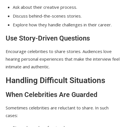
Ask about their creative process.
Discuss behind-the-scenes stories.
Explore how they handle challenges in their career.
Use Story-Driven Questions
Encourage celebrities to share stories. Audiences love
hearing personal experiences that make the interview feel
intimate and authentic.
Handling Difficult Situations
When Celebrities Are Guarded
Sometimes celebrities are reluctant to share. In such
cases: