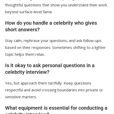
thoughtful questions that show you understand their work
beyond surface-level fame.
How do you handle a celebrity who gives
short answers?
Stay calm, rephrase your questions, and ask follow-ups
based on their responses. Sometimes shifting to a lighter
topic helps them relax.
Is it okay to ask personal questions in a
celebrity interview?
Yes, but approach them tactfully. Keep questions
respectful and avoid crossing boundaries into private or
sensitive matters.
What equipment is essential for conducting a