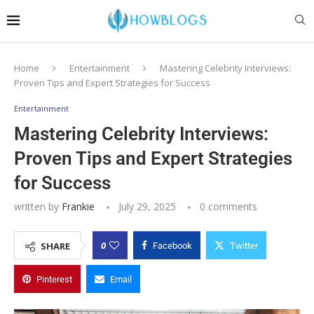
Home
Entertainment
Mastering Celebrity Interviews:
Proven Tips and Expert Strategies for Success
Entertainment
Mastering Celebrity Interviews:
Proven Tips and Expert Strategies
for Success
written by
Frankie
July 29, 2025
0 comments
0
SHARE
Facebook
Twitter
Pinterest
Email