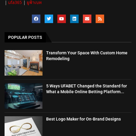
|
ufa365
|
ยูฟ้าเบท
POPULAR POSTS
Transform Your Space With Custom Home
Remodeling
5 Ways UFABET Changed the Standard for
What a Mobile Online Betting Platform...
Best Logo Maker for On-Brand Designs