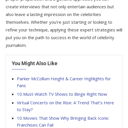
create interviews that not only entertain audiences but
also leave a lasting impression on the celebrities
themselves. Whether you’re just starting or looking to
refine your technique, applying these expert strategies will
put you on the path to success in the world of celebrity
journalism.
You Might Also Like
Parker McCollum Height & Career Highlights for
Fans
10 Must-Watch TV Shows to Binge Right Now
Virtual Concerts on the Rise: A Trend That’s Here
to Stay?
10 Movies That Show Why Bringing Back Iconic
Franchises Can Fail