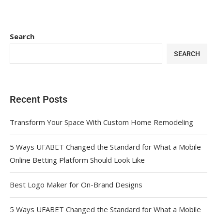
Search
SEARCH
Recent Posts
Transform Your Space With Custom Home Remodeling
5 Ways UFABET Changed the Standard for What a Mobile
Online Betting Platform Should Look Like
Best Logo Maker for On-Brand Designs
5 Ways UFABET Changed the Standard for What a Mobile