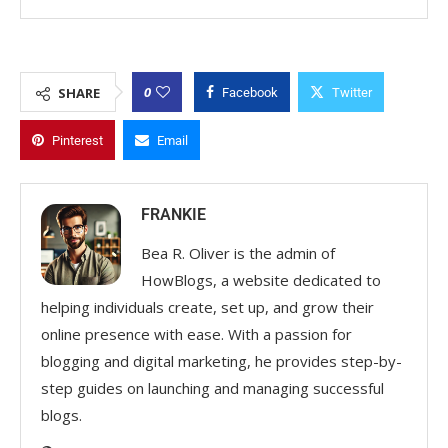
0
SHARE
Facebook
Twitter
Pinterest
Email
FRANKIE
Bea R. Oliver is the admin of
HowBlogs, a website dedicated to
helping individuals create, set up, and grow their
online presence with ease. With a passion for
blogging and digital marketing, he provides step-by-
step guides on launching and managing successful
blogs.