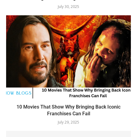
July 30, 2025
10 Movies That Show Why Bringing Back Iconic
Franchises Can Fail
July 29, 2025