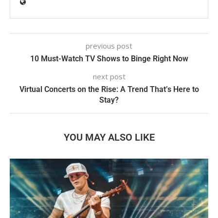
previous post
10 Must-Watch TV Shows to Binge Right Now
next post
Virtual Concerts on the Rise: A Trend That’s Here to
Stay?
YOU MAY ALSO LIKE