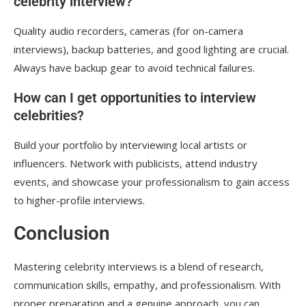
celebrity interview?
Quality audio recorders, cameras (for on-camera
interviews), backup batteries, and good lighting are crucial.
Always have backup gear to avoid technical failures.
How can I get opportunities to interview
celebrities?
Build your portfolio by interviewing local artists or
influencers. Network with publicists, attend industry
events, and showcase your professionalism to gain access
to higher-profile interviews.
Conclusion
Mastering celebrity interviews is a blend of research,
communication skills, empathy, and professionalism. With
proper preparation and a genuine approach, you can