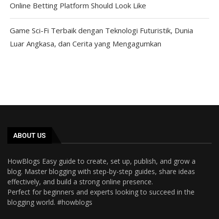
Online Betting Platform Should Look Like
Game Sci-Fi Terbaik dengan Teknologi Futuristik, Dunia
Luar Angkasa, dan Cerita yang Mengagumkan
ABOUT US
HowBlogs Easy guide to create, set up, publish, and grow a
blog. Master blogging with step-by-step guides, share ideas
effectively, and build a strong online presence.
Perfect for beginners and experts looking to succeed in the
blogging world. #howblogs