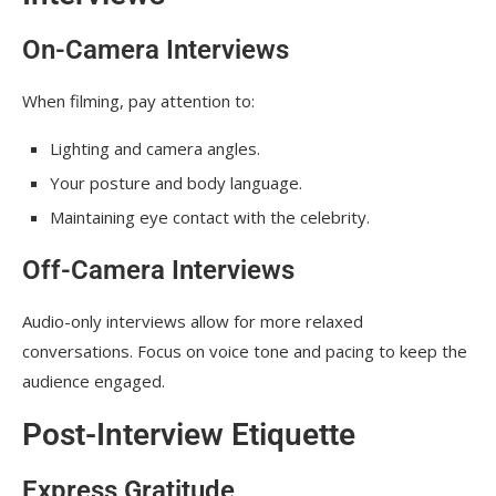
On-Camera Interviews
When filming, pay attention to:
Lighting and camera angles.
Your posture and body language.
Maintaining eye contact with the celebrity.
Off-Camera Interviews
Audio-only interviews allow for more relaxed
conversations. Focus on voice tone and pacing to keep the
audience engaged.
Post-Interview Etiquette
Express Gratitude