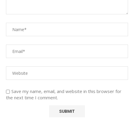
Save my name, email, and website in this browser for
the next time I comment.