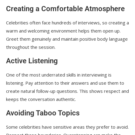
Creating a Comfortable Atmosphere
Celebrities often face hundreds of interviews, so creating a
warm and welcoming environment helps them open up.
Greet them genuinely and maintain positive body language
throughout the session.
Active Listening
One of the most underrated skills in interviewing is
listening. Pay attention to their answers and use them to
create natural follow-up questions. This shows respect and
keeps the conversation authentic.
Avoiding Taboo Topics
Some celebrities have sensitive areas they prefer to avoid.