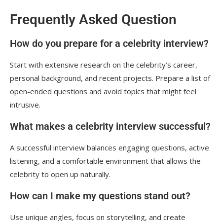
Frequently Asked Question
How do you prepare for a celebrity interview?
Start with extensive research on the celebrity’s career,
personal background, and recent projects. Prepare a list of
open-ended questions and avoid topics that might feel
intrusive.
What makes a celebrity interview successful?
A successful interview balances engaging questions, active
listening, and a comfortable environment that allows the
celebrity to open up naturally.
How can I make my questions stand out?
Use unique angles, focus on storytelling, and create