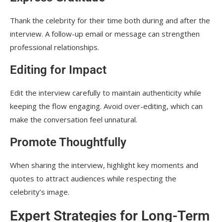
Thank the celebrity for their time both during and after the
interview. A follow-up email or message can strengthen
professional relationships.
Editing for Impact
Edit the interview carefully to maintain authenticity while
keeping the flow engaging. Avoid over-editing, which can
make the conversation feel unnatural.
Promote Thoughtfully
When sharing the interview, highlight key moments and
quotes to attract audiences while respecting the
celebrity’s image.
Expert Strategies for Long-Term