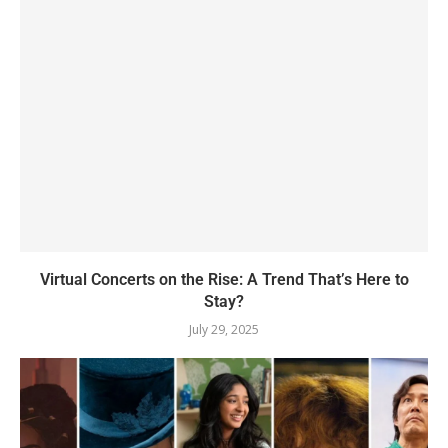
Virtual Concerts on the Rise: A Trend That’s Here to
Stay?
July 29, 2025