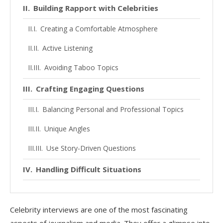
Building Rapport with Celebrities
Creating a Comfortable Atmosphere
Active Listening
Avoiding Taboo Topics
Crafting Engaging Questions
Balancing Personal and Professional Topics
Unique Angles
Use Story-Driven Questions
Handling Difficult Situations
When Celebrities Are Guarded
Celebrity interviews are one of the most fascinating
Managing Controversial Topics