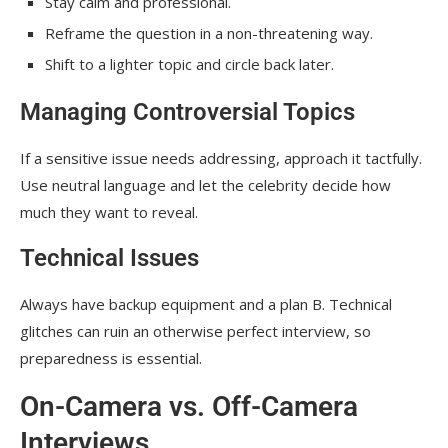
Stay calm and professional.
Reframe the question in a non-threatening way.
Shift to a lighter topic and circle back later.
Managing Controversial Topics
If a sensitive issue needs addressing, approach it tactfully.
Use neutral language and let the celebrity decide how
much they want to reveal.
Technical Issues
Always have backup equipment and a plan B. Technical
glitches can ruin an otherwise perfect interview, so
preparedness is essential.
On-Camera vs. Off-Camera
Interviews