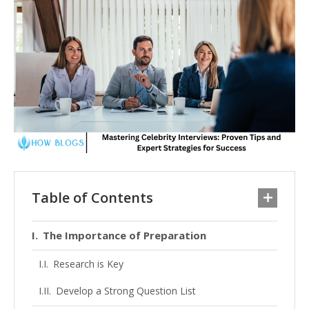
Table of Contents
The Importance of Preparation
Research is Key
Develop a Strong Question List