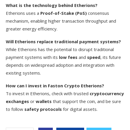
What is the technology behind Etherions?
Etherions uses a
Proof-of-Stake (PoS)
consensus
mechanism, enabling higher transaction throughput and
greater energy efficiency.
Will Etherions replace traditional payment systems?
While Etherions has the potential to disrupt traditional
payment systems with its
low fees
and
speed
, its future
depends on widespread adoption and integration with
existing systems.
How can I invest in Faston Crypto Etherions?
To invest in Etherions, check with trusted
cryptocurrency
exchanges
or
wallets
that support the coin, and be sure
to follow
safety protocols
for digital assets.