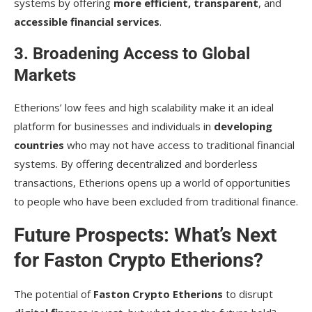
systems by offering
more efficient, transparent
, and
accessible financial services
.
3. Broadening Access to Global
Markets
Etherions’ low fees and high scalability make it an ideal
platform for businesses and individuals in
developing
countries
who may not have access to traditional financial
systems. By offering decentralized and borderless
transactions, Etherions opens up a world of opportunities
to people who have been excluded from traditional finance.
Future Prospects: What’s Next
for Faston Crypto Etherions?
The potential of
Faston Crypto Etherions
to disrupt