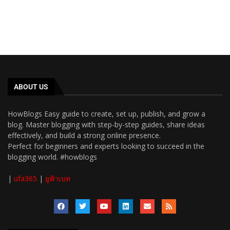
ABOUT US
HowBlogs Easy guide to create, set up, publish, and grow a
blog. Master blogging with step-by-step guides, share ideas
effectively, and build a strong online presence.
Perfect for beginners and experts looking to succeed in the
blogging world. #howblogs
|
ufa365
|
ยูฟ้าเบท