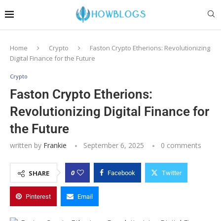
Home
Crypto
Faston Crypto Etherions: Revolutionizing
Digital Finance for the Future
Crypto
Faston Crypto Etherions:
Revolutionizing Digital Finance for
the Future
written by
Frankie
September 6, 2025
0 comments
0
SHARE
Facebook
Twitter
Pinterest
Email