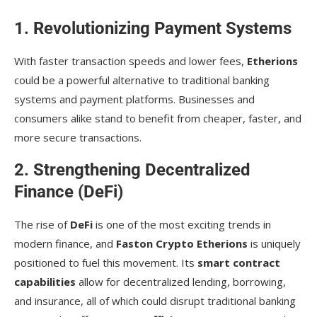
1. Revolutionizing Payment Systems
With faster transaction speeds and lower fees,
Etherions
could be a powerful alternative to traditional banking
systems and payment platforms. Businesses and
consumers alike stand to benefit from cheaper, faster, and
more secure transactions.
2. Strengthening Decentralized
Finance (DeFi)
The rise of
DeFi
is one of the most exciting trends in
modern finance, and
Faston Crypto Etherions
is uniquely
positioned to fuel this movement. Its
smart contract
capabilities
allow for decentralized lending, borrowing,
and insurance, all of which could disrupt traditional banking