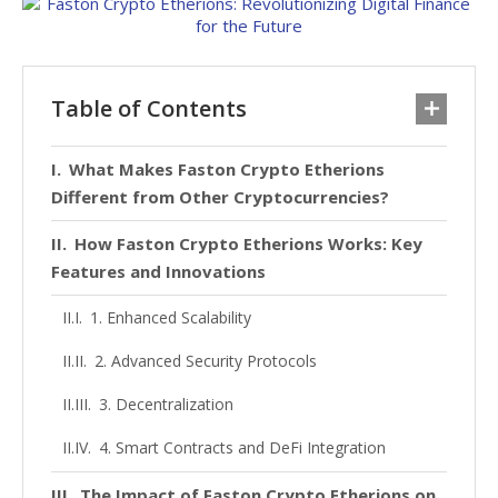
Table of Contents
What Makes Faston Crypto Etherions
Different from Other Cryptocurrencies?
How Faston Crypto Etherions Works: Key
Features and Innovations
1. Enhanced Scalability
2. Advanced Security Protocols
3. Decentralization
4. Smart Contracts and DeFi Integration
The Impact of Faston Crypto Etherions on