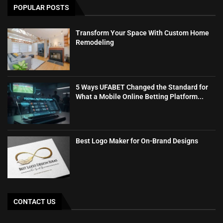
POPULAR POSTS
Transform Your Space With Custom Home
Remodeling
5 Ways UFABET Changed the Standard for
What a Mobile Online Betting Platform...
Best Logo Maker for On-Brand Designs
CONTACT US