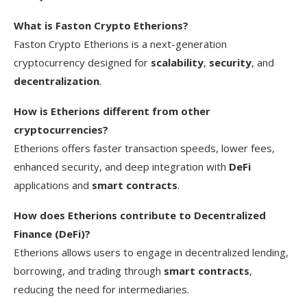
What is Faston Crypto Etherions?
Faston Crypto Etherions is a next-generation
cryptocurrency designed for
scalability
,
security
, and
decentralization
.
How is Etherions different from other
cryptocurrencies?
Etherions offers faster transaction speeds, lower fees,
enhanced security, and deep integration with
DeFi
applications and
smart contracts
.
How does Etherions contribute to Decentralized
Finance (DeFi)?
Etherions allows users to engage in decentralized lending,
borrowing, and trading through
smart contracts
,
reducing the need for intermediaries.