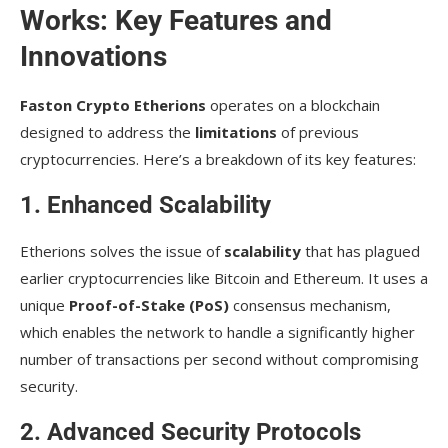
Works: Key Features and
Innovations
Faston Crypto Etherions
operates on a blockchain
designed to address the
limitations
of previous
cryptocurrencies. Here’s a breakdown of its key features:
1. Enhanced Scalability
Etherions solves the issue of
scalability
that has plagued
earlier cryptocurrencies like Bitcoin and Ethereum. It uses a
unique
Proof-of-Stake (PoS)
consensus mechanism,
which enables the network to handle a significantly higher
number of transactions per second without compromising
security.
2. Advanced Security Protocols