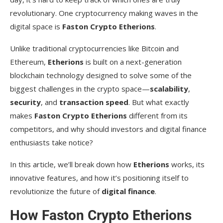
revolutionary. One cryptocurrency making waves in the
digital space is
Faston Crypto Etherions
.
Unlike traditional cryptocurrencies like Bitcoin and
Ethereum,
Etherions
is built on a next-generation
blockchain technology designed to solve some of the
biggest challenges in the crypto space—
scalability
,
security
, and
transaction speed
. But what exactly
makes
Faston Crypto Etherions
different from its
competitors, and why should investors and digital finance
enthusiasts take notice?
In this article, we’ll break down how
Etherions
works, its
innovative features, and how it’s positioning itself to
revolutionize the future of
digital finance
.
How Faston Crypto Etherions