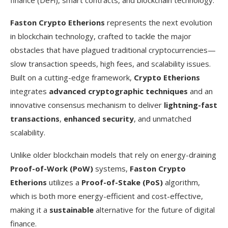
Faston Crypto Etherions
represents the next evolution
in blockchain technology, crafted to tackle the major
obstacles that have plagued traditional cryptocurrencies—
slow transaction speeds, high fees, and scalability issues.
Built on a cutting-edge framework,
Crypto Etherions
integrates
advanced cryptographic techniques
and an
innovative consensus mechanism to deliver
lightning-fast
transactions
,
enhanced security
, and unmatched
scalability.
Unlike older blockchain models that rely on energy-draining
Proof-of-Work (PoW)
systems,
Faston Crypto
Etherions
utilizes a
Proof-of-Stake (PoS)
algorithm,
which is both more energy-efficient and cost-effective,
making it a
sustainable
alternative for the future of digital
finance.