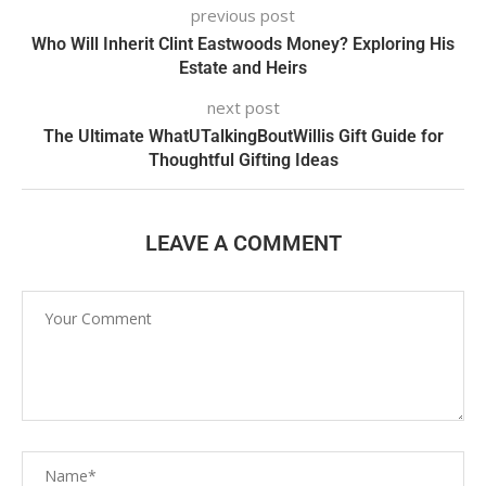
previous post
Who Will Inherit Clint Eastwoods Money? Exploring His
Estate and Heirs
next post
The Ultimate WhatUTalkingBoutWillis Gift Guide for
Thoughtful Gifting Ideas
LEAVE A COMMENT