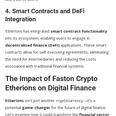
4. Smart Contracts and DeFi
Integration
Etherions has integrated
smart contract functionality
into its ecosystem, enabling users to engage in
decentralized finance (DeFi)
applications. These smart
contracts allow for self-executing agreements, eliminating
the need for intermediaries and reducing the costs
associated with traditional financial systems.
The Impact of Faston Crypto
Etherions on Digital Finance
Etherions
isn’t just another cryptocurrency—it’s a
potential
game-changer
for the future of digital finance.
Let’s examine how it could transform the
financial sector
: