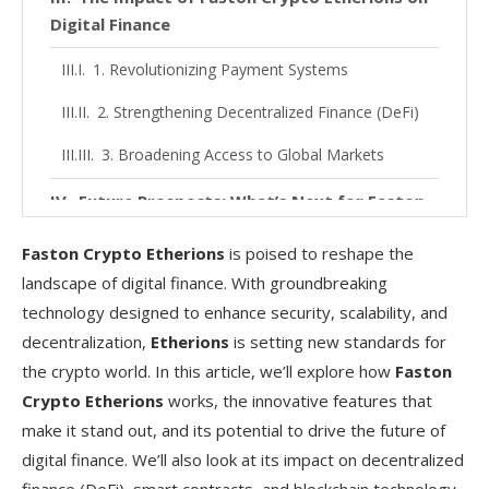
Digital Finance
1. Revolutionizing Payment Systems
2. Strengthening Decentralized Finance (DeFi)
3. Broadening Access to Global Markets
Future Prospects: What’s Next for Faston
Crypto Etherions?
Faston Crypto Etherions
is poised to reshape the
Conclusion
landscape of digital finance. With groundbreaking
technology designed to enhance security, scalability, and
FAQs
decentralization,
Etherions
is setting new standards for
the crypto world. In this article, we’ll explore how
Faston
Crypto Etherions
works, the innovative features that
make it stand out, and its potential to drive the future of
digital finance. We’ll also look at its impact on decentralized
finance (DeFi), smart contracts, and blockchain technology.