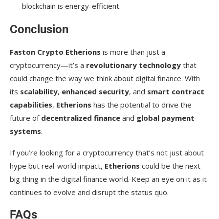
blockchain is energy-efficient.
Conclusion
Faston Crypto Etherions
is more than just a
cryptocurrency—it’s a
revolutionary technology
that
could change the way we think about digital finance. With
its
scalability
,
enhanced security
, and
smart contract
capabilities
,
Etherions
has the potential to drive the
future of
decentralized finance
and
global payment
systems
.
If you’re looking for a cryptocurrency that’s not just about
hype but real-world impact,
Etherions
could be the next
big thing in the digital finance world. Keep an eye on it as it
continues to evolve and disrupt the status quo.
FAQs