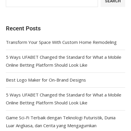
SEARCH
Recent Posts
Transform Your Space With Custom Home Remodeling
5 Ways UFABET Changed the Standard for What a Mobile
Online Betting Platform Should Look Like
Best Logo Maker for On-Brand Designs
5 Ways UFABET Changed the Standard for What a Mobile
Online Betting Platform Should Look Like
Game Sci-Fi Terbaik dengan Teknologi Futuristik, Dunia
Luar Angkasa, dan Cerita yang Mengagumkan