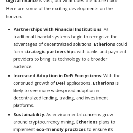
digital finance
is vast, but what does the future hold?
Here are some of the exciting developments on the
horizon:
Partnerships with Financial Institutions
: As
traditional financial systems begin to recognize the
advantages of decentralized solutions,
Etherions
could
form
strategic partnerships
with banks and payment
providers to bring its technology to a broader
audience.
Increased Adoption in DeFi Ecosystems
: With the
continued growth of
DeFi
applications,
Etherions
is
likely to see more widespread adoption in
decentralized lending, trading, and investment
platforms.
Sustainability
: As environmental concerns grow
around cryptocurrency mining,
Etherions
plans to
implement
eco-friendly practices
to ensure its