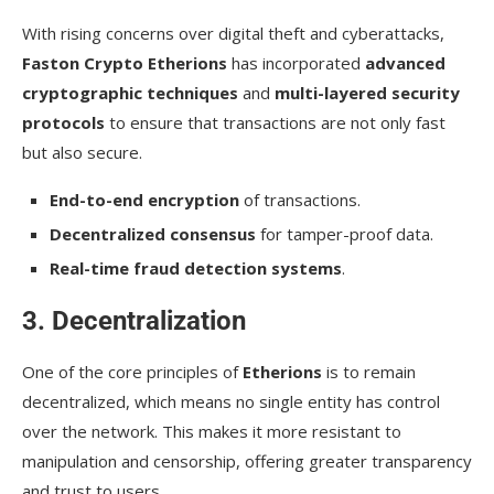
With rising concerns over digital theft and cyberattacks,
Faston Crypto Etherions
has incorporated
advanced
cryptographic techniques
and
multi-layered security
protocols
to ensure that transactions are not only fast
but also secure.
End-to-end encryption
of transactions.
Decentralized consensus
for tamper-proof data.
Real-time fraud detection systems
.
3. Decentralization
One of the core principles of
Etherions
is to remain
decentralized, which means no single entity has control
over the network. This makes it more resistant to
manipulation and censorship, offering greater transparency
and trust to users.