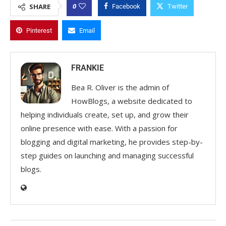
0
SHARE
Facebook
Twitter
Pinterest
Email
FRANKIE
Bea R. Oliver is the admin of
HowBlogs, a website dedicated to
helping individuals create, set up, and grow their
online presence with ease. With a passion for
blogging and digital marketing, he provides step-by-
step guides on launching and managing successful
blogs.