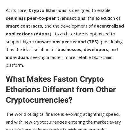
At its core,
Crypto Etherions
is designed to enable
seamless peer-to-peer transactions
, the execution of
smart contracts
, and the development of
decentralized
applications (dApps)
. Its architecture is optimized to
support high
transactions per second (TPS)
, positioning
it as the ideal solution for
businesses
,
developers
, and
individuals
seeking a faster, more reliable blockchain
platform.
What Makes Faston Crypto
Etherions Different from Other
Cryptocurrencies?
The world of digital finance is evolving at lightning speed,
and with new cryptocurrencies entering the market every
day, it’s hard to keep track of which ones are truly