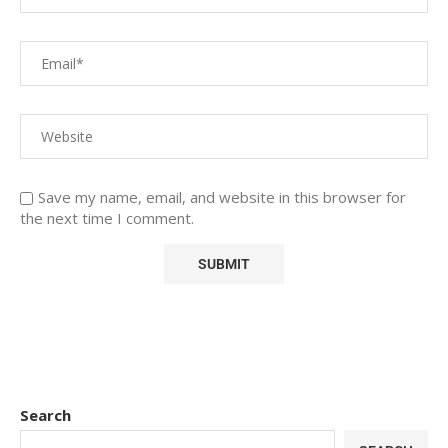
Save my name, email, and website in this browser for
the next time I comment.
Search