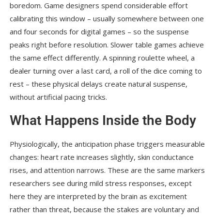
boredom. Game designers spend considerable effort
calibrating this window – usually somewhere between one
and four seconds for digital games – so the suspense
peaks right before resolution. Slower table games achieve
the same effect differently. A spinning roulette wheel, a
dealer turning over a last card, a roll of the dice coming to
rest – these physical delays create natural suspense,
without artificial pacing tricks.
What Happens Inside the Body
Physiologically, the anticipation phase triggers measurable
changes: heart rate increases slightly, skin conductance
rises, and attention narrows. These are the same markers
researchers see during mild stress responses, except
here they are interpreted by the brain as excitement
rather than threat, because the stakes are voluntary and