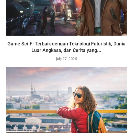
Game Sci-Fi Terbaik dengan Teknologi Futuristik, Dunia
Luar Angkasa, dan Cerita yang...
July 27, 2026