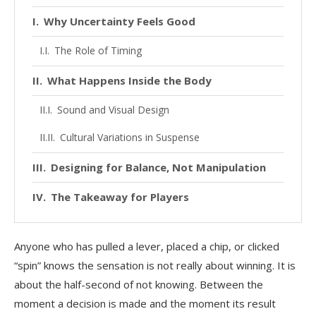
Why Uncertainty Feels Good
The Role of Timing
What Happens Inside the Body
Sound and Visual Design
Cultural Variations in Suspense
Designing for Balance, Not Manipulation
The Takeaway for Players
Anyone who has pulled a lever, placed a chip, or clicked
“spin” knows the sensation is not really about winning. It is
about the half-second of not knowing. Between the
moment a decision is made and the moment its result