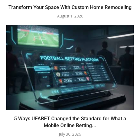
Transform Your Space With Custom Home Remodeling
August 1, 2026
5 Ways UFABET Changed the Standard for What a
Mobile Online Betting...
July 30, 2026