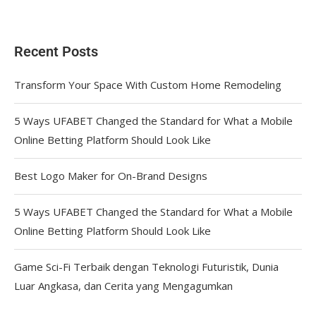
Recent Posts
Transform Your Space With Custom Home Remodeling
5 Ways UFABET Changed the Standard for What a Mobile
Online Betting Platform Should Look Like
Best Logo Maker for On-Brand Designs
5 Ways UFABET Changed the Standard for What a Mobile
Online Betting Platform Should Look Like
Game Sci-Fi Terbaik dengan Teknologi Futuristik, Dunia
Luar Angkasa, dan Cerita yang Mengagumkan