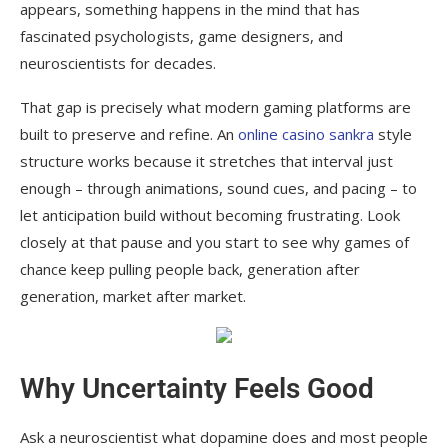
appears, something happens in the mind that has
fascinated psychologists, game designers, and
neuroscientists for decades.
That gap is precisely what modern gaming platforms are
built to preserve and refine. An
online casino sankra
style
structure works because it stretches that interval just
enough – through animations, sound cues, and pacing – to
let anticipation build without becoming frustrating. Look
closely at that pause and you start to see why games of
chance keep pulling people back, generation after
generation, market after market.
Why Uncertainty Feels Good
Ask a neuroscientist what dopamine does and most people