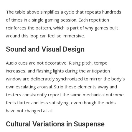
The table above simplifies a cycle that repeats hundreds
of times in a single gaming session. Each repetition
reinforces the pattern, which is part of why games built
around this loop can feel so immersive.
Sound and Visual Design
Audio cues are not decorative. Rising pitch, tempo
increases, and flashing lights during the anticipation
window are deliberately synchronized to mirror the body’s
own escalating arousal. Strip these elements away and
testers consistently report the same mechanical outcome
feels flatter and less satisfying, even though the odds
have not changed at all.
Cultural Variations in Suspense