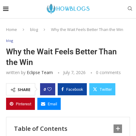
Home
blog
Why the Wait Feels Better Than the Win
blog
Why the Wait Feels Better Than
the Win
written by
Eclipse Team
July 7, 2026
0 comments
0
SHARE
Facebook
Twitter
Pinterest
Email
Table of Contents