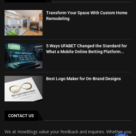
Transform Your Space With Custom Home
Remodeling
5 Ways UFABET Changed the Standard for
What a Mobile Online Betting Platform...
Best Logo Maker for On-Brand Designs
CONTACT US
We at HowBlogs value your feedback and inquiries. Whether you