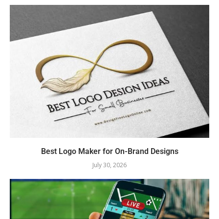
Best Logo Maker for On-Brand Designs
July 30, 2026