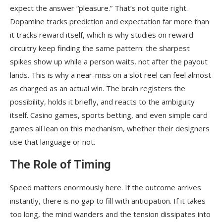
expect the answer “pleasure.” That’s not quite right.
Dopamine tracks prediction and expectation far more than
it tracks reward itself, which is why studies on reward
circuitry keep finding the same pattern: the sharpest
spikes show up while a person waits, not after the payout
lands. This is why a near-miss on a slot reel can feel almost
as charged as an actual win. The brain registers the
possibility, holds it briefly, and reacts to the ambiguity
itself. Casino games, sports betting, and even simple card
games all lean on this mechanism, whether their designers
use that language or not.
The Role of Timing
Speed matters enormously here. If the outcome arrives
instantly, there is no gap to fill with anticipation. If it takes
too long, the mind wanders and the tension dissipates into