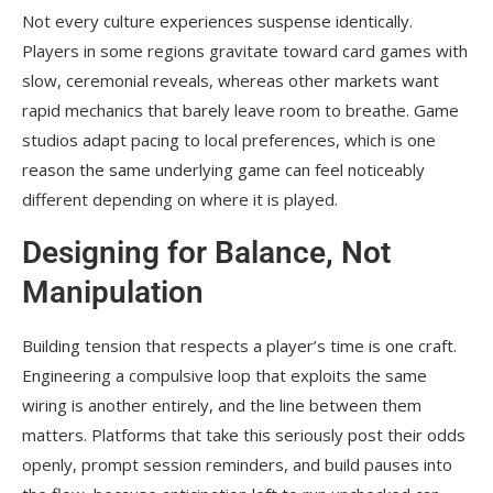
Not every culture experiences suspense identically.
Players in some regions gravitate toward card games with
slow, ceremonial reveals, whereas other markets want
rapid mechanics that barely leave room to breathe. Game
studios adapt pacing to local preferences, which is one
reason the same underlying game can feel noticeably
different depending on where it is played.
Designing for Balance, Not
Manipulation
Building tension that respects a player’s time is one craft.
Engineering a compulsive loop that exploits the same
wiring is another entirely, and the line between them
matters. Platforms that take this seriously post their odds
openly, prompt session reminders, and build pauses into