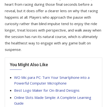
heart from racing during those final seconds before a
reveal, but it does offer a clearer lens on why that racing
happens at all. Players who approach the pause with
curiosity rather than blind impulse tend to enjoy the ride
longer, treat losses with perspective, and walk away when
the session has run its natural course, which is ultimately
the healthiest way to engage with any game built on
suspense.
You Might Also Like
WO Mic para PC: Turn Your Smartphone into a
Powerful Computer Microphone
Best Logo Maker for On-Brand Designs
Online Slots Made Simple: A Complete Learning
Guide