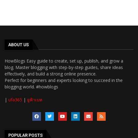
ABOUT US
HowBlogs Easy guide to create, set up, publish, and grow a
blog. Master blogging with step-by-step guides, share ideas
effectively, and build a strong online presence.
Perfect for beginners and experts looking to succeed in the
blogging world. #howblogs
|
ufa365
|
ยูฟ้าเบท
POPULAR POSTS