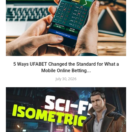
5 Ways UFABET Changed the Standard for What a
Mobile Online Betting...
July 30, 2026