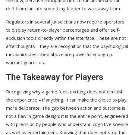
the flow, because anticipation left to run unchecked can
drift from fun into something harder to walk away from.
Regulators in several jurisdictions now require operators
to display return-to-player percentages and offer self-
exclusion tools directly within the interface. These are not
afterthoughts – they are recognition that the psychological
mechanics described above are powerful enough to
warrant guardrails.
The Takeaway for Players
Recognizing why a game feels exciting does not diminish
the experience – if anything, it can make the choice to play
more deliberate. The gap between action and outcome is
not a flaw in game design; it is the entire point, engineered
with precision by people who understand cognitive science
as well as entertainment. Knowing that does not stop the