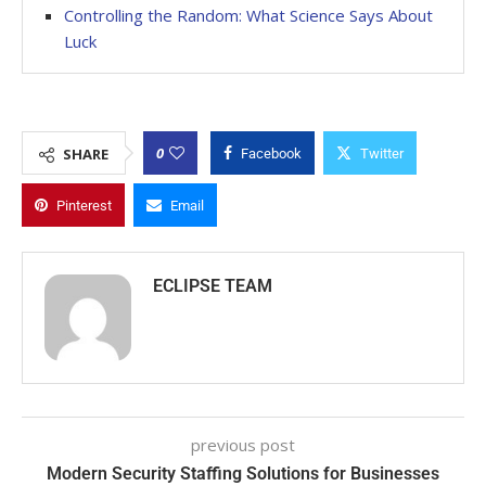
Controlling the Random: What Science Says About
Luck
0
SHARE
Facebook
Twitter
Pinterest
Email
ECLIPSE TEAM
previous post
Modern Security Staffing Solutions for Businesses