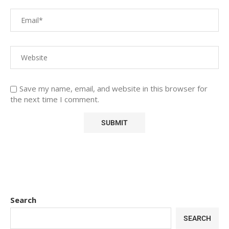
Save my name, email, and website in this browser for
the next time I comment.
Search
SEARCH