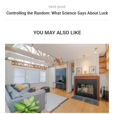
next post
Controlling the Random: What Science Says About Luck
YOU MAY ALSO LIKE