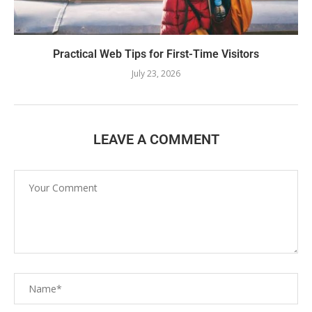
Practical Web Tips for First-Time Visitors
July 23, 2026
LEAVE A COMMENT