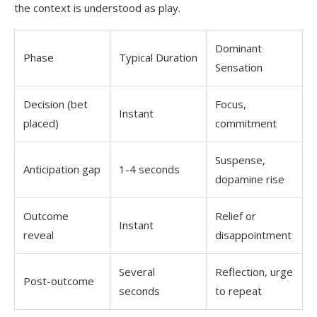
the context is understood as play.
Dominant
Phase
Typical Duration
Sensation
Decision (bet
Focus,
Instant
placed)
commitment
Suspense,
Anticipation gap
1-4 seconds
dopamine rise
Outcome
Relief or
Instant
reveal
disappointment
Several
Reflection, urge
Post-outcome
seconds
to repeat