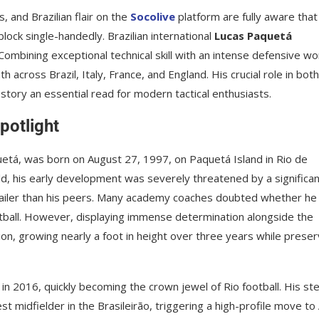
s, and Brazilian flair on the
Socolive
platform are fully aware that
lock single-handedly. Brazilian international
Lucas Paquetá
 Combining exceptional technical skill with an intense defensive wo
across Brazil, Italy, France, and England. His crucial role in both
tory an essential read for modern tactical enthusiasts.
potlight
etá, was born on August 27, 1997, on Paquetá Island in Rio de
ld, his early development was severely threatened by a significa
frailer than his peers. Many academy coaches doubted whether he
ootball. However, displaying immense determination alongside the
on, growing nearly a foot in height over three years while preser
 2016, quickly becoming the crown jewel of Rio football. His ste
 midfielder in the Brasileirão, triggering a high-profile move to