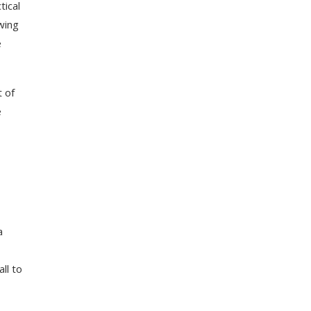
tical
owing
e
t of
e
a
ll to