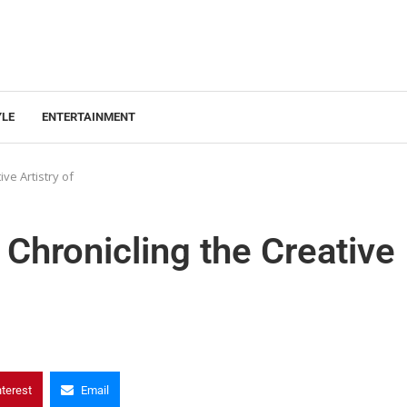
YLE
ENTERTAINMENT
ve Artistry of
Chronicling the Creative
nterest
Email