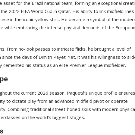
asset for the Brazil national team, forming an exceptional creat
he 2022 FIFA World Cup in Qatar. His ability to link midfield lines
piece in the iconic yellow shirt. He became a symbol of the moder
e while embracing the intense physical demands of the Europea
. From no-look passes to intricate flicks, he brought a level of
ce the days of Dimitri Payet. Yet, it was his willingness to slid
uly cemented his status as an elite Premier League midfielder.
ape
oughout the current 2026 season, Paquetá’s unique profile ensure
ility to dictate play from an advanced midfield pivot or operate
ity. Combining traditional street-honed skills with modern physica
terclasses on the world’s biggest stages.
ts