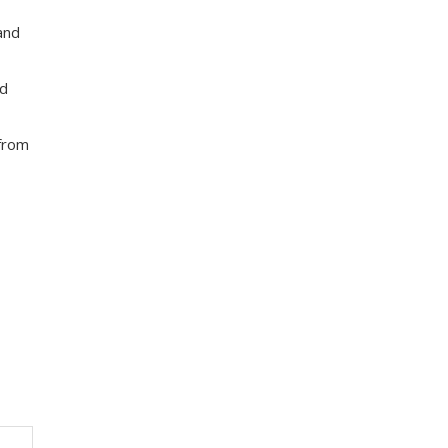
and
nd
 from