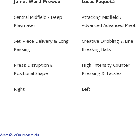
James Ward-Prowse
Lucas Paquetá
Central Midfield / Deep
Attacking Midfield /
Playmaker
Advanced Advanced Pivot
Set-Piece Delivery & Long
Creative Dribbling & Line-
Passing
Breaking Balls
Press Disruption &
High-Intensity Counter-
Positional Shape
Pressing & Tackles
Right
Left
hổng lồ của bóng đá