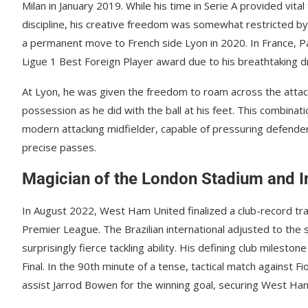
Milan in January 2019. While his time in Serie A provided vita
discipline, his creative freedom was somewhat restricted by ri
a permanent move to French side Lyon in 2020. In France, Pa
Ligue 1 Best Foreign Player award due to his breathtaking drib
At Lyon, he was given the freedom to roam across the attack
possession as he did with the ball at his feet. This combinat
modern attacking midfielder, capable of pressuring defender
precise passes.
Magician of the London Stadium and I
In August 2022, West Ham United finalized a club-record tra
Premier League. The Brazilian international adjusted to the sp
surprisingly fierce tackling ability. His defining club miles
Final. In the 90th minute of a tense, tactical match against F
assist Jarrod Bowen for the winning goal, securing West Ham