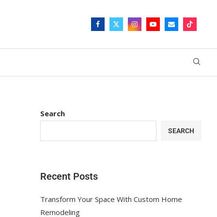
Search
SEARCH
Recent Posts
Transform Your Space With Custom Home
Remodeling