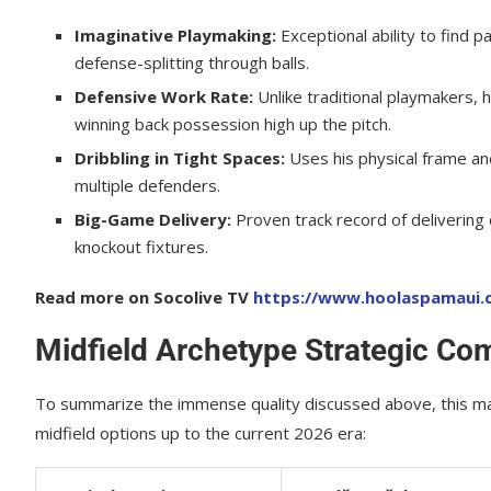
Imaginative Playmaking:
Exceptional ability to find 
defense-splitting through balls.
Defensive Work Rate:
Unlike traditional playmakers, 
winning back possession high up the pitch.
Dribbling in Tight Spaces:
Uses his physical frame an
multiple defenders.
Big-Game Delivery:
Proven track record of delivering d
knockout fixtures.
Read more on Socolive TV
https://www.hoolaspamaui.c
Midfield Archetype Strategic Co
To summarize the immense quality discussed above, this mat
midfield options up to the current 2026 era: