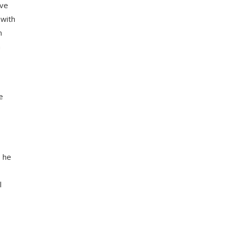
ive
 with
n
n
e
s he
l