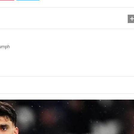
iumph