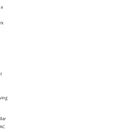
 a
rk
nt
ving
llar
 AC