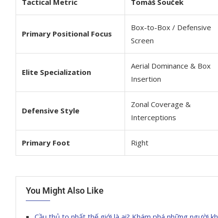
Tactical Metric
Tomáš Souček
Box-to-Box / Defensive
Primary Positional Focus
Screen
Aerial Dominance & Box
Elite Specialization
Insertion
Zonal Coverage &
Defensive Style
Interceptions
Primary Foot
Right
You Might Also Like
Cầu thủ to nhất thế giới là ai? Khám phá những người k