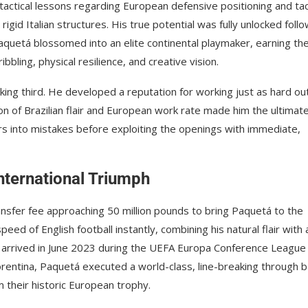
l tactical lessons regarding European defensive positioning and tac
gid Italian structures. His true potential was fully unlocked foll
quetá blossomed into an elite continental playmaker, earning th
bling, physical resilience, and creative vision.
ing third. He developed a reputation for working just as hard ou
ion of Brazilian flair and European work rate made him the ultimat
s into mistakes before exploiting the openings with immediate,
nternational Triumph
nsfer fee approaching 50 million pounds to bring Paquetá to the
eed of English football instantly, combining his natural flair with 
tone arrived in June 2023 during the UEFA Europa Conference League
iorentina, Paquetá executed a world-class, line-breaking through ba
 their historic European trophy.