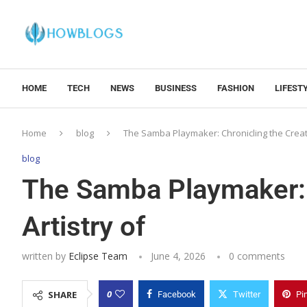
HOME
TECH
NEWS
BUSINESS
FASHION
LIFEST
Home
blog
The Samba Playmaker: Chronicling the Creati
blog
The Samba Playmaker: 
Artistry of
written by
Eclipse Team
June 4, 2026
0 comments
0
SHARE
Facebook
Twitter
Pi