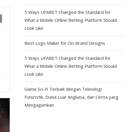
5 Ways UFABET Changed the Standard for
What a Mobile Online Betting Platform Should
Look Like
Best Logo Maker for On-Brand Designs
5 Ways UFABET Changed the Standard for
What a Mobile Online Betting Platform Should
Look Like
Game Sci-Fi Terbaik dengan Teknologi
Futuristik, Dunia Luar Angkasa, dan Cerita yang
Mengagumkan