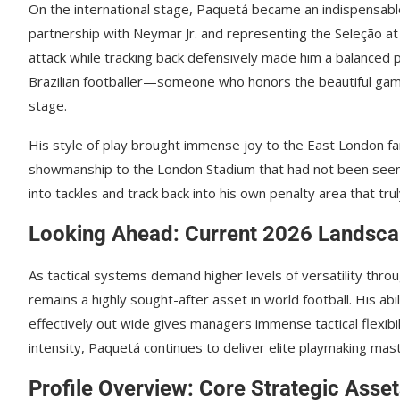
On the international stage, Paquetá became an indispensable 
partnership with Neymar Jr. and representing the Seleção at t
attack while tracking back defensively made him a balanced 
Brazilian footballer—someone who honors the beautiful gam
stage.
His style of play brought immense joy to the East London fans
showmanship to the London Stadium that had not been seen sin
into tackles and track back into his own penalty area that tr
Looking Ahead: Current 2026 Landsc
As tactical systems demand higher levels of versatility thr
remains a highly sought-after asset in world football. His ab
effectively out wide gives managers immense tactical flexibil
intensity, Paquetá continues to deliver elite playmaking mas
Profile Overview: Core Strategic Asse