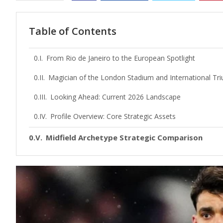
Table of Contents
From Rio de Janeiro to the European Spotlight
Magician of the London Stadium and International Tr
Looking Ahead: Current 2026 Landscape
Profile Overview: Core Strategic Assets
Midfield Archetype Strategic Comparison