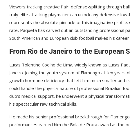
Viewers tracking creative flair, defense-splitting through ball
truly elite attacking playmaker can unlock any defensive low-b
represents the absolute pinnacle of this imaginative profile.
rate, Paquetá has carved out an outstanding professional path 
South American and European club football makes his career s
From Rio de Janeiro to the European S
Lucas Tolentino Coelho de Lima, widely known as Lucas Paqu
Janeiro. Joining the youth system of Flamengo at ten years o
growth hormone deficiency that left him much smaller and 
could handle the physical nature of professional Brazilian f
club’s medical support, he underwent a physical transformati
his spectacular raw technical skills.
He made his senior professional breakthrough for Flamengo in
performances earned him the Bola de Prata award as the best