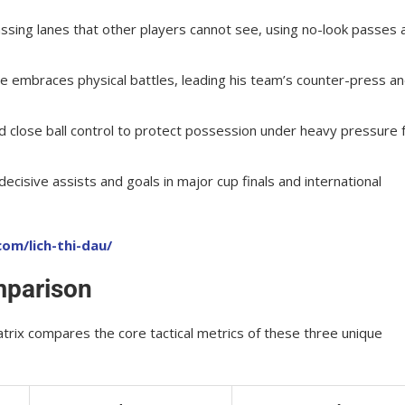
passing lanes that other players cannot see, using no-look passes 
he embraces physical battles, leading his team’s counter-press a
d close ball control to protect possession under heavy pressure
ecisive assists and goals in major cup finals and international
om/lich-thi-dau/
mparison
rix compares the core tactical metrics of these three unique