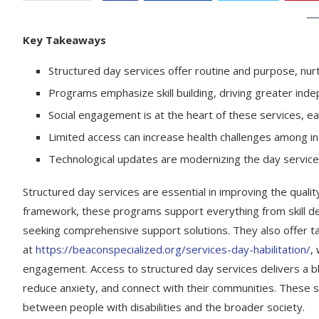
Key Takeaways
Structured day services offer routine and purpose, nurt
Programs emphasize skill building, driving greater inde
Social engagement is at the heart of these services, ea
Limited access can increase health challenges among indi
Technological updates are modernizing the day service
Structured day services are essential in improving the quality of
framework, these programs support everything from skill de
seeking comprehensive support solutions. They also offer t
at
https://beaconspecialized.org/services-day-habilitation/
,
engagement. Access to structured day services delivers a ble
reduce anxiety, and connect with their communities. These s
between people with disabilities and the broader society.