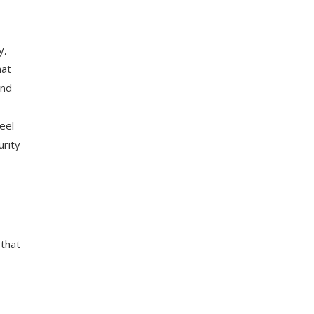
y,
hat
and
eel
urity
 that