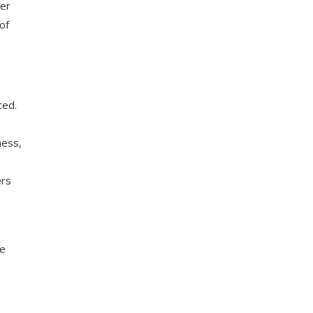
ter
of
ted.
ness,
ers
he