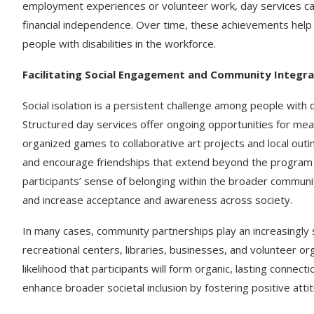
employment experiences or volunteer work, day services ca
financial independence. Over time, these achievements help
people with disabilities in the workforce.
Facilitating Social Engagement and Community Integra
Social isolation is a persistent challenge among people with di
Structured day services offer ongoing opportunities for mea
organized games to collaborative art projects and local outi
and encourage friendships that extend beyond the program s
participants’ sense of belonging within the broader communit
and increase acceptance and awareness across society.
In many cases, community partnerships play an increasingly 
recreational centers, libraries, businesses, and volunteer org
likelihood that participants will form organic, lasting connec
enhance broader societal inclusion by fostering positive atti