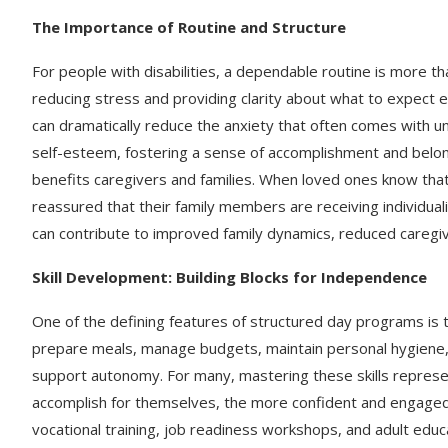
The Importance of Routine and Structure
For people with disabilities, a dependable routine is more th
reducing stress and providing clarity about what to expect e
can dramatically reduce the anxiety that often comes with un
self-esteem, fostering a sense of accomplishment and belongi
benefits caregivers and families. When loved ones know that p
reassured that their family members are receiving individual
can contribute to improved family dynamics, reduced caregiv
Skill Development: Building Blocks for Independence
One of the defining features of structured day programs is 
prepare meals, manage budgets, maintain personal hygiene, or 
support autonomy. For many, mastering these skills repres
accomplish for themselves, the more confident and engaged 
vocational training, job readiness workshops, and adult educ