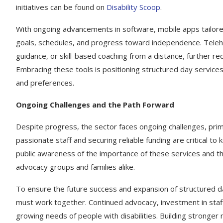
initiatives can be found on
Disability Scoop
.
With ongoing advancements in software, mobile apps tailored 
goals, schedules, and progress toward independence. Telehea
guidance, or skill-based coaching from a distance, further red
Embracing these tools is positioning structured day servic
and preferences.
Ongoing Challenges and the Path Forward
Despite progress, the sector faces ongoing challenges, primar
passionate staff and securing reliable funding are critical t
public awareness of the importance of these services and the
advocacy groups and families alike.
To ensure the future success and expansion of structured da
must work together. Continued advocacy, investment in staff
growing needs of people with disabilities. Building stronge