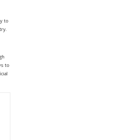
y to
ry.
ugh
ys to
cial