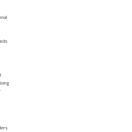
onal
eeds
d
ising
r
ders