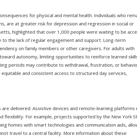
consequences for physical and mental health. Individuals who rema
ns, are at greater risk for depression and regression in social or
usetts, highlighted that over 1,000 people were waiting to be acc
ue to the lack of regular engagement and support. Long-term
pendency on family members or other caregivers. For adults with
oward autonomy, limiting opportunities to reinforce learned skill
ing periods may contribute to withdrawal, frustration, or behavio
ng equitable and consistent access to structured day services,
s are delivered. Assistive devices and remote-learning platforms
and flexibility. For example, projects supported by the New York S
pping homes with smart technologies and communication aids, allo
not travel to a central facility. More information about these