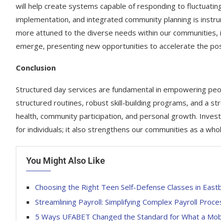
will help create systems capable of responding to fluctuati
implementation, and integrated community planning is instr
more attuned to the diverse needs within our communities, inn
emerge, presenting new opportunities to accelerate the pos
Conclusion
Structured day services are fundamental in empowering peopl
structured routines, robust skill-building programs, and a st
health, community participation, and personal growth. Investin
for individuals; it also strengthens our communities as a whol
You Might Also Like
Choosing the Right Teen Self-Defense Classes in East
Streamlining Payroll: Simplifying Complex Payroll Proc
5 Ways UFABET Changed the Standard for What a Mobil