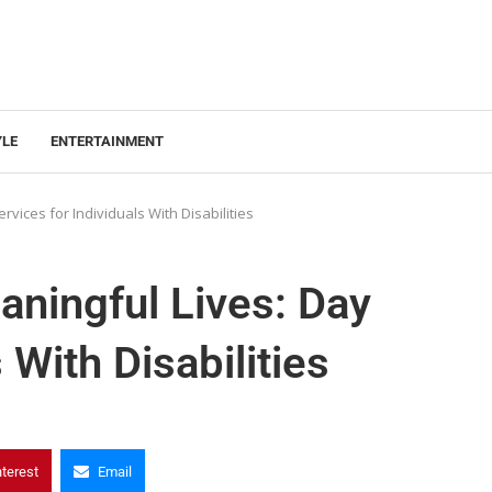
YLE
ENTERTAINMENT
vices for Individuals With Disabilities
aningful Lives: Day
 With Disabilities
nterest
Email