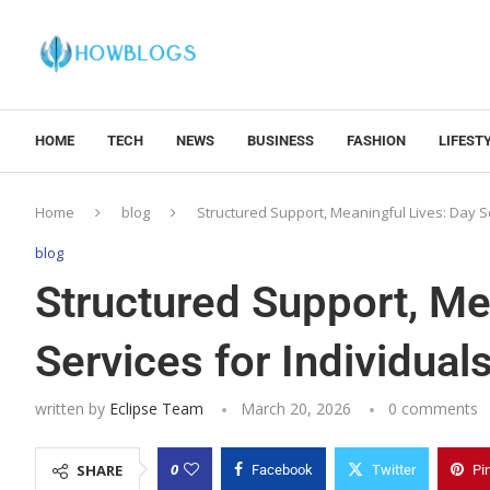
HOME
TECH
NEWS
BUSINESS
FASHION
LIFEST
Home
blog
Structured Support, Meaningful Lives: Day Ser
blog
Structured Support, Me
Services for Individuals
written by
Eclipse Team
March 20, 2026
0 comments
0
SHARE
Facebook
Twitter
Pi