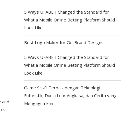
5 Ways UFABET Changed the Standard for
What a Mobile Online Betting Platform Should
Look Like
Best Logo Maker for On-Brand Designs
5 Ways UFABET Changed the Standard for
What a Mobile Online Betting Platform Should
Look Like
Game Sci-Fi Terbaik dengan Teknologi
Futuristik, Dunia Luar Angkasa, dan Cerita yang
e and
Mengagumkan
ce,