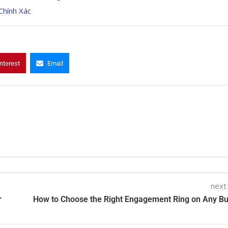
Chính Xác
nterest
Email
next
r
How to Choose the Right Engagement Ring on Any B