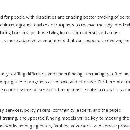
for people with disabilities are enabling better tracking of pers
lth integration enables participants to receive therapy, medical
ucing barriers for those living in rural or underserved areas.
es as more adaptive environments that can respond to evolving n
ily staffing difficulties and underfunding. Recruiting qualified an
o keeping these programs accessible and effective. Furthermore, ra
 repercussions of service interruptions remains a crucial task fo
y services, policymakers, community leaders, and the public
 training, and updated funding models will be key to meeting the
r networks among agencies, families, advocates, and service provi