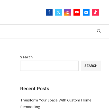
Search
SEARCH
Recent Posts
Transform Your Space With Custom Home
Remodeling