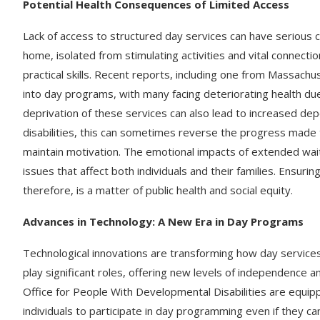
Potential Health Consequences of Limited Access
Lack of access to structured day services can have serious 
home, isolated from stimulating activities and vital connectio
practical skills. Recent reports, including one from Massach
into day programs, with many facing deteriorating health d
deprivation of these services can also lead to increased de
disabilities, this can sometimes reverse the progress made t
maintain motivation. The emotional impacts of extended wait
issues that affect both individuals and their families. Ensuri
therefore, is a matter of public health and social equity.
Advances in Technology: A New Era in Day Programs
Technological innovations are transforming how day service
play significant roles, offering new levels of independence 
Office for People With Developmental Disabilities are equi
individuals to participate in day programming even if they can