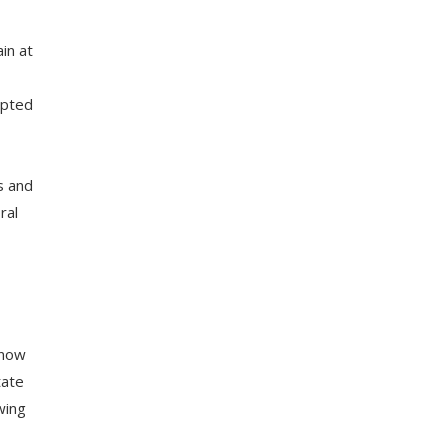
in at
epted
s and
ral
 now
tate
wing