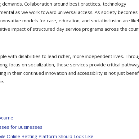
ng demands. Collaboration around best practices, technology
umental as we work toward universal access. As society becomes
ovative models for care, education, and social inclusion are likel
itive impact of structured day service programs across the count
e with disabilities to lead richer, more independent lives. Thro
rong focus on socialization, these services provide critical pathwa
g in their continued innovation and accessibility is not just benefi
e.
bourne
esses for Businesses
e Online Betting Platform Should Look Like