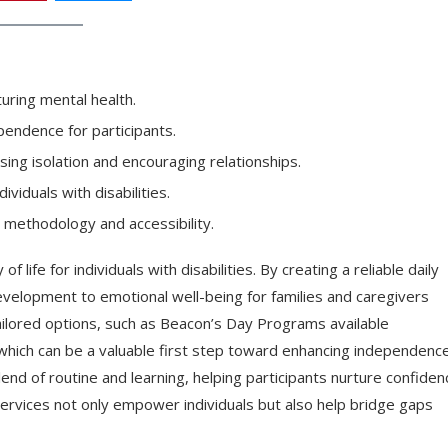
uring mental health.
pendence for participants.
sing isolation and encouraging relationships.
viduals with disabilities.
 methodology and accessibility.
 life for individuals with disabilities. By creating a reliable daily
velopment to emotional well-being for families and caregivers
ailored options, such as Beacon’s Day Programs available
 which can be a valuable first step toward enhancing independenc
nd of routine and learning, helping participants nurture confiden
ervices not only empower individuals but also help bridge gaps