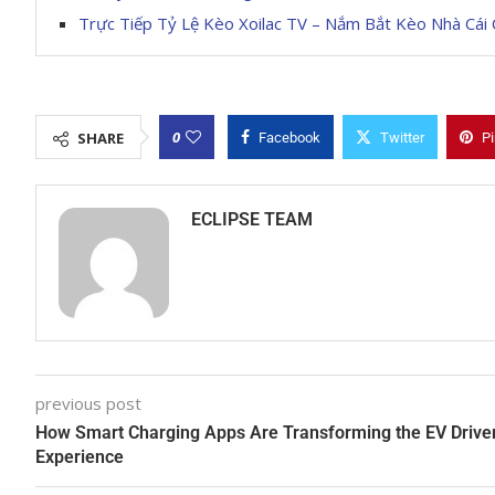
Trực Tiếp Tỷ Lệ Kèo Xoilac TV – Nắm Bắt Kèo Nhà Cái 
0
SHARE
Facebook
Twitter
Pi
ECLIPSE TEAM
previous post
How Smart Charging Apps Are Transforming the EV Drive
Experience