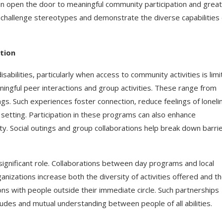
n open the door to meaningful community participation and grea
 challenge stereotypes and demonstrate the diverse capabilities 
tion
sabilities, particularly when access to community activities is limi
ningful peer interactions and group activities. These range from
ngs. Such experiences foster connection, reduce feelings of loneli
etting. Participation in these programs can also enhance
y. Social outings and group collaborations help break down barri
significant role. Collaborations between day programs and local
anizations increase both the diversity of activities offered and t
tions with people outside their immediate circle. Such partnerships
tudes and mutual understanding between people of all abilities.