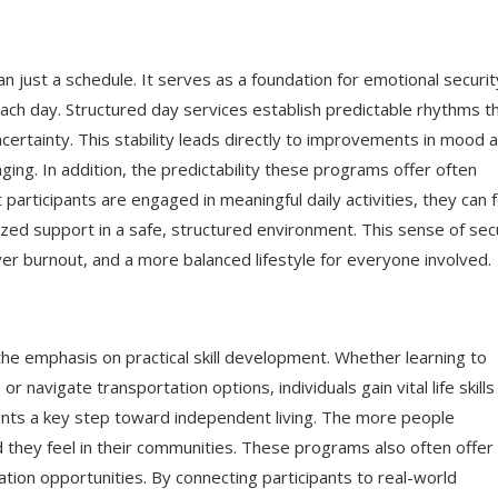
an just a schedule. It serves as a foundation for emotional securit
ach day. Structured day services establish predictable rhythms t
certainty. This stability leads directly to improvements in mood 
ng. In addition, the predictability these programs offer often
articipants are engaged in meaningful daily activities, they can f
ized support in a safe, structured environment. This sense of sec
er burnout, and a more balanced lifestyle for everyone involved.
the emphasis on practical skill development. Whether learning to
navigate transportation options, individuals gain vital life skills
ents a key step toward independent living. The more people
they feel in their communities. These programs also often offer
ation opportunities. By connecting participants to real-world