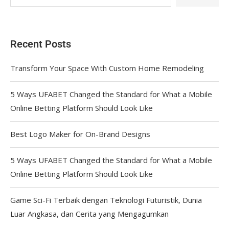
Recent Posts
Transform Your Space With Custom Home Remodeling
5 Ways UFABET Changed the Standard for What a Mobile
Online Betting Platform Should Look Like
Best Logo Maker for On-Brand Designs
5 Ways UFABET Changed the Standard for What a Mobile
Online Betting Platform Should Look Like
Game Sci-Fi Terbaik dengan Teknologi Futuristik, Dunia
Luar Angkasa, dan Cerita yang Mengagumkan