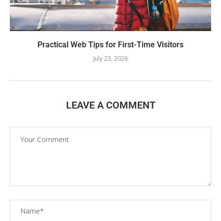
Practical Web Tips for First-Time Visitors
July 23, 2026
LEAVE A COMMENT