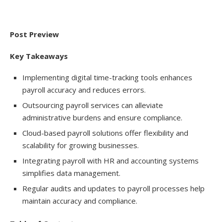
Post Preview
Key Takeaways
Implementing digital time-tracking tools enhances
payroll accuracy and reduces errors.
Outsourcing payroll services can alleviate
administrative burdens and ensure compliance.
Cloud-based payroll solutions offer flexibility and
scalability for growing businesses.
Integrating payroll with HR and accounting systems
simplifies data management.
Regular audits and updates to payroll processes help
maintain accuracy and compliance.