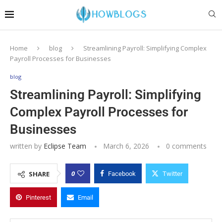
Home
blog
Streamlining Payroll: Simplifying Complex
Payroll Processes for Businesses
blog
Streamlining Payroll: Simplifying
Complex Payroll Processes for
Businesses
written by
Eclipse Team
March 6, 2026
0 comments
0
SHARE
Facebook
Twitter
Pinterest
Email