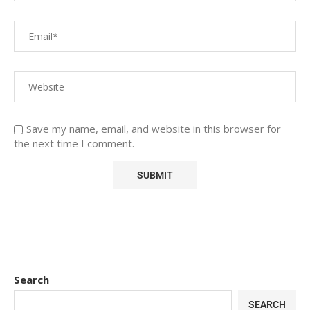
Save my name, email, and website in this browser for
the next time I comment.
Search
SEARCH