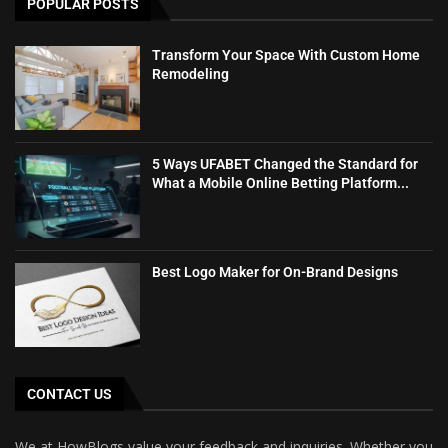
POPULAR POSTS
Transform Your Space With Custom Home
Remodeling
5 Ways UFABET Changed the Standard for
What a Mobile Online Betting Platform...
Best Logo Maker for On-Brand Designs
CONTACT US
We at HowBlogs value your feedback and inquiries. Whether you