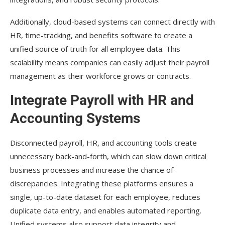
Additionally, cloud-based systems can connect directly with
HR, time-tracking, and benefits software to create a
unified source of truth for all employee data. This
scalability means companies can easily adjust their payroll
management as their workforce grows or contracts.
Integrate Payroll with HR and
Accounting Systems
Disconnected payroll, HR, and accounting tools create
unnecessary back-and-forth, which can slow down critical
business processes and increase the chance of
discrepancies. Integrating these platforms ensures a
single, up-to-date dataset for each employee, reduces
duplicate data entry, and enables automated reporting.
Unified systems also support data integrity and