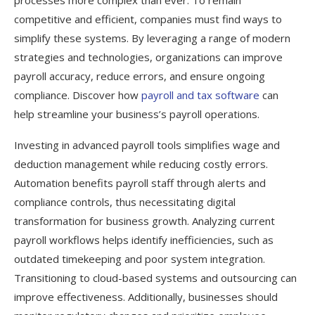
competitive and efficient, companies must find ways to
simplify these systems. By leveraging a range of modern
strategies and technologies, organizations can improve
payroll accuracy, reduce errors, and ensure ongoing
compliance. Discover how
payroll and tax software
can
help streamline your business’s payroll operations.
Investing in advanced payroll tools simplifies wage and
deduction management while reducing costly errors.
Automation benefits payroll staff through alerts and
compliance controls, thus necessitating digital
transformation for business growth. Analyzing current
payroll workflows helps identify inefficiencies, such as
outdated timekeeping and poor system integration.
Transitioning to cloud-based systems and outsourcing can
improve effectiveness. Additionally, businesses should