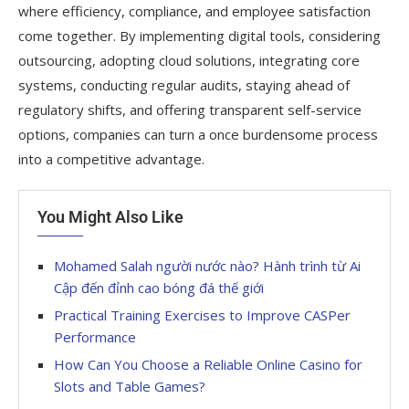
where efficiency, compliance, and employee satisfaction
come together. By implementing digital tools, considering
outsourcing, adopting cloud solutions, integrating core
systems, conducting regular audits, staying ahead of
regulatory shifts, and offering transparent self-service
options, companies can turn a once burdensome process
into a competitive advantage.
You Might Also Like
Mohamed Salah người nước nào? Hành trình từ Ai
Cập đến đỉnh cao bóng đá thế giới
Practical Training Exercises to Improve CASPer
Performance
How Can You Choose a Reliable Online Casino for
Slots and Table Games?