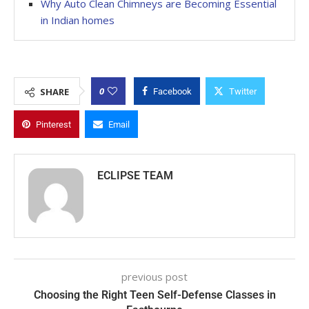
Why Auto Clean Chimneys are Becoming Essential
in Indian homes
0
SHARE
Facebook
Twitter
Pinterest
Email
ECLIPSE TEAM
previous post
Choosing the Right Teen Self-Defense Classes in