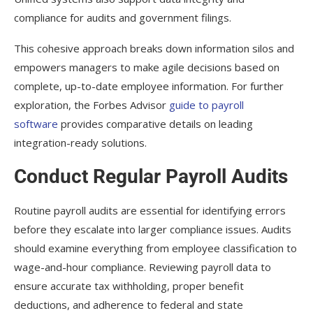
compliance for audits and government filings.
This cohesive approach breaks down information silos and
empowers managers to make agile decisions based on
complete, up-to-date employee information. For further
exploration, the Forbes Advisor
guide to payroll
software
provides comparative details on leading
integration-ready solutions.
Conduct Regular Payroll Audits
Routine payroll audits are essential for identifying errors
before they escalate into larger compliance issues. Audits
should examine everything from employee classification to
wage-and-hour compliance. Reviewing payroll data to
ensure accurate tax withholding, proper benefit
deductions, and adherence to federal and state