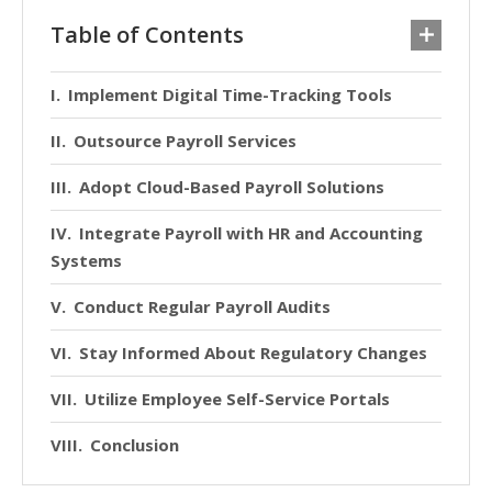
Table of Contents
Implement Digital Time-Tracking Tools
Outsource Payroll Services
Adopt Cloud-Based Payroll Solutions
Integrate Payroll with HR and Accounting
Systems
Conduct Regular Payroll Audits
Stay Informed About Regulatory Changes
Utilize Employee Self-Service Portals
Conclusion