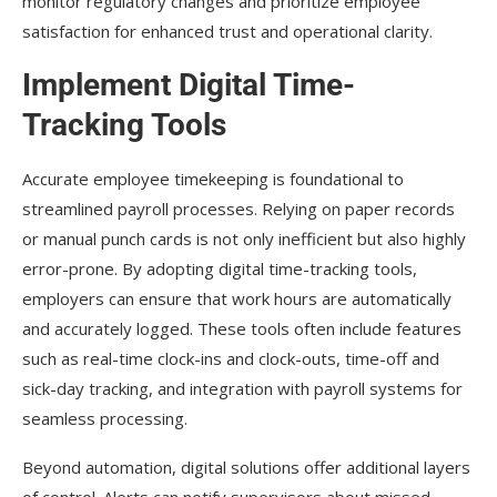
monitor regulatory changes and prioritize employee
satisfaction for enhanced trust and operational clarity.
Implement Digital Time-
Tracking Tools
Accurate employee timekeeping is foundational to
streamlined payroll processes. Relying on paper records
or manual punch cards is not only inefficient but also highly
error-prone. By adopting digital time-tracking tools,
employers can ensure that work hours are automatically
and accurately logged. These tools often include features
such as real-time clock-ins and clock-outs, time-off and
sick-day tracking, and integration with payroll systems for
seamless processing.
Beyond automation, digital solutions offer additional layers
of control. Alerts can notify supervisors about missed