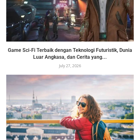
Game Sci-Fi Terbaik dengan Teknologi Futuristik, Dunia
Luar Angkasa, dan Cerita yang...
July 27, 2026