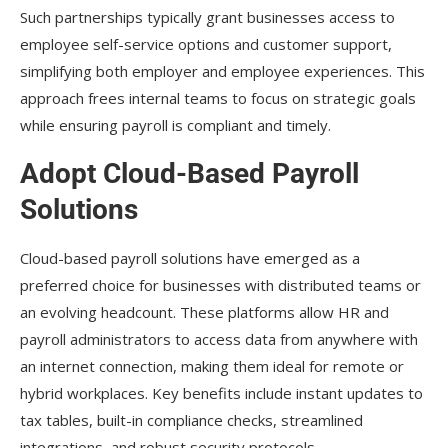
Such partnerships typically grant businesses access to
employee self-service options and customer support,
simplifying both employer and employee experiences. This
approach frees internal teams to focus on strategic goals
while ensuring payroll is compliant and timely.
Adopt Cloud-Based Payroll
Solutions
Cloud-based payroll solutions have emerged as a
preferred choice for businesses with distributed teams or
an evolving headcount. These platforms allow HR and
payroll administrators to access data from anywhere with
an internet connection, making them ideal for remote or
hybrid workplaces. Key benefits include instant updates to
tax tables, built-in compliance checks, streamlined
integrations, and robust security protocols.