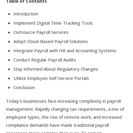
Table of Contents
Introduction
Implement Digital Time-Tracking Tools
Outsource Payroll Services
Adopt Cloud-Based Payroll Solutions
Integrate Payroll with HR and Accounting Systems
Conduct Regular Payroll Audits
Stay Informed About Regulatory Changes
Utilize Employee Self-Service Portals
Conclusion
Today’s businesses face increasing complexity in payroll
management. Rapidly changing tax requirements, a mix of
employee types, the rise of remote work, and increased
compliance demands have made traditional payroll
processes more complex than ever. To remain