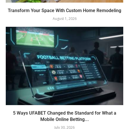
Transform Your Space With Custom Home Remodeling
August 1, 2026
5 Ways UFABET Changed the Standard for What a
Mobile Online Betting...
July 30, 2026