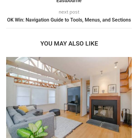
Eastbourne
next post
OK Win: Navigation Guide to Tools, Menus, and Sections
YOU MAY ALSO LIKE