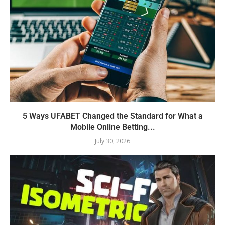
5 Ways UFABET Changed the Standard for What a
Mobile Online Betting...
July 30, 2026