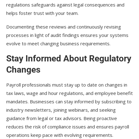
regulations safeguards against legal consequences and
helps foster trust with your team.
Documenting these reviews and continuously revising
processes in light of audit findings ensures your systems
evolve to meet changing business requirements.
Stay Informed About Regulatory
Changes
Payroll professionals must stay up to date on changes in
tax laws, wage and hour regulations, and employee benefit
mandates. Businesses can stay informed by subscribing to
industry newsletters, joining webinars, and seeking
guidance from legal or tax advisors. Being proactive
reduces the risk of compliance issues and ensures payroll
operations keep pace with evolving requirements.