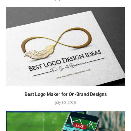
Best Logo Maker for On-Brand Designs
July 30, 2026