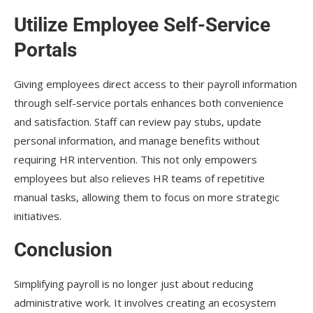
Utilize Employee Self-Service
Portals
Giving employees direct access to their payroll information
through self-service portals enhances both convenience
and satisfaction. Staff can review pay stubs, update
personal information, and manage benefits without
requiring HR intervention. This not only empowers
employees but also relieves HR teams of repetitive
manual tasks, allowing them to focus on more strategic
initiatives.
Conclusion
Simplifying payroll is no longer just about reducing
administrative work. It involves creating an ecosystem