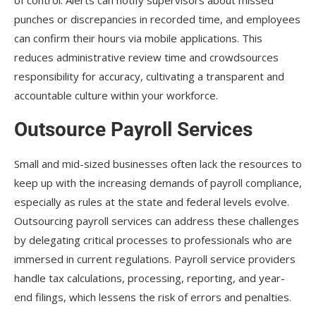
punches or discrepancies in recorded time, and employees
can confirm their hours via mobile applications. This
reduces administrative review time and crowdsources
responsibility for accuracy, cultivating a transparent and
accountable culture within your workforce.
Outsource Payroll Services
Small and mid-sized businesses often lack the resources to
keep up with the increasing demands of payroll compliance,
especially as rules at the state and federal levels evolve.
Outsourcing payroll services can address these challenges
by delegating critical processes to professionals who are
immersed in current regulations. Payroll service providers
handle tax calculations, processing, reporting, and year-
end filings, which lessens the risk of errors and penalties.