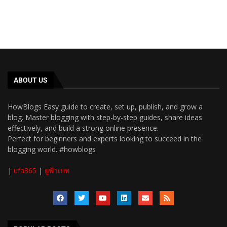
ABOUT US
HowBlogs Easy guide to create, set up, publish, and grow a
blog. Master blogging with step-by-step guides, share ideas
effectively, and build a strong online presence.
Perfect for beginners and experts looking to succeed in the
blogging world. #howblogs
|
ufa365
|
ยูฟ้าเบท