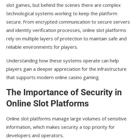
Monitoring and Threat Detection
slot games, but behind the scenes there are complex
technological systems working to keep the platform
Real-Time Security Monitoring
secure. From encrypted communication to secure servers
Automated Threat Response
and identity verification processes, online slot platforms
rely on multiple layers of protection to maintain safe and
Compliance With Security Standards
reliable environments for players.
Industry Regulations
Understanding how these systems operate can help
Independent Security Audits
players gain a deeper appreciation for the infrastructure
that supports modern online casino gaming.
Data Privacy Policies
The Importance of Security in
Responsible Data Handling
Online Slot Platforms
Transparency for Players
Online slot platforms manage large volumes of sensitive
Continuous Security Improvements
information, which makes security a top priority for
Updating Security Systems
developers and operators.