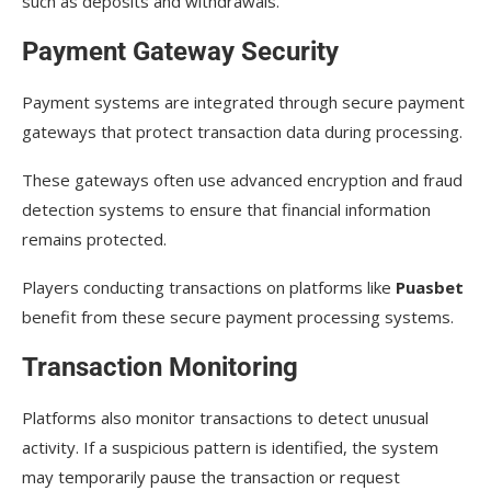
such as deposits and withdrawals.
Payment Gateway Security
Payment systems are integrated through secure payment
gateways that protect transaction data during processing.
These gateways often use advanced encryption and fraud
detection systems to ensure that financial information
remains protected.
Players conducting transactions on platforms like
Puasbet
benefit from these secure payment processing systems.
Transaction Monitoring
Platforms also monitor transactions to detect unusual
activity. If a suspicious pattern is identified, the system
may temporarily pause the transaction or request