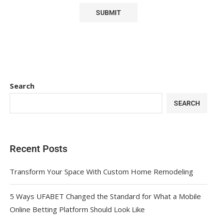
Search
SEARCH
Recent Posts
Transform Your Space With Custom Home Remodeling
5 Ways UFABET Changed the Standard for What a Mobile
Online Betting Platform Should Look Like