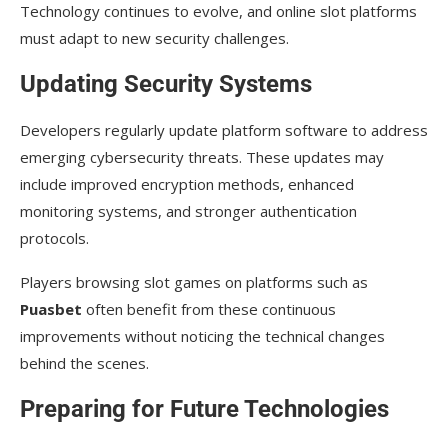
Technology continues to evolve, and online slot platforms
must adapt to new security challenges.
Updating Security Systems
Developers regularly update platform software to address
emerging cybersecurity threats. These updates may
include improved encryption methods, enhanced
monitoring systems, and stronger authentication
protocols.
Players browsing slot games on platforms such as
Puasbet
often benefit from these continuous
improvements without noticing the technical changes
behind the scenes.
Preparing for Future Technologies