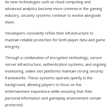
As new technologies such as cloud computing and
advanced analytics become more common in the gaming
industry, security systems continue to evolve alongside
them.
Developers constantly refine their infrastructure to
maintain reliable protection for both player data and game
integrity.
Through a combination of encryption technology, secure
server infrastructure, authentication systems, and ongoing
monitoring, online slot platforms maintain strong security
frameworks. These systems operate quietly in the
background, allowing players to focus on the
entertainment experience while ensuring that their
personal information and gameplay environment remain
protected.