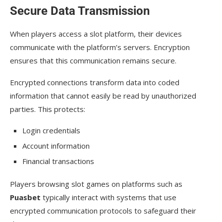
Secure Data Transmission
When players access a slot platform, their devices
communicate with the platform’s servers. Encryption
ensures that this communication remains secure.
Encrypted connections transform data into coded
information that cannot easily be read by unauthorized
parties. This protects:
Login credentials
Account information
Financial transactions
Players browsing slot games on platforms such as
Puasbet
typically interact with systems that use
encrypted communication protocols to safeguard their