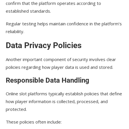
confirm that the platform operates according to
established standards.
Regular testing helps maintain confidence in the platform’s
reliability.
Data Privacy Policies
Another important component of security involves clear
policies regarding how player data is used and stored.
Responsible Data Handling
Online slot platforms typically establish policies that define
how player information is collected, processed, and
protected.
These policies often include: