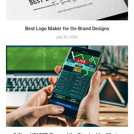
Best Logo Maker for On-Brand Designs
July 30, 2026