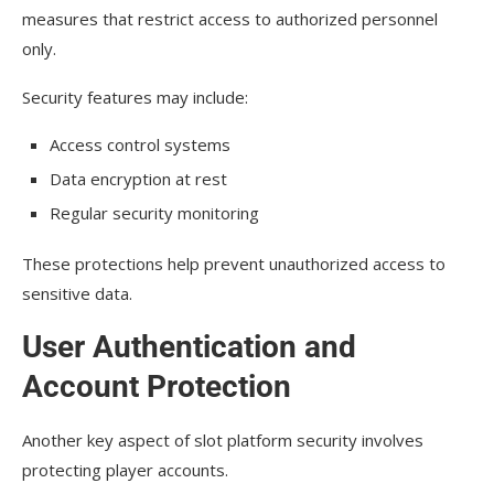
measures that restrict access to authorized personnel
only.
Security features may include:
Access control systems
Data encryption at rest
Regular security monitoring
These protections help prevent unauthorized access to
sensitive data.
User Authentication and
Account Protection
Another key aspect of slot platform security involves
protecting player accounts.