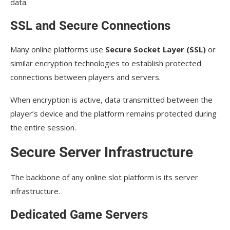
data.
SSL and Secure Connections
Many online platforms use
Secure Socket Layer (SSL)
or
similar encryption technologies to establish protected
connections between players and servers.
When encryption is active, data transmitted between the
player’s device and the platform remains protected during
the entire session.
Secure Server Infrastructure
The backbone of any online slot platform is its server
infrastructure.
Dedicated Game Servers