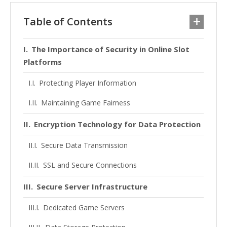
Table of Contents
The Importance of Security in Online Slot
Platforms
Protecting Player Information
Maintaining Game Fairness
Encryption Technology for Data Protection
Secure Data Transmission
SSL and Secure Connections
Secure Server Infrastructure
Dedicated Game Servers