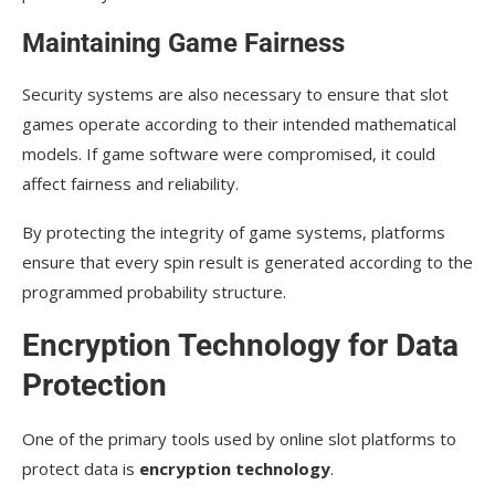
Maintaining Game Fairness
Security systems are also necessary to ensure that slot
games operate according to their intended mathematical
models. If game software were compromised, it could
affect fairness and reliability.
By protecting the integrity of game systems, platforms
ensure that every spin result is generated according to the
programmed probability structure.
Encryption Technology for Data
Protection
One of the primary tools used by online slot platforms to
protect data is
encryption technology
.