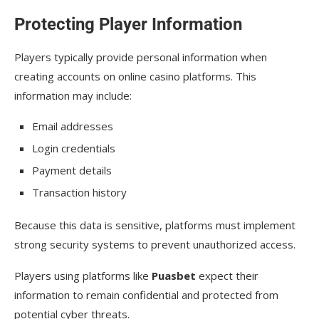
Preparing for Future Technologies
Protecting Player Information
Players typically provide personal information when
creating accounts on online casino platforms. This
information may include:
Email addresses
Login credentials
Payment details
Transaction history
Because this data is sensitive, platforms must implement
strong security systems to prevent unauthorized access.
Players using platforms like
Puasbet
expect their
information to remain confidential and protected from
potential cyber threats.