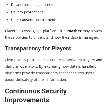
Data retention guidelines
Privacy protections
User consent requirements
Players accessing slot platforms like
Puasbet
may review
these policies to understand how their data is managed.
Transparency for Players
Clear privacy policies help build trust between players and
platform operators. By explaining how data is handled,
platforms provide transparency that reassures users
about the safety of their information.
Continuous Security
Improvements