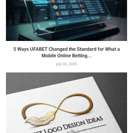
5 Ways UFABET Changed the Standard for What a
Mobile Online Betting...
July 30, 2026