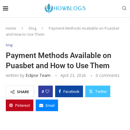
Home
blog
Payment Methods Available on Puasbet
and How to Use Them
blog
Payment Methods Available on
Puasbet and How to Use Them
written by
Eclipse Team
April 23, 2026
0 comments
0
SHARE
Facebook
Twitter
Pinterest
Email