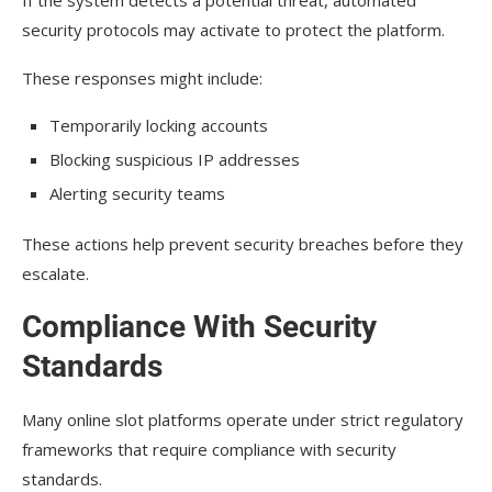
security protocols may activate to protect the platform.
These responses might include:
Temporarily locking accounts
Blocking suspicious IP addresses
Alerting security teams
These actions help prevent security breaches before they
escalate.
Compliance With Security
Standards
Many online slot platforms operate under strict regulatory
frameworks that require compliance with security
standards.