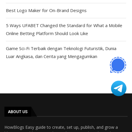
Best Logo Maker for On-Brand Designs
5 Ways UFABET Changed the Standard for What a Mobile
Online Betting Platform Should Look Like
Game Sci-Fi Terbaik dengan Teknologi Futuristik, Dunia
Luar Angkasa, dan Cerita yang Mengagumkan
ABOUT US
HowBlogs Easy guide to create, set up, publish, and grow a