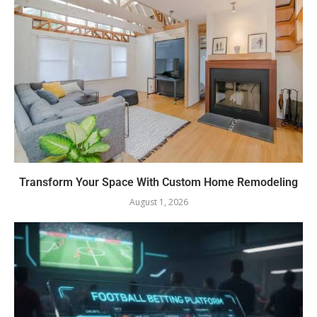
Transform Your Space With Custom Home Remodeling
August 1, 2026