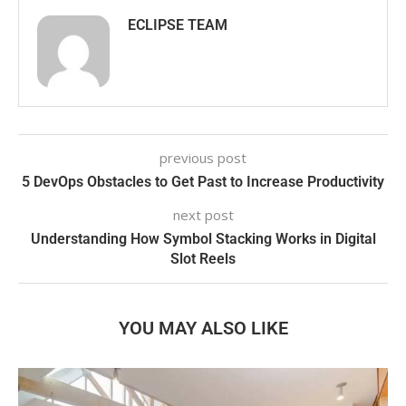
ECLIPSE TEAM
previous post
5 DevOps Obstacles to Get Past to Increase Productivity
next post
Understanding How Symbol Stacking Works in Digital
Slot Reels
YOU MAY ALSO LIKE