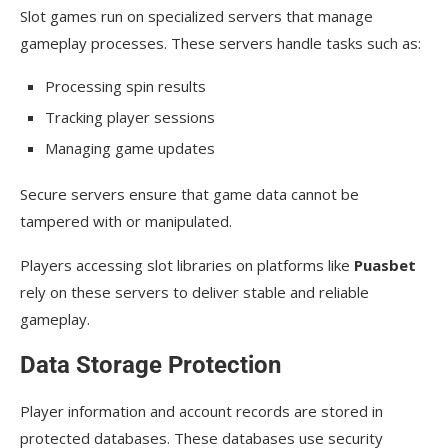
Slot games run on specialized servers that manage
gameplay processes. These servers handle tasks such as:
Processing spin results
Tracking player sessions
Managing game updates
Secure servers ensure that game data cannot be
tampered with or manipulated.
Players accessing slot libraries on platforms like
Puasbet
rely on these servers to deliver stable and reliable
gameplay.
Data Storage Protection
Player information and account records are stored in
protected databases. These databases use security