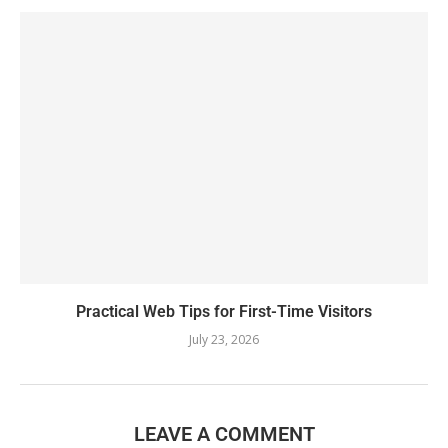
Practical Web Tips for First-Time Visitors
July 23, 2026
LEAVE A COMMENT