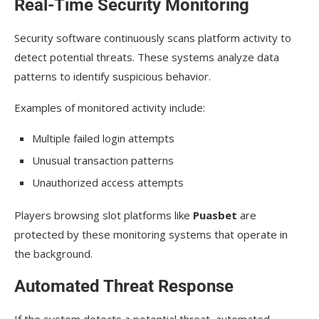
Real-Time Security Monitoring
Security software continuously scans platform activity to
detect potential threats. These systems analyze data
patterns to identify suspicious behavior.
Examples of monitored activity include:
Multiple failed login attempts
Unusual transaction patterns
Unauthorized access attempts
Players browsing slot platforms like
Puasbet
are
protected by these monitoring systems that operate in
the background.
Automated Threat Response
If the system detects a potential threat, automated