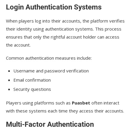
Login Authentication Systems
When players log into their accounts, the platform verifies
their identity using authentication systems. This process
ensures that only the rightful account holder can access
the account.
Common authentication measures include:
Username and password verification
Email confirmation
Security questions
Players using platforms such as
Puasbet
often interact
with these systems each time they access their accounts.
Multi-Factor Authentication