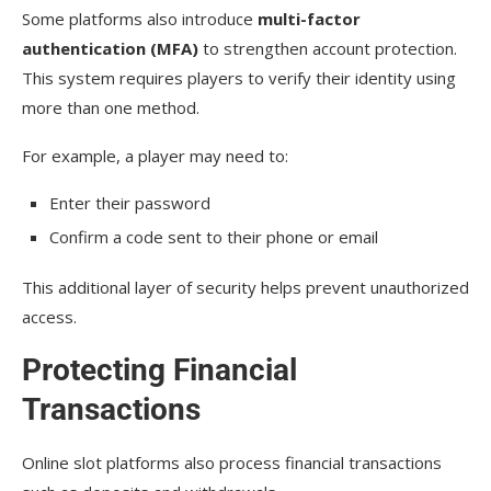
Some platforms also introduce
multi-factor
authentication (MFA)
to strengthen account protection.
This system requires players to verify their identity using
more than one method.
For example, a player may need to:
Enter their password
Confirm a code sent to their phone or email
This additional layer of security helps prevent unauthorized
access.
Protecting Financial
Transactions
Online slot platforms also process financial transactions