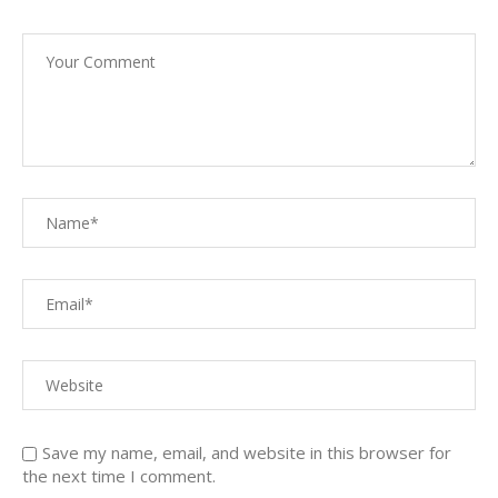
Save my name, email, and website in this browser for
the next time I comment.