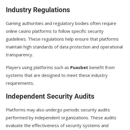
Industry Regulations
Gaming authorities and regulatory bodies often require
online casino platforms to follow specific security
guidelines. These regulations help ensure that platforms
maintain high standards of data protection and operational
transparency.
Players using platforms such as
Puasbet
benefit from
systems that are designed to meet these industry
requirements.
Independent Security Audits
Platforms may also undergo periodic security audits
performed by independent organizations. These audits
evaluate the effectiveness of security systems and