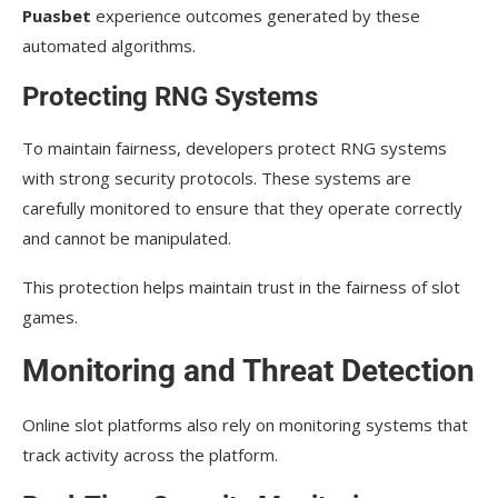
Puasbet
experience outcomes generated by these
automated algorithms.
Protecting RNG Systems
To maintain fairness, developers protect RNG systems
with strong security protocols. These systems are
carefully monitored to ensure that they operate correctly
and cannot be manipulated.
This protection helps maintain trust in the fairness of slot
games.
Monitoring and Threat Detection
Online slot platforms also rely on monitoring systems that
track activity across the platform.