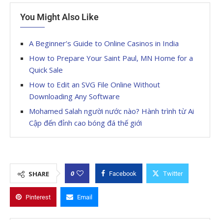
You Might Also Like
A Beginner’s Guide to Online Casinos in India
How to Prepare Your Saint Paul, MN Home for a
Quick Sale
How to Edit an SVG File Online Without
Downloading Any Software
Mohamed Salah người nước nào? Hành trình từ Ai
Cập đến đỉnh cao bóng đá thế giới
0
SHARE
Facebook
Twitter
Pinterest
Email