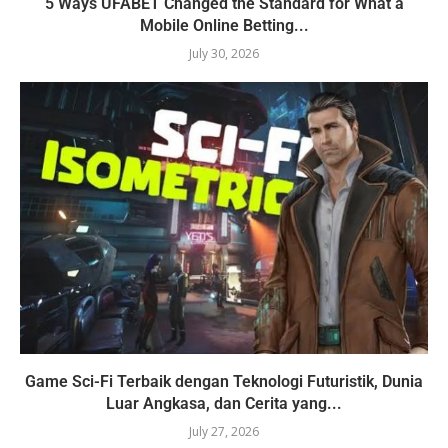
5 Ways UFABET Changed the Standard for What a
Mobile Online Betting...
July 30, 2026
Game Sci-Fi Terbaik dengan Teknologi Futuristik, Dunia
Luar Angkasa, dan Cerita yang...
July 27, 2026