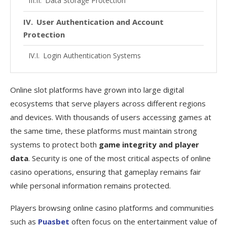
Data Storage Protection
User Authentication and Account
Protection
Login Authentication Systems
Multi-Factor Authentication
Online slot platforms have grown into large digital
Protecting Financial Transactions
ecosystems that serve players across different regions
and devices. With thousands of users accessing games at
Payment Gateway Security
the same time, these platforms must maintain strong
Transaction Monitoring
systems to protect both
game integrity and player
data
. Security is one of the most critical aspects of online
Random Number Generators and Game
casino operations, ensuring that gameplay remains fair
Integrity
while personal information remains protected.
Ensuring Fair Spin Results
Players browsing online casino platforms and communities
Protecting RNG Systems
such as
Puasbet
often focus on the entertainment value of