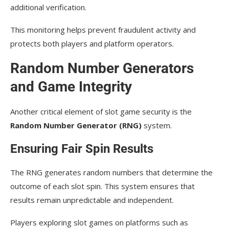
additional verification.
This monitoring helps prevent fraudulent activity and
protects both players and platform operators.
Random Number Generators
and Game Integrity
Another critical element of slot game security is the
Random Number Generator (RNG)
system.
Ensuring Fair Spin Results
The RNG generates random numbers that determine the
outcome of each slot spin. This system ensures that
results remain unpredictable and independent.
Players exploring slot games on platforms such as