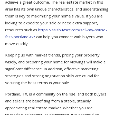
achieve a great outcome. The real estate market in this
area has its own unique characteristics, and understanding
them is key to maximizing your home’s value. If you are
looking to expedite your sale or need extra support,
resources such as
https://asisbuyscc.com/sell-my-house-
fast-portland-tx/
can help you connect with buyers who
move quickly.
Keeping up with market trends, pricing your property
wisely, and preparing your home for viewings will make a
significant difference. In addition, effective marketing
strategies and strong negotiation skills are crucial for
securing the best terms in your sale.
Portland, TX, is a community on the rise, and both buyers
and sellers are benefiting from a stable, steadily
appreciating real estate market. Whether you are
upgrading, relocating, or downsizing, it is essential to