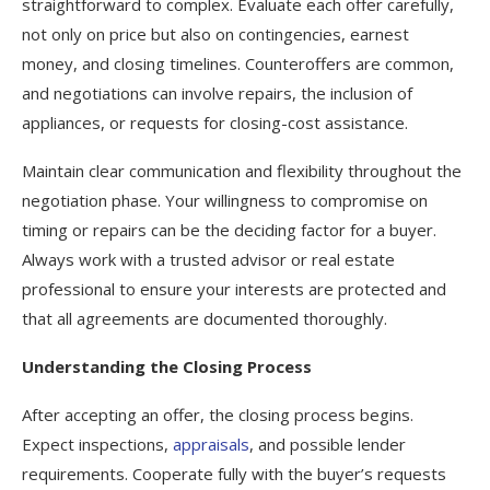
straightforward to complex. Evaluate each offer carefully,
not only on price but also on contingencies, earnest
money, and closing timelines. Counteroffers are common,
and negotiations can involve repairs, the inclusion of
appliances, or requests for closing-cost assistance.
Maintain clear communication and flexibility throughout the
negotiation phase. Your willingness to compromise on
timing or repairs can be the deciding factor for a buyer.
Always work with a trusted advisor or real estate
professional to ensure your interests are protected and
that all agreements are documented thoroughly.
Understanding the Closing Process
After accepting an offer, the closing process begins.
Expect inspections,
appraisals
, and possible lender
requirements. Cooperate fully with the buyer’s requests