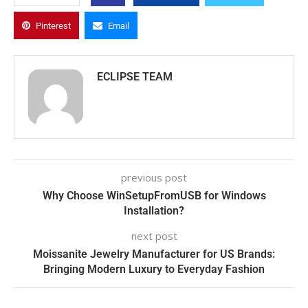
Pinterest
Email
ECLIPSE TEAM
previous post
Why Choose WinSetupFromUSB for Windows
Installation?
next post
Moissanite Jewelry Manufacturer for US Brands:
Bringing Modern Luxury to Everyday Fashion