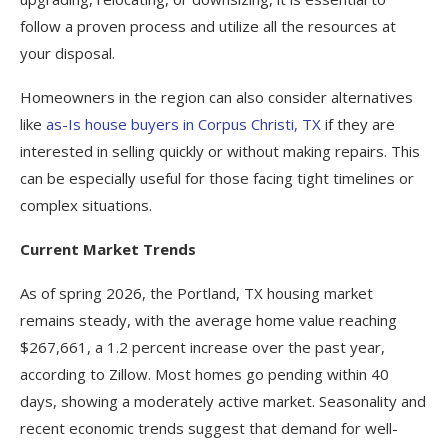
follow a proven process and utilize all the resources at
your disposal.
Homeowners in the region can also consider alternatives
like
as-Is house buyers in Corpus Christi, TX
if they are
interested in selling quickly or without making repairs. This
can be especially useful for those facing tight timelines or
complex situations.
Current Market Trends
As of spring 2026, the Portland, TX housing market
remains steady, with the average home value reaching
$267,661, a 1.2 percent increase over the past year,
according to Zillow. Most homes go pending within 40
days, showing a moderately active market. Seasonality and
recent economic trends suggest that demand for well-