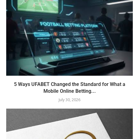
5 Ways UFABET Changed the Standard for What a
Mobile Online Betting...
July 30, 2026