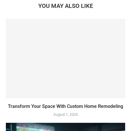
YOU MAY ALSO LIKE
Transform Your Space With Custom Home Remodeling
August 1, 2026