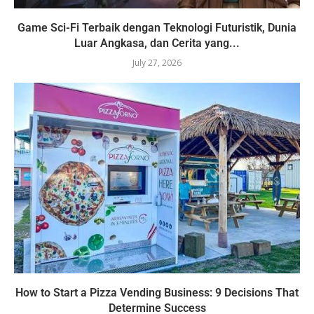
Game Sci-Fi Terbaik dengan Teknologi Futuristik, Dunia
Luar Angkasa, dan Cerita yang...
July 27, 2026
How to Start a Pizza Vending Business: 9 Decisions That
Determine Success