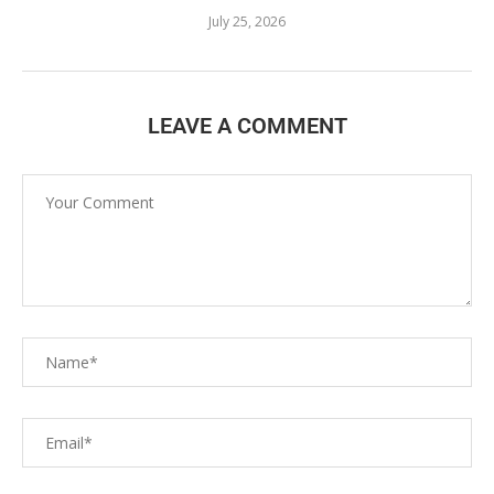
July 25, 2026
LEAVE A COMMENT