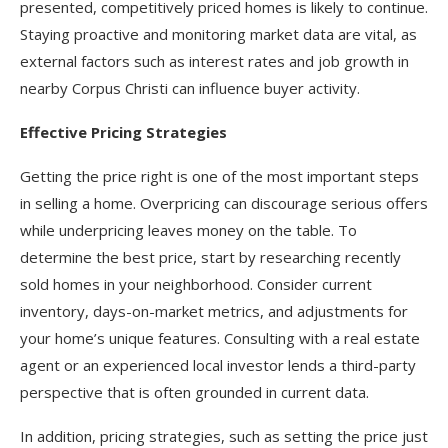
presented, competitively priced homes is likely to continue.
Staying proactive and monitoring market data are vital, as
external factors such as interest rates and job growth in
nearby Corpus Christi can influence buyer activity.
Effective Pricing Strategies
Getting the price right is one of the most important steps
in selling a home. Overpricing can discourage serious offers
while underpricing leaves money on the table. To
determine the best price, start by researching recently
sold homes in your neighborhood. Consider current
inventory, days-on-market metrics, and adjustments for
your home’s unique features. Consulting with a real estate
agent or an experienced local investor lends a third-party
perspective that is often grounded in current data.
In addition, pricing strategies, such as setting the price just