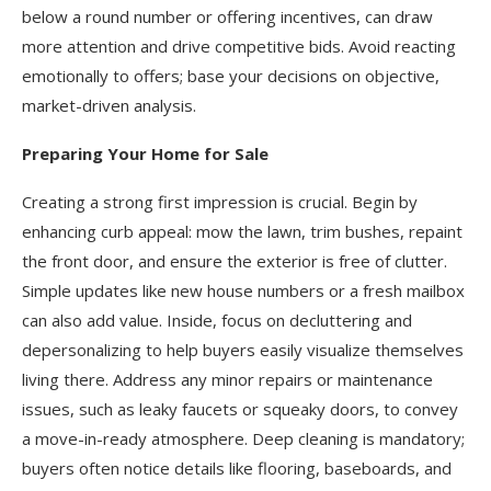
below a round number or offering incentives, can draw
more attention and drive competitive bids. Avoid reacting
emotionally to offers; base your decisions on objective,
market-driven analysis.
Preparing Your Home for Sale
Creating a strong first impression is crucial. Begin by
enhancing curb appeal: mow the lawn, trim bushes, repaint
the front door, and ensure the exterior is free of clutter.
Simple updates like new house numbers or a fresh mailbox
can also add value. Inside, focus on decluttering and
depersonalizing to help buyers easily visualize themselves
living there. Address any minor repairs or maintenance
issues, such as leaky faucets or squeaky doors, to convey
a move-in-ready atmosphere. Deep cleaning is mandatory;
buyers often notice details like flooring, baseboards, and