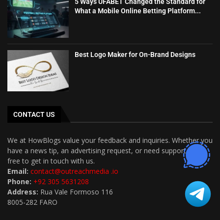
5 Ways UFABET Changed the Standard for
What a Mobile Online Betting Platform...
Best Logo Maker for On-Brand Designs
CONTACT US
We at HowBlogs value your feedback and inquiries. Whether you
have a news tip, an advertising request, or need support, feel
free to get in touch with us.
Email:
contact@outreachmedia .io
Phone:
+92 305 5631208
Address:
Rua Vale Formoso 116
8005-282 FARO