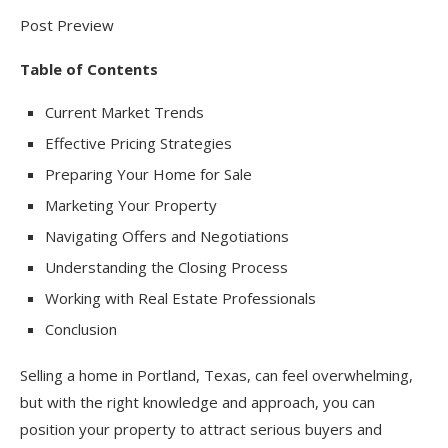
Post Preview
Table of Contents
Current Market Trends
Effective Pricing Strategies
Preparing Your Home for Sale
Marketing Your Property
Navigating Offers and Negotiations
Understanding the Closing Process
Working with Real Estate Professionals
Conclusion
Selling a home in Portland, Texas, can feel overwhelming,
but with the right knowledge and approach, you can
position your property to attract serious buyers and