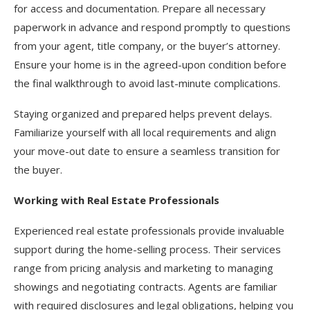
for access and documentation. Prepare all necessary
paperwork in advance and respond promptly to questions
from your agent, title company, or the buyer’s attorney.
Ensure your home is in the agreed-upon condition before
the final walkthrough to avoid last-minute complications.
Staying organized and prepared helps prevent delays.
Familiarize yourself with all local requirements and align
your move-out date to ensure a seamless transition for
the buyer.
Working with Real Estate Professionals
Experienced real estate professionals provide invaluable
support during the home-selling process. Their services
range from pricing analysis and marketing to managing
showings and negotiating contracts. Agents are familiar
with required disclosures and legal obligations, helping you