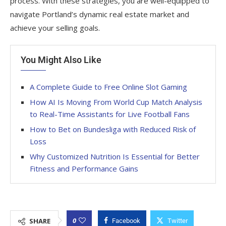
process. With these strategies, you are well-equipped to
navigate Portland’s dynamic real estate market and
achieve your selling goals.
You Might Also Like
A Complete Guide to Free Online Slot Gaming
How AI Is Moving From World Cup Match Analysis
to Real-Time Assistants for Live Football Fans
How to Bet on Bundesliga with Reduced Risk of
Loss
Why Customized Nutrition Is Essential for Better
Fitness and Performance Gains
0
SHARE
Facebook
Twitter