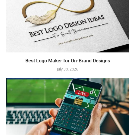
Best Logo Maker for On-Brand Designs
July 30, 2026