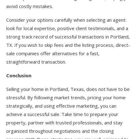
avoid costly mistakes.
Consider your options carefully when selecting an agent:
look for local expertise, positive client testimonials, and a
strong track record of successful transactions in Portland,
TX. If you wish to skip fees and the listing process, direct-
sale companies offer alternatives for a fast,
straightforward transaction.
Conclusion
Selling your home in Portland, Texas, does not have to be
stressful. By following market trends, pricing your home
strategically, and using effective marketing, you can
achieve a successful sale. Take time to prepare your
property, partner with trusted professionals, and stay
organized throughout negotiations and the closing