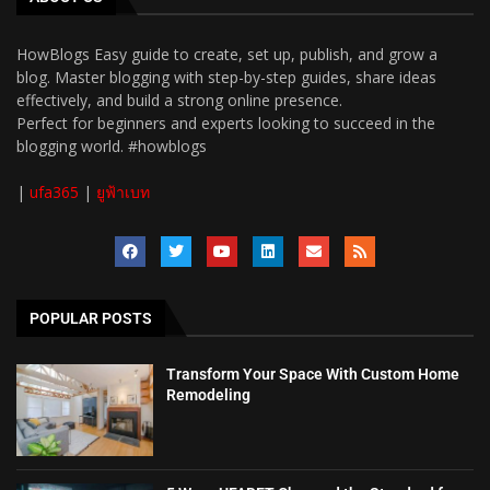
HowBlogs Easy guide to create, set up, publish, and grow a
blog. Master blogging with step-by-step guides, share ideas
effectively, and build a strong online presence.
Perfect for beginners and experts looking to succeed in the
blogging world. #howblogs
|
ufa365
|
ยูฟ้าเบท
POPULAR POSTS
Transform Your Space With Custom Home
Remodeling