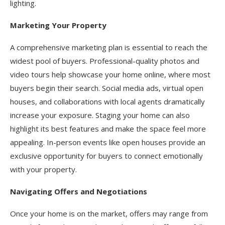
lighting.
Marketing Your Property
A comprehensive marketing plan is essential to reach the
widest pool of buyers. Professional-quality photos and
video tours help showcase your home online, where most
buyers begin their search. Social media ads, virtual open
houses, and collaborations with local agents dramatically
increase your exposure. Staging your home can also
highlight its best features and make the space feel more
appealing. In-person events like open houses provide an
exclusive opportunity for buyers to connect emotionally
with your property.
Navigating Offers and Negotiations
Once your home is on the market, offers may range from