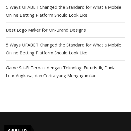
5 Ways UFABET Changed the Standard for What a Mobile
Online Betting Platform Should Look Like
Best Logo Maker for On-Brand Designs
5 Ways UFABET Changed the Standard for What a Mobile
Online Betting Platform Should Look Like
Game Sci-Fi Terbaik dengan Teknologi Futuristik, Dunia
Luar Angkasa, dan Cerita yang Mengagumkan
ABOUT US