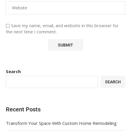
Save my name, email, and website in this browser for
the next time I comment.
Search
SEARCH
Recent Posts
Transform Your Space With Custom Home Remodeling