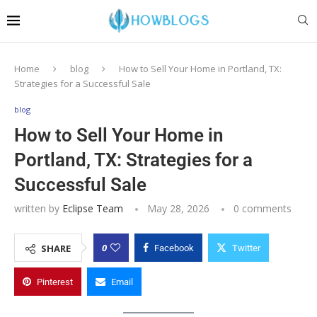
Home
blog
How to Sell Your Home in Portland, TX:
Strategies for a Successful Sale
blog
How to Sell Your Home in
Portland, TX: Strategies for a
Successful Sale
written by
Eclipse Team
May 28, 2026
0 comments
0
SHARE
Facebook
Twitter
Pinterest
Email