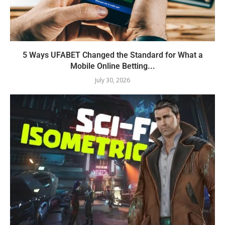
5 Ways UFABET Changed the Standard for What a
Mobile Online Betting...
July 30, 2026