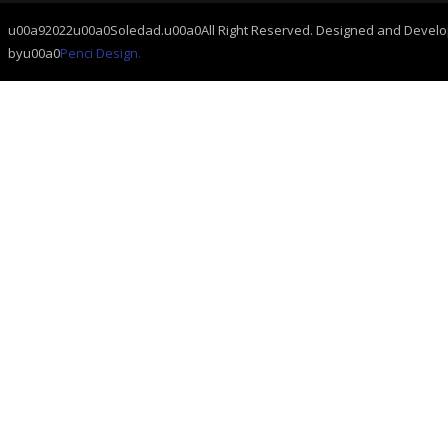
u00a92022u00a0Soledad.u00a0All Right Reserved. Designed and Devel
byu00a0
Penci Design.