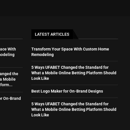
LATEST ARTICLES
ace With
Transform Your Space With Custom Home
odeling
Remodeling
5 Ways UFABET Changed the Standard for
What a Mobile Online Betting Platform Should
anged the
Look Like
 a Mobile
form...
Best Logo Maker for On-Brand Designs
or On-Brand
5 Ways UFABET Changed the Standard for
What a Mobile Online Betting Platform Should
Look Like