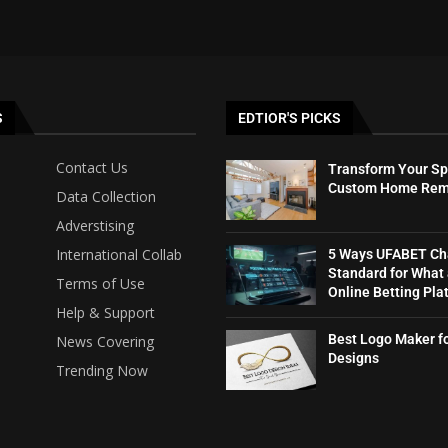
S
EDTIOR'S PICKS
Contact Us
Transform Your Sp
Custom Home Rem
Data Collection
Adverstising
International Collab
5 Ways UFABET Ch
Standard for What
Terms of Use
Online Betting Plat
Help & Support
Best Logo Maker f
News Covering
Designs
Trending Now