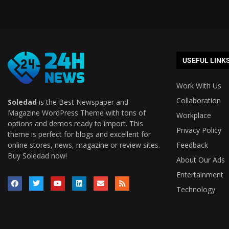
USEFUL LINK
Work With Us
Collaboration
Soledad
is the Best Newspaper and
Magazine WordPress Theme with tons of
Workplace
options and demos ready to import. This
Privacy Policy
theme is perfect for blogs and excellent for
online stores, news, magazine or review sites.
Feedback
Buy Soledad now!
About Our Ads
Entertainment
Technology