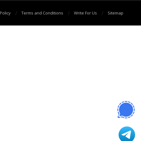
Policy
Terms and Conditions
Write For Us
Sitemap