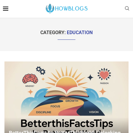
CATEGORY:
EDUCATION
BetterThisFacts by BetterThisWorld: Unlocking