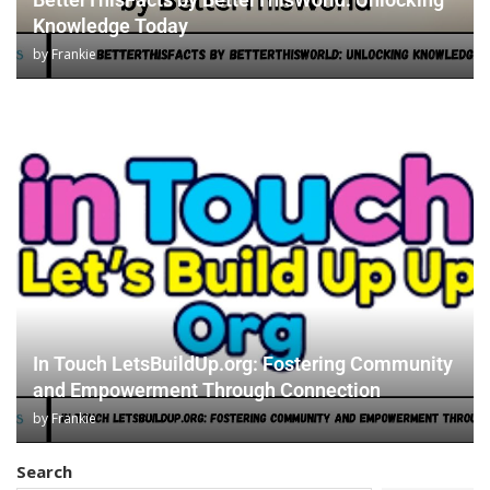
Knowledge Today
by
Frankie
In Touch LetsBuildUp.org: Fostering Community
and Empowerment Through Connection
by
Frankie
Search