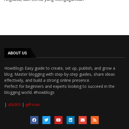
ABOUT US
HowBlogs Easy guide to create, set up, publish, and grow a
blog. Master blogging with step-by-step guides, share ideas
effectively, and build a strong online presence.
Perfect for beginners and experts looking to succeed in the
blogging world. #howblogs
|
ufa365
|
ยูฟ้าเบท