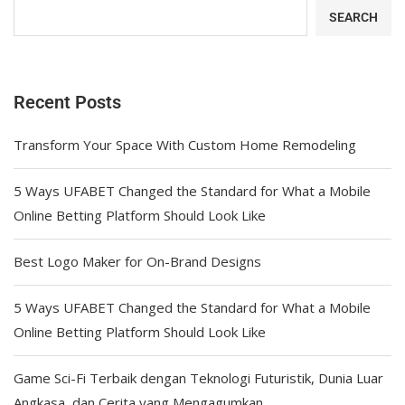
SEARCH
Recent Posts
Transform Your Space With Custom Home Remodeling
5 Ways UFABET Changed the Standard for What a Mobile
Online Betting Platform Should Look Like
Best Logo Maker for On-Brand Designs
5 Ways UFABET Changed the Standard for What a Mobile
Online Betting Platform Should Look Like
Game Sci-Fi Terbaik dengan Teknologi Futuristik, Dunia Luar
Angkasa, dan Cerita yang Mengagumkan