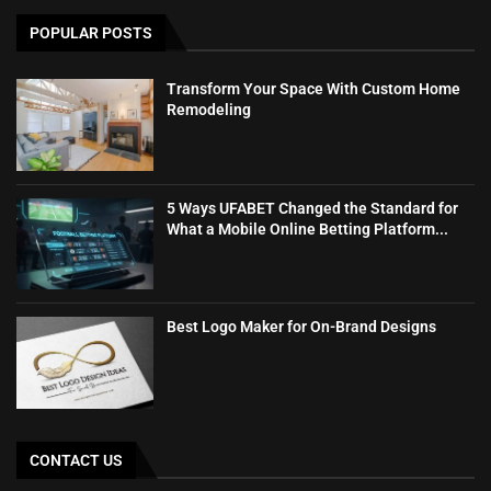
POPULAR POSTS
Transform Your Space With Custom Home
Remodeling
5 Ways UFABET Changed the Standard for
What a Mobile Online Betting Platform...
Best Logo Maker for On-Brand Designs
CONTACT US