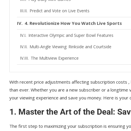
Predict and Vote on Live Events
4. Revolutionize How You Watch Live Sports
Interactive Olympic and Super Bowl Features
Multi-Angle Viewing: Rinkside and Courtside
The Multiview Experience
5. Optimize Your Playback and Device Setup
With recent price adjustments affecting subscription costs 
Download for Offline Viewing
than ever. Whether you are a new subscriber or a longtime v
Device Compatibility and Quality
your viewing experience and save you money. Here is your 
Manage Your Watchlist and Profiles
1. Master the Art of the Deal: S
Conclusion
The first step to maximizing your subscription is ensuring y