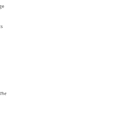
age
ts
The