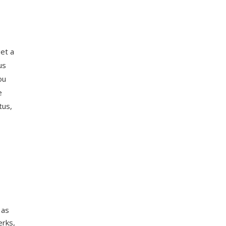
get a
us
ou
e
tus,
 as
erks,