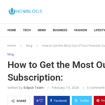
HOME
TECH
NEWS
BUSINESS
FASHION
LIFEST
Home
blog
How to Get the Most Out of Your Peacock Su
blog
How to Get the Most O
Subscription:
written by
Eclipse Team
February 14, 2026
0 comment
0
SHARE
Facebook
Twitter
Pi