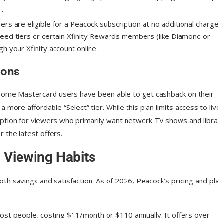
 .
rs are eligible for a Peacock subscription at no additional charge
 speed tiers or certain Xfinity Rewards members (like Diamond or
gh your Xfinity account online .
ions
 some Mastercard users have been able to get cashback on their
 more affordable “Select” tier. While this plan limits access to liv
 option for viewers who primarily want network TV shows and libra
 the latest offers.
r Viewing Habits
both savings and satisfaction. As of 2026, Peacock’s pricing and pl
ost people, costing $11/month or $110 annually. It offers over