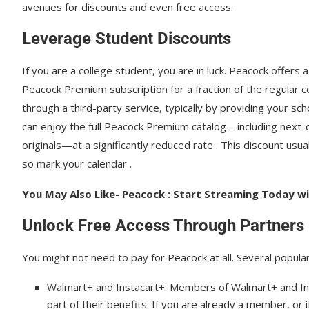
avenues for discounts and even free access.
Leverage Student Discounts
If you are a college student, you are in luck. Peacock offers 
Peacock Premium subscription for a fraction of the regular co
through a third-party service, typically by providing your sc
can enjoy the full Peacock Premium catalog—including next-
originals—at a significantly reduced rate . This discount usu
so mark your calendar .
You May Also Like- Peacock : Start Streaming Today wit
Unlock Free Access Through Partners
You might not need to pay for Peacock at all. Several popu
Walmart+ and Instacart+: Members of Walmart+ and In
part of their benefits. If you are already a member, or 