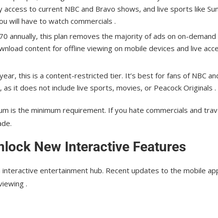
day access to current NBC and Bravo shows, and live sports like Su
ou will have to watch commercials .
0 annually, this plan removes the majority of ads on on-demand
ownload content for offline viewing on mobile devices and live acc
ar, this is a content-restricted tier. It’s best for fans of NBC an
), as it does not include live sports, movies, or Peacock Originals .
mium is the minimum requirement. If you hate commercials and trav
ade.
lock New Interactive Features
n interactive entertainment hub. Recent updates to the mobile ap
iewing .