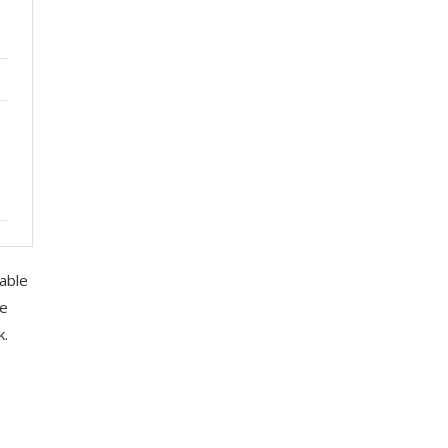
able
ce
k.