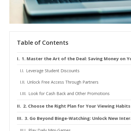
Table of Contents
1. Master the Art of the Deal: Saving Money on Y
Leverage Student Discounts
Unlock Free Access Through Partners
Look for Cash Back and Other Promotions
2. Choose the Right Plan for Your Viewing Habits
3. Go Beyond Binge-Watching: Unlock New Inter
Play Daily Mini-Games