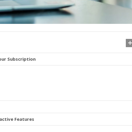
our Subscription
active Features