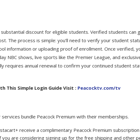
a substantial discount for eligible students. Verified students can 
st. The process is simple: you’ll need to verify your student stat
hool information or uploading proof of enrollment. Once verified, y
day NBC shows, live sports like the Premier League, and exclusiv
ally requires annual renewal to confirm your continued student sta
h This Simple Login Guide Visit :
Peacocktv.com/tv
lar services bundle Peacock Premium with their memberships.
stacart+ receive a complimentary Peacock Premium subscription
if you are considering signing up for the free shipping and other p