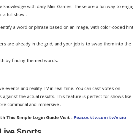
re knowledge with daily Mini-Games. These are a fun way to eng
a full show .
ntify a word or phrase based on an image, with color-coded hin
ers are already in the grid, and your job is to swap them into the
th by finding themed words.
e events and reality TV in real-time. You can cast votes on
against the actual results. This feature is perfect for shows like
more communal and immersive .
h This Simple Login Guide Visit :
Peacocktv.com tv/vizio
Live Sports