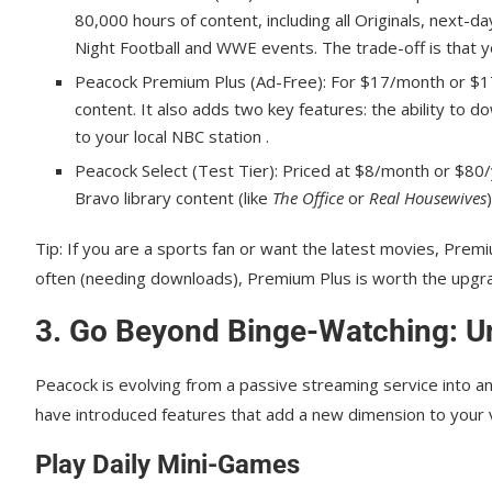
80,000 hours of content, including all Originals, next-
Night Football and WWE events. The trade-off is that y
Peacock Premium Plus (Ad-Free): For $17/month or $17
content. It also adds two key features: the ability to d
to your local NBC station .
Peacock Select (Test Tier): Priced at $8/month or $80/ye
Bravo library content (like
The Office
or
Real Housewives
Tip: If you are a sports fan or want the latest movies, Pre
often (needing downloads), Premium Plus is worth the upgr
3. Go Beyond Binge-Watching: Un
Peacock is evolving from a passive streaming service into a
have introduced features that add a new dimension to your v
Play Daily Mini-Games