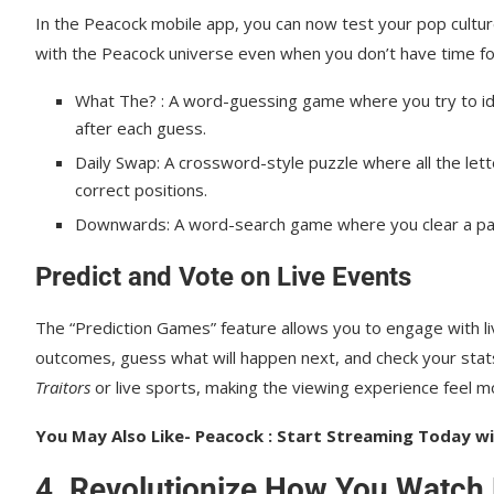
In the Peacock mobile app, you can now test your pop cultu
with the Peacock universe even when you don’t have time for 
What The? : A word-guessing game where you try to ide
after each guess.
Daily Swap: A crossword-style puzzle where all the lett
correct positions.
Downwards: A word-search game where you clear a pa
Predict and Vote on Live Events
The “Prediction Games” feature allows you to engage with liv
outcomes, guess what will happen next, and check your stats 
Traitors
or live sports, making the viewing experience feel 
You May Also Like- Peacock : Start Streaming Today wit
4. Revolutionize How You Watch 