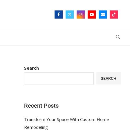
Search
SEARCH
Recent Posts
Transform Your Space With Custom Home
Remodeling