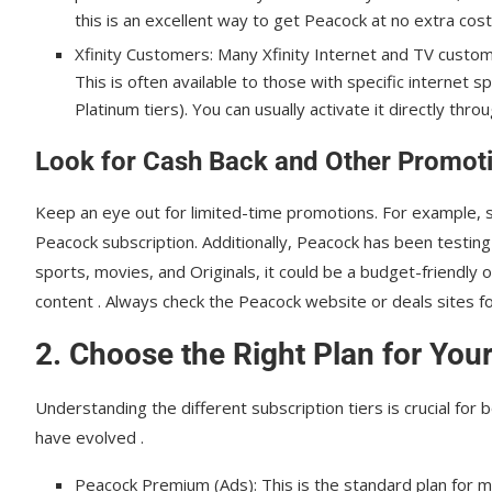
this is an excellent way to get Peacock at no extra cost
Xfinity Customers: Many Xfinity Internet and TV custome
This is often available to those with specific internet
Platinum tiers). You can usually activate it directly throu
Look for Cash Back and Other Promot
Keep an eye out for limited-time promotions. For example,
Peacock subscription. Additionally, Peacock has been testing a
sports, movies, and Originals, it could be a budget-friendly
content . Always check the Peacock website or deals sites for
2. Choose the Right Plan for You
Understanding the different subscription tiers is crucial for 
have evolved .
Peacock Premium (Ads): This is the standard plan for m