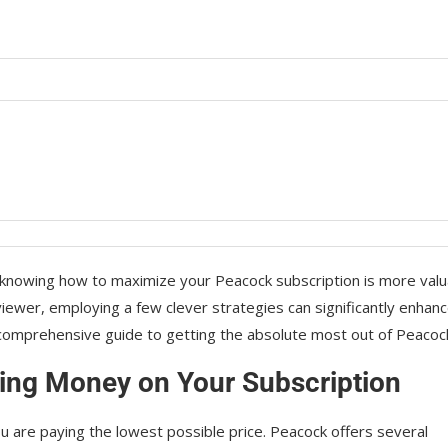
, knowing how to maximize your Peacock subscription is more valu
iewer, employing a few clever strategies can significantly enhan
comprehensive guide to getting the absolute most out of Peacoc
aving Money on Your Subscription
ou are paying the lowest possible price. Peacock offers several