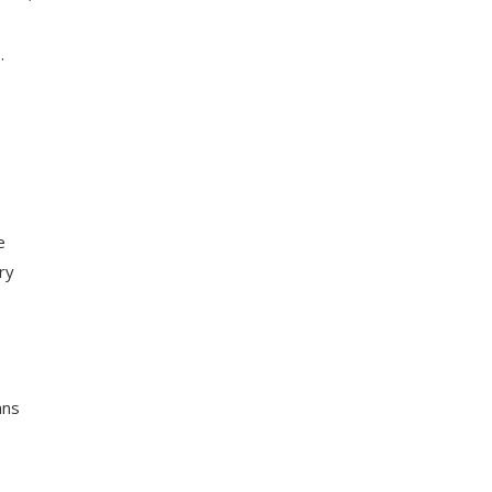
.
e
ry
ans