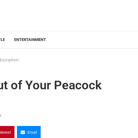
YLE
ENTERTAINMENT
bscription:
ut of Your Peacock
s
nterest
Email