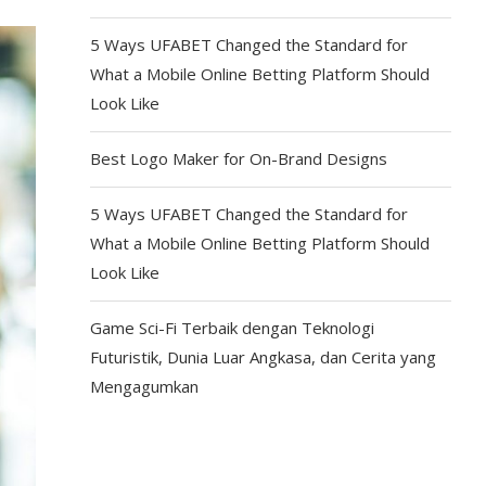
5 Ways UFABET Changed the Standard for
What a Mobile Online Betting Platform Should
Look Like
Best Logo Maker for On-Brand Designs
5 Ways UFABET Changed the Standard for
What a Mobile Online Betting Platform Should
Look Like
Game Sci-Fi Terbaik dengan Teknologi
Futuristik, Dunia Luar Angkasa, dan Cerita yang
Mengagumkan