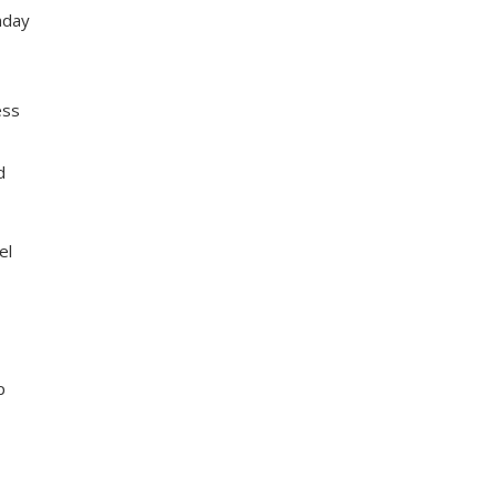
nday
ess
d
el
p